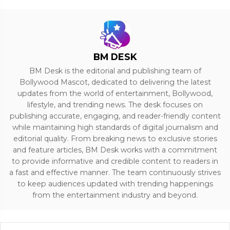
BM DESK
BM Desk is the editorial and publishing team of
Bollywood Mascot, dedicated to delivering the latest
updates from the world of entertainment, Bollywood,
lifestyle, and trending news. The desk focuses on
publishing accurate, engaging, and reader-friendly content
while maintaining high standards of digital journalism and
editorial quality. From breaking news to exclusive stories
and feature articles, BM Desk works with a commitment
to provide informative and credible content to readers in
a fast and effective manner. The team continuously strives
to keep audiences updated with trending happenings
from the entertainment industry and beyond.