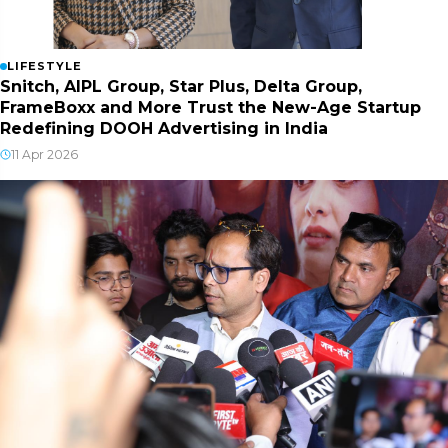
LIFESTYLE
Snitch, AIPL Group, Star Plus, Delta Group,
FrameBoxx and More Trust the New-Age Startup
Redefining DOOH Advertising in India
11 Apr 2026