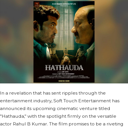
In a revelation that has sent ripples through the
entertainment industry, Soft Touch Entertainment has
announced its upcoming cinematic venture titled
"Hathauda," with the spotlight firmly on the versatile
actor Rahul B Kumar. The film promises to be a riveting