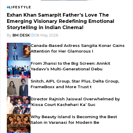
LIFESTYLE
Exhan Khan Samarpit Father’s Love The
Emerging Visionary Redefining Emotional
Storytelling in Indian Cinema!
By
BM DESK
|
08 May 2026
Canada-Based Actress Sangita Konar Gains
Attention for Her Glamorous I
From Jhansi to the Big Screen: Annkit
Yadavv’s Multi-Generational Debu
Snitch, AIPL Group, Star Plus, Delta Group,
FrameBoxx and More Trust t
Director Rajnish Jaiswal Overwhelmed by
‘Kissa Court Kachehari Ka’ Suc
Why Beauty Island Is Becoming the Best
Salon in Varanasi for Modern Be