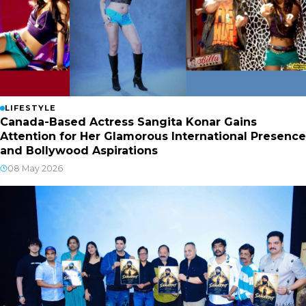
LIFESTYLE
Canada-Based Actress Sangita Konar Gains
Attention for Her Glamorous International Presence
and Bollywood Aspirations
08 May 2026