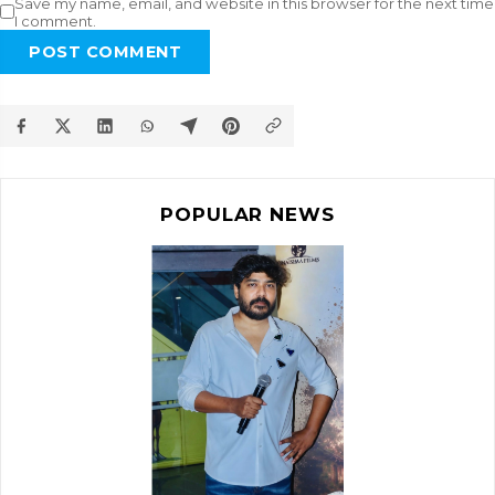
Save my name, email, and website in this browser for the next time
I comment.
POST COMMENT
POPULAR NEWS