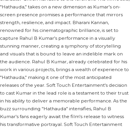
"Hathauda," takes on a new dimension as Kumar's on-
screen presence promises a performance that mirrors
strength, resilience, and impact. Bharani Kannan,
renowned for his cinematographic brilliance, is set to
capture Rahul B Kumar's performance in a visually
stunning manner, creating a symphony of storytelling
and visuals that is bound to leave an indelible mark on
the audience. Rahul B Kumar, already celebrated for his
work in various projects, brings a wealth of experience to
"Hathauda," making it one of the most anticipated
releases of the year. Soft Touch Entertainment's decision
to cast Kumar in the lead role is a testament to their trust
in his ability to deliver a memorable performance. As the
buzz surrounding "Hathauda" intensifies, Rahul B
Kumar's fans eagerly await the film's release to witness
his transformative portrayal. Soft Touch Entertainment