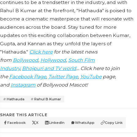
continues to be a trendsetter in the industry, and with
Rahul B Kumar at the forefront, "Hathauda" is poised to
become a cinematic masterpiece that will resonate with
audiences across the board. Stay tuned for more
updates on this exciting collaboration between Kumar,
Gupta, and Kannan as they unfold the layers of
"Hathauda."
Click here
for the latest news
from
Bollywood
,
Hollywood
,
South Film
Industry
,
Bhojpuri and TV world
… Click here to join
the
Facebook Page
,
Twitter Page
,
YouTube
page,
and
Instagram
of Bollywood Mascot!
Hathauda
Rahul B Kumar
SHARE THIS ARTICLE
Facebook
X
LinkedIn
WhatsApp
Copy Link