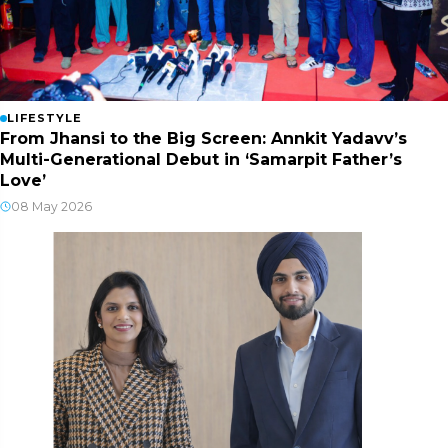
LIFESTYLE
From Jhansi to the Big Screen: Annkit Yadavv’s
Multi-Generational Debut in ‘Samarpit Father’s
Love’
08 May 2026