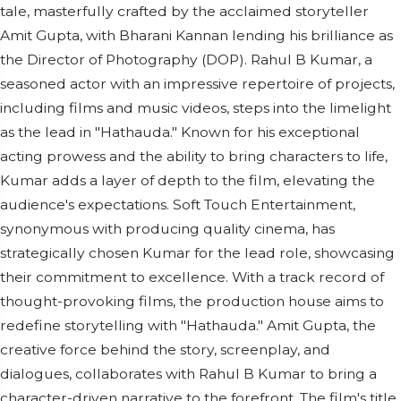
tale, masterfully crafted by the acclaimed storyteller
Amit Gupta, with Bharani Kannan lending his brilliance as
the Director of Photography (DOP). Rahul B Kumar, a
seasoned actor with an impressive repertoire of projects,
including films and music videos, steps into the limelight
as the lead in "Hathauda." Known for his exceptional
acting prowess and the ability to bring characters to life,
Kumar adds a layer of depth to the film, elevating the
audience's expectations. Soft Touch Entertainment,
synonymous with producing quality cinema, has
strategically chosen Kumar for the lead role, showcasing
their commitment to excellence. With a track record of
thought-provoking films, the production house aims to
redefine storytelling with "Hathauda." Amit Gupta, the
creative force behind the story, screenplay, and
dialogues, collaborates with Rahul B Kumar to bring a
character-driven narrative to the forefront. The film's title,