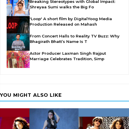
Breaking Stereotypes with Global Impact:
Shreyaa Sumi walks the Big Fo
'Loop' A short film by DigitalYoog Media
Production Released on Mahash
From Concert Halls to Reality TV Buzz: Why
Bhagirath Bhatt’s Name Is T
Actor Producer Laxman Singh Rajput
Marriage Celebrates Tradition, Simp
YOU MIGHT ALSO LIKE