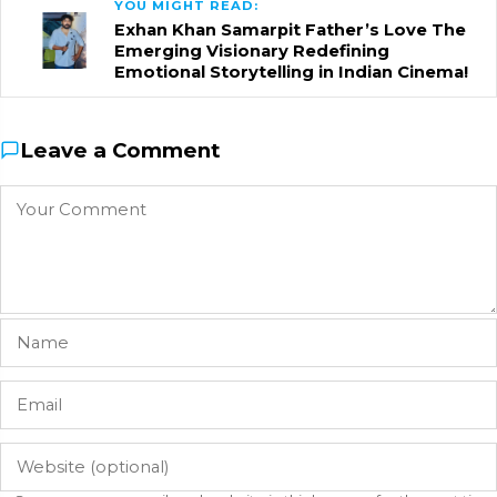
YOU MIGHT READ:
Exhan Khan Samarpit Father’s Love The
Emerging Visionary Redefining
Emotional Storytelling in Indian Cinema!
Leave a Comment