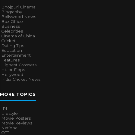
Bhojpuri Cinema
Biography
Bollywood News
Box Office
Business
Celebrities
Cinema of China
Cricket
Dating Tips
Education
Entertainment
Features
Highest Grossers
Hit or Flops
Hollywood
India Cricket News
MORE TOPICS
IPL
Lifestyle
Movie Posters
Movie Reviews
National
OTT