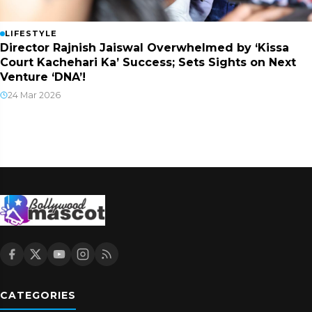
LIFESTYLE
Director Rajnish Jaiswal Overwhelmed by ‘Kissa
Court Kachehari Ka’ Success; Sets Sights on Next
Venture ‘DNA’!
24 Mar 2026
CATEGORIES