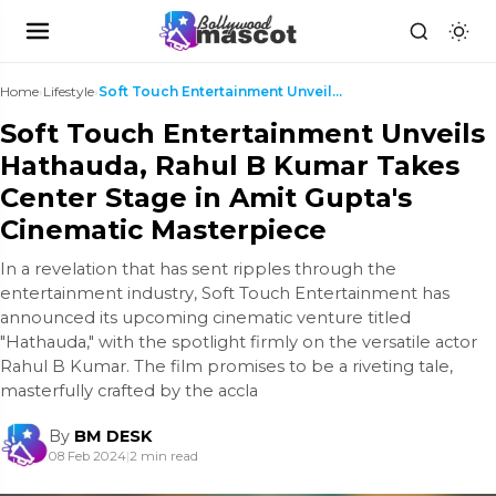
Home
›
Lifestyle
›
Soft Touch Entertainment Unveils Hathauda, Rahul ...
Soft Touch Entertainment Unveils
Hathauda, Rahul B Kumar Takes
Center Stage in Amit Gupta's
Cinematic Masterpiece
In a revelation that has sent ripples through the
entertainment industry, Soft Touch Entertainment has
announced its upcoming cinematic venture titled
"Hathauda," with the spotlight firmly on the versatile actor
Rahul B Kumar. The film promises to be a riveting tale,
masterfully crafted by the accla
By
BM DESK
08 Feb 2024
|
2 min read