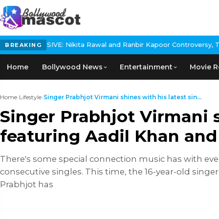
Nikita Rawal and Ranbir Kapoor Controversy, The actress Calls f
BREAKING
Home
Bollywood News
Entertainment
Movie R
Home
›
Lifestyle
›
Singer Prabhjot Virmani shines with his latest sin...
Singer Prabhjot Virmani s
featuring Aadil Khan an
There's some special connection music has with ever
consecutive singles. This time, the 16-year-old singer
Prabhjot has