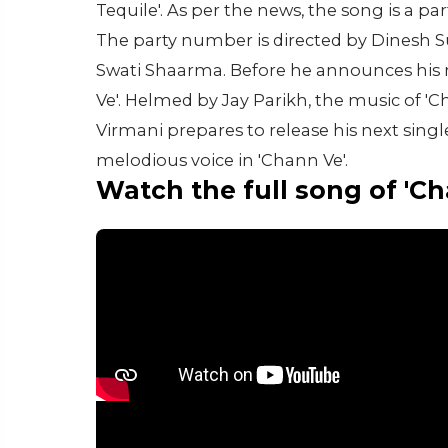
Tequile'. As per the news, the song is a p
The party number is directed by Dinesh S
Swati Shaarma. Before he announces his ne
Ve'. Helmed by Jay Parikh, the music of '
Virmani prepares to release his next single
melodious voice in 'Chann Ve'.
Watch the full song of 'C