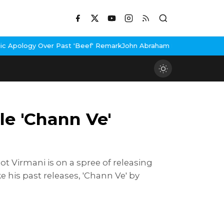
ast 'Beef' Remark
John Abraham Buys Luxury Bungalow In Mumbai 
le 'Chann Ve'
t Virmani is on a spree of releasing
ke his past releases, 'Chann Ve' by