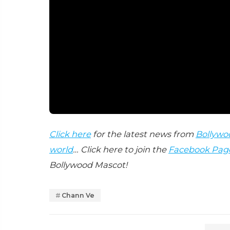
Click here
for the latest news from
Bollywo
world
… Click here to join the
Facebook Pag
Bollywood Mascot!
Chann Ve