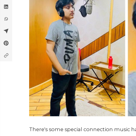
There's some special connection music ha