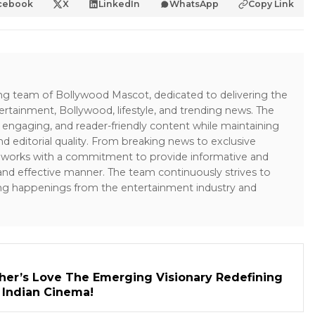
cebook
X
LinkedIn
WhatsApp
Copy Link
ing team of Bollywood Mascot, dedicated to delivering the
ertainment, Bollywood, lifestyle, and trending news. The
 engaging, and reader-friendly content while maintaining
and editorial quality. From breaking news to exclusive
sk works with a commitment to provide informative and
 and effective manner. The team continuously strives to
ng happenings from the entertainment industry and
her’s Love The Emerging Visionary Redefining
n Indian Cinema!