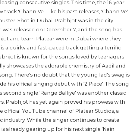
leasing consecutive singles. This time, the 16-year-
 track 'Chann Ve'. Like his past releases, 'Chann Ve'
ster. Shot in Dubai, Prabhjot was in the city
Ve' was released on December 7, and the song has
hjot and team Platear were in Dubai where they
is a quirky and fast-paced track getting a terrific
abhjot is known for the songs loved by teenagers
lly showcases the adorable chemistry of Aadil and
song. There's no doubt that the young lad's swag is
 his official singing debut with '2 Piece'. The song
is second single 'Range Balliye' was another classic
s, Prabhjot has yet again proved his prowess with
e official YouTube channel of Platear Studios, a
c industry. While the singer continues to create
 is already gearing up for his next single 'Nain