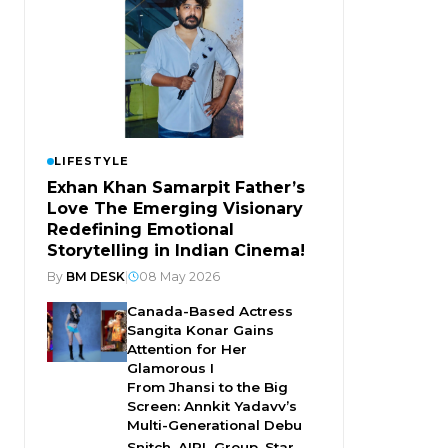
LIFESTYLE
Exhan Khan Samarpit Father’s
Love The Emerging Visionary
Redefining Emotional
Storytelling in Indian Cinema!
By
BM DESK
|
08 May 2026
Canada-Based Actress
Sangita Konar Gains
Attention for Her
Glamorous I
From Jhansi to the Big
Screen: Annkit Yadavv’s
Multi-Generational Debu
Snitch, AIPL Group, Star