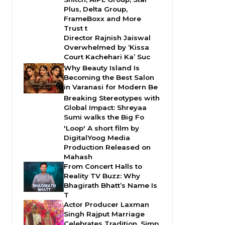
Plus, Delta Group,
FrameBoxx and More
Trust t
Director Rajnish Jaiswal
Overwhelmed by ‘Kissa
Court Kachehari Ka’ Suc
Why Beauty Island Is
Becoming the Best Salon
in Varanasi for Modern Be
Breaking Stereotypes with
Global Impact: Shreyaa
Sumi walks the Big Fo
'Loop' A short film by
DigitalYoog Media
Production Released on
Mahash
From Concert Halls to
Reality TV Buzz: Why
Bhagirath Bhatt’s Name Is
T
Actor Producer Laxman
Singh Rajput Marriage
Celebrates Tradition, Simp