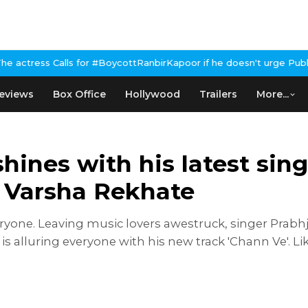
or #BoycottRanbirKapoor if he doesn't urge Public Apology Over P
eviews
Box Office
Hollywood
Trailers
More...
hines with his latest sing
d Varsha Rekhate
yone. Leaving music lovers awestruck, singer Prabhjo
 is alluring everyone with his new track 'Chann Ve'. Li