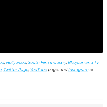
od
,
Hollywood
,
South Film Industry
,
Bhojpuri and TV
e
,
Twitter Page
,
YouTube
page, and
Instagram
of