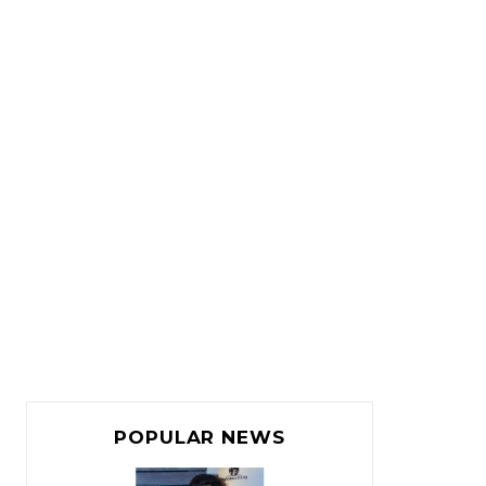
POPULAR NEWS