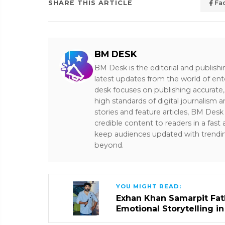
SHARE THIS ARTICLE
Fa
BM DESK
BM Desk is the editorial and publish
latest updates from the world of ent
desk focuses on publishing accurate,
high standards of digital journalism 
stories and feature articles, BM De
credible content to readers in a fast
keep audiences updated with trendi
beyond.
YOU MIGHT READ:
Exhan Khan Samarpit Fat
Emotional Storytelling i