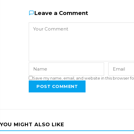
Leave a Comment
Save my name, email, and website in this browser fo
POST COMMENT
YOU MIGHT ALSO LIKE