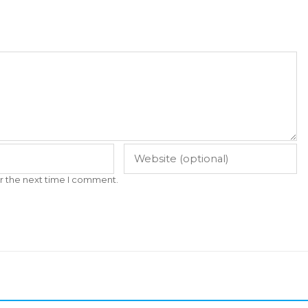
r the next time I comment.