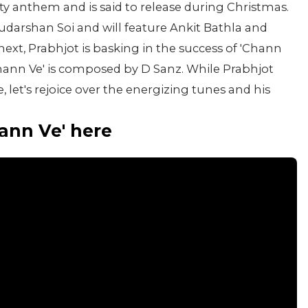
arty anthem and is said to release during Christmas.
udarshan Soi and will feature Ankit Bathla and
xt, Prabhjot is basking in the success of 'Chann
Chann Ve' is composed by D Sanz. While Prabhjot
, let's rejoice over the energizing tunes and his
hann Ve' here