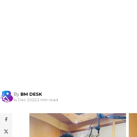
By
BM DESK
14 Dec 2022
|
2 min read