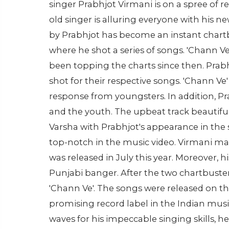
singer Prabhjot Virmani is on a spree of re
old singer is alluring everyone with his new
by Prabhjot has become an instant chartbu
where he shot a series of songs. 'Chann 
been topping the charts since then. Prab
shot for their respective songs. 'Chann Ve' 
response from youngsters. In addition, Pr
and the youth. The upbeat track beautifu
Varsha with Prabhjot's appearance in the 
top-notch in the music video. Virmani made
was released in July this year. Moreover, h
Punjabi banger. After the two chartbuster
'Chann Ve'. The songs were released on th
promising record label in the Indian musi
waves for his impeccable singing skills, he