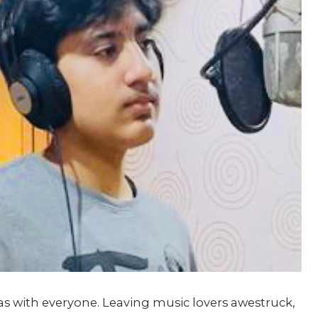
s with everyone. Leaving music lovers awestruck,