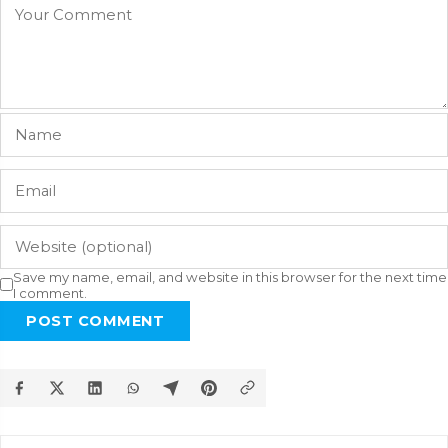
Save my name, email, and website in this browser for the next time
I comment.
POST COMMENT