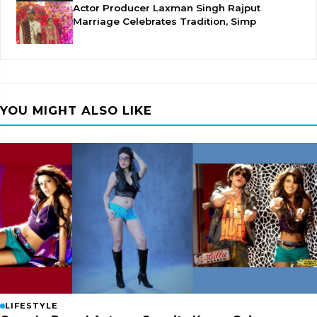
Actor Producer Laxman Singh Rajput
Marriage Celebrates Tradition, Simp
YOU MIGHT ALSO LIKE
LIFESTYLE