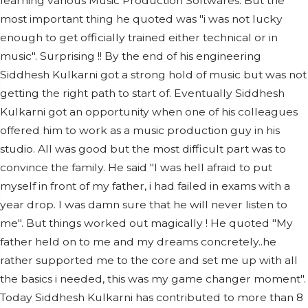
learning various Music Production Softwares. But the
most important thing he quoted was "i was not lucky
enough to get officially trained either technical or in
music". Surprising !! By the end of his engineering
Siddhesh Kulkarni got a strong hold of music but was not
getting the right path to start of. Eventually Siddhesh
Kulkarni got an opportunity when one of his colleagues
offered him to work as a music production guy in his
studio. All was good but the most difficult part was to
convince the family. He said "I was hell afraid to put
myself in front of my father, i had failed in exams with a
year drop. I was damn sure that he will never listen to
me". But things worked out magically ! He quoted "My
father held on to me and my dreams concretely..he
rather supported me to the core and set me up with all
the basics i needed, this was my game changer moment".
Today Siddhesh Kulkarni has contributed to more than 8