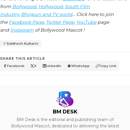
from
Bollywood
,
Hollywood
,
South Film
Industry
,
Bhojpuri and TV world
… Click here to join
the
Facebook Page
,
Twitter Page
,
YouTube
page
and
Instagram
of Bollywood Mascot !
Siddhesh Kulkarni
SHARE THIS ARTICLE
Facebook
X
LinkedIn
WhatsApp
Copy Link
BM DESK
BM Desk is the editorial and publishing team of
Bollywood Mascot, dedicated to delivering the latest