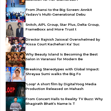
From Jhansi to the Big Screen: Annkit
Yadavv’s Multi-Generational Debu
Snitch, AIPL Group, Star Plus, Delta Group,
FrameBoxx and More Trust t
Director Rajnish Jaiswal Overwhelmed by
‘Kissa Court Kachehari Ka’ Suc
Why Beauty Island Is Becoming the Best
Salon in Varanasi for Modern Be
Breaking Stereotypes with Global Impact:
Shreyaa Sumi walks the Big Fo
'Loop' A short film by DigitalYoog Media
Production Released on Mahash
From Concert Halls to Reality TV Buzz: Why
Bhagirath Bhatt’s Name Is T