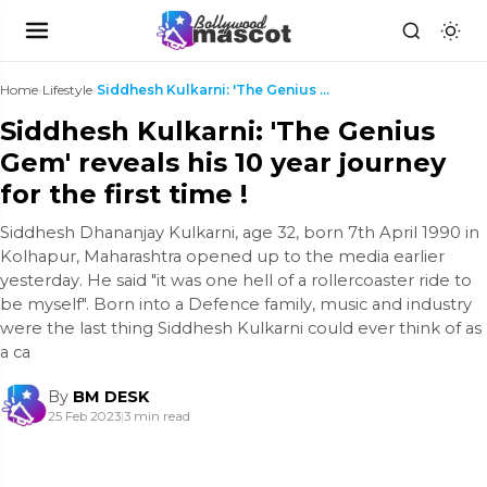
Home
›
Lifestyle
›
Siddhesh Kulkarni: 'The Genius Gem' reveals his 10...
Siddhesh Kulkarni: 'The Genius
Gem' reveals his 10 year journey
for the first time !
Siddhesh Dhananjay Kulkarni, age 32, born 7th April 1990 in
Kolhapur, Maharashtra opened up to the media earlier
yesterday. He said "it was one hell of a rollercoaster ride to
be myself". Born into a Defence family, music and industry
were the last thing Siddhesh Kulkarni could ever think of as
a ca
By
BM DESK
25 Feb 2023
|
3 min read