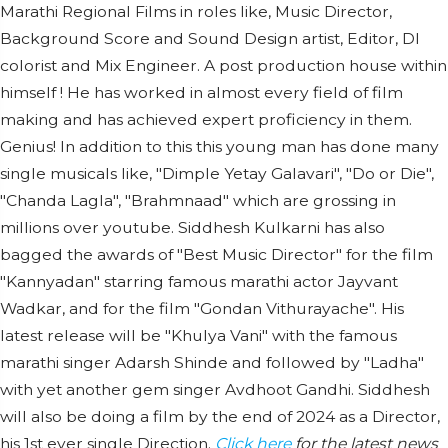
Marathi Regional Films in roles like, Music Director,
Background Score and Sound Design artist, Editor, DI
colorist and Mix Engineer. A post production house within
himself ! He has worked in almost every field of film
making and has achieved expert proficiency in them.
Genius! In addition to this this young man has done many
single musicals like, "Dimple Yetay Galavari", "Do or Die",
"Chanda Lagla", "Brahmnaad" which are grossing in
millions over youtube. Siddhesh Kulkarni has also
bagged the awards of "Best Music Director" for the film
"Kannyadan" starring famous marathi actor Jayvant
Wadkar, and for the film "Gondan Vithurayache". His
latest release will be "Khulya Vani" with the famous
marathi singer Adarsh Shinde and followed by "Ladha"
with yet another gem singer Avdhoot Gandhi. Siddhesh
will also be doing a film by the end of 2024 as a Director,
his 1st ever single Direction.
Click here
for the latest news