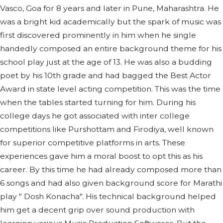
Vasco, Goa for 8 years and later in Pune, Maharashtra. He
was a bright kid academically but the spark of music was
first discovered prominently in him when he single
handedly composed an entire background theme for his
school play just at the age of 13. He was also a budding
poet by his 10th grade and had bagged the Best Actor
Award in state level acting competition. This was the time
when the tables started turning for him. During his
college days he got associated with inter college
competitions like Purshottam and Firodiya, well known
for superior competitive platforms in arts. These
experiences gave him a moral boost to opt this as his
career. By this time he had already composed more than
6 songs and had also given background score for Marathi
play " Dosh Konacha". His technical background helped
him get a decent grip over sound production with