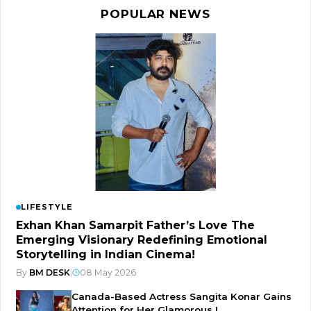
POPULAR NEWS
LIFESTYLE
Exhan Khan Samarpit Father’s Love The
Emerging Visionary Redefining Emotional
Storytelling in Indian Cinema!
By
BM DESK
|
08 May 2026
Canada-Based Actress Sangita Konar Gains
Attention for Her Glamorous I