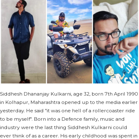
Siddhesh Dhananjay Kulkarni, age 32, born 7th April 1990
in Kolhapur, Maharashtra opened up to the media earlier
yesterday. He said "it was one hell of a rollercoaster ride
to be myself". Born into a Defence family, music and
industry were the last thing Siddhesh Kulkarni could
ever think of as a career. His early childhood was spent in