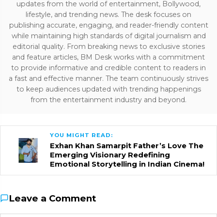
updates from the world of entertainment, Bollywood,
lifestyle, and trending news. The desk focuses on
publishing accurate, engaging, and reader-friendly content
while maintaining high standards of digital journalism and
editorial quality. From breaking news to exclusive stories
and feature articles, BM Desk works with a commitment
to provide informative and credible content to readers in
a fast and effective manner. The team continuously strives
to keep audiences updated with trending happenings
from the entertainment industry and beyond.
YOU MIGHT READ:
Exhan Khan Samarpit Father’s Love The
Emerging Visionary Redefining
Emotional Storytelling in Indian Cinema!
Leave a Comment