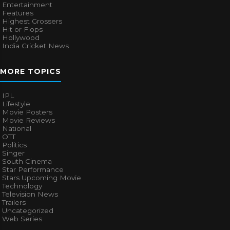
Entertainment
Features
Highest Grossers
Hit or Flops
Hollywood
India Cricket News
MORE TOPICS
IPL
Lifestyle
Movie Posters
Movie Reviews
National
OTT
Politics
Singer
South Cinema
Star Performance
Stars Upcoming Movie
Technology
Television News
Trailers
Uncategorized
Web Series