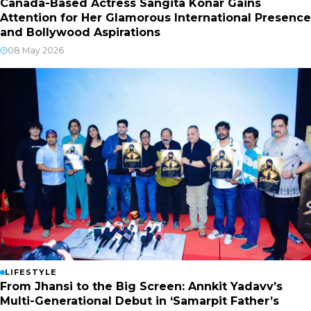
Canada-Based Actress Sangita Konar Gains
Attention for Her Glamorous International Presence
and Bollywood Aspirations
08 May 2026
LIFESTYLE
From Jhansi to the Big Screen: Annkit Yadavv’s
Multi-Generational Debut in ‘Samarpit Father’s