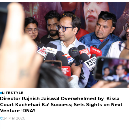
LIFESTYLE
Director Rajnish Jaiswal Overwhelmed by ‘Kissa
Court Kachehari Ka’ Success; Sets Sights on Next
Venture ‘DNA’!
24 Mar 2026