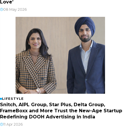
Love’
08 May 2026
LIFESTYLE
Snitch, AIPL Group, Star Plus, Delta Group,
FrameBoxx and More Trust the New-Age Startup
Redefining DOOH Advertising in India
11 Apr 2026