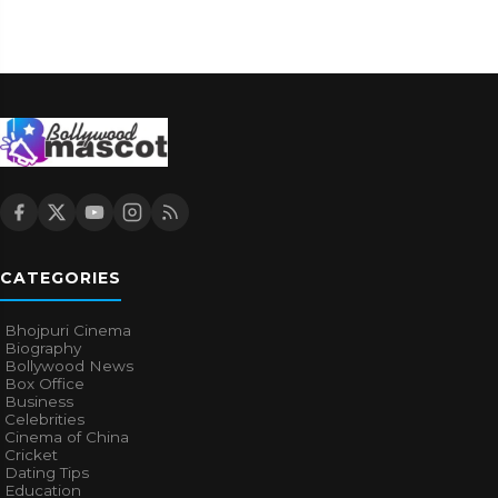
CATEGORIES
Bhojpuri Cinema
Biography
Bollywood News
Box Office
Business
Celebrities
Cinema of China
Cricket
Dating Tips
Education