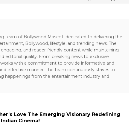
ing team of Bollywood Mascot, dedicated to delivering the
ertainment, Bollywood, lifestyle, and trending news. The
 engaging, and reader-friendly content while maintaining
and editorial quality. From breaking news to exclusive
sk works with a commitment to provide informative and
 and effective manner. The team continuously strives to
ng happenings from the entertainment industry and
her’s Love The Emerging Visionary Redefining
n Indian Cinema!