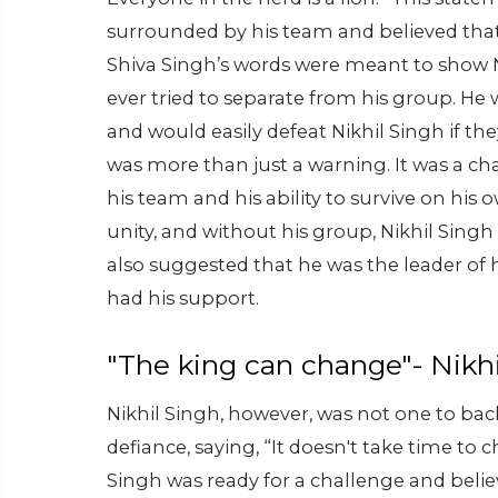
surrounded by his team and believed that
Shiva Singh’s words were meant to show N
ever tried to separate from his group. He
and would easily defeat Nikhil Singh if t
was more than just a warning. It was a cha
his team and his ability to survive on hi
unity, and without his group, Nikhil Sing
also suggested that he was the leader of
had his support.
"The king can change"- Nikhi
Nikhil Singh, however, was not one to b
defiance, saying, “It doesn't take time to
Singh was ready for a challenge and believ