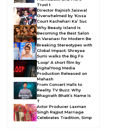
Trust t
Director Rajnish Jaiswal
Overwhelmed by ‘Kissa
Court Kachehari Ka’ Suc
Why Beauty Island Is
Becoming the Best Salon
in Varanasi for Modern Be
Breaking Stereotypes with
Global Impact: Shreyaa
Sumi walks the Big Fo
'Loop' A short film by
DigitalYoog Media
Production Released on
Mahash
From Concert Halls to
Reality TV Buzz: Why
Bhagirath Bhatt’s Name Is
T
Actor Producer Laxman
Singh Rajput Marriage
Celebrates Tradition, Simp