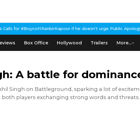
anbirKapoor if he doesn't urge Public Apology Over Past 'Beef' R
eviews
Box Office
Hollywood
Trailers
More...
ngh: A battle for dominan
hil Singh on Battleground, sparking a lot of excitem
both players exchanging strong words and threats. S