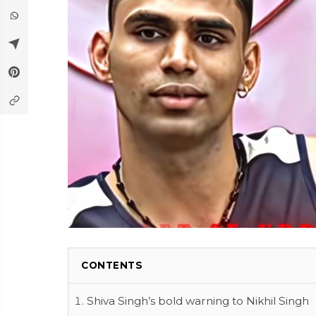
CONTENTS
Shiva Singh’s bold warning to Nikhil Singh