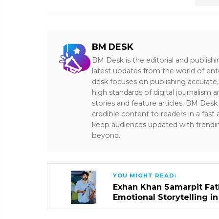
BM DESK
BM Desk is the editorial and publish
latest updates from the world of ent
desk focuses on publishing accurate,
high standards of digital journalism 
stories and feature articles, BM De
credible content to readers in a fast
keep audiences updated with trendi
beyond.
YOU MIGHT READ:
Exhan Khan Samarpit Fat
Emotional Storytelling i