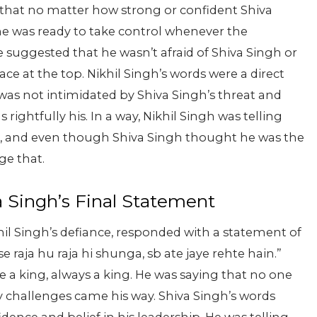
h that no matter how strong or confident Shiva
 he was ready to take control whenever the
 suggested that he wasn’t afraid of Shiva Singh or
ace at the top.
Nikhil Singh’s words were a direct
 was not intimidated by Shiva Singh’s threat and
rightfully his. In a way, Nikhil Singh was telling
, and even though Shiva Singh thought he was the
ge that.
a Singh’s Final Statement
hil Singh’s defiance, responded with a statement of
e raja hu raja hi shunga, sb ate jaye rehte hain.”
 a king, always a king. He was saying that no one
 challenges came his way. Shiva Singh’s words