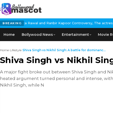
l and Ranbir Kapoor Controversy, The actress Calls for #BoycottR
BREAKING
Home
Bollywood News
Entertainment
Movie R
Home
›
Lifestyle
›
Shiva Singh vs Nikhil Singh: A battle for dominanc...
Shiva Singh vs Nikhil Si
A major fight broke out between Shiva Singh and Nik
heated argument turned personal and intense, with 
Nikhil Singh, while N