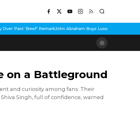
emark
John Abraham Buys Luxury Bungalow In Mumbai Bandra
3 Idi
ce on a Battleground
ent and curiosity among fans. Their
hiva Singh, full of confidence, warned