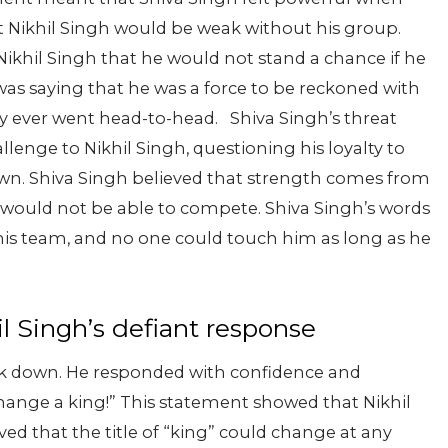
 Nikhil Singh would be weak without his group.
ikhil Singh that he would not stand a chance if he
 was saying that he was a force to be reckoned with
hey ever went head-to-head.
Shiva Singh’s threat
llenge to Nikhil Singh, questioning his loyalty to
s own. Shiva Singh believed that strength comes from
h would not be able to compete. Shiva Singh’s words
 his team, and no one could touch him as long as he
l Singh’s defiant response
ack down. He responded with confidence and
 change a king!” This statement showed that Nikhil
ed that the title of “king” could change at any