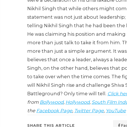
were a declaration of his unshakable confi
Nikhil Singh that while others might com
statement was not just about leadership;
telling Nikhil Singh that he had been the
He was claiming his position and making 
more than just talk to take it from him.
Th
more than just a simple argument. It was
believes that once a leader, always a lead
Singh, on the other hand, believes that p
to take over when the time comes. The fi
will Nikhil Singh rise and challenge Shiva
Battleground? Only time will tell.
Click he
from
Bollywood
,
Hollywood
,
South Film Ind
the
Facebook Page
,
Twitter Page
,
YouTube
SHARE THIS ARTICLE
Fa