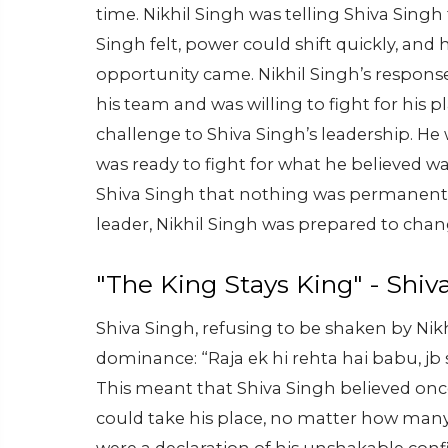
time. Nikhil Singh was telling Shiva Sing
Singh felt, power could shift quickly, and
opportunity came. Nikhil Singh’s response
his team and was willing to fight for his pl
challenge to Shiva Singh’s leadership. He
was ready to fight for what he believed was 
Shiva Singh that nothing was permanent
leader, Nikhil Singh was prepared to chan
"The King Stays King" - Shiv
Shiva Singh, refusing to be shaken by Nik
dominance: “Raja ek hi rehta hai babu, jb s
This meant that Shiva Singh believed once
could take his place, no matter how many