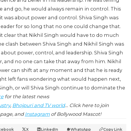
dence and belief in his leadership. He was telling
e and go, he would always remain in control.
This
 it was about power and control. Shiva Singh was
 leader for so long that no one could change that.
it clear that Nikhil Singh would have to do much
e clash between Shiva Singh and Nikhil Singh was
 about power, control, and leadership. Shiva Singh
er, and no one can take that away from him. Nikhil
ower can shift at any moment and that he is ready
ght left fans wondering what would happen next,
 Singh, or will Shiva Singh continue to dominate the
re
for the latest news
ustry
,
Bhojpuri and TV world
… Click here to join
page, and
Instagram
of Bollywood Mascot!
cebook
X
LinkedIn
WhatsApp
Copy Link