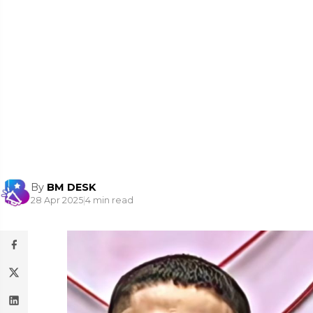
By
BM DESK
28 Apr 2025
|
4 min read