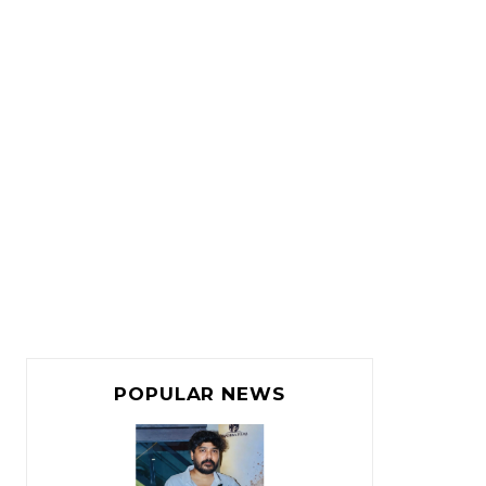
POPULAR NEWS