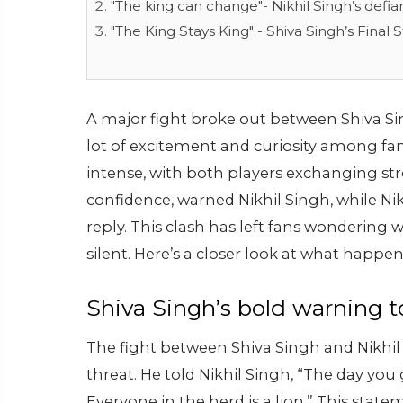
"The king can change"- Nikhil Singh’s defi
"The King Stays King" - Shiva Singh’s Final
A major fight broke out between Shiva Si
lot of excitement and curiosity among f
intense, with both players exchanging stro
confidence, warned Nikhil Singh, while Ni
reply. This clash has left fans wondering 
silent. Here’s a closer look at what hap
Shiva Singh’s bold warning t
The fight between Shiva Singh and Nikhi
threat. He told Nikhil Singh, “The day you 
Everyone in the herd is a lion.” This sta