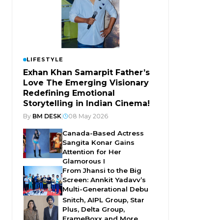
LIFESTYLE
Exhan Khan Samarpit Father’s
Love The Emerging Visionary
Redefining Emotional
Storytelling in Indian Cinema!
By
BM DESK
|
08 May 2026
Canada-Based Actress
Sangita Konar Gains
Attention for Her
Glamorous I
From Jhansi to the Big
Screen: Annkit Yadavv’s
Multi-Generational Debu
Snitch, AIPL Group, Star
Plus, Delta Group,
FrameBoxx and More