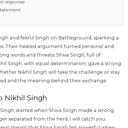
ant response
 Statement
ngh and Nikhil Singh on Battleground, sparking a
ans. Their heated argument turned personal and
ng words and threats. Shiva Singh, full of
khil Singh, with equal determination, gave a strong
whether Nikhil Singh will take the challenge or stay
pened and the meaning behind their exchange.
o Nikhil Singh
l Singh started when Shiva Singh made a strong
get separated from the herd, I will catch you.
tement meant that Shiva Singh felt powerful when