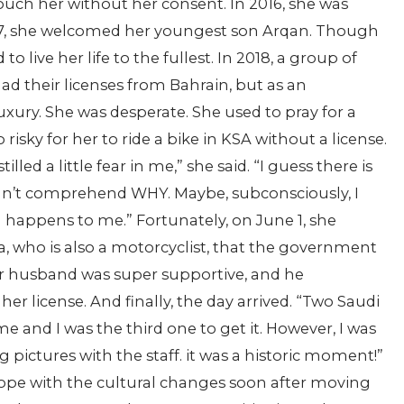
touch her without her consent. In 2016, she was
2017, she welcomed her youngest son Arqan. Though
to live her life to the fullest. In 2018, a group of
d their licenses from Bahrain, but as an
luxury. She was desperate. She used to pray for a
isky for her to ride a bike in KSA without a license.
led a little fear in me,” she said. “I guess there is
uldn’t comprehend WHY. Maybe, subconsciously, I
g happens to me.” Fortunately, on June 1, she
, who is also a motorcyclist, that the government
er husband was super supportive, and he
her license. And finally, the day arrived. “Two Saudi
 and I was the third one to get it. However, I was
g pictures with the staff. it was a historic moment!”
cope with the cultural changes soon after moving