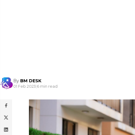
By
BM DESK
01 Feb 2023
|
6 min read