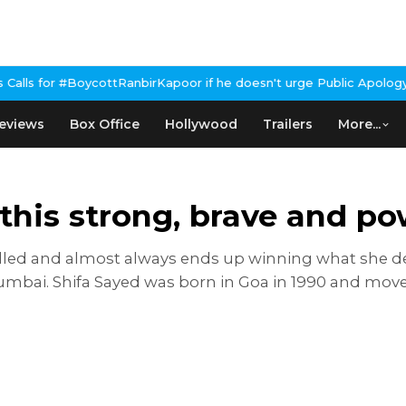
RanbirKapoor if he doesn't urge Public Apology Over Past 'Beef' 
eviews
Box Office
Hollywood
Trailers
More...
his strong, brave and pow
led and almost always ends up winning what she des
mbai. Shifa Sayed was born in Goa in 1990 and moved 