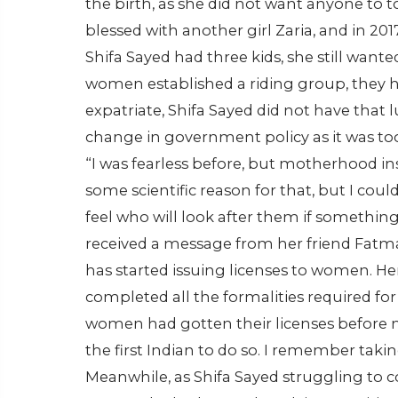
the birth, as she did not want anyone to 
blessed with another girl Zaria, and in 
Shifa Sayed had three kids, she still wanted 
women established a riding group, they ha
expatriate, Shifa Sayed did not have that 
change in government policy as it was too r
“I was fearless before, but motherhood instil
some scientific reason for that, but I co
feel who will look after them if somethin
received a message from her friend Fatma
has started issuing licenses to women. H
completed all the formalities required for 
women had gotten their licenses before me
the first Indian to do so. I remember takin
Meanwhile, as Shifa Sayed struggling to 