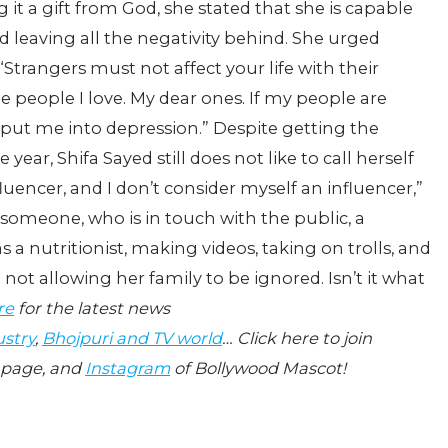
 it a gift from God, she stated that she is capable
d leaving all the negativity behind. She urged
 “Strangers must not affect your life with their
e people I love. My dear ones. If my people are
 put me into depression.” Despite getting the
year, Shifa Sayed still does not like to call herself
luencer, and I don’t consider myself an influencer,”
r someone, who is in touch with the public, a
 a nutritionist, making videos, taking on trolls, and
not allowing her family to be ignored. Isn’t it what
re
for the latest news
ustry
,
Bhojpuri and TV world
… Click here to join
page, and
Instagram
of Bollywood Mascot!