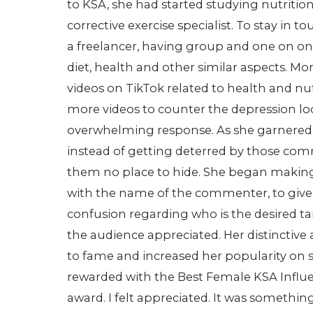
to KSA, she had started studying nutritio
corrective exercise specialist. To stay in 
a freelancer, having group and one on one
diet, health and other similar aspects. Mo
videos on TikTok related to health and n
more videos to counter the depression l
overwhelming response. As she garnered mo
instead of getting deterred by those comm
them no place to hide. She began making
with the name of the commenter, to give fit
confusion regarding who is the desired t
the audience appreciated. Her distinctive
to fame and increased her popularity on s
rewarded with the Best Female KSA Influen
award. I felt appreciated. It was somethin