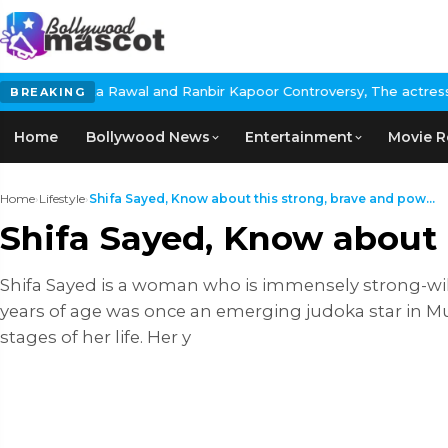
l and Ranbir Kapoor Controversy, The actress Calls for #Boycott
BREAKING
Home
Bollywood News
Entertainment
Movie R
Home
›
Lifestyle
›
Shifa Sayed, Know about this strong, brave and pow...
Shifa Sayed, Know about t
Shifa Sayed is a woman who is immensely strong-wil
years of age was once an emerging judoka star in Mu
stages of her life. Her y