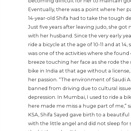
becoming difficult for her to maintain go
Eventually, there was a point where her pa
14-year-old Shifa had to take the tough d
Just five years after leaving judo, she go
with her husband. Since the very early years
ride a bicycle at the age of 10-11 and at 14,
was one of the activities where she found 
breeze touching her face as she rode the m
bike in India at that age without a license
her passion. “The environment of Saudi
banned from driving due to cultural issue
depression. In Mumbai, I used to ride a bike
here made me miss a huge part of me,” sai
KSA, Shifa Sayed gave birth to a beautifu
with the little angel and did not sleep for