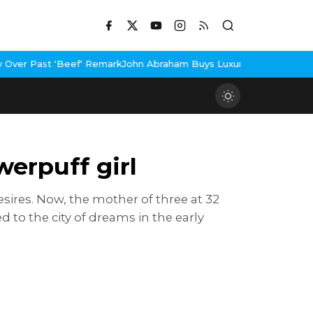
Remark
John Abraham Buys Luxury Bungalow In Mumbai Bandra
3 Id
erpuff girl
ires. Now, the mother of three at 32
to the city of dreams in the early