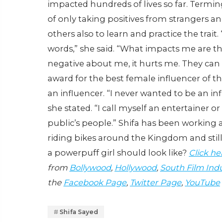
impacted hundreds of lives so far. Terming
of only taking positives from strangers an
others also to learn and practice the trait.
words,” she said. “What impacts me are th
negative about me, it hurts me. They can
award for the best female influencer of the 
an influencer. “I never wanted to be an inf
she stated. “I call myself an entertainer o
public’s people.” Shifa has been working as
riding bikes around the Kingdom and still 
a powerpuff girl should look like?
Click he
from
Bollywood
,
Hollywood
,
South Film Ind
the
Facebook Page
,
Twitter Page
,
YouTube
Shifa Sayed