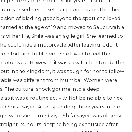
od performance in her senior years of school.
rents asked her to set her priorities and the then
ecision of bidding goodbye to the sport she loved.
t married at the age of 19 and moved to Saudi Arabia
 of her life, Shifa was an agile girl. She learned to
 she could ride a motorcycle. After leaving judo, it
comfort and fulfilment. She loved to feel the
otorcycle. However, it was easy for her to ride the
, but in the Kingdom, it was tough for her to follow
 Arabia was different from Mumbai. Women were
s. The cultural shock got me into a deep
 as it was a routine activity. Not being able to ride
d Shifa Sayed. After spending three years in the
l girl who she named Ziya. Shifa Sayed was obsessed
 straight 24 hours, despite being exhausted after