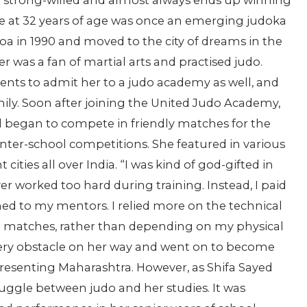
 strong-willed and almost always ends up winning
ee at 32 years of age was once an emerging judoka
oa in 1990 and moved to the city of dreams in the
er was a fan of martial arts and practised judo.
rents to admit her to a judo academy as well, and
ly. Soon after joining the United Judo Academy,
nd began to compete in friendly matches for the
nter-school competitions. She featured in various
ities all over India. “I was kind of god-gifted in
ever worked too hard during training. Instead, I paid
ened to my mentors. I relied more on the technical
in matches, rather than depending on my physical
very obstacle on her way and went on to become
epresenting Maharashtra. However, as Shifa Sayed
juggle between judo and her studies. It was