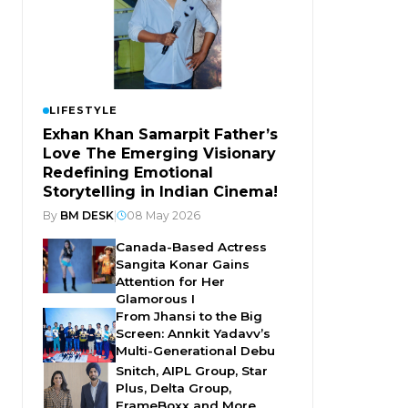
LIFESTYLE
Exhan Khan Samarpit Father’s
Love The Emerging Visionary
Redefining Emotional
Storytelling in Indian Cinema!
By
BM DESK
|
08 May 2026
Canada-Based Actress
Sangita Konar Gains
Attention for Her
Glamorous I
From Jhansi to the Big
Screen: Annkit Yadavv’s
Multi-Generational Debu
Snitch, AIPL Group, Star
Plus, Delta Group,
FrameBoxx and More