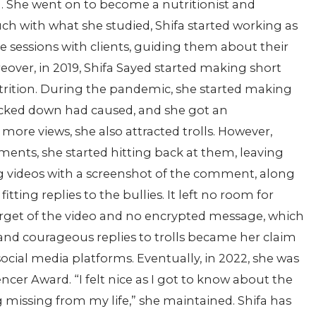
n. She went on to become a nutritionist and
touch with what she studied, Shifa started working as
 sessions with clients, guiding them about their
reover, in 2019, Shifa Sayed started making short
utrition. During the pandemic, she started making
ocked down had caused, and she got an
re views, she also attracted trolls. However,
ents, she started hitting back at them, leaving
 videos with a screenshot of the comment, along
ting replies to the bullies. It left no room for
arget of the video and no encrypted message, which
 and courageous replies to trolls became her claim
ocial media platforms. Eventually, in 2022, she was
cer Award. “I felt nice as I got to know about the
g missing from my life,” she maintained. Shifa has