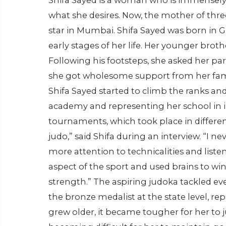
Shifa Sayed is a woman who is immensely
what she desires. Now, the mother of thr
star in Mumbai. Shifa Sayed was born in G
early stages of her life. Her younger broth
Following his footsteps, she asked her pa
she got wholesome support from her fami
Shifa Sayed started to climb the ranks a
academy and representing her school in i
tournaments, which took place in different c
judo,” said Shifa during an interview. “I n
more attention to technicalities and list
aspect of the sport and used brains to w
strength.” The aspiring judoka tackled e
the bronze medalist at the state level, r
grew older, it became tougher for her to 