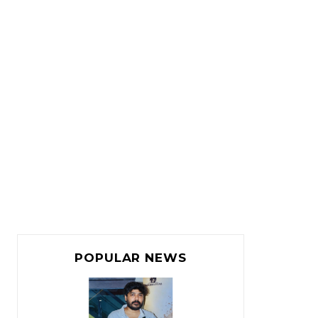
POPULAR NEWS