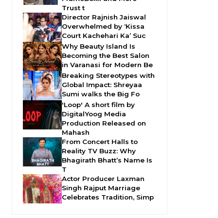
Trust t
Director Rajnish Jaiswal
Overwhelmed by ‘Kissa
Court Kachehari Ka’ Suc
Why Beauty Island Is
Becoming the Best Salon
in Varanasi for Modern Be
Breaking Stereotypes with
Global Impact: Shreyaa
Sumi walks the Big Fo
'Loop' A short film by
DigitalYoog Media
Production Released on
Mahash
From Concert Halls to
Reality TV Buzz: Why
Bhagirath Bhatt’s Name Is
T
Actor Producer Laxman
Singh Rajput Marriage
Celebrates Tradition, Simp