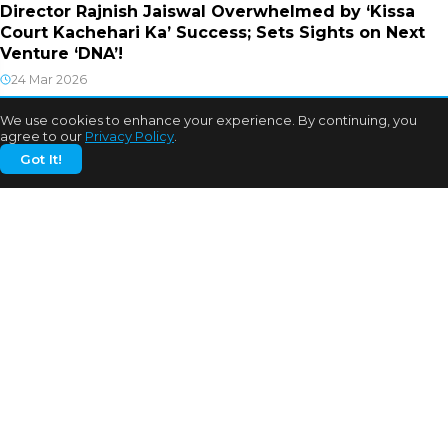
Director Rajnish Jaiswal Overwhelmed by ‘Kissa
Court Kachehari Ka’ Success; Sets Sights on Next
Venture ‘DNA’!
24 Mar 2026
We use cookies to enhance your experience. By continuing, you
agree to our
Privacy Policy
.
Got It!
CATEGORIES
Bhojpuri Cinema
Biography
Bollywood News