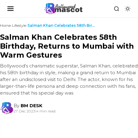
Home
›
Lifestyle
›
Salman Khan Celebrates 58th Birthday, Returns to M...
Salman Khan Celebrates 58th
Birthday, Returns to Mumbai with
Warm Gestures
Bollywood's charismatic superstar, Salman Khan, celebrated
his 58th birthday in style, making a grand return to Mumbai
after an undisclosed visit to Delhi. The actor, known for his
larger-than-life persona and deep connection with his fans,
ensured that his special day was
By
BM DESK
27 Dec 2023
|
4 min read