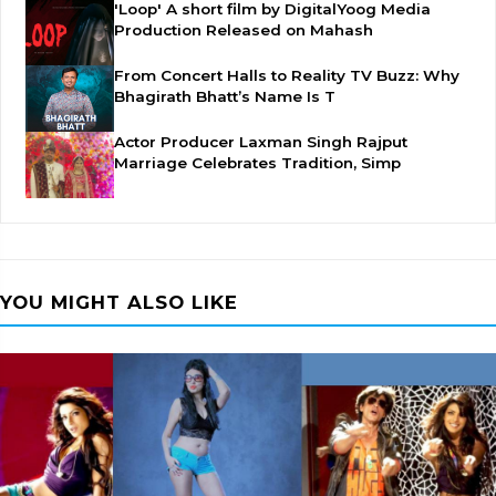
'Loop' A short film by DigitalYoog Media
Production Released on Mahash
From Concert Halls to Reality TV Buzz: Why
Bhagirath Bhatt’s Name Is T
Actor Producer Laxman Singh Rajput
Marriage Celebrates Tradition, Simp
YOU MIGHT ALSO LIKE