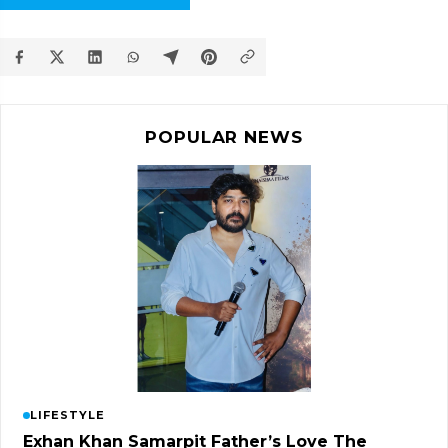
POPULAR NEWS
LIFESTYLE
Exhan Khan Samarpit Father’s Love The