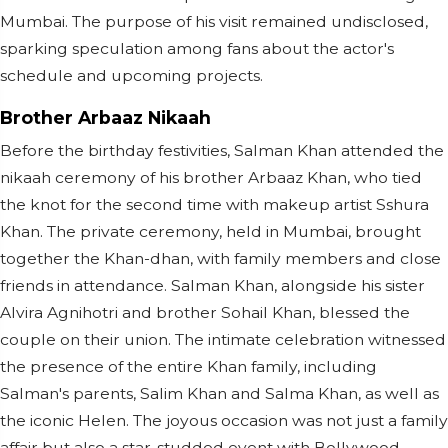
Mumbai. The purpose of his visit remained undisclosed,
sparking speculation among fans about the actor's
schedule and upcoming projects.
Brother Arbaaz Nikaah
Before the birthday festivities, Salman Khan attended the
nikaah ceremony of his brother Arbaaz Khan, who tied
the knot for the second time with makeup artist Sshura
Khan. The private ceremony, held in Mumbai, brought
together the Khan-dhan, with family members and close
friends in attendance. Salman Khan, alongside his sister
Alvira Agnihotri and brother Sohail Khan, blessed the
couple on their union. The intimate celebration witnessed
the presence of the entire Khan family, including
Salman's parents, Salim Khan and Salma Khan, as well as
the iconic Helen. The joyous occasion was not just a family
affair but also a star-studded event with Bollywood