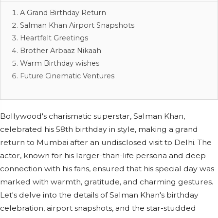
A Grand Birthday Return
Salman Khan Airport Snapshots
Heartfelt Greetings
Brother Arbaaz Nikaah
Warm Birthday wishes
Future Cinematic Ventures
Bollywood's charismatic superstar, Salman Khan,
celebrated his 58th birthday in style, making a grand
return to Mumbai after an undisclosed visit to Delhi. The
actor, known for his larger-than-life persona and deep
connection with his fans, ensured that his special day was
marked with warmth, gratitude, and charming gestures.
Let's delve into the details of Salman Khan's birthday
celebration, airport snapshots, and the star-studded