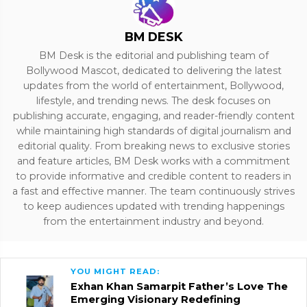
BM DESK
BM Desk is the editorial and publishing team of
Bollywood Mascot, dedicated to delivering the latest
updates from the world of entertainment, Bollywood,
lifestyle, and trending news. The desk focuses on
publishing accurate, engaging, and reader-friendly content
while maintaining high standards of digital journalism and
editorial quality. From breaking news to exclusive stories
and feature articles, BM Desk works with a commitment
to provide informative and credible content to readers in
a fast and effective manner. The team continuously strives
to keep audiences updated with trending happenings
from the entertainment industry and beyond.
YOU MIGHT READ:
Exhan Khan Samarpit Father’s Love The
Emerging Visionary Redefining