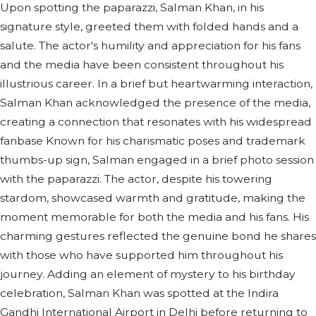
Upon spotting the paparazzi, Salman Khan, in his
signature style, greeted them with folded hands and a
salute. The actor's humility and appreciation for his fans
and the media have been consistent throughout his
illustrious career. In a brief but heartwarming interaction,
Salman Khan acknowledged the presence of the media,
creating a connection that resonates with his widespread
fanbase Known for his charismatic poses and trademark
thumbs-up sign, Salman engaged in a brief photo session
with the paparazzi. The actor, despite his towering
stardom, showcased warmth and gratitude, making the
moment memorable for both the media and his fans. His
charming gestures reflected the genuine bond he shares
with those who have supported him throughout his
journey. Adding an element of mystery to his birthday
celebration, Salman Khan was spotted at the Indira
Gandhi International Airport in Delhi before returning to