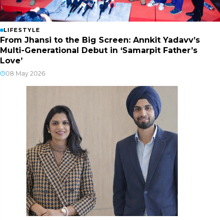
LIFESTYLE
From Jhansi to the Big Screen: Annkit Yadavv’s
Multi-Generational Debut in ‘Samarpit Father’s
Love’
08 May 2026