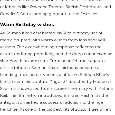
celebrities like Raveena Tandon, Riteish Deshmukh, and
Genelia D'Souza adding glamour to the festivities.
Warm Birthday wishes
As Salman Khan celebrated his 58th birthday, social
media erupted with warm wishes from fans and well-
wishers. The overwhelming response reflected the
actor's enduring popularity and the deep connection he
shares with his admirers. From heartfelt messages to
artistic tributes, Salman Khan's birthday became a
trending topic across various platforms. Salman Khan's
latest cinematic venture, "Tiger 3," directed by Maneesh
Sharma, showcased his on-screen chemistry with Katrina
Kaif. The film, which introduced Emraan Hashmi as the
antagonist, marked a successful addition to the Tiger
franchise. As one of the biggest hits of 2023, "Tiger 3" left