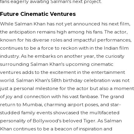
fans eagerly awaiting Salman's next project.
Future Cinematic Ventures
While Salman Khan has not yet announced his next film,
the anticipation remains high among his fans. The actor,
known for his diverse roles and impactful performances,
continues to be a force to reckon with in the Indian film
industry. As he embarks on another year, the curiosity
surrounding Salman Khan's upcoming cinematic
ventures adds to the excitement in the entertainment
world. Salman Khan's 58th birthday celebration was not
just a personal milestone for the actor but also a moment
of joy and connection with his vast fanbase. The grand
return to Mumbai, charming airport poses, and star-
studded family events showcased the multifaceted
personality of Bollywood's beloved Tiger. As Salman
Khan continues to be a beacon of inspiration and