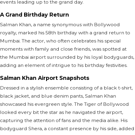
events leading up to the grand day.
A Grand Birthday Return
Salman Khan, a name synonymous with Bollywood
royalty, marked his 58th birthday with a grand return to
Mumbai. The actor, who often celebrates his special
moments with family and close friends, was spotted at
the Mumbai airport surrounded by his loyal bodyguards,
adding an element of intrigue to his birthday festivities.
Salman Khan Airport Snapshots
Dressed in a stylish ensemble consisting of a black t-shirt,
black jacket, and blue denim pants, Salman Khan
showcased his evergreen style. The Tiger of Bollywood
looked every bit the star as he navigated the airport,
capturing the attention of fans and the media alike. His
bodyguard Shera, a constant presence by his side, added