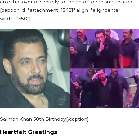
an extra layer of security to the actor's charismatic aura.
[caption id="attachment_15421" align="aligncenter"
width="650"]
Salman Khan 58th Birthday[/caption]
Heartfelt Greetings