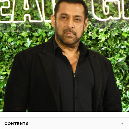
CONTENTS