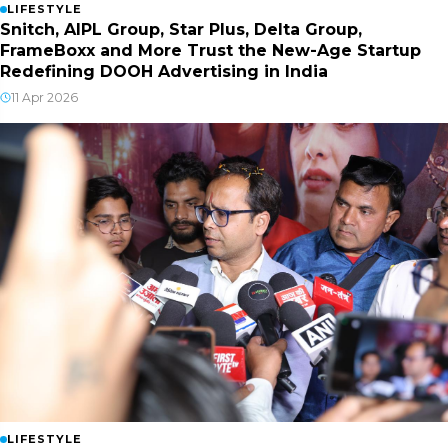
LIFESTYLE
Snitch, AIPL Group, Star Plus, Delta Group,
FrameBoxx and More Trust the New-Age Startup
Redefining DOOH Advertising in India
11 Apr 2026
LIFESTYLE