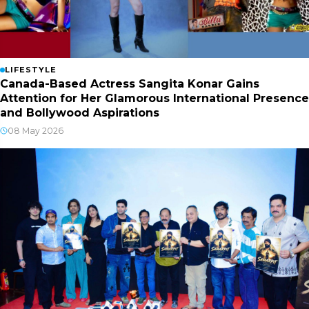
LIFESTYLE
Canada-Based Actress Sangita Konar Gains
Attention for Her Glamorous International Presence
and Bollywood Aspirations
08 May 2026