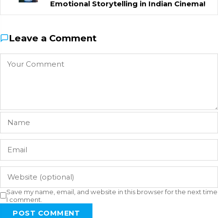
Emotional Storytelling in Indian Cinema!
Leave a Comment
Save my name, email, and website in this browser for the next time
I comment.
POST COMMENT