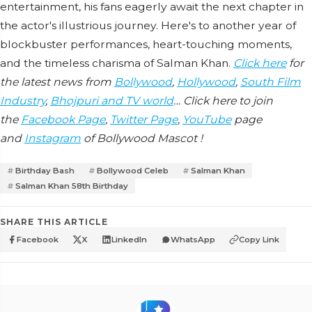
entertainment, his fans eagerly await the next chapter in
the actor's illustrious journey. Here's to another year of
blockbuster performances, heart-touching moments,
and the timeless charisma of Salman Khan.
Click here
for
the latest news from
Bollywood
,
Hollywood
,
South Film
Industry
,
Bhojpuri and TV world
… Click here to join
the
Facebook Page
,
Twitter Page
,
YouTube
page
and
Instagram
of Bollywood Mascot !
Birthday Bash
Bollywood Celeb
Salman Khan
Salman Khan 58th Birthday
SHARE THIS ARTICLE
Facebook
X
LinkedIn
WhatsApp
Copy Link