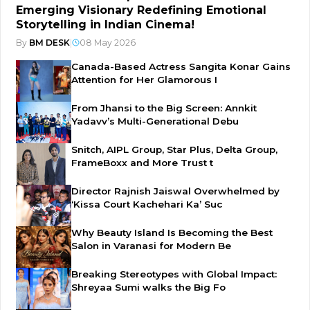
Emerging Visionary Redefining Emotional
Storytelling in Indian Cinema!
By
BM DESK
|
08 May 2026
Canada-Based Actress Sangita Konar Gains
Attention for Her Glamorous I
From Jhansi to the Big Screen: Annkit
Yadavv’s Multi-Generational Debu
Snitch, AIPL Group, Star Plus, Delta Group,
FrameBoxx and More Trust t
Director Rajnish Jaiswal Overwhelmed by
‘Kissa Court Kachehari Ka’ Suc
Why Beauty Island Is Becoming the Best
Salon in Varanasi for Modern Be
Breaking Stereotypes with Global Impact:
Shreyaa Sumi walks the Big Fo