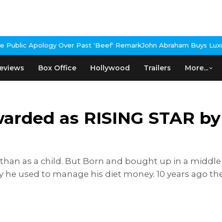
 Over Past 'Beef' Remark
John Abraham Buys Luxury Bungalow In M
eviews
Box Office
Hollywood
Trailers
More...
warded as RISING STAR by
an as a child. But Born and bought up in a middle cl
ney he used to manage his diet money. 10 years ago 