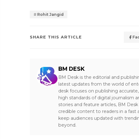
Rohit Jangid
SHARE THIS ARTICLE
Fa
BM DESK
BM Desk is the editorial and publish
latest updates from the world of ent
desk focuses on publishing accurate,
high standards of digital journalism 
stories and feature articles, BM De
credible content to readers in a fast
keep audiences updated with trendi
beyond.