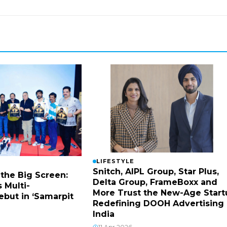
LIFESTYLE
Snitch, AIPL Group, Star Plus,
 the Big Screen:
Delta Group, FrameBoxx and
 Multi-
More Trust the New-Age Start
ebut in ‘Samarpit
Redefining DOOH Advertising 
India