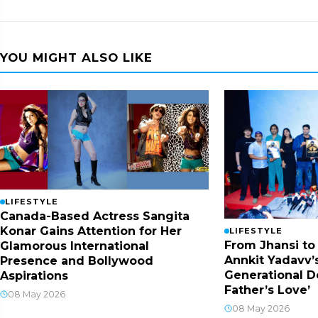
YOU MIGHT ALSO LIKE
LIFESTYLE
Canada-Based Actress Sangita
Konar Gains Attention for Her
LIFESTYLE
From Jhansi to
Glamorous International
Annkit Yadavv’s
Presence and Bollywood
Generational D
Aspirations
Father’s Love’
08 May 2026
08 May 2026