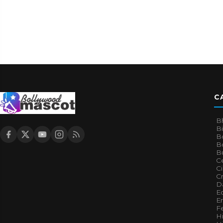
C
B
B
B
Bo
B
Ce
C
Cr
Da
E
E
F
H