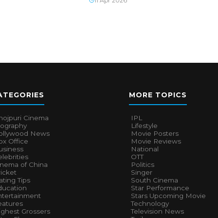
11 Apr 2026
ATEGORIES
MORE TOPICS
hojpuri Cinema
IPL
iography
Lifestyle
ollywood News
Movie Posters
x Office
Movie Reviews
usiness
National
lebrities
OTT
inema of China
Politics
icket
Singer
ting Tips
South Cinema
ducation
Star Performance
ntertainment
Stars Upcoming Movie
eatures
Technology
ighest Grossers
Television News