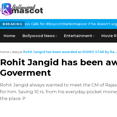
alls for #BoycottRanbirKapoor if he doesn't urge Public Apology
BREAKING
Home
Bollywood News
Entertainment
Movie R
Home
›
Lifestyle
›
Rohit Jangid has been awarded as RISING STAR by Ra...
Rohit Jangid has been a
Goverment
Rohit Jangid always wanted to meet the CM of Rajasth
for him. Saving 10 rs. from his everyday pocket mo
the place. P