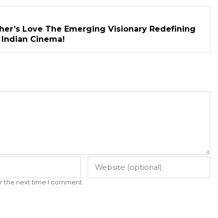
her’s Love The Emerging Visionary Redefining
n Indian Cinema!
r the next time I comment.