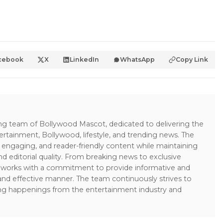
cebook
X
LinkedIn
WhatsApp
Copy Link
ing team of Bollywood Mascot, dedicated to delivering the
ertainment, Bollywood, lifestyle, and trending news. The
 engaging, and reader-friendly content while maintaining
and editorial quality. From breaking news to exclusive
sk works with a commitment to provide informative and
 and effective manner. The team continuously strives to
ng happenings from the entertainment industry and