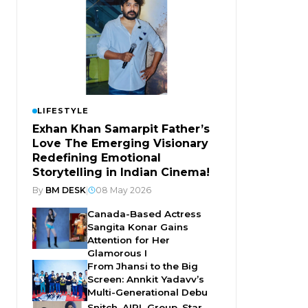
LIFESTYLE
Exhan Khan Samarpit Father’s
Love The Emerging Visionary
Redefining Emotional
Storytelling in Indian Cinema!
By
BM DESK
|
08 May 2026
Canada-Based Actress
Sangita Konar Gains
Attention for Her
Glamorous I
From Jhansi to the Big
Screen: Annkit Yadavv’s
Multi-Generational Debu
Snitch, AIPL Group, Star