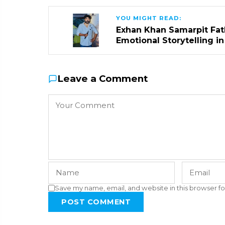
YOU MIGHT READ:
Exhan Khan Samarpit Fat
Emotional Storytelling i
Leave a Comment
Save my name, email, and website in this browser fo
POST COMMENT