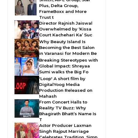
Plus, Delta Group,
FrameBoxx and More
Trust t
Director Rajnish Jaiswal
Overwhelmed by ‘Kissa
Court Kachehari Ka’ Suc
Why Beauty Island Is
Becoming the Best Salon
in Varanasi for Modern Be
Breaking Stereotypes with
Global Impact: Shreyaa
Sumi walks the Big Fo
'Loop' A short film by
DigitalYoog Media
Production Released on
Mahash
From Concert Halls to
Reality TV Buzz: Why
Bhagirath Bhatt’s Name Is
T
Actor Producer Laxman
Singh Rajput Marriage
Celebrates Tradition, Simp