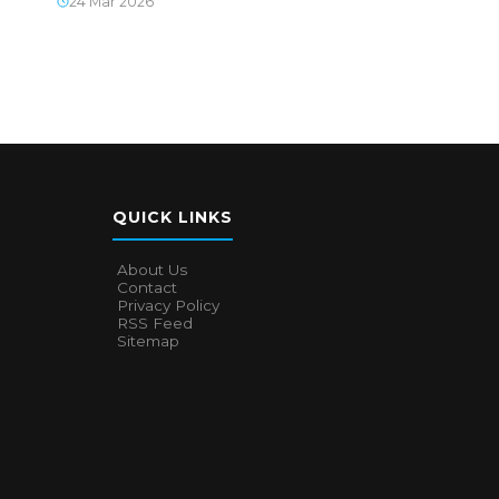
24 Mar 2026
QUICK LINKS
About Us
Contact
Privacy Policy
RSS Feed
Sitemap