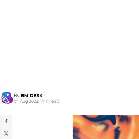
By
BM DESK
04 Aug 2022
|
1 min read