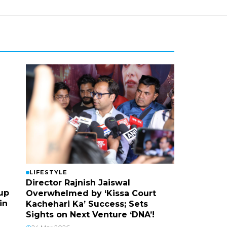
LIFESTYLE
Director Rajnish Jaiswal
up
Overwhelmed by ‘Kissa Court
in
Kachehari Ka’ Success; Sets
Sights on Next Venture ‘DNA’!