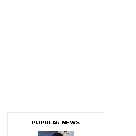
POPULAR NEWS