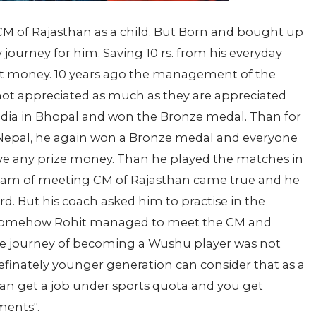
M of Rajasthan as a child. But Born and bought up
y journey for him. Saving 10 rs. from his everyday
t money. 10 years ago the management of the
 not appreciated as much as they are appreciated
India in Bhopal and won the Bronze medal. Than for
in Nepal, he again won a Bronze medal and everyone
eive any prize money. Than he played the matches in
dream of meeting CM of Rajasthan came true and he
d. But his coach asked him to practise in the
t somehow Rohit managed to meet the CM and
 the journey of becoming a Wushu player was not
finately younger generation can consider that as a
can get a job under sports quota and you get
ments".