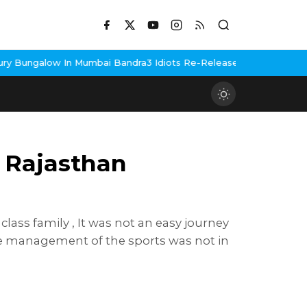
umbai Bandra
3 Idiots Re-Release Confirmed As NH Studioz Seals
 Rajasthan
ass family , It was not an easy journey
the management of the sports was not in