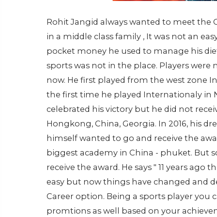
Rohit Jangid always wanted to meet the C
in a middle class family , It was not an eas
pocket money he used to manage his die
sports was not in the place. Players were
now. He first played from the west zone 
the first time he played Internationaly 
celebrated his victory but he did not rec
Hongkong, China, Georgia. In 2016, his 
himself wanted to go and receive the awar
biggest academy in China - phuket. Bu
receive the award. He says " 11 years ago
easy but now things have changed and de
Career option. Being a sports player you 
promtions as well based on your achieve