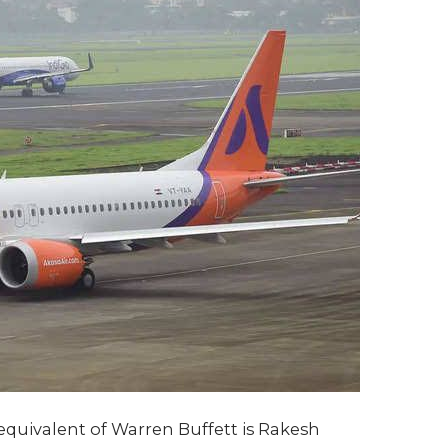
quivalent of Warren Buffett is Rakesh