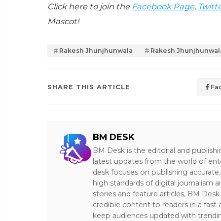
Click here to join the
Facebook Page
,
Twitt
Mascot!
Rakesh Jhunjhunwala
Rakesh Jhunjhunwal
SHARE THIS ARTICLE
Fa
BM DESK
BM Desk is the editorial and publish
latest updates from the world of ent
desk focuses on publishing accurate,
high standards of digital journalism 
stories and feature articles, BM De
credible content to readers in a fast
keep audiences updated with trendi