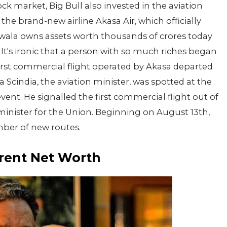
k market, Big Bull also invested in the aviation
the brand-new airline Akasa Air, which officially
ala owns assets worth thousands of crores today
It's ironic that a person with so much riches began
 first commercial flight operated by Akasa departed
cindia, the aviation minister, was spotted at the
vent. He signalled the first commercial flight out of
 minister for the Union. Beginning on August 13th,
mber of new routes.
rent Net Worth