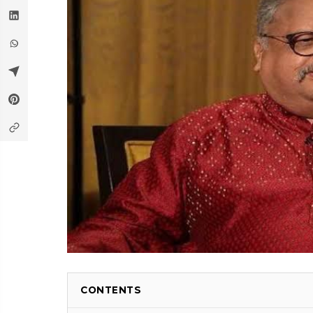
CONTENTS