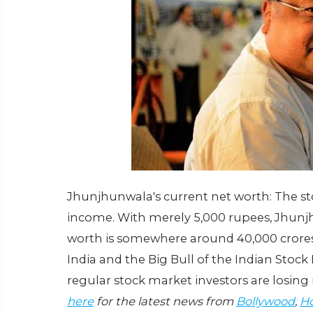
Jhunjhunwala's current net worth: The s
income. With merely 5,000 rupees, Jhunjh
worth is somewhere around 40,000 crores
India and the Big Bull of the Indian Stoc
regular stock market investors are losi
here
for the latest news from
Bollywood
,
Ho