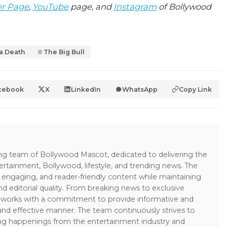
er Page
,
YouTube
page, and
Instagram
of Bollywood
a Death
The Big Bull
cebook
X
LinkedIn
WhatsApp
Copy Link
ing team of Bollywood Mascot, dedicated to delivering the
ertainment, Bollywood, lifestyle, and trending news. The
 engaging, and reader-friendly content while maintaining
and editorial quality. From breaking news to exclusive
sk works with a commitment to provide informative and
 and effective manner. The team continuously strives to
ng happenings from the entertainment industry and