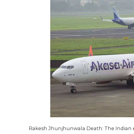
Rakesh Jhunjhunwala Death: The Indian e