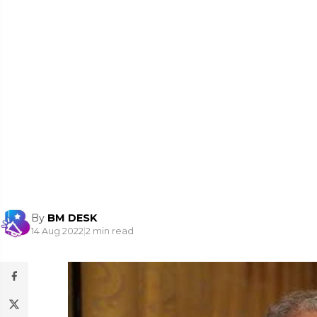
By
BM DESK
14 Aug 2022
|
2 min read