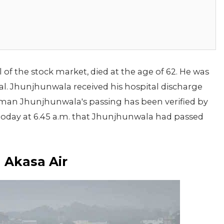
f the stock market, died at the age of 62. He was
l. Jhunjhunwala received his hospital discharge
sman Jhunjhunwala's passing has been verified by
 today at 6.45 a.m. that Jhunjhunwala had passed
 Akasa Air