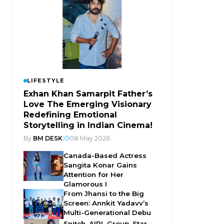
LIFESTYLE
Exhan Khan Samarpit Father’s
Love The Emerging Visionary
Redefining Emotional
Storytelling in Indian Cinema!
By
BM DESK
|
08 May 2026
Canada-Based Actress
Sangita Konar Gains
Attention for Her
Glamorous I
From Jhansi to the Big
Screen: Annkit Yadavv’s
Multi-Generational Debu
Snitch, AIPL Group, Star