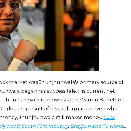
tock market was Jhunjhunwala's primary source of
unwala began his success tale. His current net
. Jhunjhunwala is known as the Warren Buffett of
k Market as a result of his performance. Even when
ng money, Jhunjhunwala still makes money.
Click
llywood
,
South Film Industry
,
Bhojpuri and TV world
…