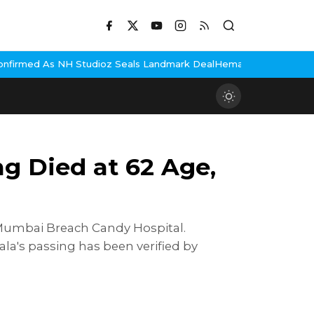
z Seals Landmark Deal
Hema Malini Gets Emotional Remembering D
g Died at 62 Age,
e Mumbai Breach Candy Hospital.
a's passing has been verified by