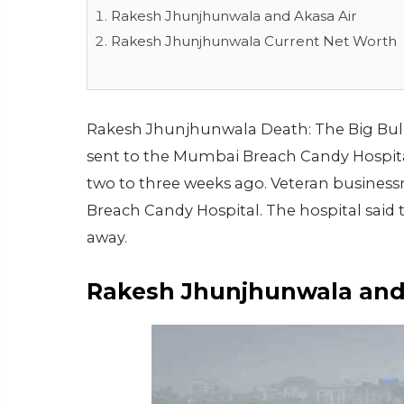
Rakesh Jhunjhunwala and Akasa Air
Rakesh Jhunjhunwala Current Net Worth
Rakesh Jhunjhunwala Death: The Big Bull o
sent to the Mumbai Breach Candy Hospita
two to three weeks ago. Veteran busines
Breach Candy Hospital. The hospital said
away.
Rakesh Jhunjhunwala and