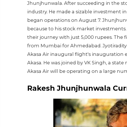
Jhunjhunwala. After succeeding in the stoc
industry. He made a sizable investment in 
began operations on August 7. Jhunjhunw
because to his stock market investments. 
their journey with just 5,000 rupees. The
from Mumbai for Ahmedabad. Jyotiraditya S
Akasa Air inaugural flight's inauguration e
Akasa. He was joined by VK Singh, a state
Akasa Air will be operating on a large nu
Rakesh Jhunjhunwala Cur