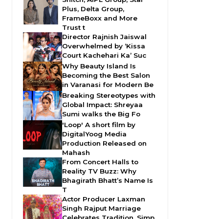
Plus, Delta Group,
FrameBoxx and More
Trust t
Director Rajnish Jaiswal
Overwhelmed by ‘Kissa
Court Kachehari Ka’ Suc
Why Beauty Island Is
Becoming the Best Salon
in Varanasi for Modern Be
Breaking Stereotypes with
Global Impact: Shreyaa
Sumi walks the Big Fo
'Loop' A short film by
DigitalYoog Media
Production Released on
Mahash
From Concert Halls to
Reality TV Buzz: Why
Bhagirath Bhatt’s Name Is
T
Actor Producer Laxman
Singh Rajput Marriage
Celebrates Tradition, Simp