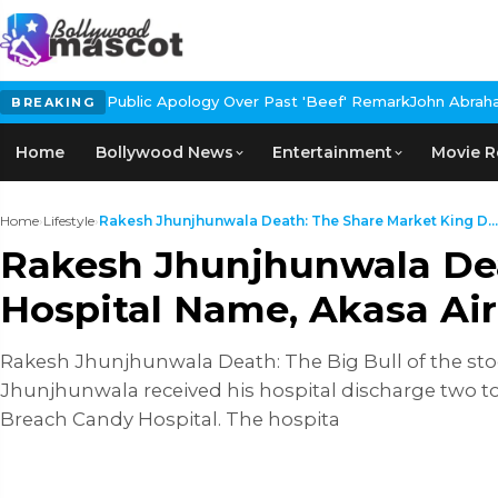
Apology Over Past 'Beef' Remark
John Abraham Buys Luxury Bungal
BREAKING
Home
Bollywood News
Entertainment
Movie R
Home
›
Lifestyle
›
Rakesh Jhunjhunwala Death: The Share Market King D...
Rakesh Jhunjhunwala Dea
Hospital Name, Akasa Air
Rakesh Jhunjhunwala Death: The Big Bull of the sto
Jhunjhunwala received his hospital discharge two t
Breach Candy Hospital. The hospita