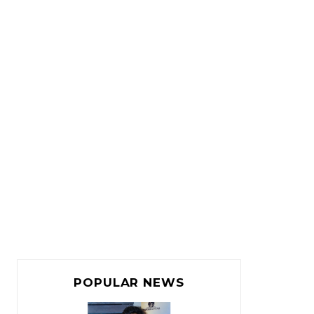
POPULAR NEWS