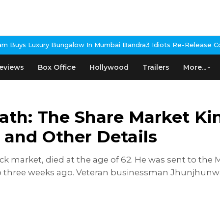
ow In Mumbai Bandra
3 Idiots Re-Release Confirmed As NH Studio
eviews
Box Office
Hollywood
Trailers
More...
th: The Share Market Kin
 and Other Details
ck market, died at the age of 62. He was sent to th
o three weeks ago. Veteran businessman Jhunjhunwal