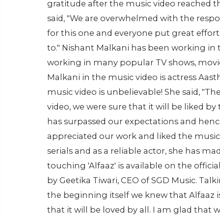
gratitude after the music video reached th
said, "We are overwhelmed with the respo
for this one and everyone put great effor
to." Nishant Malkani has been working in t
working in many popular TV shows, movies
Malkani in the music video is actress Aast
music video is unbelievable! She said, "Th
video, we were sure that it will be liked 
has surpassed our expectations and hence
appreciated our work and liked the music
serials and as a reliable actor, she has ma
touching 'Alfaaz' is available on the off
by Geetika Tiwari, CEO of SGD Music. Talk
the beginning itself we knew that Alfaaz 
that it will be loved by all. I am glad tha