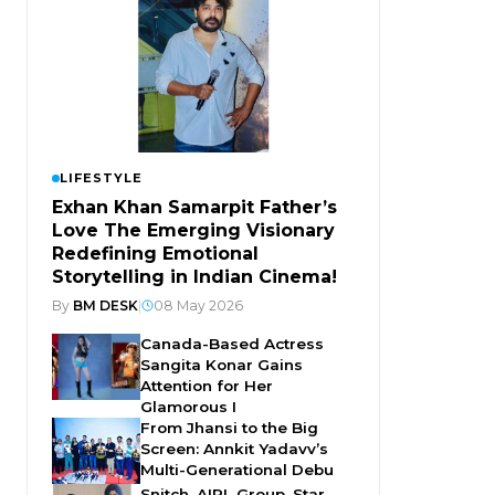
LIFESTYLE
Exhan Khan Samarpit Father’s
Love The Emerging Visionary
Redefining Emotional
Storytelling in Indian Cinema!
By
BM DESK
|
08 May 2026
Canada-Based Actress
Sangita Konar Gains
Attention for Her
Glamorous I
From Jhansi to the Big
Screen: Annkit Yadavv’s
Multi-Generational Debu
Snitch, AIPL Group, Star