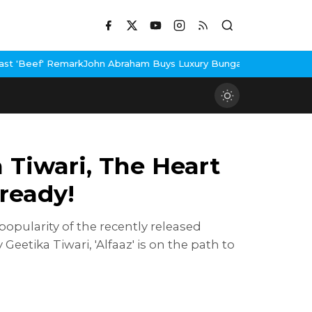
hn Abraham Buys Luxury Bungalow In Mumbai Bandra
3 Idiots Re-
Tiwari, The Heart
lready!
opularity of the recently released
eetika Tiwari, 'Alfaaz' is on the path to