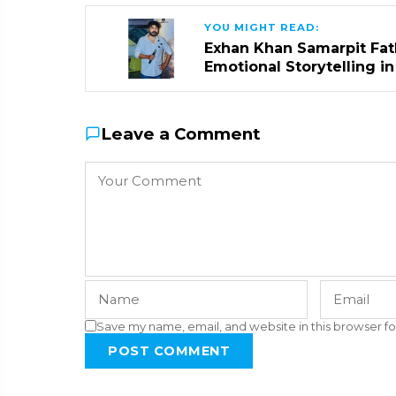
YOU MIGHT READ:
Exhan Khan Samarpit Fat
Emotional Storytelling i
Leave a Comment
Save my name, email, and website in this browser fo
POST COMMENT