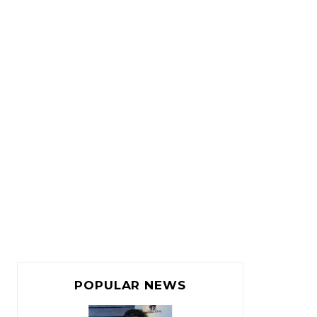
POPULAR NEWS