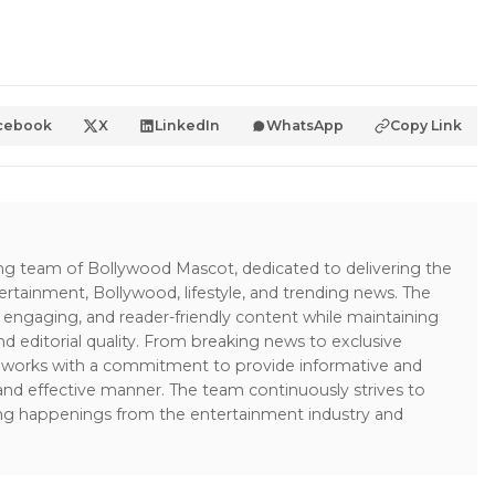
cebook
X
LinkedIn
WhatsApp
Copy Link
ing team of Bollywood Mascot, dedicated to delivering the
ertainment, Bollywood, lifestyle, and trending news. The
 engaging, and reader-friendly content while maintaining
and editorial quality. From breaking news to exclusive
sk works with a commitment to provide informative and
 and effective manner. The team continuously strives to
ng happenings from the entertainment industry and