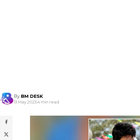
By
BM DESK
13 May 2023
|
4 min read