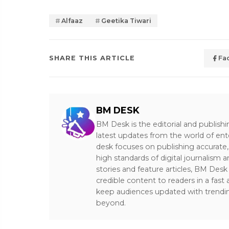
Alfaaz
Geetika Tiwari
SHARE THIS ARTICLE
Fa
BM DESK
BM Desk is the editorial and publish
latest updates from the world of ent
desk focuses on publishing accurate,
high standards of digital journalism 
stories and feature articles, BM De
credible content to readers in a fast
keep audiences updated with trendi
beyond.