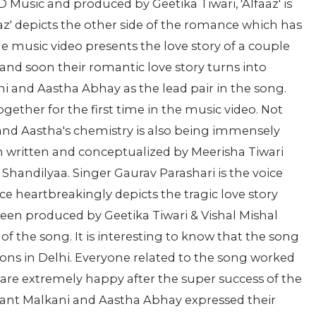
 Music and produced by Geetika Tiwari, 'Alfaaz' is
aaz' depicts the other side of the romance which has
he music video presents the love story of a couple
t and soon their romantic love story turns into
i and Aastha Abhay as the lead pair in the song.
ether for the first time in the music video. Not
 and Aastha's chemistry is also being immensely
n written and conceptualized by Meerisha Tiwari
Shandilyaa. Singer Gaurav Parashari is the voice
 heartbreakingly depicts the tragic love story
een produced by Geetika Tiwari & Vishal Mishal
f the song. It is interesting to know that the song
ions in Delhi. Everyone related to the song worked
l are extremely happy after the super success of the
shant Malkani and Aastha Abhay expressed their