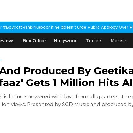
oor if he doesn't urge Public Apology Over Past 'Beef' Remark
Jo
eviews
Box Office
Hollywood
Trailers
More...
..
And Produced By Geetika 
aaz' Gets 1 Million Hits A
 is being showered with love from all quarters. The p
llion views. Presented by SGD Music and produced by G