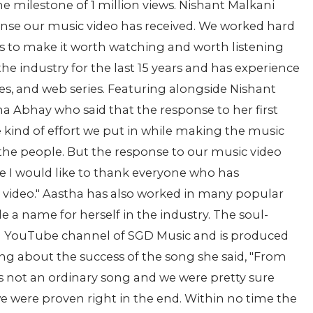
e milestone of 1 million views. Nishant Malkani
nse our music video has received. We worked hard
ts to make it worth watching and worth listening
he industry for the last 15 years and has experience
, and web series. Featuring alongside Nishant
ha Abhay who said that the response to her first
e kind of effort we put in while making the music
by the people. But the response to our music video
 I would like to thank everyone who has
 video." Aastha has also worked in many popular
de a name for herself in the industry. The soul-
icial YouTube channel of SGD Music and is produced
ing about the success of the song she said, "From
is not an ordinary song and we were pretty sure
t we were proven right in the end. Within no time the