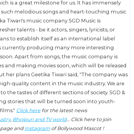
ich is a great milestone for us. It has immensely
 such melodious songs and heart-touching music
etika Tiwari's music company SGD Music is
er talents - be it actors, singers, lyricists, or
s to establish itself as an international label
is currently producing many more interesting
 soon. Apart from songs, the music company is
ies and making movies soon, which will be released
t her plans Geetika Tiwari said, "The company was
high-quality content in the music industry. We are
o the tastes of different sections of society. SGD &
ng stories that will be turned soon into youth-
films."
Click here
for the latest news
ustry
,
Bhojpuri and TV world
… Click here to join
page and
Instagram
of Bollywood Mascot !