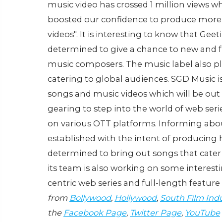
music video has crossed 1 million views wh
boosted our confidence to produce more
videos". It is interesting to know that Ge
determined to give a chance to new and fresh
music composers. The music label also plan
catering to global audiences. SGD Music 
songs and music videos which will be out
gearing to step into the world of web ser
on various OTT platforms. Informing abou
established with the intent of producing 
determined to bring out songs that cater t
its team is also working on some interesti
centric web series and full-length feature 
from
Bollywood
,
Hollywood
,
South Film Ind
the
Facebook Page
,
Twitter Page
,
YouTube