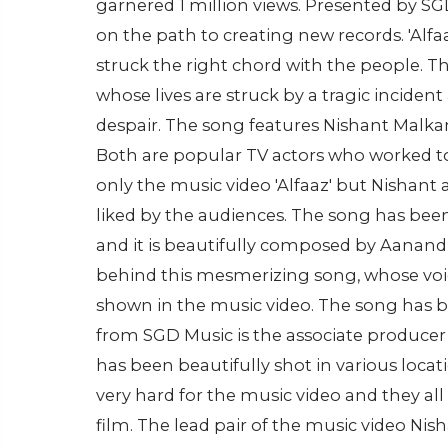
garnered 1 million views. Presented by SGD
on the path to creating new records. 'Alf
struck the right chord with the people. T
whose lives are struck by a tragic inciden
despair. The song features Nishant Malkan
Both are popular TV actors who worked tog
only the music video 'Alfaaz' but Nishant
liked by the audiences. The song has bee
and it is beautifully composed by Aanand 
behind this mesmerizing song, whose voice
shown in the music video. The song has b
from SGD Music is the associate producer o
has been beautifully shot in various locat
very hard for the music video and they al
film. The lead pair of the music video Ni