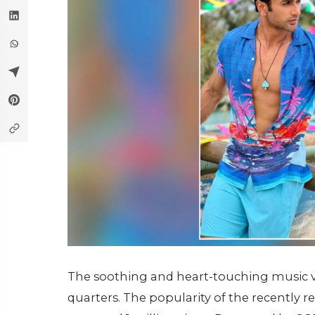
The soothing and heart-touching music vid
quarters. The popularity of the recently re