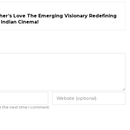
her’s Love The Emerging Visionary Redefining
n Indian Cinema!
r the next time I comment.