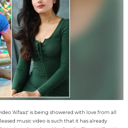
eo 'Alfaaz' is being showered with love from all
leased music video is such that it has already