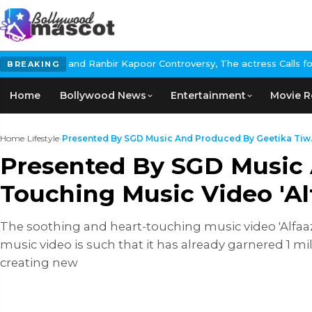
nbir Kapoor Controversy, The actress Calls for #BoycottRanbirKap
BREAKING
Home
Bollywood News
Entertainment
Movie R
Home
›
Lifestyle
›
Presented By SGD Music And Produced By Geetika Tiw.
Presented By SGD Music 
Touching Music Video 'Alf
The soothing and heart-touching music video 'Alfaaz'
music video is such that it has already garnered 1 mi
creating new