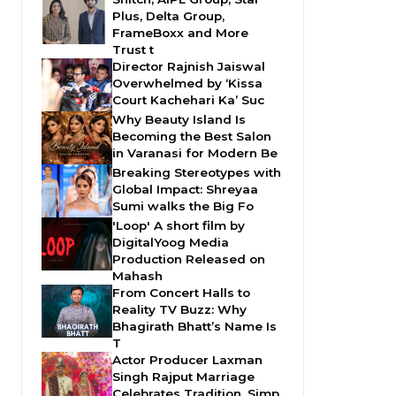
Plus, Delta Group,
FrameBoxx and More
Trust t
Director Rajnish Jaiswal
Overwhelmed by ‘Kissa
Court Kachehari Ka’ Suc
Why Beauty Island Is
Becoming the Best Salon
in Varanasi for Modern Be
Breaking Stereotypes with
Global Impact: Shreyaa
Sumi walks the Big Fo
'Loop' A short film by
DigitalYoog Media
Production Released on
Mahash
From Concert Halls to
Reality TV Buzz: Why
Bhagirath Bhatt’s Name Is
T
Actor Producer Laxman
Singh Rajput Marriage
Celebrates Tradition, Simp