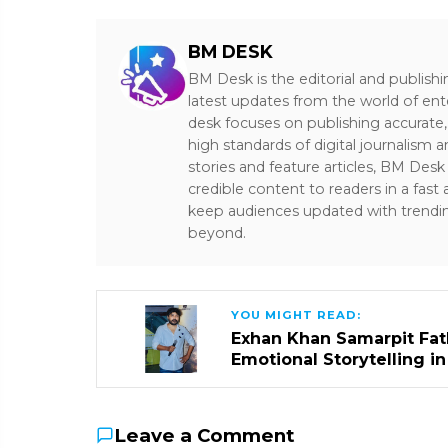
BM DESK
BM Desk is the editorial and publish
latest updates from the world of ent
desk focuses on publishing accurate,
high standards of digital journalism 
stories and feature articles, BM De
credible content to readers in a fast
keep audiences updated with trendi
beyond.
YOU MIGHT READ:
Exhan Khan Samarpit Fat
Emotional Storytelling i
Leave a Comment