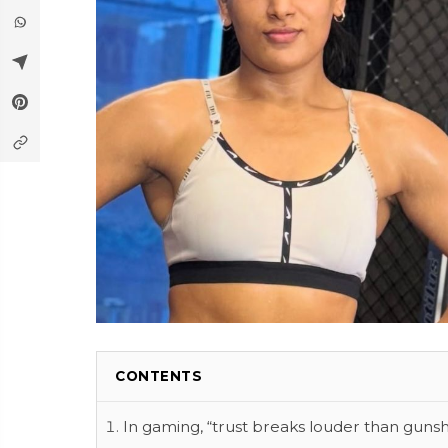
CONTENTS
In gaming, “trust breaks louder than gunsh