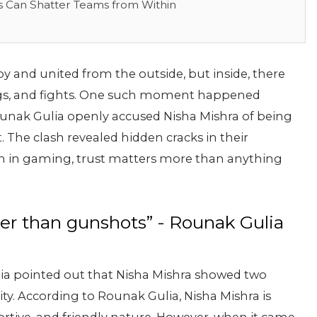
s Can Shatter Teams from Within
y and united from the outside, but inside, there
gs, and fights. One such moment happened
unak Gulia openly accused Nisha Mishra of being
. The clash revealed hidden cracks in their
n in gaming, trust matters more than anything
der than gunshots” - Rounak Gulia
ia pointed out that Nisha Mishra showed two
ity. According to Rounak Gulia, Nisha Mishra is