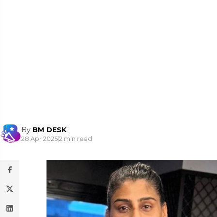
By
BM DESK
28 Apr 2025
|
2 min read