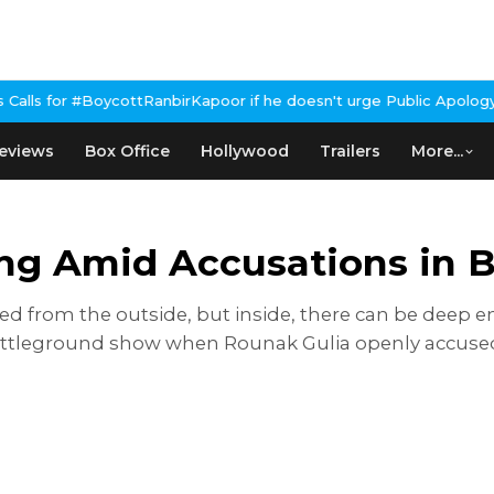
anbirKapoor if he doesn't urge Public Apology Over Past 'Beef' R
eviews
Box Office
Hollywood
Trailers
More...
ong Amid Accusations in 
ted from the outside, but inside, there can be deep
attleground show when Rounak Gulia openly accused