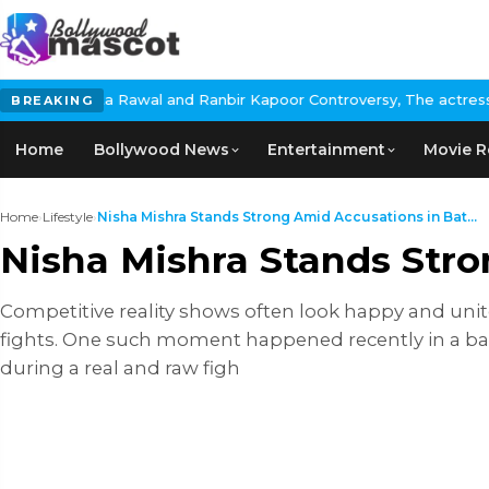
l and Ranbir Kapoor Controversy, The actress Calls for #BoycottR
BREAKING
Home
Bollywood News
Entertainment
Movie R
Home
›
Lifestyle
›
Nisha Mishra Stands Strong Amid Accusations in Bat...
Nisha Mishra Stands Str
Competitive reality shows often look happy and uni
fights. One such moment happened recently in a b
during a real and raw figh