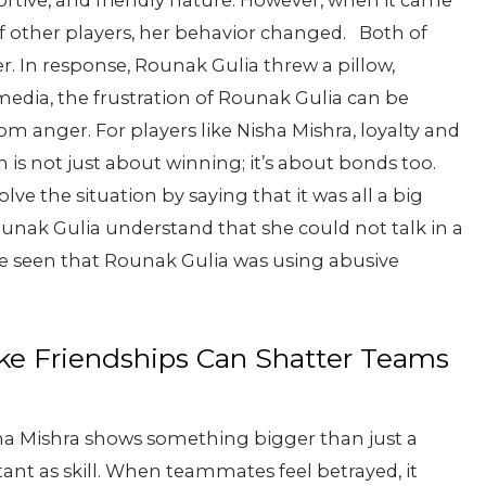
rtive, and friendly nature. However, when it came
 of other players, her behavior changed.
Both of
r. In response, Rounak Gulia threw a pillow,
media, the frustration of Rounak Gulia can be
om anger. For players like Nisha Mishra, loyalty and
is not just about winning; it’s about bonds too.
lve the situation by saying that it was all a big
nak Gulia understand that she could not talk in a
be seen that Rounak Gulia was using abusive
ke Friendships Can Shatter Teams
ha Mishra shows something bigger than just a
tant as skill. When teammates feel betrayed, it