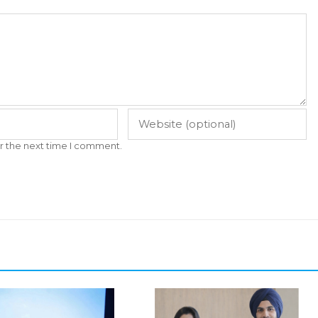
r the next time I comment.