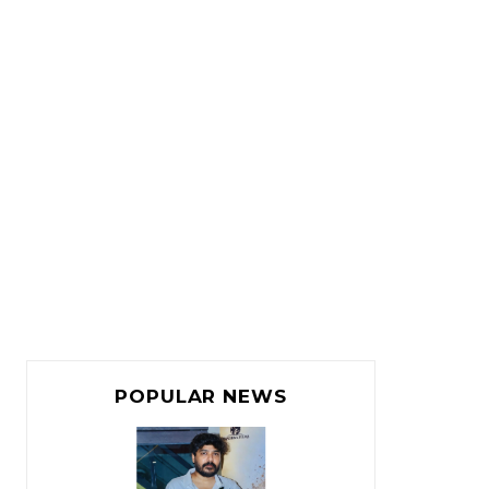
POPULAR NEWS