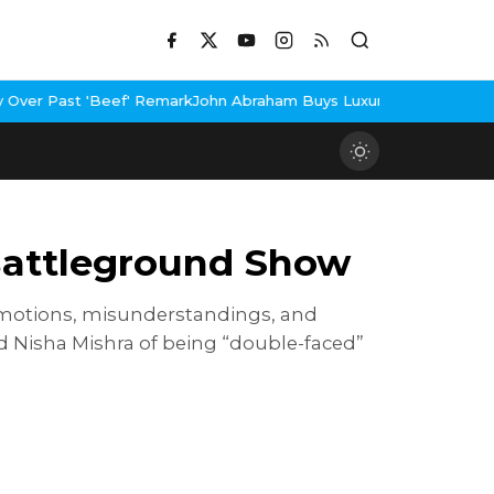
emark
John Abraham Buys Luxury Bungalow In Mumbai Bandra
3 Idi
Battleground Show
 emotions, misunderstandings, and
 Nisha Mishra of being “double-faced”