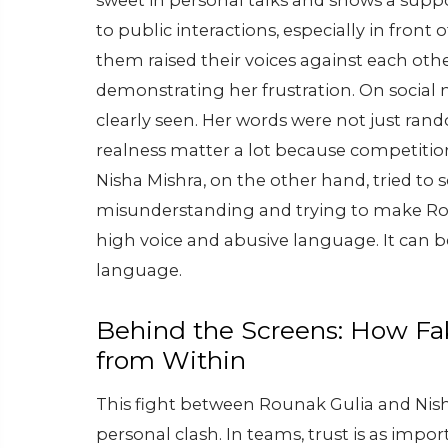
sweet in personal talks and shows a suppo
to public interactions, especially in front
them raised their voices against each othe
demonstrating her frustration. On social 
clearly seen. Her words were not just rand
realness matter a lot because competition 
Nisha Mishra, on the other hand, tried to so
misunderstanding and trying to make Rou
high voice and abusive language. It can 
language.
Behind the Screens: How Fa
from Within
This fight between Rounak Gulia and Nis
personal clash.
In teams, trust is as impor