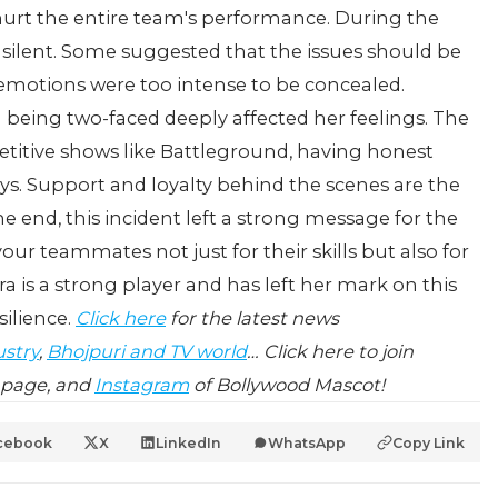
 hurt the entire team's performance.
During the
 silent. Some suggested that the issues should be
t emotions were too intense to be concealed.
 being two-faced deeply affected her feelings.
The
etitive shows like Battleground, having honest
s. Support and loyalty behind the scenes are the
he end, this incident left a strong message for the
our teammates not just for their skills but also for
ra is a strong player and has left her mark on this
ilience.
Click here
for the latest news
ustry
,
Bhojpuri and TV world
… Click here to join
page, and
Instagram
of Bollywood Mascot!
cebook
X
LinkedIn
WhatsApp
Copy Link