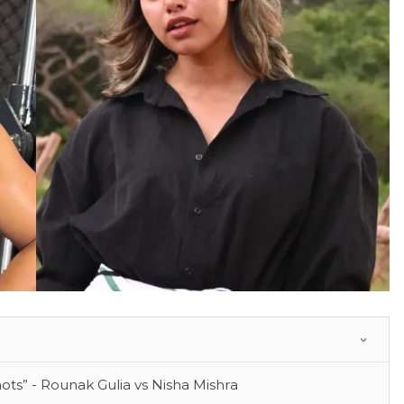
ots” - Rounak Gulia vs Nisha Mishra