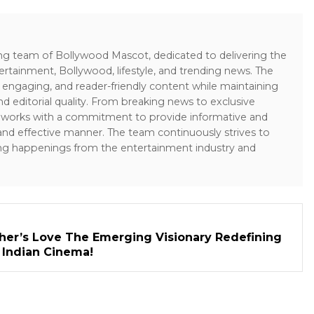
ing team of Bollywood Mascot, dedicated to delivering the
ertainment, Bollywood, lifestyle, and trending news. The
 engaging, and reader-friendly content while maintaining
and editorial quality. From breaking news to exclusive
sk works with a commitment to provide informative and
 and effective manner. The team continuously strives to
ng happenings from the entertainment industry and
her’s Love The Emerging Visionary Redefining
n Indian Cinema!