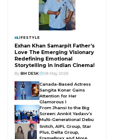
LIFESTYLE
Exhan Khan Samarpit Father’s
Love The Emerging Visionary
Redefining Emotional
Storytelling in Indian Cinema!
By
BM DESK
|
08 May 2026
Canada-Based Actress
Sangita Konar Gains
Attention for Her
Glamorous I
From Jhansi to the Big
Screen: Annkit Yadavv’s
Multi-Generational Debu
Snitch, AIPL Group, Star
Plus, Delta Group,
FrameBoxx and More