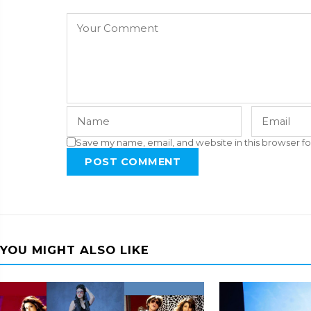
Save my name, email, and website in this browser fo
POST COMMENT
YOU MIGHT ALSO LIKE