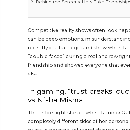
Behind the Screens: How Fake Friendship
Competitive reality shows often look happ
can be deep emotions, misunderstandin
recently in a battleground show when Ro
“double-faced” during a real and raw fight
friendship and showed everyone that eve
else.
In gaming, “trust breaks lou
vs Nisha Mishra
The entire fight started when Rounak Gul
completely different sides of her personal