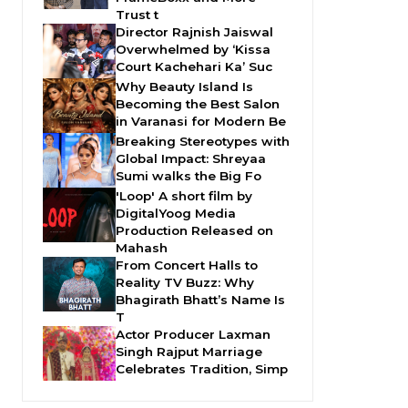
Trust t
Director Rajnish Jaiswal
Overwhelmed by ‘Kissa
Court Kachehari Ka’ Suc
Why Beauty Island Is
Becoming the Best Salon
in Varanasi for Modern Be
Breaking Stereotypes with
Global Impact: Shreyaa
Sumi walks the Big Fo
'Loop' A short film by
DigitalYoog Media
Production Released on
Mahash
From Concert Halls to
Reality TV Buzz: Why
Bhagirath Bhatt’s Name Is
T
Actor Producer Laxman
Singh Rajput Marriage
Celebrates Tradition, Simp