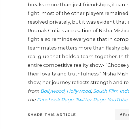
breaks more than just friendships, it can
fight, most of the other players remained
resolved privately, but it was evident tha
Rounak Gulia's accusation of Nisha Mishra
fight also reminds everyone that in comp
teammates matters more than flashy play
real glue that holds a team together.
In t
entire competitive reality show- “Choose y
their loyalty and truthfulness.” Nisha Mish
show, her journey reflects strength and res
from
Bollywood
,
Hollywood
,
South Film Ind
the
Facebook Page
,
Twitter Page
,
YouTube
SHARE THIS ARTICLE
Fa