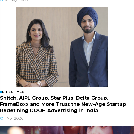
LIFESTYLE
Snitch, AIPL Group, Star Plus, Delta Group,
FrameBoxx and More Trust the New-Age Startup
Redefining DOOH Advertising in India
11 Apr 2026