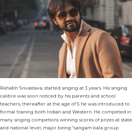
Rishabh Srivastava, started singing at 3 years. His singing
calibre was soon noticed by his parents and school
teachers, thereafter at the age of 5 he was introduced to
formal training both Indian and Western. He competed in
many singing competions winning scores of prizes at state
and national level, major being “sangam kala group