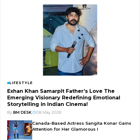
LIFESTYLE
Exhan Khan Samarpit Father’s Love The
Emerging Visionary Redefining Emotional
Storytelling in Indian Cinema!
By
BM DESK
|
08 May 2026
Canada-Based Actress Sangita Konar Gains
Attention for Her Glamorous I