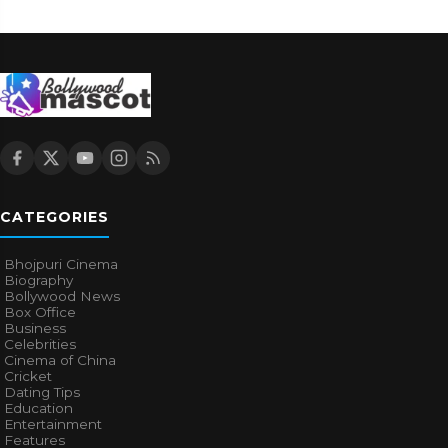
CATEGORIES
Bhojpuri Cinema
Biography
Bollywood News
Box Office
Business
Celebrities
Cinema of China
Cricket
Dating Tips
Education
Entertainment
Features