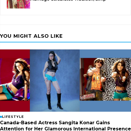
YOU MIGHT ALSO LIKE
LIFESTYLE
Canada-Based Actress Sangita Konar Gains
Attention for Her Glamorous International Presence