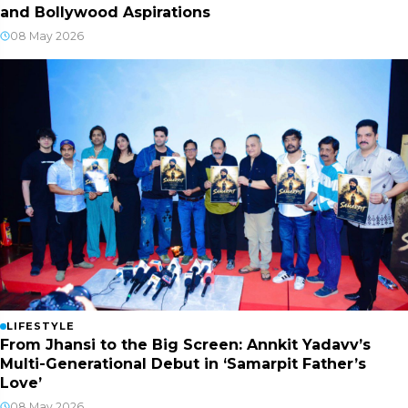
and Bollywood Aspirations
08 May 2026
LIFESTYLE
From Jhansi to the Big Screen: Annkit Yadavv’s
Multi-Generational Debut in ‘Samarpit Father’s
Love’
08 May 2026