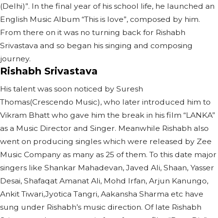
(Delhi)”. In the final year of his school life, he launched an
English Music Album “This is love”, composed by him.
From there on it was no turning back for Rishabh
Srivastava and so began his singing and composing
journey.
Rishabh Srivastava
His talent was soon noticed by Suresh
Thomas(Crescendo Music), who later introduced him to
Vikram Bhatt who gave him the break in his film “LANKA”
as a Music Director and Singer. Meanwhile Rishabh also
went on producing singles which were released by Zee
Music Company as many as 25 of them. To this date major
singers like Shankar Mahadevan, Javed Ali, Shaan, Yasser
Desai, Shafaqat Amanat Ali, Mohd Irfan, Arjun Kanungo,
Ankit Tiwari,Jyotica Tangri, Aakansha Sharma etc have
sung under Rishabh’s music direction. Of late Rishabh