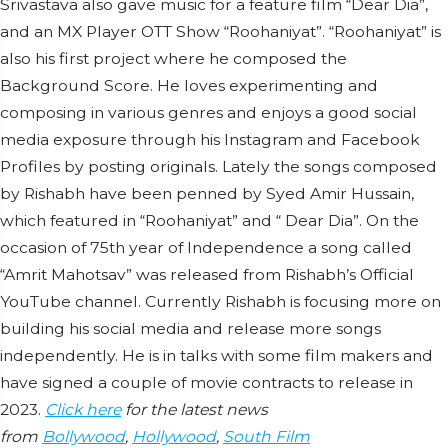
Srivastava also gave music for a feature film “Dear Dia”,
and an MX Player OTT Show “Roohaniyat”. “Roohaniyat” is
also his first project where he composed the
Background Score. He loves experimenting and
composing in various genres and enjoys a good social
media exposure through his Instagram and Facebook
Profiles by posting originals. Lately the songs composed
by Rishabh have been penned by Syed Amir Hussain,
which featured in “Roohaniyat” and “ Dear Dia”. On the
occasion of 75th year of Independence a song called
“Amrit Mahotsav” was released from Rishabh’s Official
YouTube channel. Currently Rishabh is focusing more on
building his social media and release more songs
independently. He is in talks with some film makers and
have signed a couple of movie contracts to release in
2023.
Click here
for the latest news
from
Bollywood
,
Hollywood
,
South Film