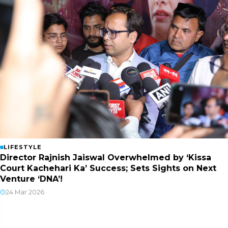
LIFESTYLE
Director Rajnish Jaiswal Overwhelmed by ‘Kissa
Court Kachehari Ka’ Success; Sets Sights on Next
Venture ‘DNA’!
24 Mar 2026