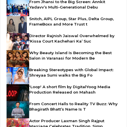
From Jhansi to the Big Screen: Annkit
Yadavv’s Multi-Generational Debu
Snitch, AIPL Group, Star Plus, Delta Group,
FrameBoxx and More Trust t
Director Rajnish Jaiswal Overwhelmed by
‘Kissa Court Kachehari Ka’ Suc
Why Beauty Island Is Becoming the Best
Salon in Varanasi for Modern Be
Breaking Stereotypes with Global Impact:
Shreyaa Sumi walks the Big Fo
'Loop' A short film by DigitalYoog Media
Production Released on Mahash
From Concert Halls to Reality TV Buzz: Why
Bhagirath Bhatt’s Name Is T
Actor Producer Laxman Singh Rajput
Marriage Celebrates Tradition, Simp