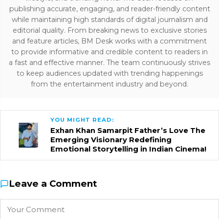
publishing accurate, engaging, and reader-friendly content
while maintaining high standards of digital journalism and
editorial quality. From breaking news to exclusive stories
and feature articles, BM Desk works with a commitment
to provide informative and credible content to readers in
a fast and effective manner. The team continuously strives
to keep audiences updated with trending happenings
from the entertainment industry and beyond.
YOU MIGHT READ:
Exhan Khan Samarpit Father’s Love The
Emerging Visionary Redefining
Emotional Storytelling in Indian Cinema!
Leave a Comment