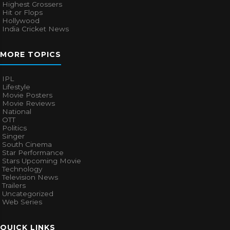
Highest Grossers
Hit or Flops
Hollywood
India Cricket News
MORE TOPICS
IPL
Lifestyle
Movie Posters
Movie Reviews
National
OTT
Politics
Singer
South Cinema
Star Performance
Stars Upcoming Movie
Technology
Television News
Trailers
Uncategorized
Web Series
QUICK LINKS