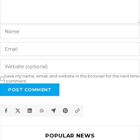
Save my name, email, and website in this browser for the next time
I comment.
POST COMMENT
POPULAR NEWS