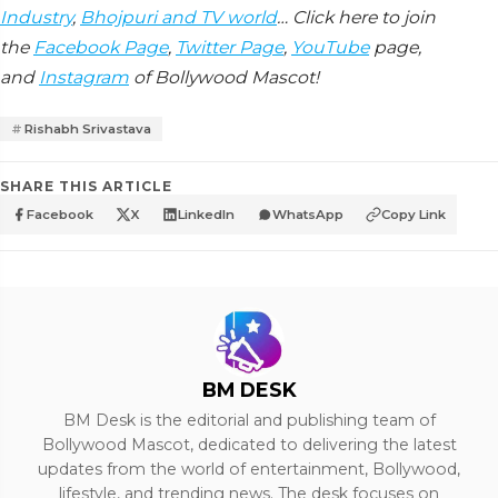
Industry
,
Bhojpuri and TV world
… Click here to join
the
Facebook Page
,
Twitter Page
,
YouTube
page,
and
Instagram
of Bollywood Mascot!
Rishabh Srivastava
SHARE THIS ARTICLE
Facebook
X
LinkedIn
WhatsApp
Copy Link
BM DESK
BM Desk is the editorial and publishing team of
Bollywood Mascot, dedicated to delivering the latest
updates from the world of entertainment, Bollywood,
lifestyle, and trending news. The desk focuses on