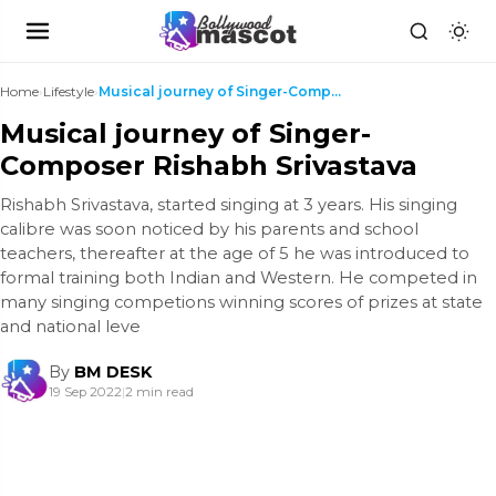
Home
›
Lifestyle
›
Musical journey of Singer-Composer Rishabh Srivast...
Musical journey of Singer-
Composer Rishabh Srivastava
Rishabh Srivastava, started singing at 3 years. His singing
calibre was soon noticed by his parents and school
teachers, thereafter at the age of 5 he was introduced to
formal training both Indian and Western. He competed in
many singing competions winning scores of prizes at state
and national leve
By
BM DESK
19 Sep 2022
|
2 min read