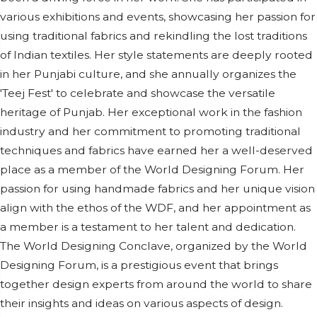
various exhibitions and events, showcasing her passion for
using traditional fabrics and rekindling the lost traditions
of Indian textiles. Her style statements are deeply rooted
in her Punjabi culture, and she annually organizes the
'Teej Fest' to celebrate and showcase the versatile
heritage of Punjab. Her exceptional work in the fashion
industry and her commitment to promoting traditional
techniques and fabrics have earned her a well-deserved
place as a member of the World Designing Forum. Her
passion for using handmade fabrics and her unique vision
align with the ethos of the WDF, and her appointment as
a member is a testament to her talent and dedication.
The World Designing Conclave, organized by the World
Designing Forum, is a prestigious event that brings
together design experts from around the world to share
their insights and ideas on various aspects of design.