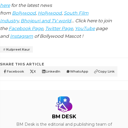
here
for the latest news
from
Bollywood
,
Hollywood
,
South Film
Industry
,
Bhojpuri and TV world
… Click here to join
the
Facebook Page
,
Twitter Page
,
YouTube
page
and
Instagram
of Bollywood Mascot !
Kulpreet Kaur
SHARE THIS ARTICLE
Facebook
X
LinkedIn
WhatsApp
Copy Link
BM DESK
BM Desk is the editorial and publishing team of