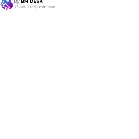
By
BM DESK
07 Apr 2023
|
2 min read