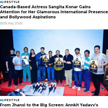
LIFESTYLE
Canada-Based Actress Sangita Konar Gains
Attention for Her Glamorous International Presence
and Bollywood Aspirations
08 May 2026
LIFESTYLE
From Jhansi to the Big Screen: Annkit Yadavv’s