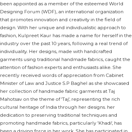
been appointed as a member of the esteemed World
Designing Forum (WDF), an international organization
that promotes innovation and creativity in the field of
design. With her unique and individualistic approach to
fashion, Kulpreet Kaur has made a name for herself in the
industry over the past 10 years, following a real trend of
individuality. Her designs, made with handcrafted
garments using traditional handmade fabrics, caught the
attention of fashion experts and enthusiasts alike. She
recently received words of appreciation from Cabinet
Minister of Law and Justice S.P Baghel as she showcased
her collection of handmade fabric garments at Taj
Mahotsav on the theme of 'Taj', representing the rich
cultural heritage of India through her designs. her
dedication to preserving traditional techniques and
promoting handmade fabrics, particularly 'Khadi', has
been a driving force in her work. She has participated in