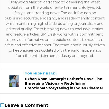
Bollywood Mascot, dedicated to delivering the latest
updates from the world of entertainment, Bollywood,
lifestyle, and trending news. The desk focuses on
publishing accurate, engaging, and reader-friendly content
while maintaining high standards of digital journalism and
editorial quality. From breaking news to exclusive stories
and feature articles, BM Desk works with a commitment
to provide informative and credible content to readers in
a fast and effective manner. The team continuously strives
to keep audiences updated with trending happenings
from the entertainment industry and beyond.
YOU MIGHT READ:
Exhan Khan Samarpit Father’s Love The
Emerging Visionary Redefining
Emotional Storytelling in Indian Cinema!
Leave a Comment