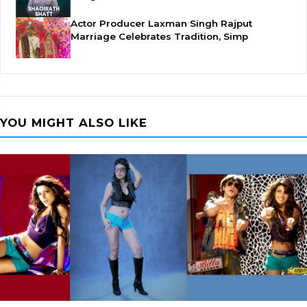
Actor Producer Laxman Singh Rajput
Marriage Celebrates Tradition, Simp
YOU MIGHT ALSO LIKE