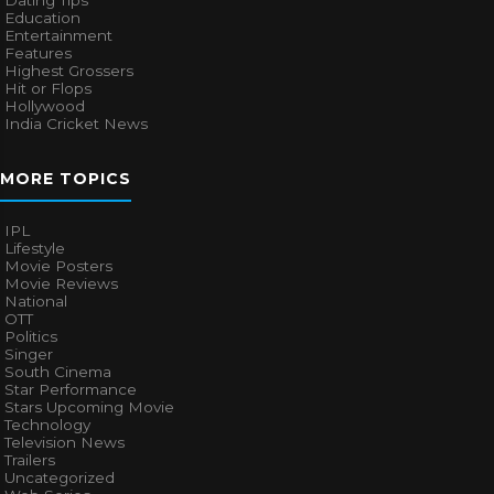
Dating Tips
Education
Entertainment
Features
Highest Grossers
Hit or Flops
Hollywood
India Cricket News
MORE TOPICS
IPL
Lifestyle
Movie Posters
Movie Reviews
National
OTT
Politics
Singer
South Cinema
Star Performance
Stars Upcoming Movie
Technology
Television News
Trailers
Uncategorized