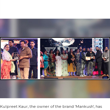
Kulpreet Kaur, the owner of the brand 'Mankush', has