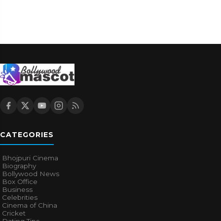
CATEGORIES
Bhojpuri Cinema
Biography
Bollywood News
Box Office
Business
Celebrities
Cinema of China
Cricket