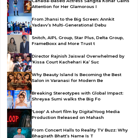
Canada-Based Actress Sangita Konar Gains
Attention for Her Glamorous I
From Jhansi to the Big Screen: Annkit
Yadavv’s Multi-Generational Debu
Snitch, AIPL Group, Star Plus, Delta Group,
FrameBoxx and More Trust t
Director Rajnish Jaiswal Overwhelmed by
‘Kissa Court Kachehari Ka’ Suc
Why Beauty Island Is Becoming the Best
Salon in Varanasi for Modern Be
Breaking Stereotypes with Global Impact:
Shreyaa Sumi walks the Big Fo
'Loop' A short film by DigitalYoog Media
Production Released on Mahash
From Concert Halls to Reality TV Buzz: Why
Bhagirath Bhatt’s Name Is T