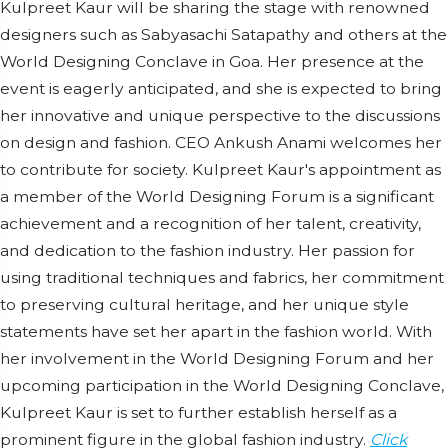
Kulpreet Kaur will be sharing the stage with renowned
designers such as Sabyasachi Satapathy and others at the
World Designing Conclave in Goa. Her presence at the
event is eagerly anticipated, and she is expected to bring
her innovative and unique perspective to the discussions
on design and fashion. CEO Ankush Anami welcomes her
to contribute for society. Kulpreet Kaur's appointment as
a member of the World Designing Forum is a significant
achievement and a recognition of her talent, creativity,
and dedication to the fashion industry. Her passion for
using traditional techniques and fabrics, her commitment
to preserving cultural heritage, and her unique style
statements have set her apart in the fashion world. With
her involvement in the World Designing Forum and her
upcoming participation in the World Designing Conclave,
Kulpreet Kaur is set to further establish herself as a
prominent figure in the global fashion industry.
Click