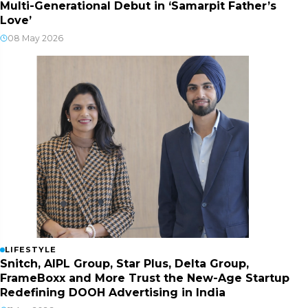
Multi-Generational Debut in ‘Samarpit Father’s
Love’
08 May 2026
LIFESTYLE
Snitch, AIPL Group, Star Plus, Delta Group,
FrameBoxx and More Trust the New-Age Startup
Redefining DOOH Advertising in India