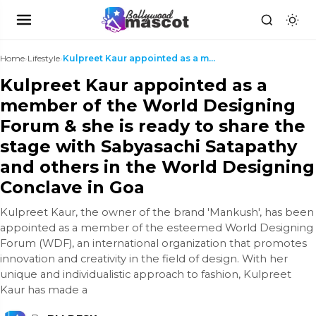
Home
›
Lifestyle
›
Kulpreet Kaur appointed as a member of the World D...
Kulpreet Kaur appointed as a
member of the World Designing
Forum & she is ready to share the
stage with Sabyasachi Satapathy
and others in the World Designing
Conclave in Goa
Kulpreet Kaur, the owner of the brand 'Mankush', has been
appointed as a member of the esteemed World Designing
Forum (WDF), an international organization that promotes
innovation and creativity in the field of design. With her
unique and individualistic approach to fashion, Kulpreet
Kaur has made a