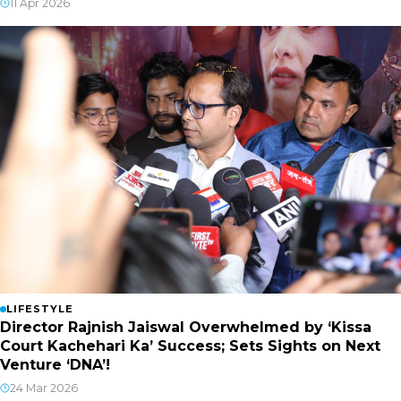
11 Apr 2026
LIFESTYLE
Director Rajnish Jaiswal Overwhelmed by ‘Kissa
Court Kachehari Ka’ Success; Sets Sights on Next
Venture ‘DNA’!
24 Mar 2026