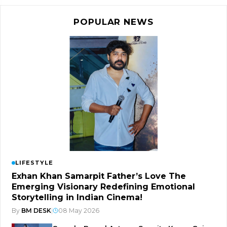
POPULAR NEWS
LIFESTYLE
Exhan Khan Samarpit Father’s Love The
Emerging Visionary Redefining Emotional
Storytelling in Indian Cinema!
By
BM DESK
|
08 May 2026