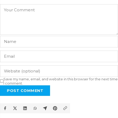
Save my name, email, and website in this browser for the next time
I comment.
POST COMMENT