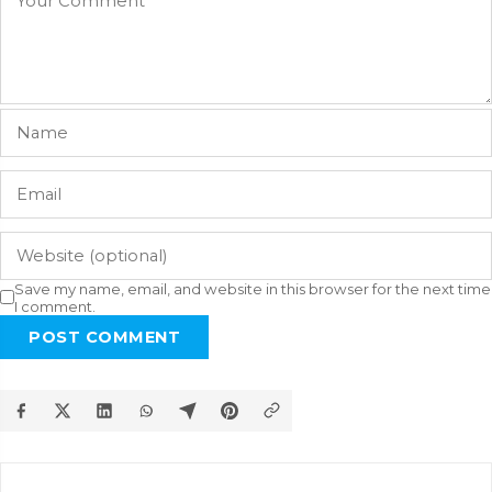
Save my name, email, and website in this browser for the next time
I comment.
POST COMMENT