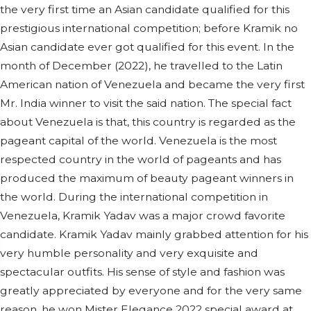
the very first time an Asian candidate qualified for this
prestigious international competition; before Kramik no
Asian candidate ever got qualified for this event. In the
month of December (2022), he travelled to the Latin
American nation of Venezuela and became the very first
Mr. India winner to visit the said nation. The special fact
about Venezuela is that, this country is regarded as the
pageant capital of the world. Venezuela is the most
respected country in the world of pageants and has
produced the maximum of beauty pageant winners in
the world. During the international competition in
Venezuela, Kramik Yadav was a major crowd favorite
candidate. Kramik Yadav mainly grabbed attention for his
very humble personality and very exquisite and
spectacular outfits. His sense of style and fashion was
greatly appreciated by everyone and for the very same
reason, he won Mister Elegance 2022 special award at