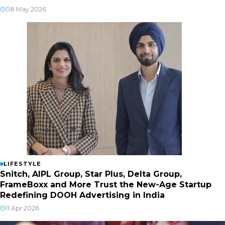
08 May 2026
LIFESTYLE
Snitch, AIPL Group, Star Plus, Delta Group,
FrameBoxx and More Trust the New-Age Startup
Redefining DOOH Advertising in India
11 Apr 2026