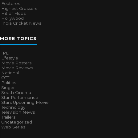
Features
Highest Grossers
Hit or Flops
Hollywood
India Cricket News
MORE TOPICS
IPL
Lifestyle
Movie Posters
Movie Reviews
National
OTT
Politics
Singer
South Cinema
Star Performance
Stars Upcoming Movie
Technology
Television News
Trailers
Uncategorized
Web Series