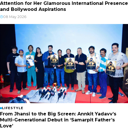
Attention for Her Glamorous International Presence
and Bollywood Aspirations
08 May 2026
LIFESTYLE
From Jhansi to the Big Screen: Annkit Yadavv’s
Multi-Generational Debut in ‘Samarpit Father’s
Love’