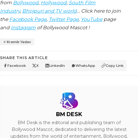
from
Bollywood
,
Hollywood
,
South Film
Industry
,
Bhojpuri and TV world
… Click here to join
the
Facebook Page
,
Twitter Page
,
YouTube
page
and
Instagram
of Bollywood Mascot !
Kramik Yadav
SHARE THIS ARTICLE
Facebook
X
LinkedIn
WhatsApp
Copy Link
BM DESK
BM Desk is the editorial and publishing team of
Bollywood Mascot, dedicated to delivering the latest
updates from the world of entertainment, Bollywood,