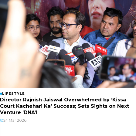
LIFESTYLE
Director Rajnish Jaiswal Overwhelmed by ‘Kissa
Court Kachehari Ka’ Success; Sets Sights on Next
Venture ‘DNA’!
24 Mar 2026