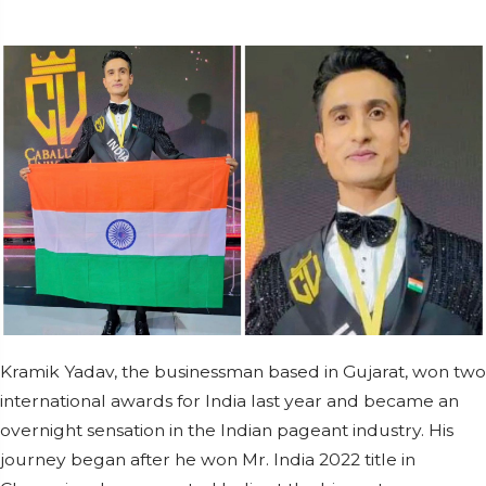
Kramik Yadav, the businessman based in Gujarat, won two
international awards for India last year and became an
overnight sensation in the Indian pageant industry. His
journey began after he won Mr. India 2022 title in