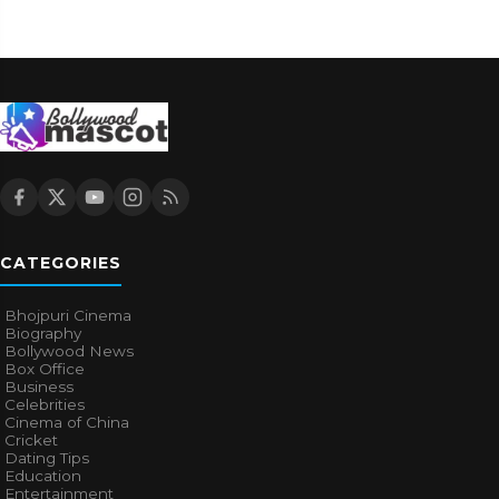
CATEGORIES
Bhojpuri Cinema
Biography
Bollywood News
Box Office
Business
Celebrities
Cinema of China
Cricket
Dating Tips
Education
Entertainment