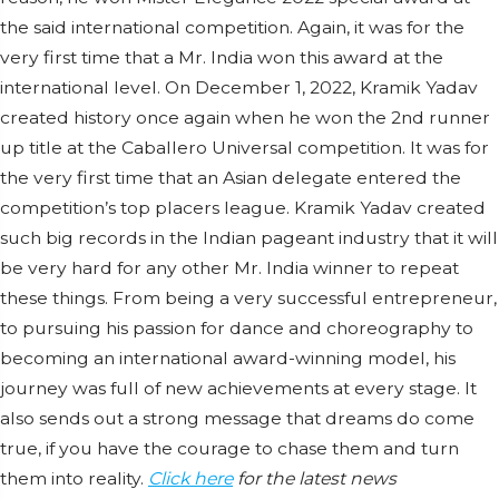
the said international competition. Again, it was for the
very first time that a Mr. India won this award at the
international level. On December 1, 2022, Kramik Yadav
created history once again when he won the 2nd runner
up title at the Caballero Universal competition. It was for
the very first time that an Asian delegate entered the
competition’s top placers league. Kramik Yadav created
such big records in the Indian pageant industry that it will
be very hard for any other Mr. India winner to repeat
these things. From being a very successful entrepreneur,
to pursuing his passion for dance and choreography to
becoming an international award-winning model, his
journey was full of new achievements at every stage. It
also sends out a strong message that dreams do come
true, if you have the courage to chase them and turn
them into reality.
Click here
for the latest news