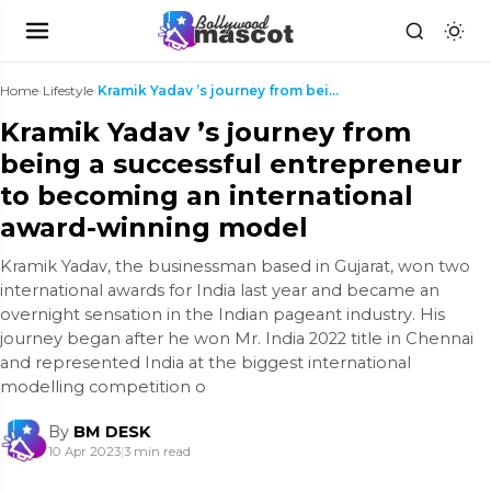
Home
›
Lifestyle
›
Kramik Yadav ’s journey from being a successful en...
Kramik Yadav ’s journey from
being a successful entrepreneur
to becoming an international
award-winning model
Kramik Yadav, the businessman based in Gujarat, won two
international awards for India last year and became an
overnight sensation in the Indian pageant industry. His
journey began after he won Mr. India 2022 title in Chennai
and represented India at the biggest international
modelling competition o
By
BM DESK
10 Apr 2023
|
3 min read