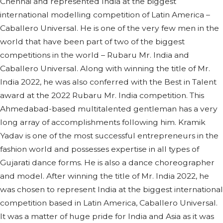
Chennai and represented India at the biggest
international modelling competition of Latin America –
Caballero Universal. He is one of the very few men in the
world that have been part of two of the biggest
competitions in the world – Rubaru Mr. India and
Caballero Universal. Along with winning the title of Mr.
India 2022, he was also conferred with the Best in Talent
award at the 2022 Rubaru Mr. India competition. This
Ahmedabad-based multitalented gentleman has a very
long array of accomplishments following him. Kramik
Yadav is one of the most successful entrepreneurs in the
fashion world and possesses expertise in all types of
Gujarati dance forms. He is also a dance choreographer
and model. After winning the title of Mr. India 2022, he
was chosen to represent India at the biggest international
competition based in Latin America, Caballero Universal.
It was a matter of huge pride for India and Asia as it was