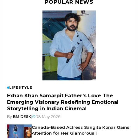
POPULAR NEWS
LIFESTYLE
Exhan Khan Samarpit Father’s Love The
Emerging Visionary Redefining Emotional
Storytelling in Indian Cinema!
By
BM DESK
|
08 May 2026
Canada-Based Actress Sangita Konar Gains
Attention for Her Glamorous I