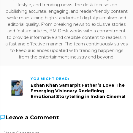
lifestyle, and trending news. The desk focuses on
publishing accurate, engaging, and reader-friendly content
while maintaining high standards of digital journalism and
editorial quality. From breaking news to exclusive stories
and feature articles, BM Desk works with a commitment
to provide informative and credible content to readers in
a fast and effective manner. The team continuously strives
to keep audiences updated with trending happenings
from the entertainment industry and beyond.
YOU MIGHT READ:
Exhan Khan Samarpit Father’s Love The
Emerging Visionary Redefining
Emotional Storytelling in Indian Cinema!
Leave a Comment