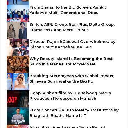
From Jhansi to the Big Screen: Annkit
Yadavv’s Multi-Generational Debu
Snitch, AIPL Group, Star Plus, Delta Group,
FrameBoxx and More Trust t
Director Rajnish Jaiswal Overwhelmed by
‘Kissa Court Kachehari Ka’ Suc
Why Beauty Island Is Becoming the Best
Salon in Varanasi for Modern Be
Breaking Stereotypes with Global Impact:
Shreyaa Sumi walks the Big Fo
'Loop' A short film by DigitalYoog Media
Production Released on Mahash
From Concert Halls to Reality TV Buzz: Why
Bhagirath Bhatt’s Name Is T
Actor Producer Laxman Singh Rajput