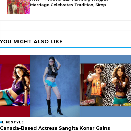
Marriage Celebrates Tradition, Simp
YOU MIGHT ALSO LIKE
LIFESTYLE
Canada-Based Actress Sangita Konar Gains