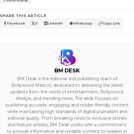
Rohit Kumar
SHARE THIS ARTICLE
Facebook
X
LinkedIn
WhatsApp
Copy Link
BM DESK
BM Desk is the editorial and publishing team of
Bollywood Mascot, dedicated to delivering the latest
updates from the world of entertainment, Bollywood,
lifestyle, and trending news. The desk focuses on
publishing accurate, engaging, and reader-friendly content
while maintaining high standards of digital journalism and
editorial quality. From breaking news to exclusive stories
and feature articles, BM Desk works with a commitment
to provide informative and credible content to readers in