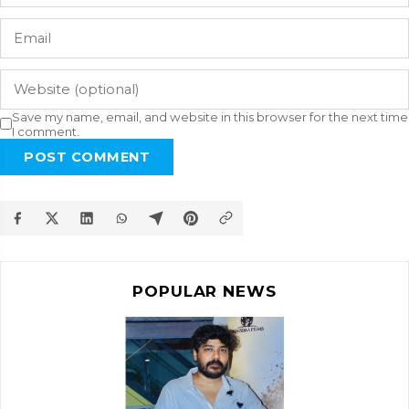
Save my name, email, and website in this browser for the next time
I comment.
POST COMMENT
POPULAR NEWS