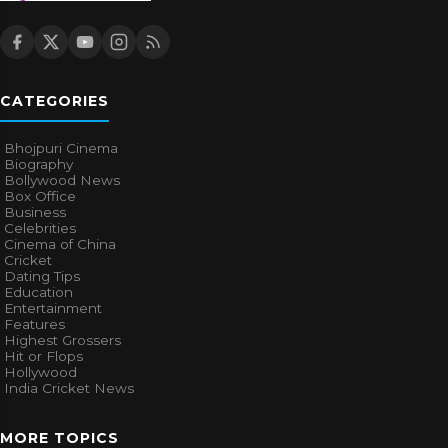
CATEGORIES
Bhojpuri Cinema
Biography
Bollywood News
Box Office
Business
Celebrities
Cinema of China
Cricket
Dating Tips
Education
Entertainment
Features
Highest Grossers
Hit or Flops
Hollywood
India Cricket News
MORE TOPICS