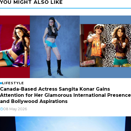
YOU MIGHT ALSO LIKE
LIFESTYLE
Canada-Based Actress Sangita Konar Gains
Attention for Her Glamorous International Presence
and Bollywood Aspirations
08 May 2026