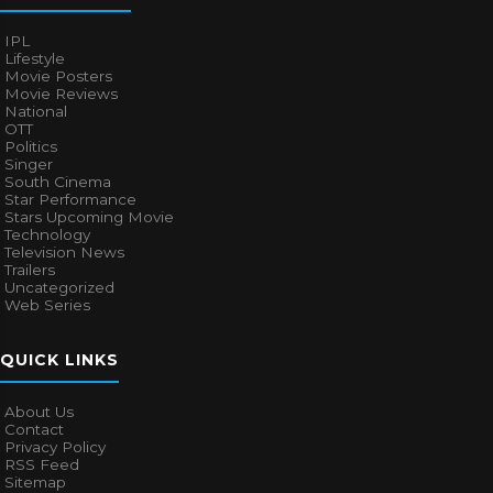
IPL
Lifestyle
Movie Posters
Movie Reviews
National
OTT
Politics
Singer
South Cinema
Star Performance
Stars Upcoming Movie
Technology
Television News
Trailers
Uncategorized
Web Series
QUICK LINKS
About Us
Contact
Privacy Policy
RSS Feed
Sitemap