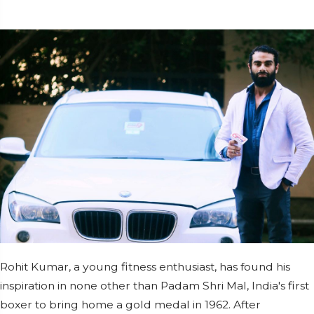
Rohit Kumar, a young fitness enthusiast, has found his
inspiration in none other than Padam Shri Mal, India's first
boxer to bring home a gold medal in 1962. After