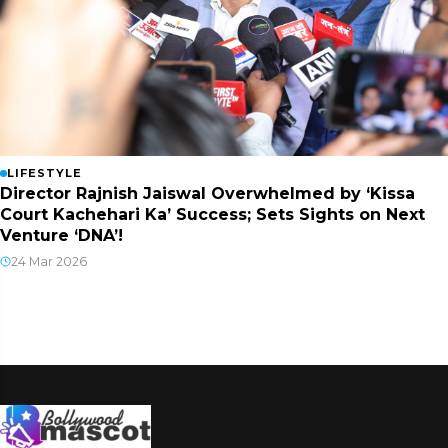
LIFESTYLE
Director Rajnish Jaiswal Overwhelmed by ‘Kissa
Court Kachehari Ka’ Success; Sets Sights on Next
Venture ‘DNA’!
24 Mar 2026