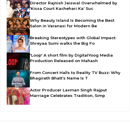
Director Rajnish Jaiswal Overwhelmed by
‘Kissa Court Kachehari Ka’ Suc
Why Beauty Island Is Becoming the Best
Salon in Varanasi for Modern Be
Breaking Stereotypes with Global Impact:
Shreyaa Sumi walks the Big Fo
'Loop' A short film by DigitalYoog Media
Production Released on Mahash
From Concert Halls to Reality TV Buzz: Why
Bhagirath Bhatt’s Name Is T
Actor Producer Laxman Singh Rajput
Marriage Celebrates Tradition, Simp