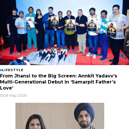
LIFESTYLE
From Jhansi to the Big Screen: Annkit Yadavv’s
Multi-Generational Debut in ‘Samarpit Father’s
Love’
08 May 2026