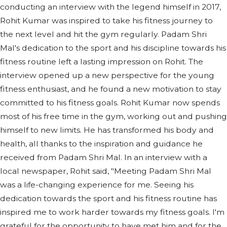
conducting an interview with the legend himself in 2017,
Rohit Kumar was inspired to take his fitness journey to
the next level and hit the gym regularly. Padam Shri
Mal's dedication to the sport and his discipline towards his
fitness routine left a lasting impression on Rohit. The
interview opened up a new perspective for the young
fitness enthusiast, and he found a new motivation to stay
committed to his fitness goals. Rohit Kumar now spends
most of his free time in the gym, working out and pushing
himself to new limits. He has transformed his body and
health, all thanks to the inspiration and guidance he
received from Padam Shri Mal. In an interview with a
local newspaper, Rohit said, "Meeting Padam Shri Mal
was a life-changing experience for me. Seeing his
dedication towards the sport and his fitness routine has
inspired me to work harder towards my fitness goals. I'm
grateful for the opportunity to have met him and for the