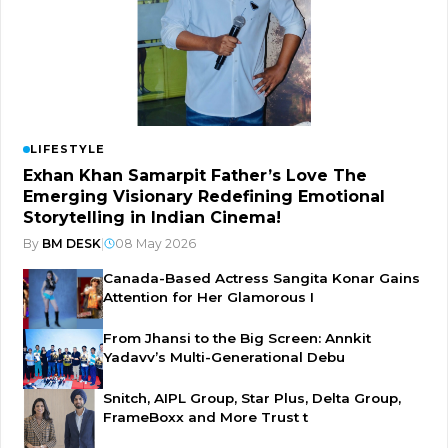
LIFESTYLE
Exhan Khan Samarpit Father’s Love The
Emerging Visionary Redefining Emotional
Storytelling in Indian Cinema!
By
BM DESK
|
08 May 2026
Canada-Based Actress Sangita Konar Gains
Attention for Her Glamorous I
From Jhansi to the Big Screen: Annkit
Yadavv’s Multi-Generational Debu
Snitch, AIPL Group, Star Plus, Delta Group,
FrameBoxx and More Trust t