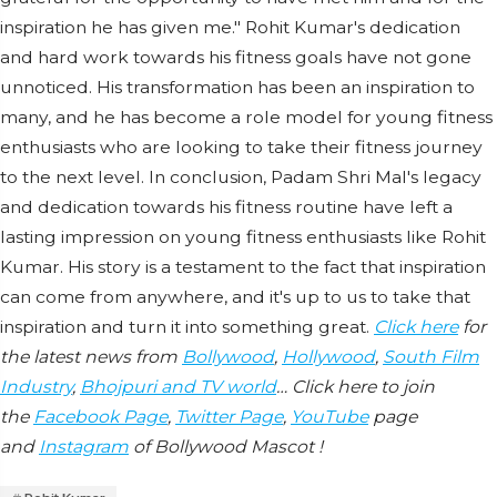
inspiration he has given me." Rohit Kumar's dedication
and hard work towards his fitness goals have not gone
unnoticed. His transformation has been an inspiration to
many, and he has become a role model for young fitness
enthusiasts who are looking to take their fitness journey
to the next level. In conclusion, Padam Shri Mal's legacy
and dedication towards his fitness routine have left a
lasting impression on young fitness enthusiasts like Rohit
Kumar. His story is a testament to the fact that inspiration
can come from anywhere, and it's up to us to take that
inspiration and turn it into something great.
Click here
for
the latest news from
Bollywood
,
Hollywood
,
South Film
Industry
,
Bhojpuri and TV world
… Click here to join
the
Facebook Page
,
Twitter Page
,
YouTube
page
and
Instagram
of Bollywood Mascot !