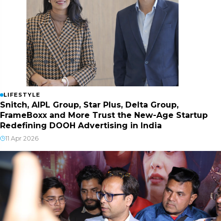
LIFESTYLE
Snitch, AIPL Group, Star Plus, Delta Group,
FrameBoxx and More Trust the New-Age Startup
Redefining DOOH Advertising in India
11 Apr 2026