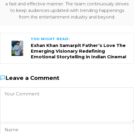
a fast and effective manner. The team continuously strives
to keep audiences updated with trending happenings
from the entertainment industry and beyond.
YOU MIGHT READ:
Exhan Khan Samarpit Father’s Love The
Emerging Visionary Redefining
Emotional Storytelling in Indian Cinema!
Leave a Comment