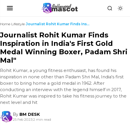
Home
›
Lifestyle
›
Journalist Rohit Kumar Finds Inspiration in India'...
Journalist Rohit Kumar Finds
Inspiration in India's First Gold
Medal Winning Boxer, Padam Shri
Mal"
Rohit Kumar, a young fitness enthusiast, has found his
inspiration in none other than Padam Shri Mal, India's first
boxer to bring home a gold medal in 1962. After
conducting an interview with the legend himself in 2017,
Rohit Kumar was inspired to take his fitness journey to the
next level and hit
By
BM DESK
25 Feb 2023
|
2 min read