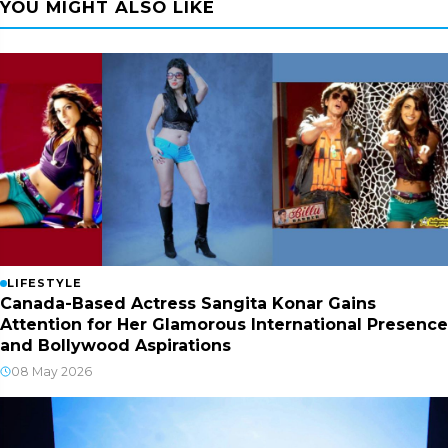
YOU MIGHT ALSO LIKE
LIFESTYLE
Canada-Based Actress Sangita Konar Gains
Attention for Her Glamorous International Presence
and Bollywood Aspirations
08 May 2026