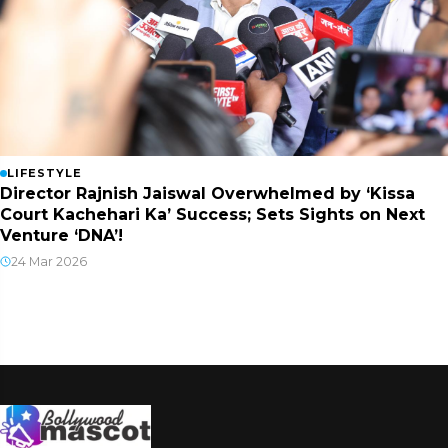
LIFESTYLE
Director Rajnish Jaiswal Overwhelmed by ‘Kissa
Court Kachehari Ka’ Success; Sets Sights on Next
Venture ‘DNA’!
24 Mar 2026