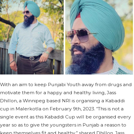
With an aim to keep Punjabi Youth away from drugs and
motivate them for a happy and healthy living, Jass
Dhillon, a Winnipeg based NRI is organising a Kabaddi
cup in Malerkotla on February 9th, 2023. “This is not a
single event as this Kabaddi Cup will be organised every
year so as to give the youngsters in Punjab a reason to
keep themselves fit and healthy,” shared Dhillon. Jass