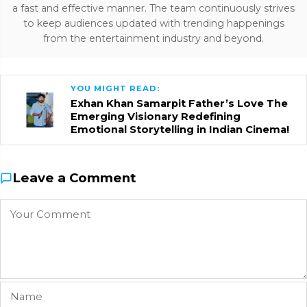
a fast and effective manner. The team continuously strives
to keep audiences updated with trending happenings
from the entertainment industry and beyond.
YOU MIGHT READ:
Exhan Khan Samarpit Father’s Love The
Emerging Visionary Redefining
Emotional Storytelling in Indian Cinema!
Leave a Comment