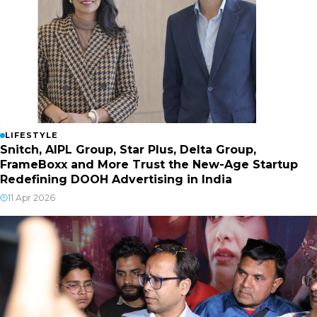
LIFESTYLE
Snitch, AIPL Group, Star Plus, Delta Group,
FrameBoxx and More Trust the New-Age Startup
Redefining DOOH Advertising in India
11 Apr 2026