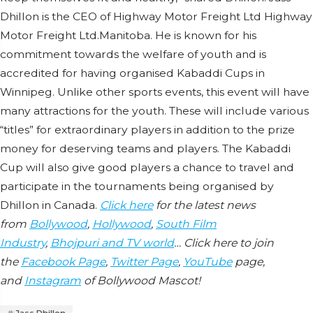
Dhillon is the CEO of Highway Motor Freight Ltd Highway
Motor Freight Ltd.Manitoba. He is known for his
commitment towards the welfare of youth and is
accredited for having organised Kabaddi Cups in
Winnipeg. Unlike other sports events, this event will have
many attractions for the youth. These will include various
“titles” for extraordinary players in addition to the prize
money for deserving teams and players. The Kabaddi
Cup will also give good players a chance to travel and
participate in the tournaments being organised by
Dhillon in Canada.
Click here
for the latest news
from
Bollywood
,
Hollywood
,
South Film
Industry
,
Bhojpuri and TV world
… Click here to join
the
Facebook Page
,
Twitter Page
,
YouTube
page,
and
Instagram
of Bollywood Mascot!