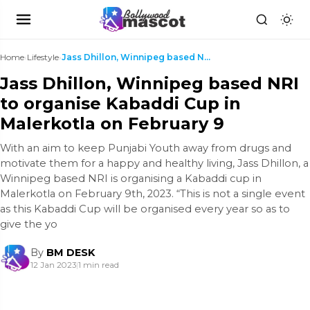
Home
›
Lifestyle
›
Jass Dhillon, Winnipeg based NRI to organise Kabad...
Jass Dhillon, Winnipeg based NRI
to organise Kabaddi Cup in
Malerkotla on February 9
With an aim to keep Punjabi Youth away from drugs and
motivate them for a happy and healthy living, Jass Dhillon, a
Winnipeg based NRI is organising a Kabaddi cup in
Malerkotla on February 9th, 2023. “This is not a single event
as this Kabaddi Cup will be organised every year so as to
give the yo
By
BM DESK
12 Jan 2023
|
1 min read