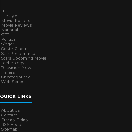
IPL
Lifestyle
Movie Posters
Movie Reviews
National
OTT
Politics
Singer
South Cinema
Star Performance
Stars Upcoming Movie
Technology
Television News
Trailers
Uncategorized
Web Series
QUICK LINKS
About Us
Contact
Privacy Policy
RSS Feed
Sitemap