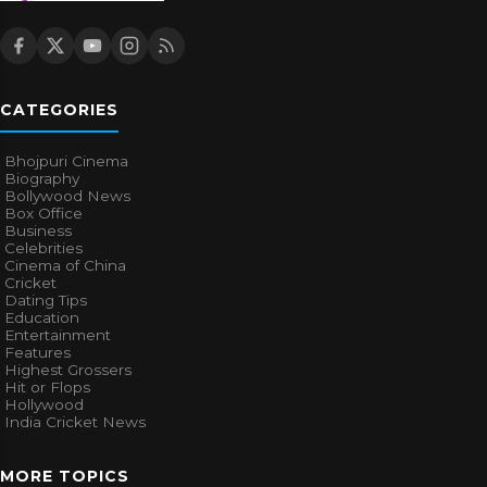
CATEGORIES
Bhojpuri Cinema
Biography
Bollywood News
Box Office
Business
Celebrities
Cinema of China
Cricket
Dating Tips
Education
Entertainment
Features
Highest Grossers
Hit or Flops
Hollywood
India Cricket News
MORE TOPICS