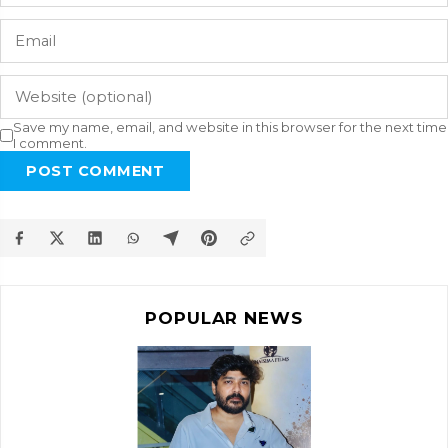
Save my name, email, and website in this browser for the next time
I comment.
POST COMMENT
POPULAR NEWS