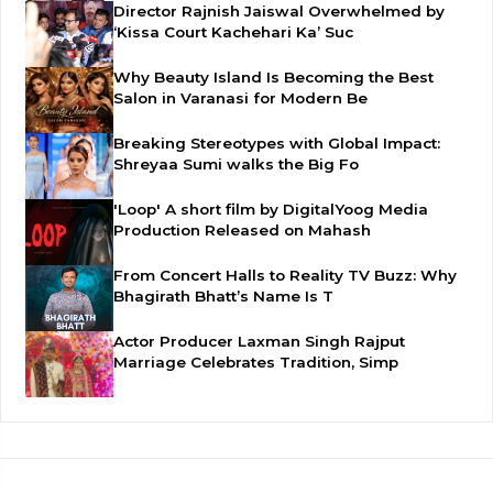
Director Rajnish Jaiswal Overwhelmed by
‘Kissa Court Kachehari Ka’ Suc
Why Beauty Island Is Becoming the Best
Salon in Varanasi for Modern Be
Breaking Stereotypes with Global Impact:
Shreyaa Sumi walks the Big Fo
'Loop' A short film by DigitalYoog Media
Production Released on Mahash
From Concert Halls to Reality TV Buzz: Why
Bhagirath Bhatt’s Name Is T
Actor Producer Laxman Singh Rajput
Marriage Celebrates Tradition, Simp