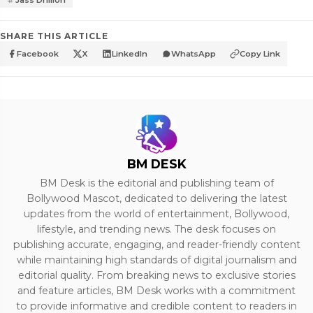
Jass Dhillon
SHARE THIS ARTICLE
Facebook
X
LinkedIn
WhatsApp
Copy Link
BM DESK
BM Desk is the editorial and publishing team of
Bollywood Mascot, dedicated to delivering the latest
updates from the world of entertainment, Bollywood,
lifestyle, and trending news. The desk focuses on
publishing accurate, engaging, and reader-friendly content
while maintaining high standards of digital journalism and
editorial quality. From breaking news to exclusive stories
and feature articles, BM Desk works with a commitment
to provide informative and credible content to readers in