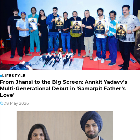
LIFESTYLE
From Jhansi to the Big Screen: Annkit Yadavv’s
Multi-Generational Debut in ‘Samarpit Father’s
Love’
08 May 2026