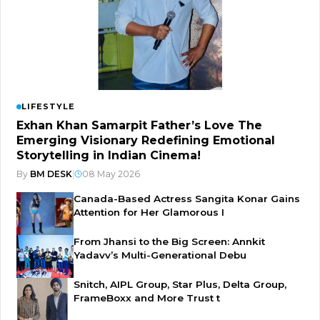
LIFESTYLE
Exhan Khan Samarpit Father’s Love The
Emerging Visionary Redefining Emotional
Storytelling in Indian Cinema!
By
BM DESK
|
08 May 2026
Canada-Based Actress Sangita Konar Gains
Attention for Her Glamorous I
From Jhansi to the Big Screen: Annkit
Yadavv’s Multi-Generational Debu
Snitch, AIPL Group, Star Plus, Delta Group,
FrameBoxx and More Trust t