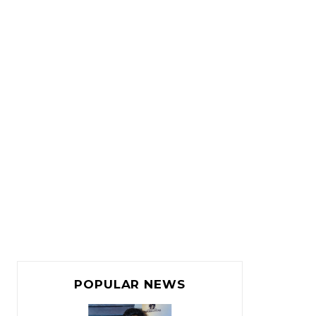
POPULAR NEWS