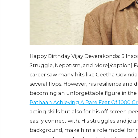
Happy Birthday Vijay Deverakonda: 5 Insp
Struggle, Nepotism, and More[/caption] F
career saw many hits like Geetha Govind
several flops. However, his resilience and 
becoming an unforgettable figure in the
Pathaan Achieving A Rare Feat Of 1000 C
acting skills but also for his off-screen p
easily connect with. His struggles and jour
background, make him a role model for ma