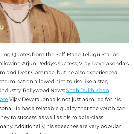
iring Quotes from the Self-Made Telugu Star on
ollowing Arjun Reddy's success, Vijay Deverakonda's
am and Dear Comrade, but he also experienced
determination allowed him to rise like a star,
 industry. Bollywood News:
Shah Rukh Khan
rore
Vijay Deverakonda is not just admired for his
ersona. He has a relatable quality that the youth can
ney to success, as well as his middle-class
ny. Additionally, his speeches are very popular