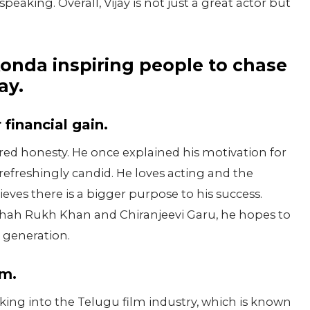
aking. Overall, Vijay is not just a great actor but
konda inspiring people to chase
ay.
 financial gain.
ered honesty. He once explained his motivation for
efreshingly candid. He loves acting and the
lieves there is a bigger purpose to his success.
Shah Rukh Khan and Chiranjeevi Garu, he hopes to
 generation.
sm.
ing into the Telugu film industry, which is known