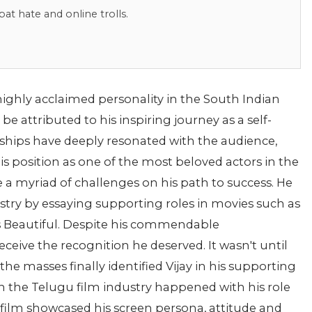
bat hate and online trolls.
highly acclaimed personality in the South Indian
e attributed to his inspiring journey as a self-
dships have deeply resonated with the audience,
position as one of the most beloved actors in the
 a myriad of challenges on his path to success. He
stry by essaying supporting roles in movies such as
s Beautiful. Despite his commendable
eceive the recognition he deserved. It wasn't until
he masses finally identified Vijay in his supporting
n the Telugu film industry happened with his role
 film showcased his screen persona, attitude and