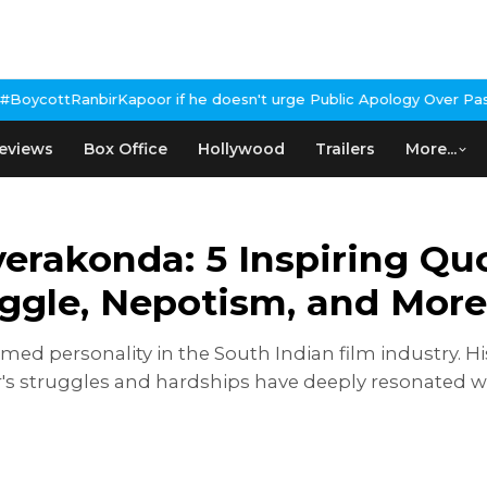
if he doesn't urge Public Apology Over Past 'Beef' Remark
John A
eviews
Box Office
Hollywood
Trailers
More...
erakonda: 5 Inspiring Quo
ggle, Nepotism, and More
imed personality in the South Indian film industry. 
tor's struggles and hardships have deeply resonated 