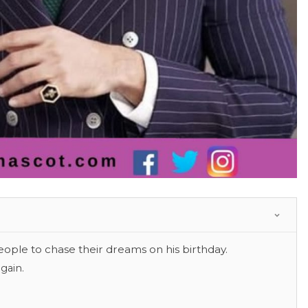
eople to chase their dreams on his birthday.
gain.