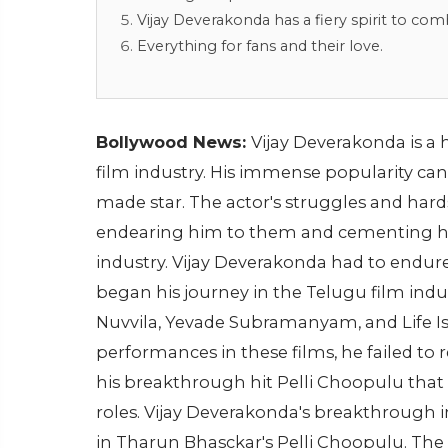
Vijay Deverakonda has a fiery spirit to com
Everything for fans and their love.
Bollywood News:
Vijay Deverakonda is a 
film industry. His immense popularity can b
made star. The actor's struggles and har
endearing him to them and cementing his 
industry. Vijay Deverakonda had to endure
began his journey in the Telugu film indu
Nuvvila, Yevade Subramanyam, and Life I
performances in these films, he failed to r
his breakthrough hit Pelli Choopulu that t
roles. Vijay Deverakonda's breakthrough i
in Tharun Bhasckar's Pelli Choopulu. The