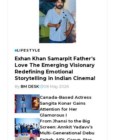
LIFESTYLE
Exhan Khan Samarpit Father’s
Love The Emerging Visionary
Redefining Emotional
Storytelling in Indian Cinema!
By
BM DESK
|
08 May 2026
Canada-Based Actress
Sangita Konar Gains
Attention for Her
Glamorous I
From Jhansi to the Big
Screen: Annkit Yadavv’s
Multi-Generational Debu
Snitch, AIPL Group, Star