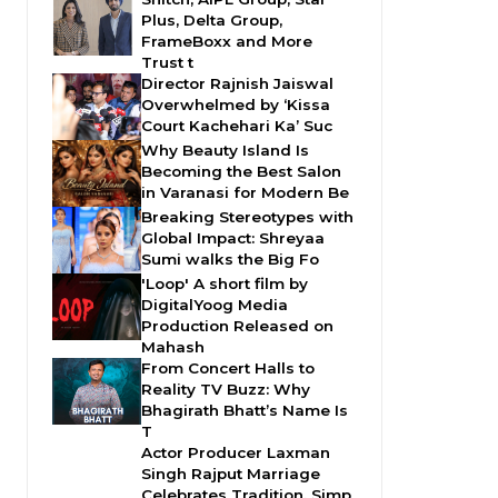
Plus, Delta Group,
FrameBoxx and More
Trust t
Director Rajnish Jaiswal
Overwhelmed by ‘Kissa
Court Kachehari Ka’ Suc
Why Beauty Island Is
Becoming the Best Salon
in Varanasi for Modern Be
Breaking Stereotypes with
Global Impact: Shreyaa
Sumi walks the Big Fo
'Loop' A short film by
DigitalYoog Media
Production Released on
Mahash
From Concert Halls to
Reality TV Buzz: Why
Bhagirath Bhatt’s Name Is
T
Actor Producer Laxman
Singh Rajput Marriage
Celebrates Tradition, Simp