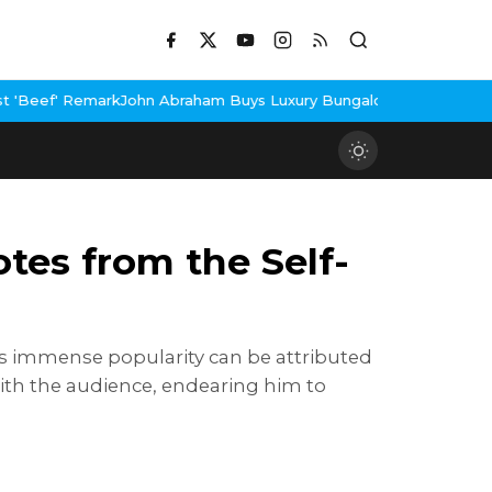
braham Buys Luxury Bungalow In Mumbai Bandra
3 Idiots Re-Rele
tes from the Self-
His immense popularity can be attributed
with the audience, endearing him to