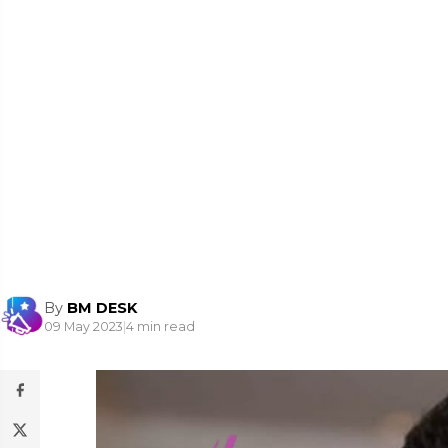
By
BM DESK
09 May 2023
|
4 min read