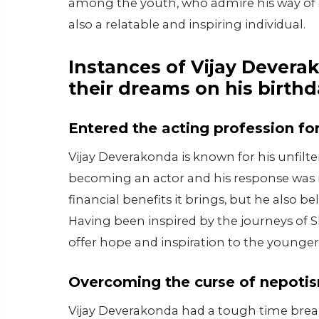
among the youth, who admire his way of spe
also a relatable and inspiring individual.
Instances of Vijay Devera
their dreams on his birthd
Entered the acting profession for
Vijay Deverakonda is known for his unfilt
becoming an actor and his response was r
financial benefits it brings, but he also be
Having been inspired by the journeys of 
offer hope and inspiration to the younger
Overcoming the curse of nepoti
Vijay Deverakonda had a tough time break