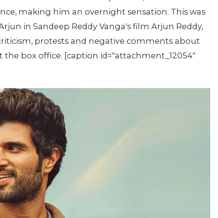
ence, making him an overnight sensation. This was
r Arjun in Sandeep Reddy Vanga's film Arjun Reddy,
 criticism, protests and negative comments about
at the box office. [caption id="attachment_12054"