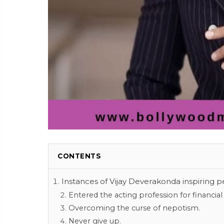
CONTENTS
Instances of Vijay Deverakonda inspiring p
Entered the acting profession for financial 
Overcoming the curse of nepotism.
Never give up.