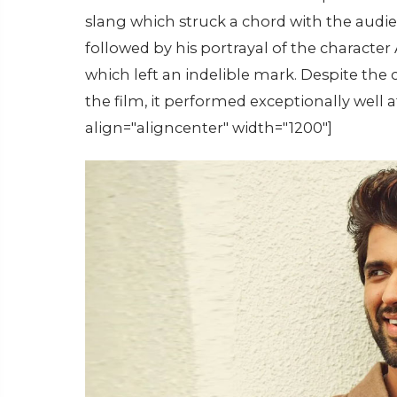
slang which struck a chord with the audi
followed by his portrayal of the characte
which left an indelible mark. Despite the
the film, it performed exceptionally well 
align="aligncenter" width="1200"]