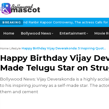
 Kapoor Controversy, The actress Calls for #BoycottRanbirKapoor 
BREAKING
Home
Bollywood News
Entertainment
Movie R
Home
›
Lifestyle
›
Happy Birthday Vijay Deverakonda: 5 Inspiring Quot...
Happy Birthday Vijay Dev
Made Telugu Star on Stru
Bollywood News: Vijay Deverakonda is a highly accla
to his inspiring journey as a self-made star. The ac
them and cement