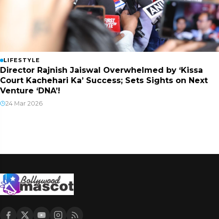
LIFESTYLE
Director Rajnish Jaiswal Overwhelmed by ‘Kissa
Court Kachehari Ka’ Success; Sets Sights on Next
Venture ‘DNA’!
24 Mar 2026