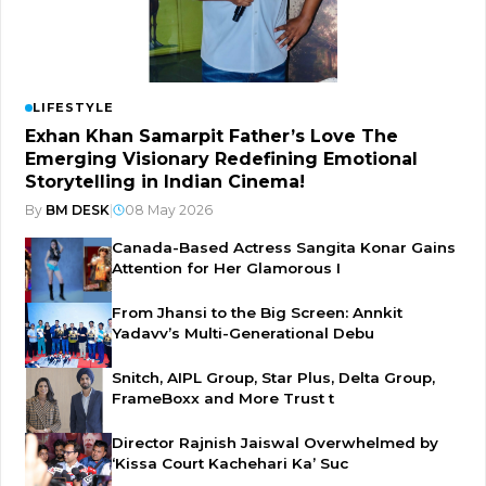
LIFESTYLE
Exhan Khan Samarpit Father’s Love The
Emerging Visionary Redefining Emotional
Storytelling in Indian Cinema!
By
BM DESK
|
08 May 2026
Canada-Based Actress Sangita Konar Gains
Attention for Her Glamorous I
From Jhansi to the Big Screen: Annkit
Yadavv’s Multi-Generational Debu
Snitch, AIPL Group, Star Plus, Delta Group,
FrameBoxx and More Trust t
Director Rajnish Jaiswal Overwhelmed by
‘Kissa Court Kachehari Ka’ Suc