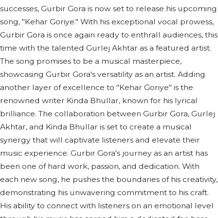
successes, Gurbir Gora is now set to release his upcoming
song, "Kehar Goriye." With his exceptional vocal prowess,
Gurbir Gora is once again ready to enthrall audiences, this
time with the talented Gurlej Akhtar as a featured artist.
The song promises to be a musical masterpiece,
showcasing Gurbir Gora's versatility as an artist. Adding
another layer of excellence to "Kehar Goriye" is the
renowned writer Kinda Bhullar, known for his lyrical
brilliance. The collaboration between Gurbir Gora, Gurlej
Akhtar, and Kinda Bhullar is set to create a musical
synergy that will captivate listeners and elevate their
music experience. Gurbir Gora's journey as an artist has
been one of hard work, passion, and dedication. With
each new song, he pushes the boundaries of his creativity,
demonstrating his unwavering commitment to his craft.
His ability to connect with listeners on an emotional level