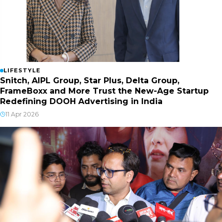
LIFESTYLE
Snitch, AIPL Group, Star Plus, Delta Group,
FrameBoxx and More Trust the New-Age Startup
Redefining DOOH Advertising in India
11 Apr 2026