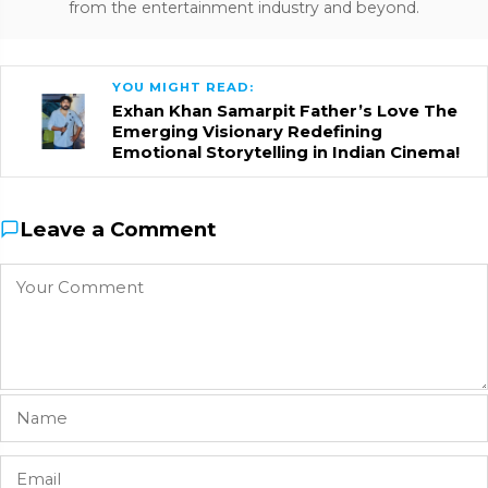
from the entertainment industry and beyond.
YOU MIGHT READ:
Exhan Khan Samarpit Father’s Love The
Emerging Visionary Redefining
Emotional Storytelling in Indian Cinema!
Leave a Comment