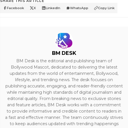
SHARE THIS ARTICLE
Facebook
X
LinkedIn
WhatsApp
Copy Link
BM DESK
BM Desk is the editorial and publishing team of
Bollywood Mascot, dedicated to delivering the latest
updates from the world of entertainment, Bollywood,
lifestyle, and trending news. The desk focuses on
publishing accurate, engaging, and reader-friendly content
while maintaining high standards of digital journalism and
editorial quality. From breaking news to exclusive stories
and feature articles, BM Desk works with a commitment
to provide informative and credible content to readers in
a fast and effective manner. The team continuously strives
to keep audiences updated with trending happenings