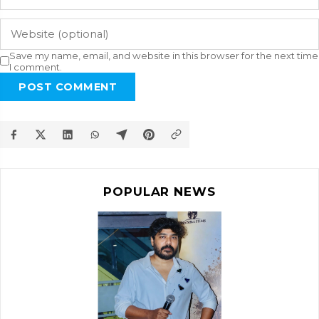
Save my name, email, and website in this browser for the next time
I comment.
POST COMMENT
POPULAR NEWS