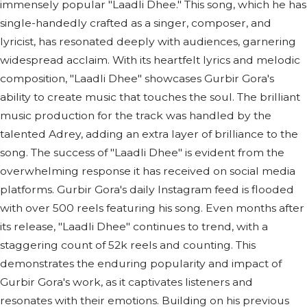
immensely popular "Laadli Dhee." This song, which he has
single-handedly crafted as a singer, composer, and
lyricist, has resonated deeply with audiences, garnering
widespread acclaim. With its heartfelt lyrics and melodic
composition, "Laadli Dhee" showcases Gurbir Gora's
ability to create music that touches the soul. The brilliant
music production for the track was handled by the
talented Adrey, adding an extra layer of brilliance to the
song. The success of "Laadli Dhee" is evident from the
overwhelming response it has received on social media
platforms. Gurbir Gora's daily Instagram feed is flooded
with over 500 reels featuring his song. Even months after
its release, "Laadli Dhee" continues to trend, with a
staggering count of 52k reels and counting. This
demonstrates the enduring popularity and impact of
Gurbir Gora's work, as it captivates listeners and
resonates with their emotions. Building on his previous