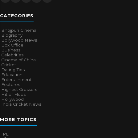
CATEGORIES
Bhojpuri Cinema
Biography
Bollywood News
Box Office
Business
Celebrities
Cinema of China
Cricket
Dating Tips
Education
Entertainment
Features
Highest Grossers
Hit or Flops
Hollywood
India Cricket News
MORE TOPICS
IPL