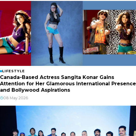
LIFESTYLE
Canada-Based Actress Sangita Konar Gains
Attention for Her Glamorous International Presence
and Bollywood Aspirations
08 May 2026