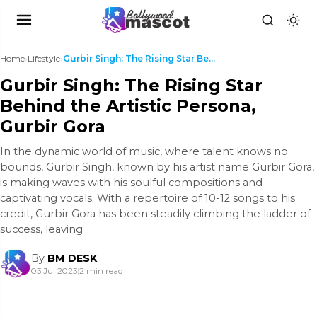
Home
›
Lifestyle
›
Gurbir Singh: The Rising Star Behind the Artistic ...
Gurbir Singh: The Rising Star
Behind the Artistic Persona,
Gurbir Gora
In the dynamic world of music, where talent knows no
bounds, Gurbir Singh, known by his artist name Gurbir Gora,
is making waves with his soulful compositions and
captivating vocals. With a repertoire of 10-12 songs to his
credit, Gurbir Gora has been steadily climbing the ladder of
success, leaving
By
BM DESK
03 Jul 2023
|
2 min read