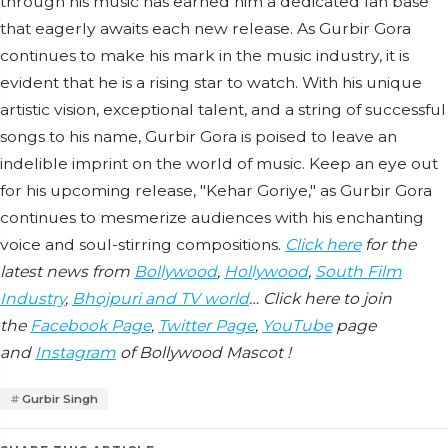
through his music has earned him a dedicated fan base
that eagerly awaits each new release. As Gurbir Gora
continues to make his mark in the music industry, it is
evident that he is a rising star to watch. With his unique
artistic vision, exceptional talent, and a string of successful
songs to his name, Gurbir Gora is poised to leave an
indelible imprint on the world of music. Keep an eye out
for his upcoming release, "Kehar Goriye," as Gurbir Gora
continues to mesmerize audiences with his enchanting
voice and soul-stirring compositions.
Click here
for the
latest news from
Bollywood
,
Hollywood
,
South Film
Industry
,
Bhojpuri and TV world
… Click here to join
the
Facebook Page
,
Twitter Page
,
YouTube
page
and
Instagram
of Bollywood Mascot !
Gurbir Singh