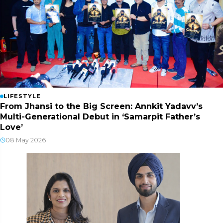
LIFESTYLE
From Jhansi to the Big Screen: Annkit Yadavv’s
Multi-Generational Debut in ‘Samarpit Father’s
Love’
08 May 2026