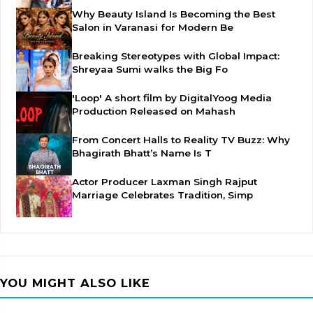
Why Beauty Island Is Becoming the Best
Salon in Varanasi for Modern Be
Breaking Stereotypes with Global Impact:
Shreyaa Sumi walks the Big Fo
'Loop' A short film by DigitalYoog Media
Production Released on Mahash
From Concert Halls to Reality TV Buzz: Why
Bhagirath Bhatt’s Name Is T
Actor Producer Laxman Singh Rajput
Marriage Celebrates Tradition, Simp
YOU MIGHT ALSO LIKE