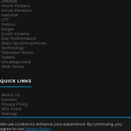
Lifestyle
Movie Posters
Movie Reviews
National
OTT
Politics
Singer
South Cinema
Star Performance
Stars Upcoming Movie
Technology
Television News
Trailers
Uncategorized
Web Series
QUICK LINKS
About Us
Contact
Privacy Policy
RSS Feed
Sitemap
We use cookies to enhance your experience. By continuing, you
agree to our
Privacy Policy
.