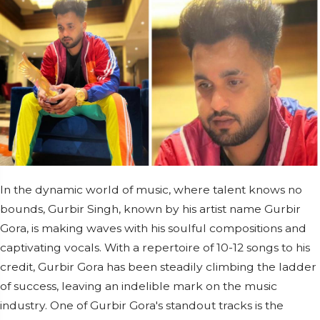
In the dynamic world of music, where talent knows no
bounds, Gurbir Singh, known by his artist name Gurbir
Gora, is making waves with his soulful compositions and
captivating vocals. With a repertoire of 10-12 songs to his
credit, Gurbir Gora has been steadily climbing the ladder
of success, leaving an indelible mark on the music
industry. One of Gurbir Gora's standout tracks is the