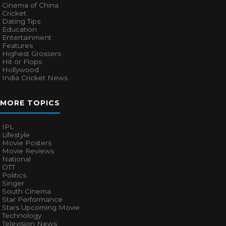
Cinema of China
Cricket
Dating Tips
Education
Entertainment
Features
Highest Grossers
Hit or Flops
Hollywood
India Cricket News
MORE TOPICS
IPL
Lifestyle
Movie Posters
Movie Reviews
National
OTT
Politics
Singer
South Cinema
Star Performance
Stars Upcoming Movie
Technology
Television News