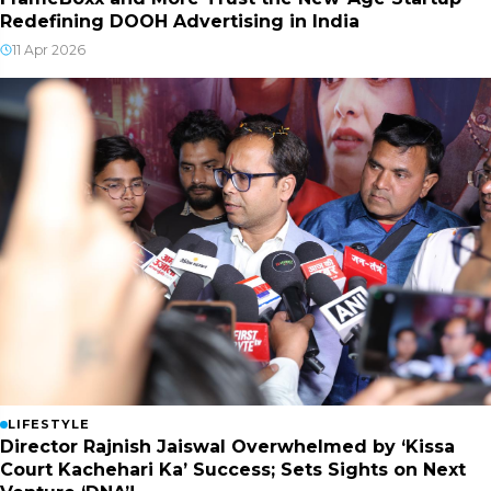
Redefining DOOH Advertising in India
11 Apr 2026
LIFESTYLE
Director Rajnish Jaiswal Overwhelmed by ‘Kissa
Court Kachehari Ka’ Success; Sets Sights on Next