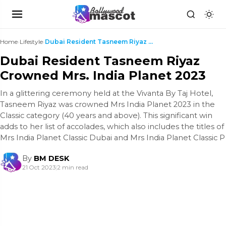
Home
›
Lifestyle
›
Dubai Resident Tasneem Riyaz Crowned Mrs. India Pl...
Dubai Resident Tasneem Riyaz
Crowned Mrs. India Planet 2023
In a glittering ceremony held at the Vivanta By Taj Hotel,
Tasneem Riyaz was crowned Mrs India Planet 2023 in the
Classic category (40 years and above). This significant win
adds to her list of accolades, which also includes the titles of
Mrs India Planet Classic Dubai and Mrs India Planet Classic P
By
BM DESK
21 Oct 2023
|
2 min read