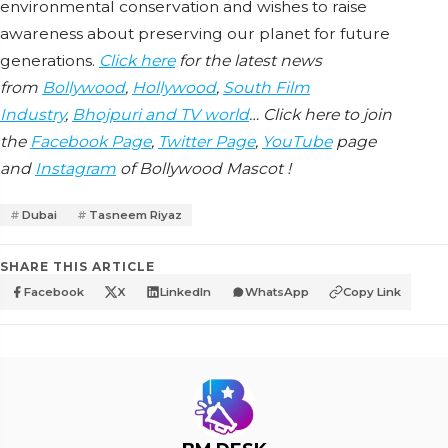
environmental conservation and wishes to raise
awareness about preserving our planet for future
generations.
Click here
for the latest news
from
Bollywood
,
Hollywood
,
South Film
Industry
,
Bhojpuri and TV world
… Click here to join
the
Facebook Page
,
Twitter Page
,
YouTube
page
and
Instagram
of Bollywood Mascot !
Dubai
Tasneem Riyaz
SHARE THIS ARTICLE
Facebook
X
LinkedIn
WhatsApp
Copy Link