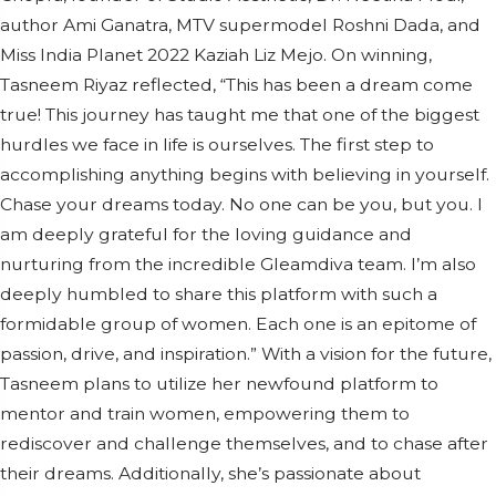
author Ami Ganatra, MTV supermodel Roshni Dada, and
Miss India Planet 2022 Kaziah Liz Mejo. On winning,
Tasneem Riyaz reflected, “This has been a dream come
true! This journey has taught me that one of the biggest
hurdles we face in life is ourselves. The first step to
accomplishing anything begins with believing in yourself.
Chase your dreams today. No one can be you, but you. I
am deeply grateful for the loving guidance and
nurturing from the incredible Gleamdiva team. I’m also
deeply humbled to share this platform with such a
formidable group of women. Each one is an epitome of
passion, drive, and inspiration.” With a vision for the future,
Tasneem plans to utilize her newfound platform to
mentor and train women, empowering them to
rediscover and challenge themselves, and to chase after
their dreams. Additionally, she’s passionate about