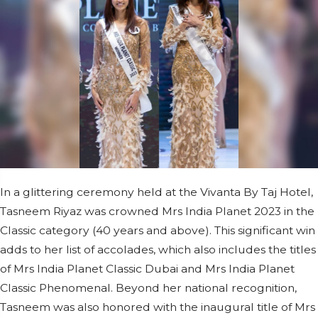
In a glittering ceremony held at the Vivanta By Taj Hotel,
Tasneem Riyaz was crowned Mrs India Planet 2023 in the
Classic category (40 years and above). This significant win
adds to her list of accolades, which also includes the titles
of Mrs India Planet Classic Dubai and Mrs India Planet
Classic Phenomenal. Beyond her national recognition,
Tasneem was also honored with the inaugural title of Mrs