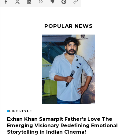
POPULAR NEWS
LIFESTYLE
Exhan Khan Samarpit Father’s Love The
Emerging Visionary Redefining Emotional
Storytelling in Indian Cinema!