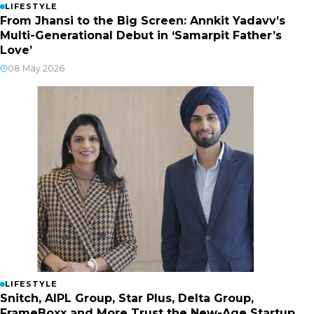
LIFESTYLE
From Jhansi to the Big Screen: Annkit Yadavv’s
Multi-Generational Debut in ‘Samarpit Father’s
Love’
08 May 2026
LIFESTYLE
Snitch, AIPL Group, Star Plus, Delta Group,
FrameBoxx and More Trust the New-Age Startup