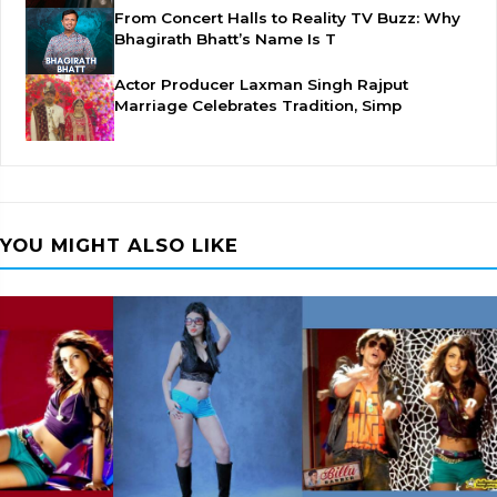
From Concert Halls to Reality TV Buzz: Why
Bhagirath Bhatt’s Name Is T
Actor Producer Laxman Singh Rajput
Marriage Celebrates Tradition, Simp
YOU MIGHT ALSO LIKE