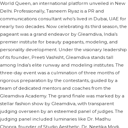
World Queen, an international platform unveiled in New
Delhi. Professionally, Tasneem Riyaz is a PR and
communications consultant who’s lived in Dubai, UAE for
nearly two decades. Now celebrating its third season, the
pageant was a grand endeavor by Gleamdiva, India’s
premier institute for beauty pageants, modeling, and
personality development. Under the visionary leadership
of its founder, Preeti Vashisht, Gleamdiva stands tall
among India’s elite runway and modeling institutes. The
three-day event was a culmination of three months of
rigorous preparation by the contestants, guided by a
team of dedicated mentors and coaches from the
Gleamdiva Academy. The grand finale was marked by a
stellar fashion show by Gleamdiva, with transparent
judging overseen by an esteemed panel of judges. The
judging panel included luminaries like Dr. Madhu
Chopra, founder of Studio Aesthetic, Dr. Neetika Modi,