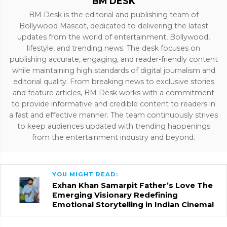
BM DESK
BM Desk is the editorial and publishing team of
Bollywood Mascot, dedicated to delivering the latest
updates from the world of entertainment, Bollywood,
lifestyle, and trending news. The desk focuses on
publishing accurate, engaging, and reader-friendly content
while maintaining high standards of digital journalism and
editorial quality. From breaking news to exclusive stories
and feature articles, BM Desk works with a commitment
to provide informative and credible content to readers in
a fast and effective manner. The team continuously strives
to keep audiences updated with trending happenings
from the entertainment industry and beyond.
YOU MIGHT READ:
Exhan Khan Samarpit Father’s Love The
Emerging Visionary Redefining
Emotional Storytelling in Indian Cinema!