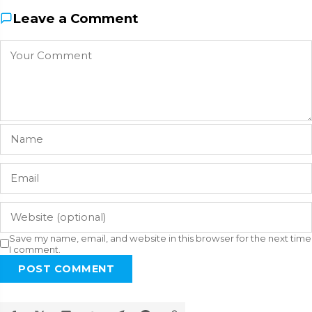
Leave a Comment
Save my name, email, and website in this browser for the next time
I comment.
POST COMMENT