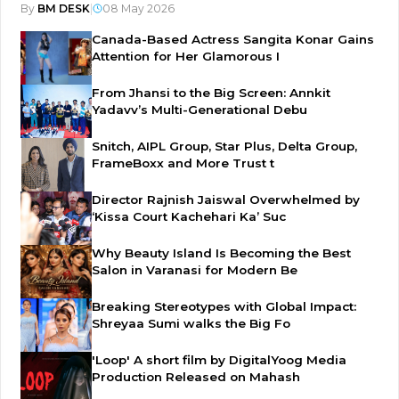
By
BM DESK
|
08 May 2026
Canada-Based Actress Sangita Konar Gains
Attention for Her Glamorous I
From Jhansi to the Big Screen: Annkit
Yadavv’s Multi-Generational Debu
Snitch, AIPL Group, Star Plus, Delta Group,
FrameBoxx and More Trust t
Director Rajnish Jaiswal Overwhelmed by
‘Kissa Court Kachehari Ka’ Suc
Why Beauty Island Is Becoming the Best
Salon in Varanasi for Modern Be
Breaking Stereotypes with Global Impact:
Shreyaa Sumi walks the Big Fo
'Loop' A short film by DigitalYoog Media
Production Released on Mahash