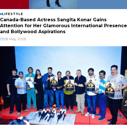
LIFESTYLE
Canada-Based Actress Sangita Konar Gains
Attention for Her Glamorous International Presence
and Bollywood Aspirations
08 May 2026