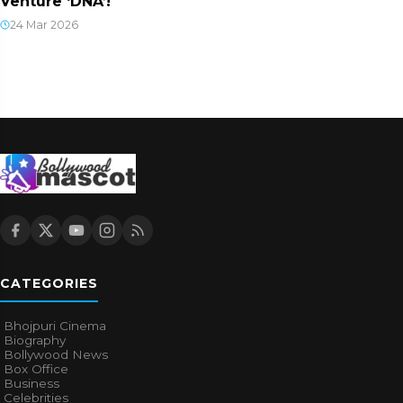
Venture ‘DNA’!
24 Mar 2026
CATEGORIES
Bhojpuri Cinema
Biography
Bollywood News
Box Office
Business
Celebrities