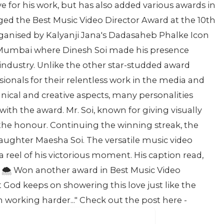
 for his work, but has also added various awards in
agged the Best Music Video Director Award at the 10th
anised by Kalyanji Jana's Dadasaheb Phalke Icon
 Mumbai where Dinesh Soi made his presence
ndustry. Unlike the other star-studded award
ionals for their relentless work in the media and
ical and creative aspects, many personalities
ith the award. Mr. Soi, known for giving visually
 the honour. Continuing the winning streak, the
 daughter Maesha Soi. The versatile music video
a reel of his victorious moment. His caption read,
️ Won another award in Best Music Video
t God keeps on showering this love just like the
n working harder..." Check out the post here -