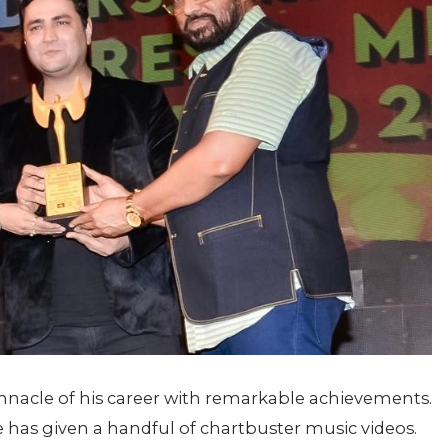
innacle of his career with remarkable achievements.
 has given a handful of chartbuster music videos.