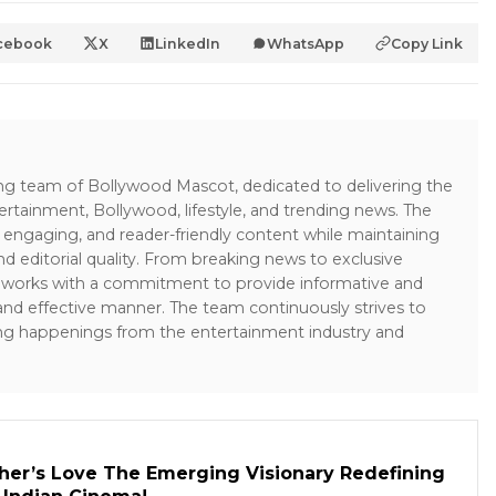
cebook
X
LinkedIn
WhatsApp
Copy Link
ing team of Bollywood Mascot, dedicated to delivering the
ertainment, Bollywood, lifestyle, and trending news. The
 engaging, and reader-friendly content while maintaining
and editorial quality. From breaking news to exclusive
sk works with a commitment to provide informative and
 and effective manner. The team continuously strives to
ng happenings from the entertainment industry and
her’s Love The Emerging Visionary Redefining