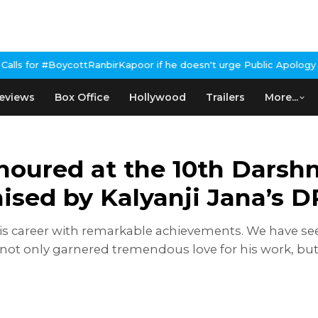
anbirKapoor if he doesn't urge Public Apology Over Past 'Beef' R
eviews
Box Office
Hollywood
Trailers
More...
noured at the 10th Darsh
sed by Kalyanji Jana’s D
 his career with remarkable achievements. We have s
 not only garnered tremendous love for his work, but