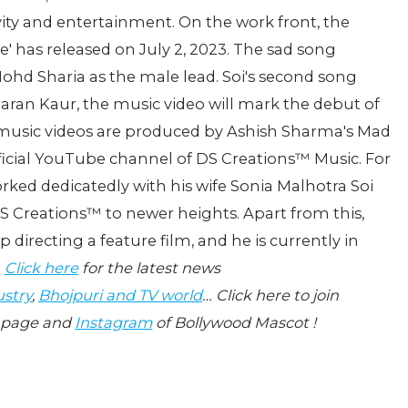
vity and entertainment. On the work front, the
e' has released on July 2, 2023. The sad song
hd Sharia as the male lead. Soi's second song
imaran Kaur, the music video will mark the debut of
e music videos are produced by Ashish Sharma's Mad
fficial YouTube channel of DS Creations™️ Music. For
orked dedicatedly with his wife Sonia Malhotra Soi
 Creations™️ to newer heights. Apart from this,
directing a feature film, and he is currently in
.
Click here
for the latest news
ustry
,
Bhojpuri and TV world
… Click here to join
page and
Instagram
of Bollywood Mascot !