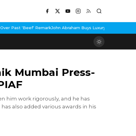
emark
John Abraham Buys Luxury Bungalow In Mumbai Bandra
3 Idi
nik Mumbai Press-
PIAF
een him work rigorously, and he has
 has also added various awards in his