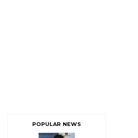
POPULAR NEWS