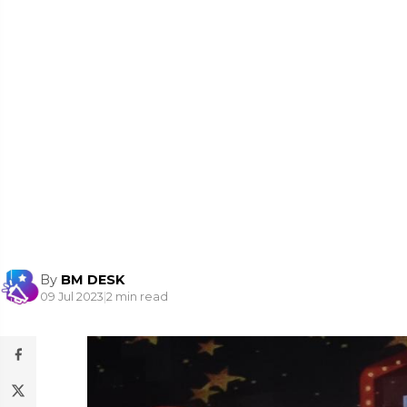
By
BM DESK
09 Jul 2023
|
2 min read