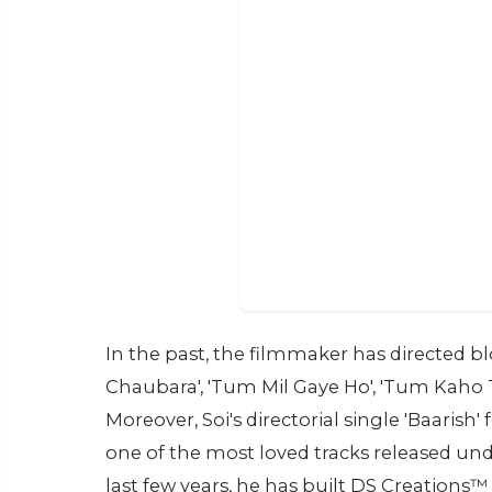
In the past, the filmmaker has directed b
Chaubara', 'Tum Mil Gaye Ho', 'Tum Kaho To
Moreover, Soi's directorial single 'Baari
one of the most loved tracks released un
last few years, he has built DS Creation