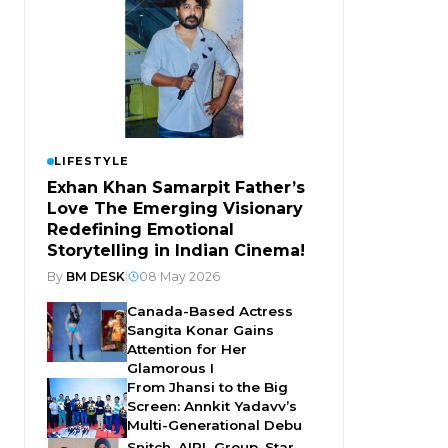
LIFESTYLE
Exhan Khan Samarpit Father’s
Love The Emerging Visionary
Redefining Emotional
Storytelling in Indian Cinema!
By
BM DESK
|
08 May 2026
Canada-Based Actress
Sangita Konar Gains
Attention for Her
Glamorous I
From Jhansi to the Big
Screen: Annkit Yadavv’s
Multi-Generational Debu
Snitch, AIPL Group, Star