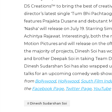
DS Creations™️ to bring the best of creati
director’s latest single 'Tum Bhi Pachtaog
features Prajakta Dusane and debutant Mo
'Nasha' will release on July 19. Starring S
Achintya Rajawat. Interestingly, both th
Motion Pictures and will release on the o
the majority of projects, Dinesh Soi has w
and brother Deepak Soi in taking Team DS
Dinesh Sudarshan Soi has also wrapped up 
talks for an upcoming comedy web show
from
Bollywood
,
Hollywood
,
South Film Ind
the
Facebook Page
,
Twitter Page
,
YouTube
Dinesh Sudarshan Soi