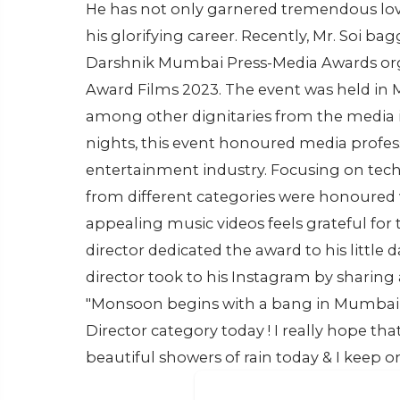
He has not only garnered tremendous love
his glorifying career. Recently, Mr. Soi b
Darshnik Mumbai Press-Media Awards org
Award Films 2023. The event was held in
among other dignitaries from the media i
nights, this event honoured media profess
entertainment industry. Focusing on techn
from different categories were honoured w
appealing music videos feels grateful for
director dedicated the award to his little
director took to his Instagram by sharing 
"Monsoon begins with a bang in Mumbai 
Director category today ! I really hope tha
beautiful showers of rain today & I keep o