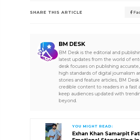
SHARE THIS ARTICLE
Fa
BM DESK
BM Desk is the editorial and publish
latest updates from the world of ent
desk focuses on publishing accurate,
high standards of digital journalism 
stories and feature articles, BM De
credible content to readers in a fast
keep audiences updated with trendi
beyond.
YOU MIGHT READ:
Exhan Khan Samarpit Fat