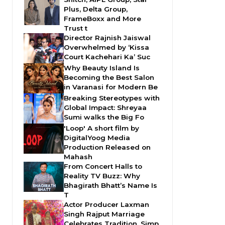
Plus, Delta Group,
FrameBoxx and More
Trust t
Director Rajnish Jaiswal
Overwhelmed by ‘Kissa
Court Kachehari Ka’ Suc
Why Beauty Island Is
Becoming the Best Salon
in Varanasi for Modern Be
Breaking Stereotypes with
Global Impact: Shreyaa
Sumi walks the Big Fo
'Loop' A short film by
DigitalYoog Media
Production Released on
Mahash
From Concert Halls to
Reality TV Buzz: Why
Bhagirath Bhatt’s Name Is
T
Actor Producer Laxman
Singh Rajput Marriage
Celebrates Tradition, Simp