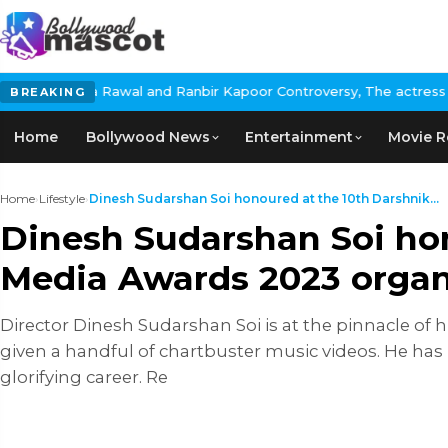
l and Ranbir Kapoor Controversy, The actress Calls for #BoycottR
BREAKING
Home
Bollywood News
Entertainment
Movie R
Home
›
Lifestyle
›
Dinesh Sudarshan Soi honoured at the 10th Darshnik...
Dinesh Sudarshan Soi ho
Media Awards 2023 organi
Director Dinesh Sudarshan Soi is at the pinnacle of
given a handful of chartbuster music videos. He has
glorifying career. Re