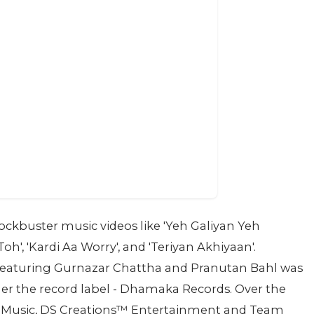
lockbuster music videos like 'Yeh Galiyan Yeh
h', 'Kardi Aa Worry', and 'Teriyan Akhiyaan'.
sh' featuring Gurnazar Chattha and Pranutan Bahl was
der the record label - Dhamaka Records. Over the
s™️ Music, DS Creations™️ Entertainment and Team