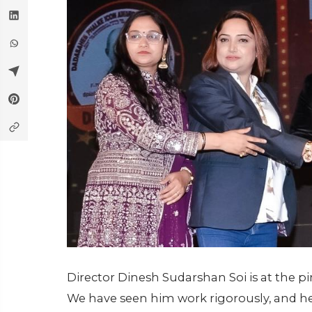
Director Dinesh Sudarshan Soi is at the p
We have seen him work rigorously, and he