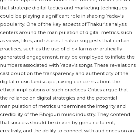
that strategic digital tactics and marketing techniques
could be playing a significant role in shaping Yadav's
popularity. One of the key aspects of Thakur's analysis
centers around the manipulation of digital metrics, such
as views, likes, and shares. Thakur suggests that certain
practices, such as the use of click farms or artificially
generated engagement, may be employed to inflate the
numbers associated with Yadav's songs. These revelations
cast doubt on the transparency and authenticity of the
digital music landscape, raising concerns about the
ethical implications of such practices. Critics argue that
the reliance on digital strategies and the potential
manipulation of metrics undermines the integrity and
credibility of the Bhojpuri music industry. They contend
that success should be driven by genuine talent,
creativity, and the ability to connect with audiences on an