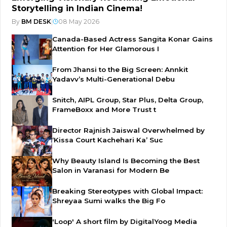
Storytelling in Indian Cinema!
By
BM DESK
|
08 May 2026
Canada-Based Actress Sangita Konar Gains
Attention for Her Glamorous I
From Jhansi to the Big Screen: Annkit
Yadavv’s Multi-Generational Debu
Snitch, AIPL Group, Star Plus, Delta Group,
FrameBoxx and More Trust t
Director Rajnish Jaiswal Overwhelmed by
‘Kissa Court Kachehari Ka’ Suc
Why Beauty Island Is Becoming the Best
Salon in Varanasi for Modern Be
Breaking Stereotypes with Global Impact:
Shreyaa Sumi walks the Big Fo
'Loop' A short film by DigitalYoog Media