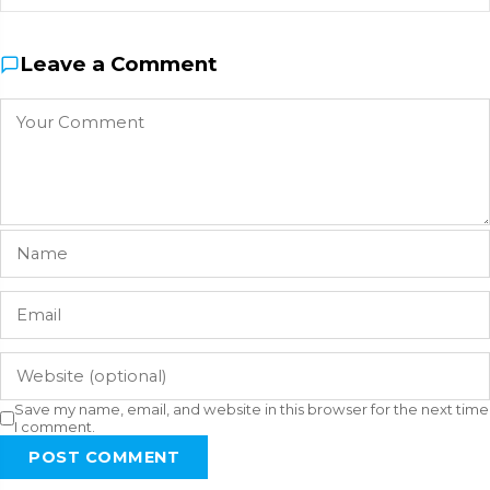
Leave a Comment
Save my name, email, and website in this browser for the next time
I comment.
POST COMMENT