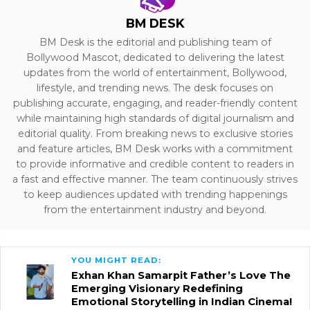
BM DESK
BM Desk is the editorial and publishing team of
Bollywood Mascot, dedicated to delivering the latest
updates from the world of entertainment, Bollywood,
lifestyle, and trending news. The desk focuses on
publishing accurate, engaging, and reader-friendly content
while maintaining high standards of digital journalism and
editorial quality. From breaking news to exclusive stories
and feature articles, BM Desk works with a commitment
to provide informative and credible content to readers in
a fast and effective manner. The team continuously strives
to keep audiences updated with trending happenings
from the entertainment industry and beyond.
YOU MIGHT READ:
Exhan Khan Samarpit Father’s Love The
Emerging Visionary Redefining
Emotional Storytelling in Indian Cinema!