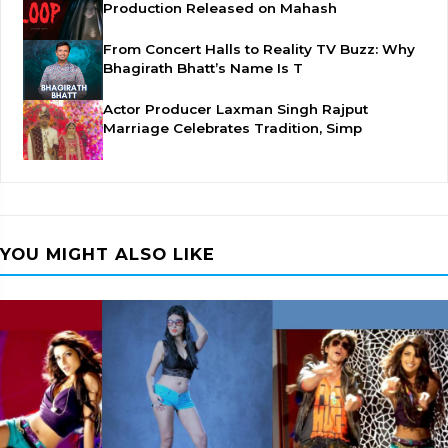
Production Released on Mahash
From Concert Halls to Reality TV Buzz: Why
Bhagirath Bhatt’s Name Is T
Actor Producer Laxman Singh Rajput
Marriage Celebrates Tradition, Simp
YOU MIGHT ALSO LIKE