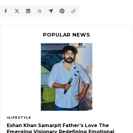
POPULAR NEWS
LIFESTYLE
Exhan Khan Samarpit Father’s Love The
Emerging Visionary Redefining Emotional