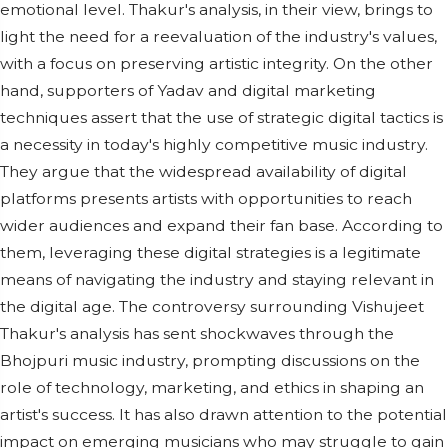
emotional level. Thakur's analysis, in their view, brings to
light the need for a reevaluation of the industry's values,
with a focus on preserving artistic integrity. On the other
hand, supporters of Yadav and digital marketing
techniques assert that the use of strategic digital tactics is
a necessity in today's highly competitive music industry.
They argue that the widespread availability of digital
platforms presents artists with opportunities to reach
wider audiences and expand their fan base. According to
them, leveraging these digital strategies is a legitimate
means of navigating the industry and staying relevant in
the digital age. The controversy surrounding Vishujeet
Thakur's analysis has sent shockwaves through the
Bhojpuri music industry, prompting discussions on the
role of technology, marketing, and ethics in shaping an
artist's success. It has also drawn attention to the potential
impact on emerging musicians who may struggle to gain