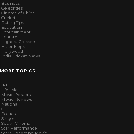
Business
Celebrities
Cinema of China
Cricket
Dating Tips
Education
Entertainment
Features
Highest Grossers
Hit or Flops
Hollywood
India Cricket News
MORE TOPICS
IPL
Lifestyle
Movie Posters
Movie Reviews
National
OTT
Politics
Singer
South Cinema
Star Performance
Stars Upcoming Movie