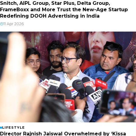
Snitch, AIPL Group, Star Plus, Delta Group,
FrameBoxx and More Trust the New-Age Startup
Redefining DOOH Advertising in India
11 Apr 2026
LIFESTYLE
Director Rajnish Jaiswal Overwhelmed by ‘Kissa