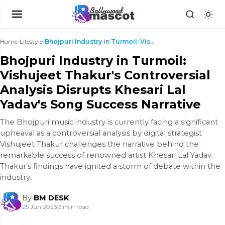
Home
›
Lifestyle
›
Bhojpuri Industry in Turmoil: Vishujeet Thakur's C...
Bhojpuri Industry in Turmoil:
Vishujeet Thakur's Controversial
Analysis Disrupts Khesari Lal
Yadav's Song Success Narrative
The Bhojpuri music industry is currently facing a significant
upheaval as a controversial analysis by digital strategist
Vishujeet Thakur challenges the narrative behind the
remarkable success of renowned artist Khesari Lal Yadav.
Thakur's findings have ignited a storm of debate within the
industry,
By
BM DESK
25 Jun 2023
|
3 min read