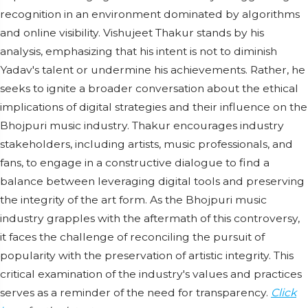
recognition in an environment dominated by algorithms
and online visibility. Vishujeet Thakur stands by his
analysis, emphasizing that his intent is not to diminish
Yadav's talent or undermine his achievements. Rather, he
seeks to ignite a broader conversation about the ethical
implications of digital strategies and their influence on the
Bhojpuri music industry. Thakur encourages industry
stakeholders, including artists, music professionals, and
fans, to engage in a constructive dialogue to find a
balance between leveraging digital tools and preserving
the integrity of the art form. As the Bhojpuri music
industry grapples with the aftermath of this controversy,
it faces the challenge of reconciling the pursuit of
popularity with the preservation of artistic integrity. This
critical examination of the industry's values and practices
serves as a reminder of the need for transparency.
Click