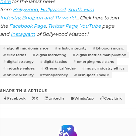
here
for the latest news
from
Bollywood
,
Hollywood
,
South Film
Industry
,
Bhojpuri and TV world
… Click here to join
the
Facebook Page
,
Twitter Page
,
YouTube
page
and
Instagram
of Bollywood Mascot !
algorithmic dominance
artistic integrity
Bhojpuri music
click farms
digital marketing
digital metrics manipulation
digital strategy
digital tactics
emerging musicians
industry values
Khesari Lal Yadav
music industry ethics
online visibility
transparency
Vishujeet Thakur
SHARE THIS ARTICLE
Facebook
X
LinkedIn
WhatsApp
Copy Link