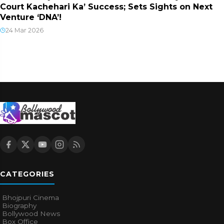
Court Kachehari Ka’ Success; Sets Sights on Next
Venture ‘DNA’!
24 Mar 2026
CATEGORIES
Bhojpuri Cinema
Biography
Bollywood News
Box Office