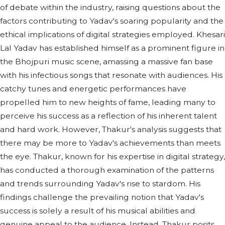
of debate within the industry, raising questions about the
factors contributing to Yadav's soaring popularity and the
ethical implications of digital strategies employed. Khesari
Lal Yadav has established himself as a prominent figure in
the Bhojpuri music scene, amassing a massive fan base
with his infectious songs that resonate with audiences. His
catchy tunes and energetic performances have
propelled him to new heights of fame, leading many to
perceive his success as a reflection of his inherent talent
and hard work. However, Thakur's analysis suggests that
there may be more to Yadav's achievements than meets
the eye. Thakur, known for his expertise in digital strategy,
has conducted a thorough examination of the patterns
and trends surrounding Yadav's rise to stardom. His
findings challenge the prevailing notion that Yadav's
success is solely a result of his musical abilities and
genuine appeal to the audience. Instead, Thakur posits