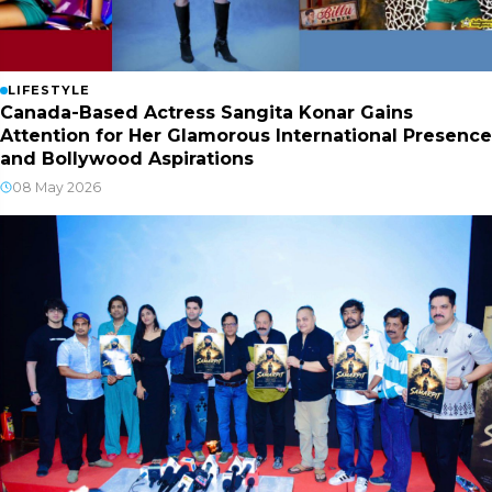
LIFESTYLE
Canada-Based Actress Sangita Konar Gains
Attention for Her Glamorous International Presence
and Bollywood Aspirations
08 May 2026