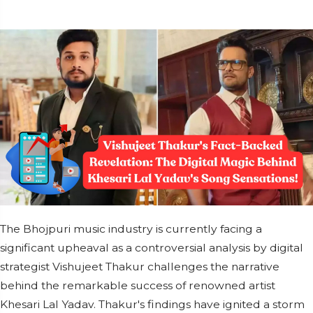
The Bhojpuri music industry is currently facing a
significant upheaval as a controversial analysis by digital
strategist Vishujeet Thakur challenges the narrative
behind the remarkable success of renowned artist
Khesari Lal Yadav. Thakur's findings have ignited a storm