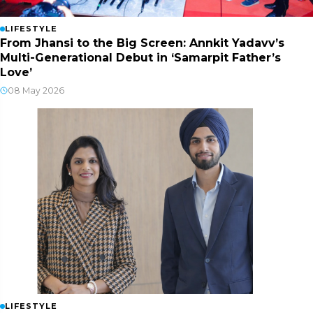
LIFESTYLE
From Jhansi to the Big Screen: Annkit Yadavv’s
Multi-Generational Debut in ‘Samarpit Father’s
Love’
08 May 2026
LIFESTYLE