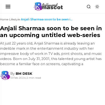
Home
›
Lifestyle
›
Anjali Sharmaa soon to be seen in an upcoming unti...
Anjali Sharmaa soon to be seen in
an upcoming untitled web-series
At just 22 years old, Anjali Sharmaa is already leaving an
indelible mark in the entertainment industry with her
impressive body of work in TV ads, print shoots, and music
videos. Born on July 31, 2001, this talented young artist has
become a familiar face on screens, captivating a
By
BM DESK
13 Feb 2024
|
2 min read