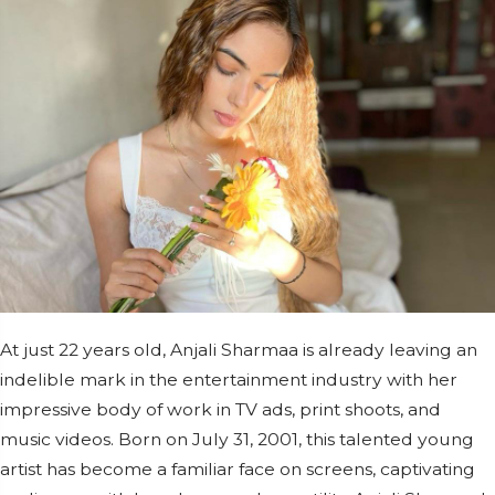
At just 22 years old, Anjali Sharmaa is already leaving an
indelible mark in the entertainment industry with her
impressive body of work in TV ads, print shoots, and
music videos. Born on July 31, 2001, this talented young
artist has become a familiar face on screens, captivating