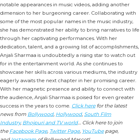
notable appearances in music videos, adding another
dimension to her burgeoning career. Collaborating with
some of the most popular names in the music industry,
she has demonstrated her ability to bring narratives to life
through her captivating performances. With her
dedication, talent, and a growing list of accomplishments,
Anjali Sharmaa is undoubtedly a rising star to watch out
for in the entertainment world. As she continues to
showcase her skills across various mediums, the industry
eagerly awaits the next chapter in her promising career.
With her magnetic presence and ability to connect with
the audience, Anjali Sharmaa is poised for even greater
success in the years to come.
Click here
for the latest
news from
Bollywood
,
Hollywood
,
South Film
Industry
,
Bhojpuri and TV world
… Click here to join
the
Facebook Page
,
Twitter Page
,
YouTube
page,
and
Instagram
of Bollywood Mascot!