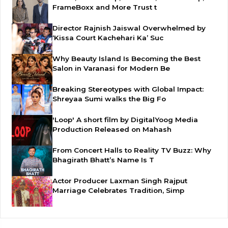
FrameBoxx and More Trust t
Director Rajnish Jaiswal Overwhelmed by
‘Kissa Court Kachehari Ka’ Suc
Why Beauty Island Is Becoming the Best
Salon in Varanasi for Modern Be
Breaking Stereotypes with Global Impact:
Shreyaa Sumi walks the Big Fo
'Loop' A short film by DigitalYoog Media
Production Released on Mahash
From Concert Halls to Reality TV Buzz: Why
Bhagirath Bhatt’s Name Is T
Actor Producer Laxman Singh Rajput
Marriage Celebrates Tradition, Simp