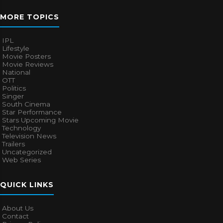
MORE TOPICS
IPL
Lifestyle
Movie Posters
Movie Reviews
National
OTT
Politics
Singer
South Cinema
Star Performance
Stars Upcoming Movie
Technology
Television News
Trailers
Uncategorized
Web Series
QUICK LINKS
About Us
Contact