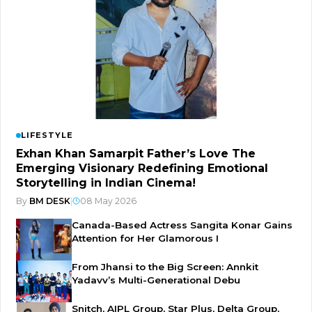
LIFESTYLE
Exhan Khan Samarpit Father’s Love The
Emerging Visionary Redefining Emotional
Storytelling in Indian Cinema!
By
BM DESK
|
08 May 2026
Canada-Based Actress Sangita Konar Gains
Attention for Her Glamorous I
From Jhansi to the Big Screen: Annkit
Yadavv’s Multi-Generational Debu
Snitch, AIPL Group, Star Plus, Delta Group,