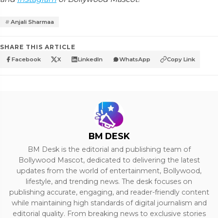
Anjali Sharmaa
SHARE THIS ARTICLE
Facebook
X
LinkedIn
WhatsApp
Copy Link
BM DESK
BM Desk is the editorial and publishing team of
Bollywood Mascot, dedicated to delivering the latest
updates from the world of entertainment, Bollywood,
lifestyle, and trending news. The desk focuses on
publishing accurate, engaging, and reader-friendly content
while maintaining high standards of digital journalism and
editorial quality. From breaking news to exclusive stories