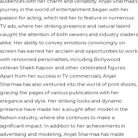
audiences with her charm and versatility. Anjali Sharmaa's
journey in the world of entertainment began with her
passion for acting, which led her to feature in numerous
TV ads, where her striking presence and natural talent
caught the attention of both viewers and industry insiders
alike. Her ability to convey emotions convincingly on
screen has earned her acclaim and opportunities to work
with renowned personalities, including Bollywood
veteran Shakti Kapoor and other celebrated figures.
Apart from her success in TV commercials, Anjali
Sharmaa has also ventured into the world of print shoots,
gracing the pages of various publications with her
elegance and style. Her striking looks and dynamic
presence have made her a sought-after model in the
fashion industry, where she continues to make a
significant impact. In addition to her achievements in
advertising and modeling, Anjali Sharmaa has made