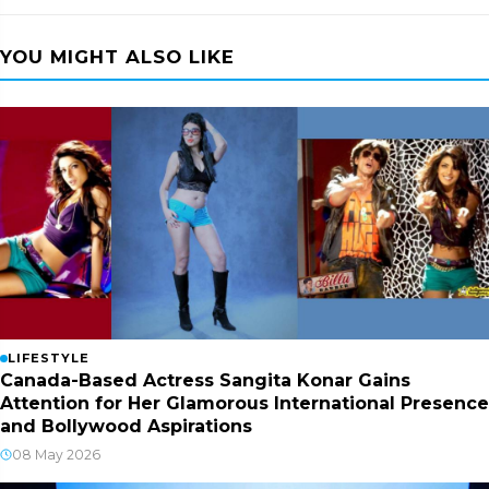
YOU MIGHT ALSO LIKE
LIFESTYLE
Canada-Based Actress Sangita Konar Gains
Attention for Her Glamorous International Presence
and Bollywood Aspirations
08 May 2026