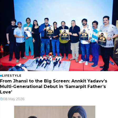
LIFESTYLE
From Jhansi to the Big Screen: Annkit Yadavv’s
Multi-Generational Debut in ‘Samarpit Father’s
Love’
08 May 2026