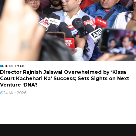
LIFESTYLE
Director Rajnish Jaiswal Overwhelmed by ‘Kissa
Court Kachehari Ka’ Success; Sets Sights on Next
Venture ‘DNA’!
24 Mar 2026