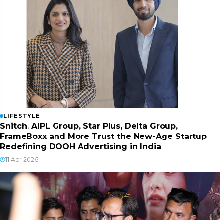
LIFESTYLE
Snitch, AIPL Group, Star Plus, Delta Group,
FrameBoxx and More Trust the New-Age Startup
Redefining DOOH Advertising in India
11 Apr 2026