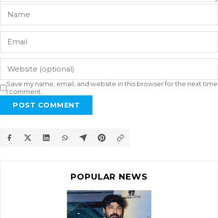
Save my name, email, and website in this browser for the next time
I comment.
POST COMMENT
POPULAR NEWS