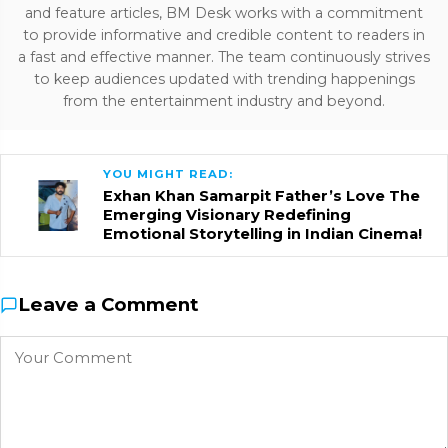
and feature articles, BM Desk works with a commitment
to provide informative and credible content to readers in
a fast and effective manner. The team continuously strives
to keep audiences updated with trending happenings
from the entertainment industry and beyond.
YOU MIGHT READ:
Exhan Khan Samarpit Father’s Love The
Emerging Visionary Redefining
Emotional Storytelling in Indian Cinema!
Leave a Comment