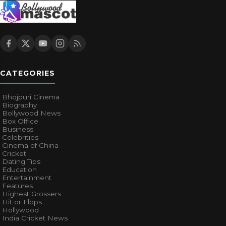
CATEGORIES
Bhojpuri Cinema
Biography
Bollywood News
Box Office
Business
Celebrities
Cinema of China
Cricket
Dating Tips
Education
Entertainment
Features
Highest Grossers
Hit or Flops
Hollywood
India Cricket News