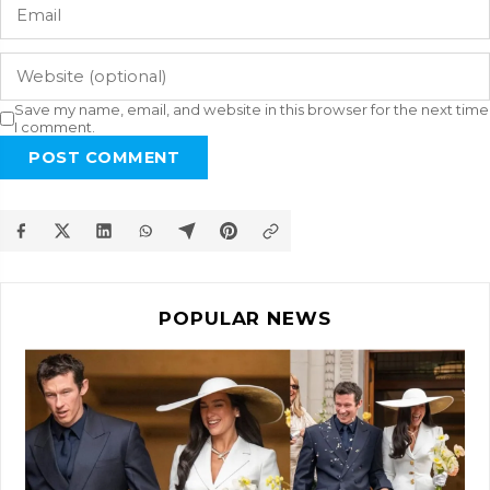
Save my name, email, and website in this browser for the next time
I comment.
POST COMMENT
POPULAR NEWS