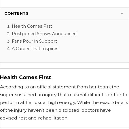
CONTENTS
Health Comes First
Postponed Shows Announced
Fans Pour in Support
A Career That Inspires
Health Comes First
According to an official statement from her team, the
singer sustained an injury that makes it difficult for her to
perform at her usual high energy. While the exact details
of the injury haven’t been disclosed, doctors have
advised rest and rehabilitation.