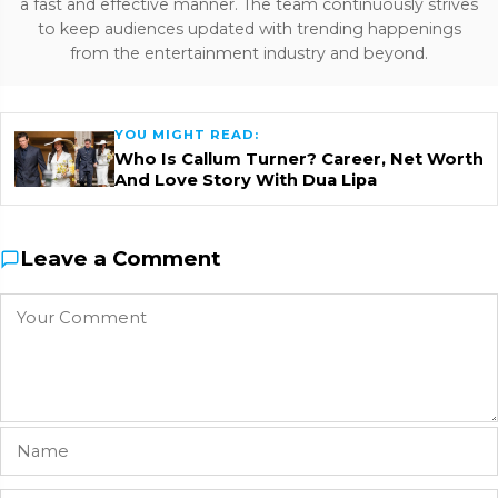
a fast and effective manner. The team continuously strives
to keep audiences updated with trending happenings
from the entertainment industry and beyond.
YOU MIGHT READ:
Who Is Callum Turner? Career, Net Worth
And Love Story With Dua Lipa
Leave a Comment