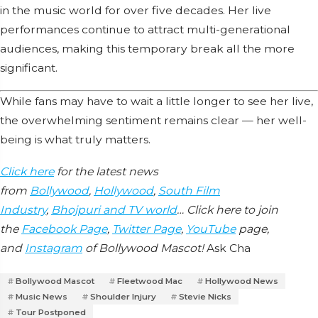
in the music world for over five decades. Her live
performances continue to attract multi-generational
audiences, making this temporary break all the more
significant.
While fans may have to wait a little longer to see her live,
the overwhelming sentiment remains clear — her well-
being is what truly matters.
Click here
for the latest news
from
Bollywood
,
Hollywood
,
South Film
Industry
,
Bhojpuri and TV world
… Click here to join
the
Facebook Page
,
Twitter Page
,
YouTube
page,
and
Instagram
of Bollywood Mascot!
Ask Cha
Bollywood Mascot
Fleetwood Mac
Hollywood News
Music News
Shoulder Injury
Stevie Nicks
Tour Postponed