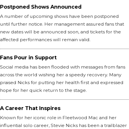
Postponed Shows Announced
A number of upcoming shows have been postponed
until further notice. Her management assured fans that
new dates will be announced soon, and tickets for the
affected performances will remain valid.
Fans Pour in Support
Social media has been flooded with messages from fans
across the world wishing her a speedy recovery. Many
praised Nicks for putting her health first and expressed
hope for her quick return to the stage.
A Career That Inspires
Known for her iconic role in Fleetwood Mac and her
influential solo career, Stevie Nicks has been a trailblazer