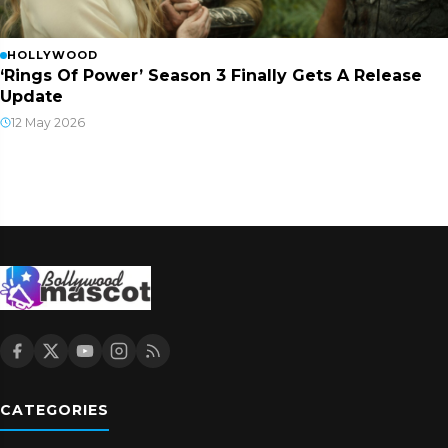
HOLLYWOOD
‘Rings Of Power’ Season 3 Finally Gets A Release
Update
12 May 2026
CATEGORIES