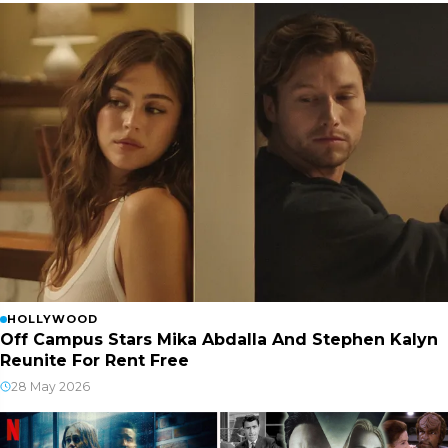
HOLLYWOOD
Off Campus Stars Mika Abdalla And Stephen Kalyn
Reunite For Rent Free
28 May 2026