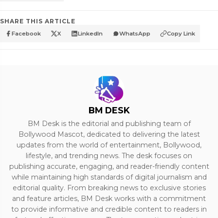
SHARE THIS ARTICLE
Facebook
X
LinkedIn
WhatsApp
Copy Link
BM DESK
BM Desk is the editorial and publishing team of
Bollywood Mascot, dedicated to delivering the latest
updates from the world of entertainment, Bollywood,
lifestyle, and trending news. The desk focuses on
publishing accurate, engaging, and reader-friendly content
while maintaining high standards of digital journalism and
editorial quality. From breaking news to exclusive stories
and feature articles, BM Desk works with a commitment
to provide informative and credible content to readers in