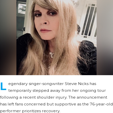
L
egendary singer-songwriter Stevie Nicks has
temporarily stepped away from her ongoing tour
following a recent shoulder injury. The announcement
has left fans concerned but supportive as the 76-year-old
performer prioritizes recovery.