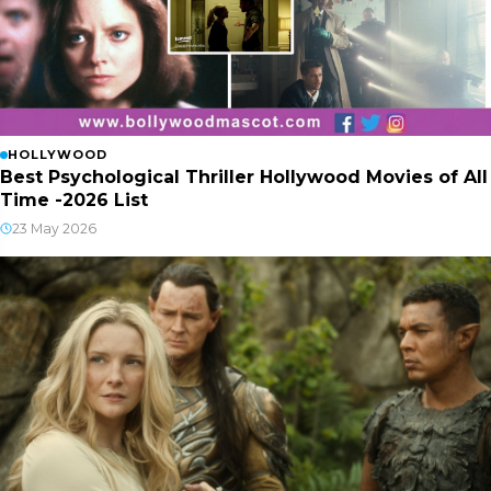
HOLLYWOOD
Best Psychological Thriller Hollywood Movies of All
Time -2026 List
23 May 2026