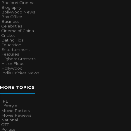
Bhojpuri Cinema
Biography
Bollywood News
Box Office
Business
Celebrities
Cinema of China
Cricket
Dating Tips
Education
Entertainment
Features
Highest Grossers
Hit or Flops
Hollywood
India Cricket News
MORE TOPICS
IPL
Lifestyle
Movie Posters
Movie Reviews
National
OTT
Politics