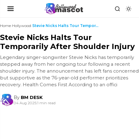
Home
›
Hollywood
›
Stevie Nicks Halts Tour Temporarily After Shoulder...
Stevie Nicks Halts Tour
Temporarily After Shoulder Injury
Legendary singer-songwriter Stevie Nicks has temporarily
stepped away from her ongoing tour following a recent
shoulder injury. The announcement has left fans concerned
but supportive as the 76-year-old performer prioritizes
recovery. Health Comes First According to an offici
By
BM DESK
04 Aug 2025
|
1 min read