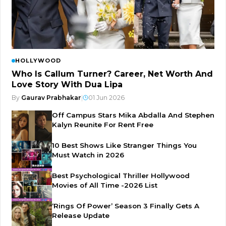
HOLLYWOOD
Who Is Callum Turner? Career, Net Worth And
Love Story With Dua Lipa
By
Gaurav Prabhakar
|
01 Jun 2026
Off Campus Stars Mika Abdalla And Stephen
Kalyn Reunite For Rent Free
10 Best Shows Like Stranger Things You
Must Watch in 2026
Best Psychological Thriller Hollywood
Movies of All Time -2026 List
‘Rings Of Power’ Season 3 Finally Gets A
Release Update