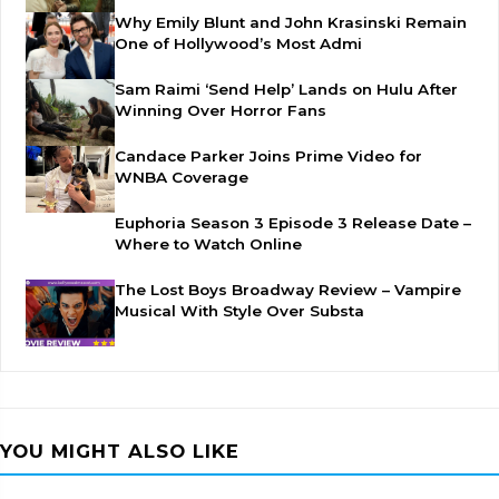
Why Emily Blunt and John Krasinski Remain
One of Hollywood’s Most Admi
Sam Raimi ‘Send Help’ Lands on Hulu After
Winning Over Horror Fans
Candace Parker Joins Prime Video for
WNBA Coverage
Euphoria Season 3 Episode 3 Release Date –
Where to Watch Online
The Lost Boys Broadway Review – Vampire
Musical With Style Over Substa
YOU MIGHT ALSO LIKE