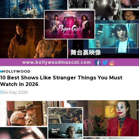
HOLLYWOOD
10 Best Shows Like Stranger Things You Must
Watch in 2026
24 May 2026