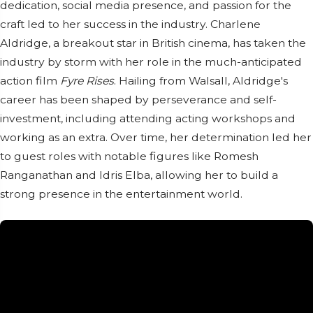
dedication, social media presence, and passion for the
craft led to her success in the industry. Charlene
Aldridge, a breakout star in British cinema, has taken the
industry by storm with her role in the much-anticipated
action film
Fyre Rises
. Hailing from Walsall, Aldridge's
career has been shaped by perseverance and self-
investment, including attending acting workshops and
working as an extra. Over time, her determination led her
to guest roles with notable figures like Romesh
Ranganathan and Idris Elba, allowing her to build a
strong presence in the entertainment world.