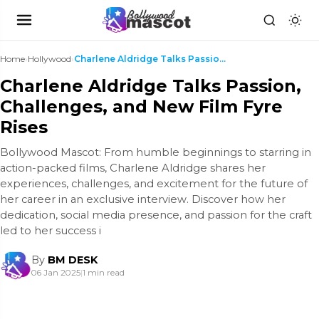
Home
›
Hollywood
›
Charlene Aldridge Talks Passion, Challenges, and N...
Charlene Aldridge Talks Passion,
Challenges, and New Film Fyre
Rises
Bollywood Mascot: From humble beginnings to starring in
action-packed films, Charlene Aldridge shares her
experiences, challenges, and excitement for the future of
her career in an exclusive interview. Discover how her
dedication, social media presence, and passion for the craft
led to her success i
By
BM DESK
06 Jan 2025
|
1 min read