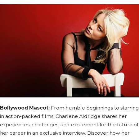
Bollywood Mascot:
From humble beginnings to starring
in action-packed films, Charlene Aldridge shares her
experiences, challenges, and excitement for the future of
her career in an exclusive interview. Discover how her