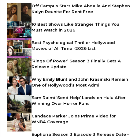
Off Campus Stars Mika Abdalla And Stephen
Kalyn Reunite For Rent Free
10 Best Shows Like Stranger Things You
Must Watch in 2026
Best Psychological Thriller Hollywood
Movies of All Time -2026 List
‘Rings Of Power’ Season 3 Finally Gets A
Release Update
Why Emily Blunt and John Krasinski Remain
One of Hollywood’s Most Admi
Sam Raimi ‘Send Help’ Lands on Hulu After
Winning Over Horror Fans
Candace Parker Joins Prime Video for
WNBA Coverage
Euphoria Season 3 Episode 3 Release Date –