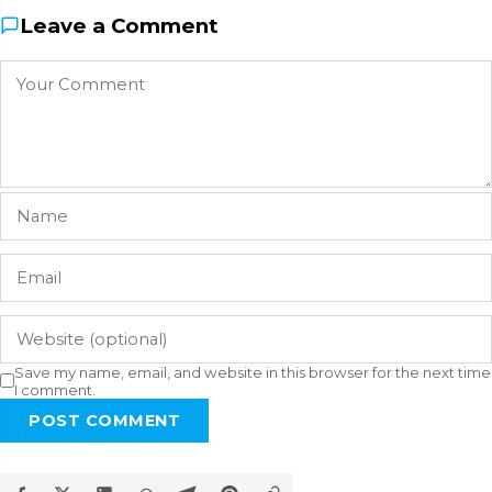
Leave a Comment
Save my name, email, and website in this browser for the next time
I comment.
POST COMMENT