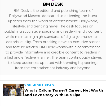
BM DESK
BM Desk is the editorial and publishing team of
Bollywood Mascot, dedicated to delivering the latest
updates from the world of entertainment, Bollywood,
lifestyle, and trending news. The desk focuses on
publishing accurate, engaging, and reader-friendly content
while maintaining high standards of digital journalism and
editorial quality. From breaking news to exclusive stories
and feature articles, BM Desk works with a commitment
to provide informative and credible content to readers in
a fast and effective manner. The team continuously strives
to keep audiences updated with trending happenings
from the entertainment industry and beyond.
YOU MIGHT READ:
Who Is Callum Turner? Career, Net Worth
And Love Story With Dua Lipa