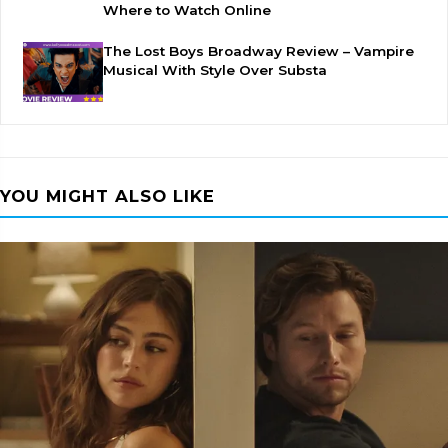
Where to Watch Online
The Lost Boys Broadway Review – Vampire
Musical With Style Over Substa
YOU MIGHT ALSO LIKE