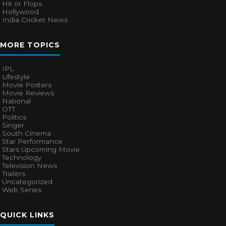
Hit or Flops
Hollywood
India Cricket News
MORE TOPICS
IPL
Lifestyle
Movie Posters
Movie Reviews
National
OTT
Politics
Singer
South Cinema
Star Performance
Stars Upcoming Movie
Technology
Television News
Trailers
Uncategorized
Web Series
QUICK LINKS