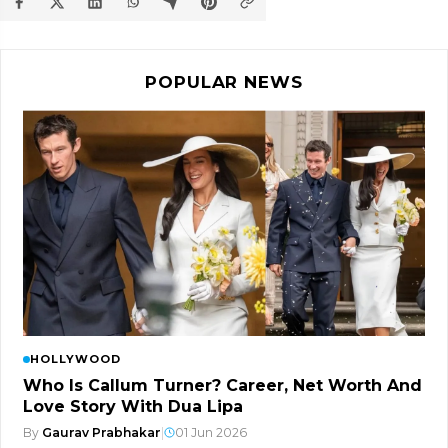
POPULAR NEWS
HOLLYWOOD
Who Is Callum Turner? Career, Net Worth And
Love Story With Dua Lipa
By
Gaurav Prabhakar
|
01 Jun 2026