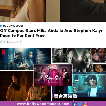
HOLLYWOOD
Off Campus Stars Mika Abdalla And Stephen Kalyn
Reunite For Rent Free
28 May 2026