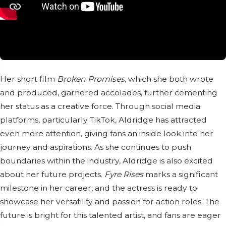
Her short film
Broken Promises
, which she both wrote
and produced, garnered accolades, further cementing
her status as a creative force. Through social media
platforms, particularly TikTok, Aldridge has attracted
even more attention, giving fans an inside look into her
journey and aspirations. As she continues to push
boundaries within the industry, Aldridge is also excited
about her future projects.
Fyre Rises
marks a significant
milestone in her career, and the actress is ready to
showcase her versatility and passion for action roles. The
future is bright for this talented artist, and fans are eager