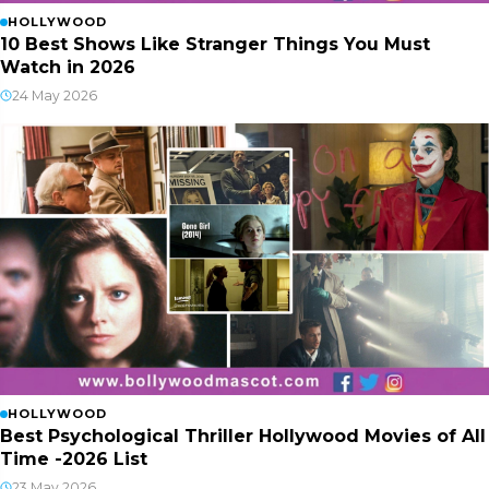
HOLLYWOOD
10 Best Shows Like Stranger Things You Must
Watch in 2026
24 May 2026
HOLLYWOOD
Best Psychological Thriller Hollywood Movies of All
Time -2026 List
23 May 2026