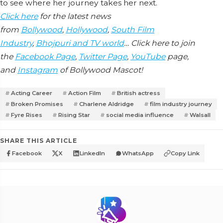
to see where her journey takes her next.
Click here
for the latest news
from
Bollywood
,
Hollywood
,
South Film
Industry
,
Bhojpuri and TV world
… Click here to join
the
Facebook Page
,
Twitter Page
,
YouTube
page,
and
Instagram
of Bollywood Mascot!
Acting Career
Action Film
British actress
Broken Promises
Charlene Aldridge
film industry journey
Fyre Rises
Rising Star
social media influence
Walsall
SHARE THIS ARTICLE
Facebook
X
LinkedIn
WhatsApp
Copy Link