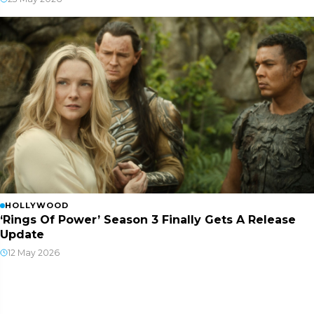
HOLLYWOOD
‘Rings Of Power’ Season 3 Finally Gets A Release
Update
12 May 2026