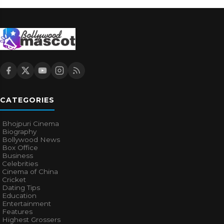
CATEGORIES
Bhojpuri Cinema
Biography
Bollywood News
Box Office
Business
Celebrities
Cinema of China
Cricket
Dating Tips
Education
Entertainment
Features
Highest Grossers