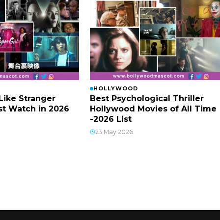
HOLLYWOOD
Like Stranger
Best Psychological Thriller
t Watch in 2026
Hollywood Movies of All Time
-2026 List
23 May 2026