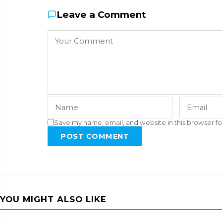
Leave a Comment
Save my name, email, and website in this browser fo
POST COMMENT
YOU MIGHT ALSO LIKE