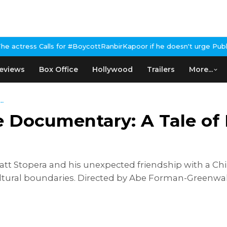
 #BoycottRanbirKapoor if he doesn't urge Public Apology Over Pa
eviews
Box Office
Hollywood
Trailers
More...
..
 Documentary: A Tale of 
att Stopera and his unexpected friendship with a C
ural boundaries. Directed by Abe Forman-Greenwald, 