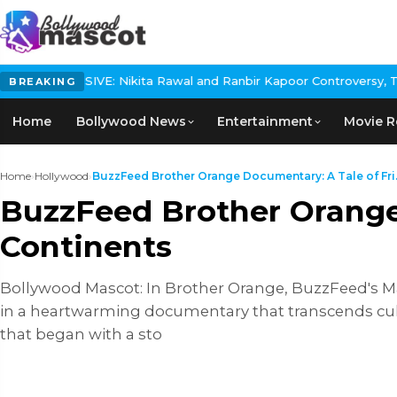
ikita Rawal and Ranbir Kapoor Controversy, The actress Calls for
BREAKING
Home
Bollywood News
Entertainment
Movie R
Home
›
Hollywood
›
BuzzFeed Brother Orange Documentary: A Tale of Fri.
BuzzFeed Brother Orange
Continents
Bollywood Mascot: In Brother Orange, BuzzFeed's M
in a heartwarming documentary that transcends cult
that began with a sto