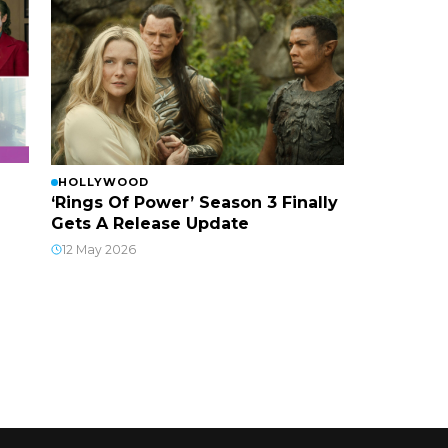
HOLLYWOOD
‘Rings Of Power’ Season 3 Finally
Gets A Release Update
12 May 2026