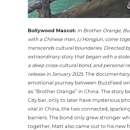
Bollywood Mascot:
In Brother Orange, Bu
with a Chinese man, Li Hongjun, come tog
transcends cultural boundaries. Directed b
extraordinary story that began with a stolen
a deep cross-cultural bond, and personal rev
release in January 2025.
The documentar
emotional journey between BuzzFeed wri
as “Brother Orange” in China. The story 
City bar, only to later have mysterious pho
viral in China, the two connected, sparki
barriers. The bond only grew stronger whe
together, Matt also came out to his new f