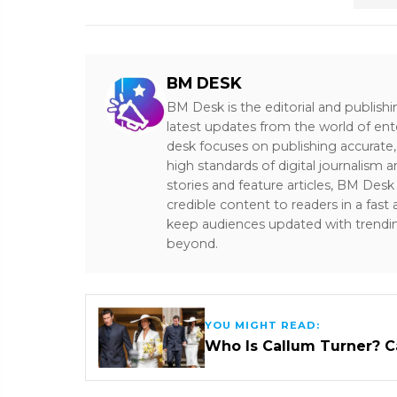
BM DESK
BM Desk is the editorial and publish
latest updates from the world of ent
desk focuses on publishing accurate,
high standards of digital journalism 
stories and feature articles, BM De
credible content to readers in a fast
keep audiences updated with trendi
beyond.
YOU MIGHT READ:
Who Is Callum Turner? C