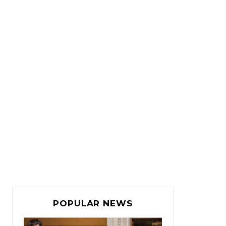
POPULAR NEWS