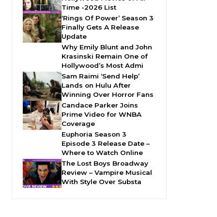
Time -2026 List
‘Rings Of Power’ Season 3
Finally Gets A Release
Update
Why Emily Blunt and John
Krasinski Remain One of
Hollywood’s Most Admi
Sam Raimi ‘Send Help’
Lands on Hulu After
Winning Over Horror Fans
Candace Parker Joins
Prime Video for WNBA
Coverage
Euphoria Season 3
Episode 3 Release Date –
Where to Watch Online
The Lost Boys Broadway
Review – Vampire Musical
With Style Over Substa