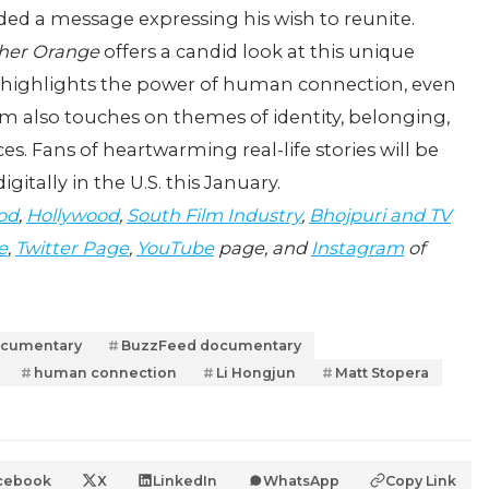
rded a message expressing his wish to reunite.
her Orange
offers a candid look at this unique
t highlights the power of human connection, even
lm also touches on themes of identity, belonging,
es. Fans of heartwarming real-life stories will be
digitally in the U.S. this January.
od
,
Hollywood
,
South Film Industry
,
Bhojpuri and TV
e
,
Twitter Page
,
YouTube
page, and
Instagram
of
ocumentary
BuzzFeed documentary
human connection
Li Hongjun
Matt Stopera
cebook
X
LinkedIn
WhatsApp
Copy Link