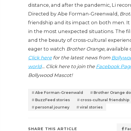
distance, and after the pandemic, Li reco
Directed by Abe Forman-Greenwald,
Brot
friendship and its impact on both men. I
in the most unexpected situations. The fi
and the beauty of cross-cultural experienc
eager to watch
Brother Orange
, available 
Click here
for the latest news from
Bollywo
world
… Click here to join the
Facebook Pag
Bollywood Mascot!
Abe Forman-Greenwald
Brother Orange d
BuzzFeed stories
cross-cultural friendship
personal journey
viral stories
SHARE THIS ARTICLE
Fa