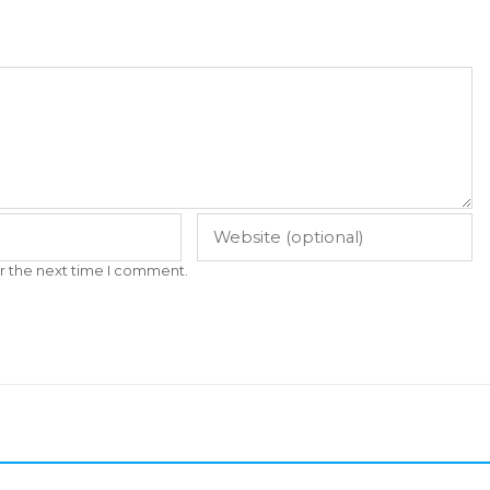
r the next time I comment.