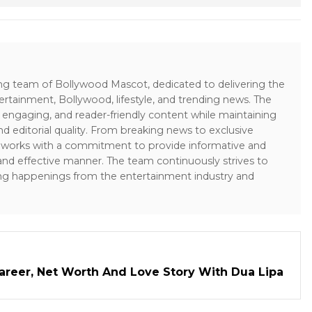
ing team of Bollywood Mascot, dedicated to delivering the
ertainment, Bollywood, lifestyle, and trending news. The
 engaging, and reader-friendly content while maintaining
and editorial quality. From breaking news to exclusive
sk works with a commitment to provide informative and
 and effective manner. The team continuously strives to
ng happenings from the entertainment industry and
areer, Net Worth And Love Story With Dua Lipa