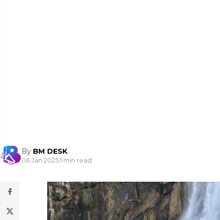
By
BM DESK
06 Jan 2025
|
1 min read