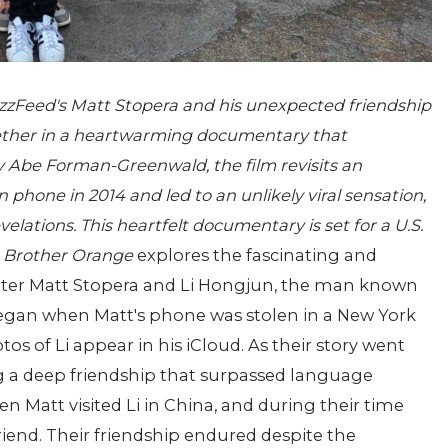
zzFeed's Matt Stopera and his unexpected friendship
ether in a heartwarming documentary that
y Abe Forman-Greenwald, the film revisits an
 phone in 2014 and led to an unlikely viral sensation,
elations. This heartfelt documentary is set for a U.S.
y
Brother Orange
explores the fascinating and
ter Matt Stopera and Li Hongjun, the man known
began when Matt's phone was stolen in a New York
tos of Li appear in his iCloud. As their story went
ng a deep friendship that surpassed language
n Matt visited Li in China, and during their time
riend. Their friendship endured despite the