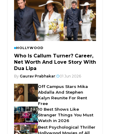
HOLLYWOOD
Who Is Callum Turner? Career,
Net Worth And Love Story With
Dua Lipa
By
Gaurav Prabhakar
|
01 Jun 2026
Off Campus Stars Mika
Abdalla And Stephen
Kalyn Reunite For Rent
Free
10 Best Shows Like
Stranger Things You Must
Watch in 2026
Best Psychological Thriller
Hollywood Movies of All