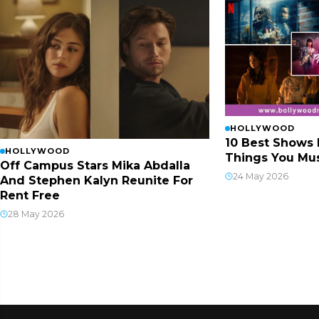
HOLLYWOOD
10 Best Shows 
HOLLYWOOD
Things You Mus
Off Campus Stars Mika Abdalla
24 May 2026
And Stephen Kalyn Reunite For
Rent Free
28 May 2026