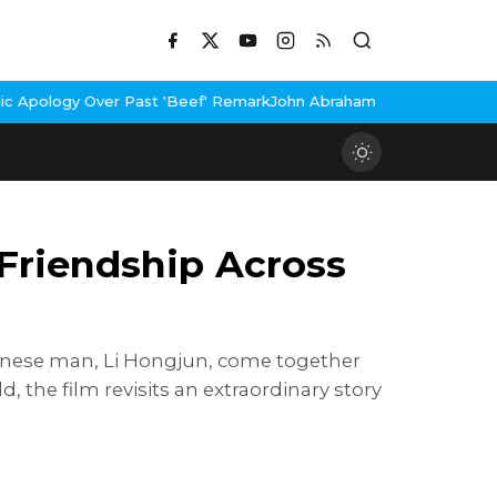
st 'Beef' Remark
John Abraham Buys Luxury Bungalow In Mumbai B
Friendship Across
hinese man, Li Hongjun, come together
the film revisits an extraordinary story