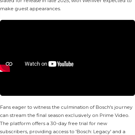
slated for release in late 2025, with Welliver expected to
make guest appearances.
Fans eager to witness the culmination of Bosch's journey
can stream the final season exclusively on Prime Video.
The platform offers a 30-day free trial for new
subscribers, providing access to 'Bosch: Legacy' and a