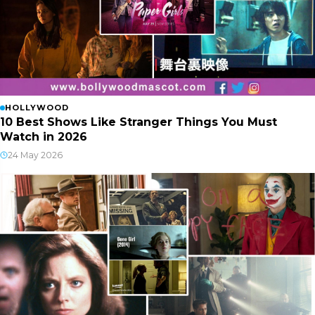
HOLLYWOOD
10 Best Shows Like Stranger Things You Must
Watch in 2026
24 May 2026