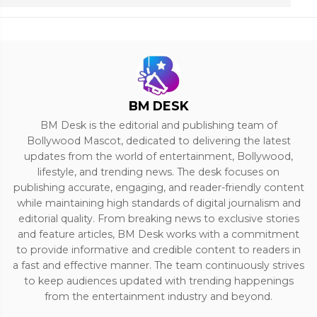
BM DESK
BM Desk is the editorial and publishing team of
Bollywood Mascot, dedicated to delivering the latest
updates from the world of entertainment, Bollywood,
lifestyle, and trending news. The desk focuses on
publishing accurate, engaging, and reader-friendly content
while maintaining high standards of digital journalism and
editorial quality. From breaking news to exclusive stories
and feature articles, BM Desk works with a commitment
to provide informative and credible content to readers in
a fast and effective manner. The team continuously strives
to keep audiences updated with trending happenings
from the entertainment industry and beyond.