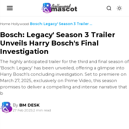
Home
›
Hollywood
›
Bosch: Legacy' Season 3 Trailer Unveils Harry Bosc...
Bosch: Legacy' Season 3 Trailer
Unveils Harry Bosch's Final
Investigation
The highly anticipated trailer for the third and final season of
'Bosch: Legacy' has been unveiled, offering a glimpse into
Harry Bosch's concluding investigation. Set to premiere on
March 27, 2025, exclusively on Prime Video, this season
promises to deliver a compelling and intense narrative that
b
By
BM DESK
27 Feb 2025
|
2 min read