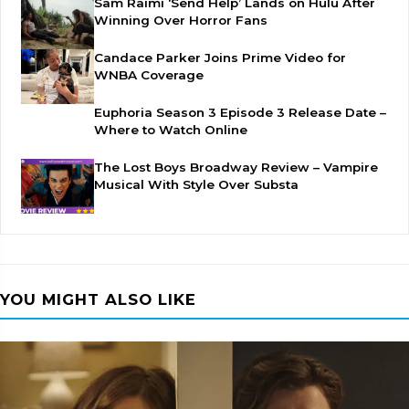
Sam Raimi ‘Send Help’ Lands on Hulu After
Winning Over Horror Fans
Candace Parker Joins Prime Video for
WNBA Coverage
Euphoria Season 3 Episode 3 Release Date –
Where to Watch Online
The Lost Boys Broadway Review – Vampire
Musical With Style Over Substa
YOU MIGHT ALSO LIKE