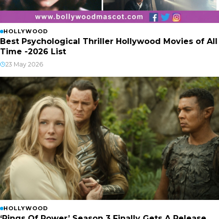
HOLLYWOOD
Best Psychological Thriller Hollywood Movies of All
Time -2026 List
23 May 2026
HOLLYWOOD
‘Rings Of Power’ Season 3 Finally Gets A Release