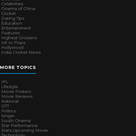
Celebrities
Cinema of China
Cricket
Dating Tips
Education
Entertainment
Features
Highest Grossers
Hit or Flops
Hollywood
India Cricket News
MORE TOPICS
IPL
Lifestyle
Movie Posters
Movie Reviews
National
OTT
Politics
Singer
South Cinema
Star Performance
Stars Upcoming Movie
Technology