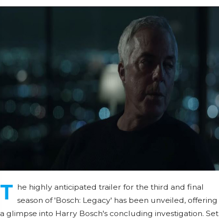
T
he highly anticipated trailer for the third and final
season of 'Bosch: Legacy' has been unveiled, offering
a glimpse into Harry Bosch's concluding investigation. Set