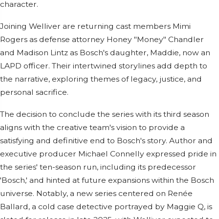
character.
Joining Welliver are returning cast members Mimi
Rogers as defense attorney Honey "Money" Chandler
and Madison Lintz as Bosch's daughter, Maddie, now an
LAPD officer. Their intertwined storylines add depth to
the narrative, exploring themes of legacy, justice, and
personal sacrifice.
The decision to conclude the series with its third season
aligns with the creative team's vision to provide a
satisfying and definitive end to Bosch's story. Author and
executive producer Michael Connelly expressed pride in
the series' ten-season run, including its predecessor
'Bosch,' and hinted at future expansions within the Bosch
universe. Notably, a new series centered on Renée
Ballard, a cold case detective portrayed by Maggie Q, is