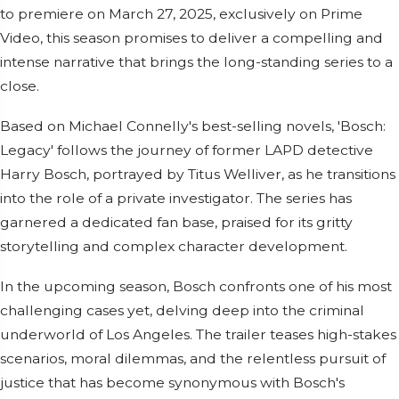
to premiere on March 27, 2025, exclusively on Prime
Video, this season promises to deliver a compelling and
intense narrative that brings the long-standing series to a
close.
Based on Michael Connelly's best-selling novels, 'Bosch:
Legacy' follows the journey of former LAPD detective
Harry Bosch, portrayed by Titus Welliver, as he transitions
into the role of a private investigator. The series has
garnered a dedicated fan base, praised for its gritty
storytelling and complex character development.
In the upcoming season, Bosch confronts one of his most
challenging cases yet, delving deep into the criminal
underworld of Los Angeles. The trailer teases high-stakes
scenarios, moral dilemmas, and the relentless pursuit of
justice that has become synonymous with Bosch's