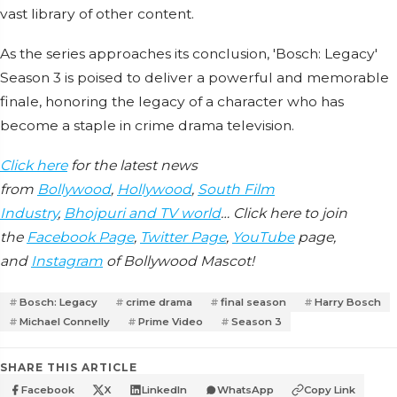
vast library of other content.
As the series approaches its conclusion, 'Bosch: Legacy'
Season 3 is poised to deliver a powerful and memorable
finale, honoring the legacy of a character who has
become a staple in crime drama television.
Click here
for the latest news
from
Bollywood
,
Hollywood
,
South Film
Industry
,
Bhojpuri and TV world
… Click here to join
the
Facebook Page
,
Twitter Page
,
YouTube
page,
and
Instagram
of Bollywood Mascot!
Bosch: Legacy
crime drama
final season
Harry Bosch
Michael Connelly
Prime Video
Season 3
SHARE THIS ARTICLE
Facebook
X
LinkedIn
WhatsApp
Copy Link