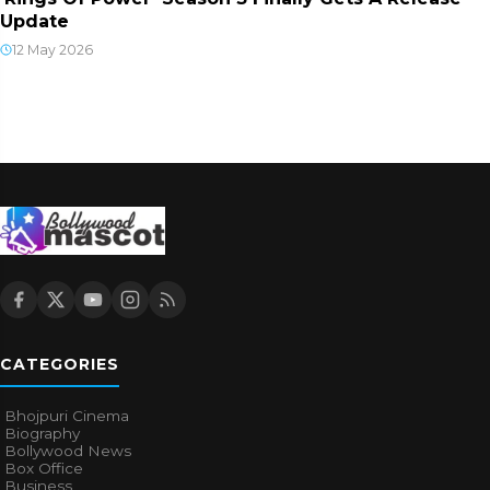
Update
12 May 2026
CATEGORIES
Bhojpuri Cinema
Biography
Bollywood News
Box Office
Business