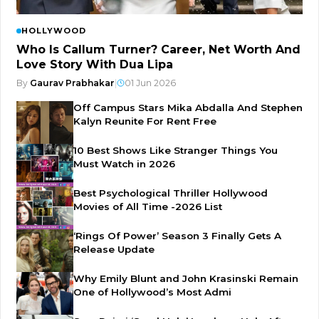
HOLLYWOOD
Who Is Callum Turner? Career, Net Worth And
Love Story With Dua Lipa
By
Gaurav Prabhakar
|
01 Jun 2026
Off Campus Stars Mika Abdalla And Stephen
Kalyn Reunite For Rent Free
10 Best Shows Like Stranger Things You
Must Watch in 2026
Best Psychological Thriller Hollywood
Movies of All Time -2026 List
‘Rings Of Power’ Season 3 Finally Gets A
Release Update
Why Emily Blunt and John Krasinski Remain
One of Hollywood’s Most Admi