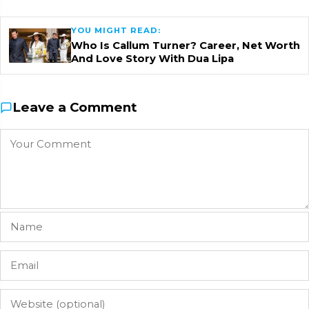
YOU MIGHT READ:
Who Is Callum Turner? Career, Net Worth
And Love Story With Dua Lipa
Leave a Comment