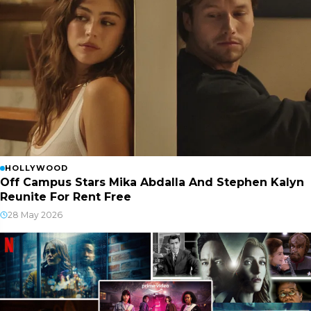
HOLLYWOOD
Off Campus Stars Mika Abdalla And Stephen Kalyn
Reunite For Rent Free
28 May 2026