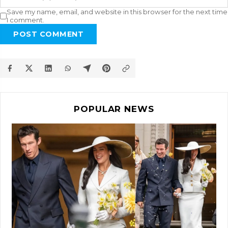
Save my name, email, and website in this browser for the next time
I comment.
POST COMMENT
POPULAR NEWS