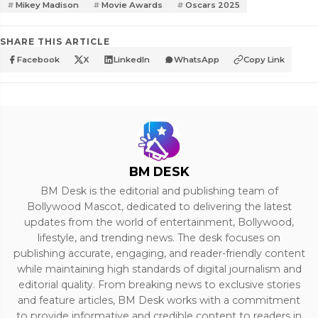
Mikey Madison
Movie Awards
Oscars 2025
SHARE THIS ARTICLE
Facebook
X
LinkedIn
WhatsApp
Copy Link
BM DESK
BM Desk is the editorial and publishing team of
Bollywood Mascot, dedicated to delivering the latest
updates from the world of entertainment, Bollywood,
lifestyle, and trending news. The desk focuses on
publishing accurate, engaging, and reader-friendly content
while maintaining high standards of digital journalism and
editorial quality. From breaking news to exclusive stories
and feature articles, BM Desk works with a commitment
to provide informative and credible content to readers in