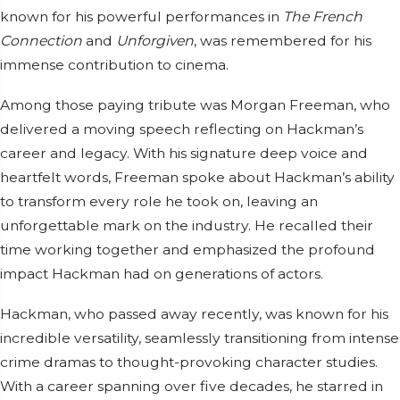
known for his powerful performances in
The French
Connection
and
Unforgiven
, was remembered for his
immense contribution to cinema.
Among those paying tribute was Morgan Freeman, who
delivered a moving speech reflecting on Hackman’s
career and legacy. With his signature deep voice and
heartfelt words, Freeman spoke about Hackman’s ability
to transform every role he took on, leaving an
unforgettable mark on the industry. He recalled their
time working together and emphasized the profound
impact Hackman had on generations of actors.
Hackman, who passed away recently, was known for his
incredible versatility, seamlessly transitioning from intense
crime dramas to thought-provoking character studies.
With a career spanning over five decades, he starred in