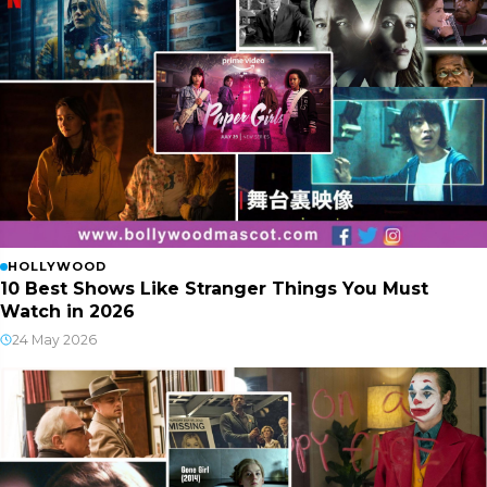
HOLLYWOOD
10 Best Shows Like Stranger Things You Must
Watch in 2026
24 May 2026