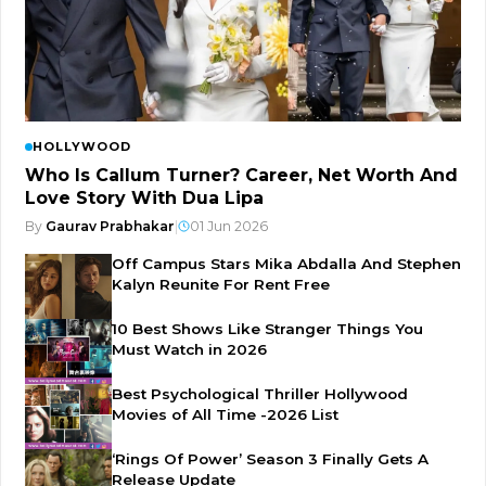
HOLLYWOOD
Who Is Callum Turner? Career, Net Worth And
Love Story With Dua Lipa
By
Gaurav Prabhakar
|
01 Jun 2026
Off Campus Stars Mika Abdalla And Stephen
Kalyn Reunite For Rent Free
10 Best Shows Like Stranger Things You
Must Watch in 2026
Best Psychological Thriller Hollywood
Movies of All Time -2026 List
‘Rings Of Power’ Season 3 Finally Gets A
Release Update