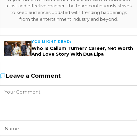
a fast and effective manner. The team continuously strives
to keep audiences updated with trending happenings
from the entertainment industry and beyond.
YOU MIGHT READ:
Who Is Callum Turner? Career, Net Worth
And Love Story With Dua Lipa
Leave a Comment