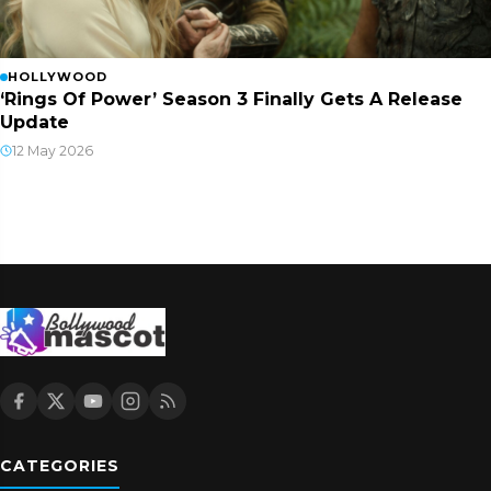
HOLLYWOOD
‘Rings Of Power’ Season 3 Finally Gets A Release
Update
12 May 2026
CATEGORIES