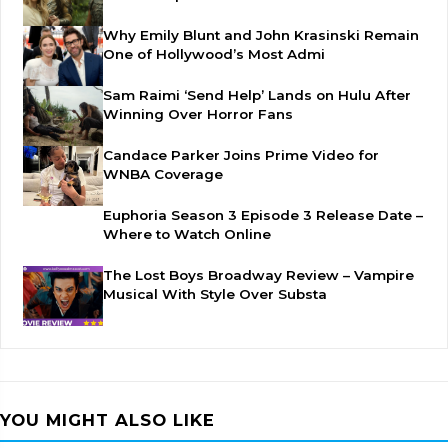
Why Emily Blunt and John Krasinski Remain
One of Hollywood’s Most Admi
Sam Raimi ‘Send Help’ Lands on Hulu After
Winning Over Horror Fans
Candace Parker Joins Prime Video for
WNBA Coverage
Euphoria Season 3 Episode 3 Release Date –
Where to Watch Online
The Lost Boys Broadway Review – Vampire
Musical With Style Over Substa
YOU MIGHT ALSO LIKE