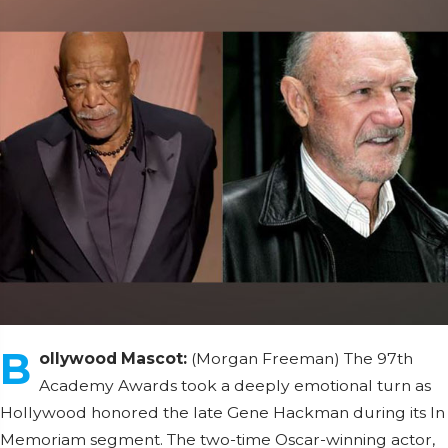
B
ollywood Mascot:
(Morgan Freeman) The 97th
Academy Awards took a deeply emotional turn as
Hollywood honored the late Gene Hackman during its In
Memoriam segment. The two-time Oscar-winning actor,