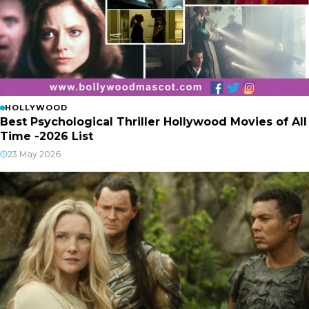
HOLLYWOOD
Best Psychological Thriller Hollywood Movies of All
Time -2026 List
23 May 2026