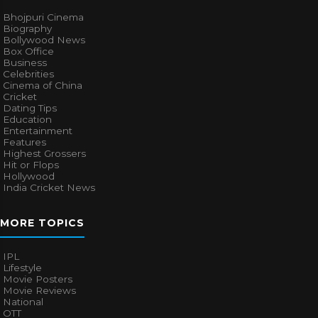
Bhojpuri Cinema
Biography
Bollywood News
Box Office
Business
Celebrities
Cinema of China
Cricket
Dating Tips
Education
Entertainment
Features
Highest Grossers
Hit or Flops
Hollywood
India Cricket News
MORE TOPICS
IPL
Lifestyle
Movie Posters
Movie Reviews
National
OTT