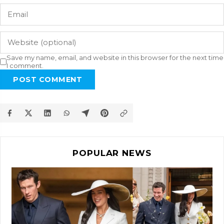
Save my name, email, and website in this browser for the next time
I comment.
POST COMMENT
POPULAR NEWS