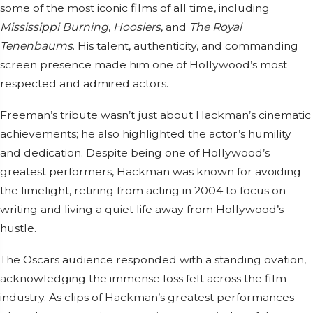
some of the most iconic films of all time, including
Mississippi Burning
,
Hoosiers
, and
The Royal
Tenenbaums
. His talent, authenticity, and commanding
screen presence made him one of Hollywood’s most
respected and admired actors.
Freeman’s tribute wasn’t just about Hackman’s cinematic
achievements; he also highlighted the actor’s humility
and dedication. Despite being one of Hollywood’s
greatest performers, Hackman was known for avoiding
the limelight, retiring from acting in 2004 to focus on
writing and living a quiet life away from Hollywood’s
hustle.
The Oscars audience responded with a standing ovation,
acknowledging the immense loss felt across the film
industry. As clips of Hackman’s greatest performances