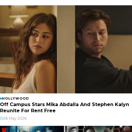
HOLLYWOOD
Off Campus Stars Mika Abdalla And Stephen Kalyn
Reunite For Rent Free
28 May 2026