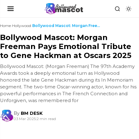
Home
›
Hollywood
›
Bollywood Mascot: Morgan Freeman Pays Emotional Tr...
Bollywood Mascot: Morgan
Freeman Pays Emotional Tribute
to Gene Hackman at Oscars 2025
Bollywood Mascot: (Morgan Freeman) The 97th Academy
Awards took a deeply emotional turn as Hollywood
honored the late Gene Hackman during its In Memoriam
segment. The two-time Oscar-winning actor, known for his
powerful performances in The French Connection and
Unforgiven, was remembered for
By
BM DESK
03 Mar 2025
|
2 min read