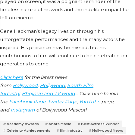
played on screen, it was a poignant reminder of the
timeless nature of his work and the indelible impact he
left on cinema.
Gene Hackman’s legacy lives on through his
unforgettable performances and the many actors he
inspired. His presence may be missed, but his
contributions to film will continue to be celebrated for
generations to come.
Click here
for the latest news
from
Bollywood
,
Hollywood
,
South Film
Industry
,
Bhojpuri and TV world
… Click here to join
the
Facebook Page
,
Twitter Page
,
YouTube
page,
and
Instagram
of Bollywood Mascot!
Academy Awards
Anora Movie
Best Actress Winner
Celebrity Achievements
film industry
Hollywood News