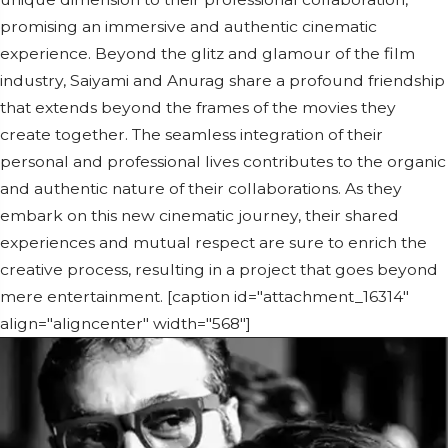
promising an immersive and authentic cinematic
experience. Beyond the glitz and glamour of the film
industry, Saiyami and Anurag share a profound friendship
that extends beyond the frames of the movies they
create together. The seamless integration of their
personal and professional lives contributes to the organic
and authentic nature of their collaborations. As they
embark on this new cinematic journey, their shared
experiences and mutual respect are sure to enrich the
creative process, resulting in a project that goes beyond
mere entertainment. [caption id="attachment_16314"
align="aligncenter" width="568"]