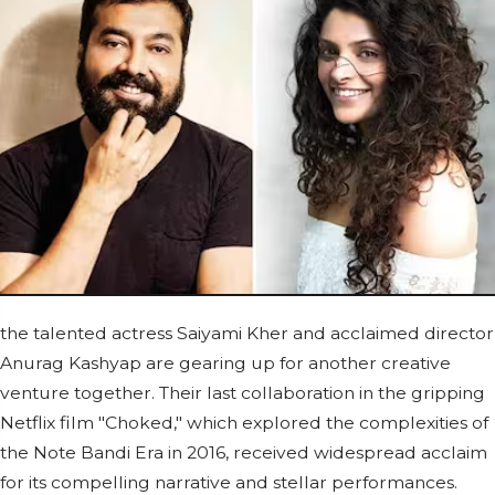
the talented actress Saiyami Kher and acclaimed director
Anurag Kashyap are gearing up for another creative
venture together. Their last collaboration in the gripping
Netflix film "Choked," which explored the complexities of
the Note Bandi Era in 2016, received widespread acclaim
for its compelling narrative and stellar performances.