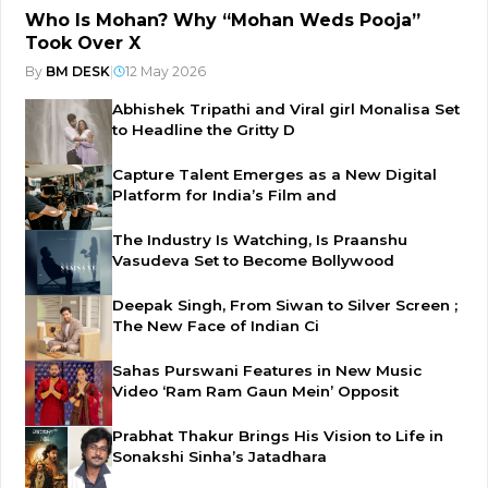
Who Is Mohan? Why “Mohan Weds Pooja”
Took Over X
By
BM DESK
|
12 May 2026
Abhishek Tripathi and Viral girl Monalisa Set
to Headline the Gritty D
Capture Talent Emerges as a New Digital
Platform for India’s Film and
The Industry Is Watching, Is Praanshu
Vasudeva Set to Become Bollywood
Deepak Singh, From Siwan to Silver Screen ;
The New Face of Indian Ci
Sahas Purswani Features in New Music
Video ‘Ram Ram Gaun Mein’ Opposit
Prabhat Thakur Brings His Vision to Life in
Sonakshi Sinha’s Jatadhara