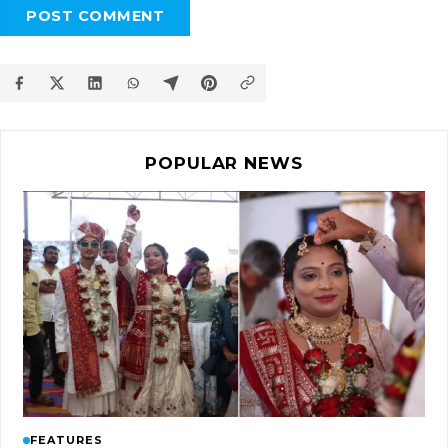
POST COMMENT
POPULAR NEWS
FEATURES