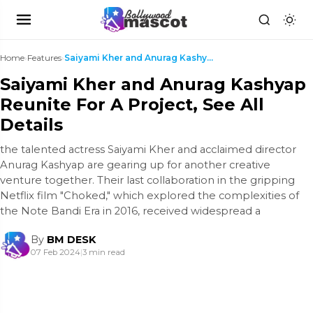
Home
›
Features
›
Saiyami Kher and Anurag Kashyap Reunite For A Proj...
Saiyami Kher and Anurag Kashyap
Reunite For A Project, See All
Details
the talented actress Saiyami Kher and acclaimed director
Anurag Kashyap are gearing up for another creative
venture together. Their last collaboration in the gripping
Netflix film "Choked," which explored the complexities of
the Note Bandi Era in 2016, received widespread a
By
BM DESK
07 Feb 2024
|
3 min read