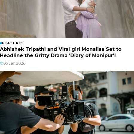
FEATURES
Abhishek Tripathi and Viral girl Monalisa Set to
Headline the Gritty Drama 'Diary of Manipur'!
05 Jan 2026