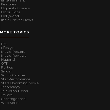
Entertainment
Features
Highest Grossers
Hit or Flops
Hollywood
India Cricket News
MORE TOPICS
IPL
Lifestyle
Movie Posters
Movie Reviews
National
OTT
Politics
Singer
South Cinema
Star Performance
Stars Upcoming Movie
Technology
Television News
Trailers
Uncategorized
Web Series