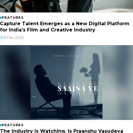
FEATURES
Capture Talent Emerges as a New Digital Platform
for India’s Film and Creative Industry
15 Dec 2025
FEATURES
The Industry Is Watching, Is Praanshu Vasudeva