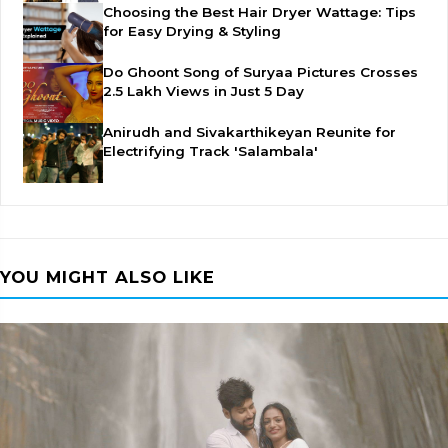
Choosing the Best Hair Dryer Wattage: Tips
for Easy Drying & Styling
Do Ghoont Song of Suryaa Pictures Crosses
2.5 Lakh Views in Just 5 Day
Anirudh and Sivakarthikeyan Reunite for
Electrifying Track 'Salambala'
YOU MIGHT ALSO LIKE