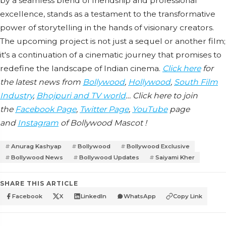
by a seamless blend of friendship and professional
excellence, stands as a testament to the transformative
power of storytelling in the hands of visionary creators.
The upcoming project is not just a sequel or another film;
it's a continuation of a cinematic journey that promises to
redefine the landscape of Indian cinema.
Click here
for
the latest news from
Bollywood
,
Hollywood
,
South Film
Industry
,
Bhojpuri and TV world
… Click here to join
the
Facebook Page
,
Twitter Page
,
YouTube
page
and
Instagram
of Bollywood Mascot !
Anurag Kashyap
Bollywood
Bollywood Exclusive
Bollywood News
Bollywood Updates
Saiyami Kher
SHARE THIS ARTICLE
Facebook
X
LinkedIn
WhatsApp
Copy Link