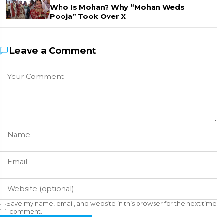
Who Is Mohan? Why “Mohan Weds
Pooja” Took Over X
Leave a Comment
Save my name, email, and website in this browser for the next time
I comment.