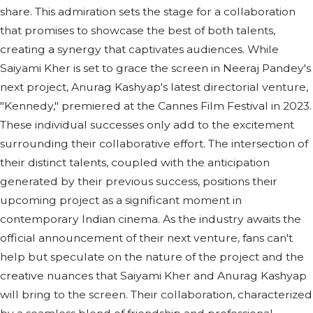
share. This admiration sets the stage for a collaboration
that promises to showcase the best of both talents,
creating a synergy that captivates audiences. While
Saiyami Kher is set to grace the screen in Neeraj Pandey's
next project, Anurag Kashyap's latest directorial venture,
"Kennedy," premiered at the Cannes Film Festival in 2023.
These individual successes only add to the excitement
surrounding their collaborative effort. The intersection of
their distinct talents, coupled with the anticipation
generated by their previous success, positions their
upcoming project as a significant moment in
contemporary Indian cinema. As the industry awaits the
official announcement of their next venture, fans can't
help but speculate on the nature of the project and the
creative nuances that Saiyami Kher and Anurag Kashyap
will bring to the screen. Their collaboration, characterized