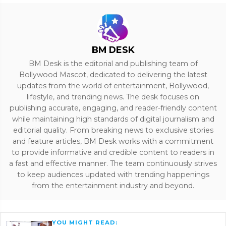
BM DESK
BM Desk is the editorial and publishing team of
Bollywood Mascot, dedicated to delivering the latest
updates from the world of entertainment, Bollywood,
lifestyle, and trending news. The desk focuses on
publishing accurate, engaging, and reader-friendly content
while maintaining high standards of digital journalism and
editorial quality. From breaking news to exclusive stories
and feature articles, BM Desk works with a commitment
to provide informative and credible content to readers in
a fast and effective manner. The team continuously strives
to keep audiences updated with trending happenings
from the entertainment industry and beyond.
YOU MIGHT READ: