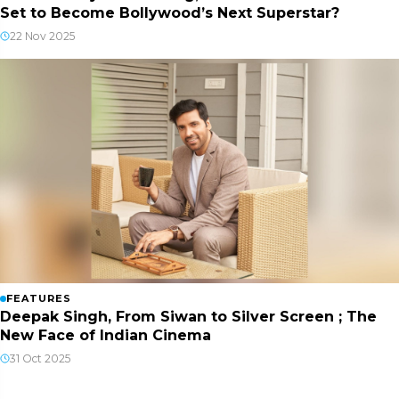
Set to Become Bollywood’s Next Superstar?
22 Nov 2025
FEATURES
Deepak Singh, From Siwan to Silver Screen ; The
New Face of Indian Cinema
31 Oct 2025