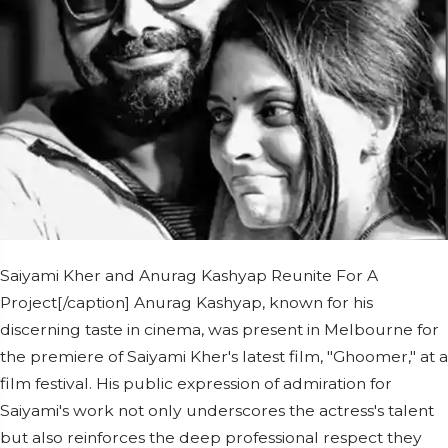
Saiyami Kher and Anurag Kashyap Reunite For A
Project[/caption] Anurag Kashyap, known for his
discerning taste in cinema, was present in Melbourne for
the premiere of Saiyami Kher's latest film, "Ghoomer," at a
film festival. His public expression of admiration for
Saiyami's work not only underscores the actress's talent
but also reinforces the deep professional respect they