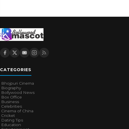
CATEGORIES
Bhojpuri Cinema
Biography
Bollywood News
Box Office
Business
Celebrities
Cinema of China
Cricket
Dating Tips
Education