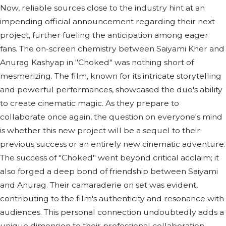
Now, reliable sources close to the industry hint at an
impending official announcement regarding their next
project, further fueling the anticipation among eager
fans. The on-screen chemistry between Saiyami Kher and
Anurag Kashyap in "Choked" was nothing short of
mesmerizing. The film, known for its intricate storytelling
and powerful performances, showcased the duo's ability
to create cinematic magic. As they prepare to
collaborate once again, the question on everyone's mind
is whether this new project will be a sequel to their
previous success or an entirely new cinematic adventure.
The success of "Choked" went beyond critical acclaim; it
also forged a deep bond of friendship between Saiyami
and Anurag. Their camaraderie on set was evident,
contributing to the film's authenticity and resonance with
audiences. This personal connection undoubtedly adds a
unique dimension to their professional collaboration,