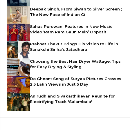
Deepak Singh, From Siwan to Silver Screen ;
The New Face of Indian Ci
Sahas Purswani Features in New Music
Video ‘Ram Ram Gaun Mein’ Opposit
Prabhat Thakur Brings His Vision to Life in
Sonakshi Sinha’s Jatadhara
Choosing the Best Hair Dryer Wattage: Tips
for Easy Drying & Styling
Do Ghoont Song of Suryaa Pictures Crosses
2.5 Lakh Views in Just 5 Day
Anirudh and Sivakarthikeyan Reunite for
Electrifying Track 'Salambala'