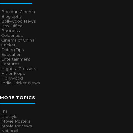
Bhojpuri Cinema
Biography
Bollywood News
Box Office
Business
Celebrities
Cinema of China
Cricket
Dating Tips
Education
Entertainment
Features
Highest Grossers
Hit or Flops
Hollywood
India Cricket News
MORE TOPICS
IPL
Lifestyle
Movie Posters
Movie Reviews
National