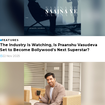
FEATURES
The Industry Is Watching, Is Praanshu Vasudeva
Set to Become Bollywood’s Next Superstar?
22 Nov 2025