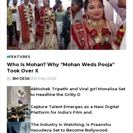
FEATURES
Who Is Mohan? Why “Mohan Weds Pooja”
Took Over X
By
BM DESK
|
12 May 2026
Abhishek Tripathi and Viral girl Monalisa Set
to Headline the Gritty D
Capture Talent Emerges as a New Digital
Platform for India’s Film and
The Industry Is Watching, Is Praanshu
Vasudeva Set to Become Bollywood