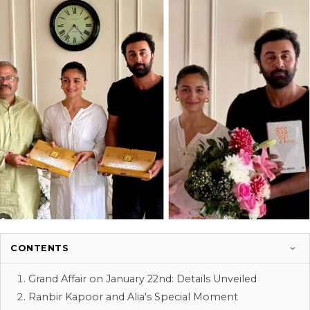
CONTENTS
Grand Affair on January 22nd: Details Unveiled
Ranbir Kapoor and Alia's Special Moment