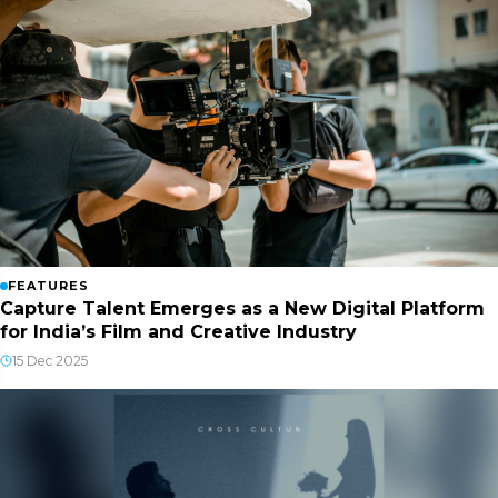
FEATURES
Capture Talent Emerges as a New Digital Platform
for India’s Film and Creative Industry
15 Dec 2025