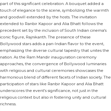
part of this significant celebration. A bouquet added a
touch of elegance to the scene, symbolizing the warmth
and goodwill extended by the hosts. The invitation
extended to Ranbir Kapoor and Alia Bhatt follows the
precedent set by the inclusion of South Indian cinema's
iconic figure, Rajnikanth. The presence of these
Bollywood stars adds a pan-Indian flavor to the event,
emphasizing the diverse cultural tapestry that unites the
nation. As the Ram Mandir inauguration ceremony
approaches, the convergence of Bollywood luminaries
with religious and cultural ceremonies showcases the
harmonious blend of different facets of Indian society. The
participation of stars like Ranbir Kapoor and Alia Bhatt
underscores the event's significance, not just in the
religious context but also in fostering unity and cultural
richness.