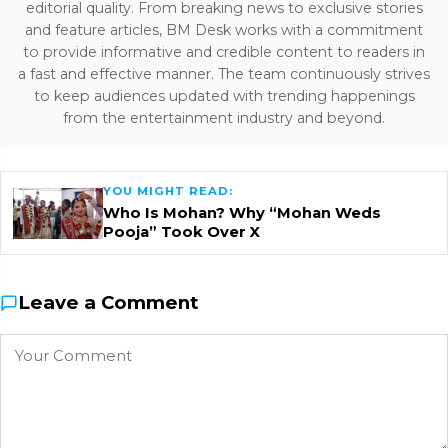
editorial quality. From breaking news to exclusive stories
and feature articles, BM Desk works with a commitment
to provide informative and credible content to readers in
a fast and effective manner. The team continuously strives
to keep audiences updated with trending happenings
from the entertainment industry and beyond.
YOU MIGHT READ:
Who Is Mohan? Why “Mohan Weds
Pooja” Took Over X
Leave a Comment