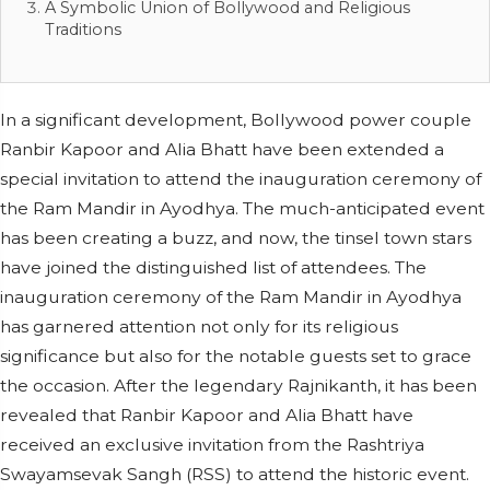
A Symbolic Union of Bollywood and Religious
Traditions
In a significant development, Bollywood power couple
Ranbir Kapoor and Alia Bhatt have been extended a
special invitation to attend the inauguration ceremony of
the Ram Mandir in Ayodhya. The much-anticipated event
has been creating a buzz, and now, the tinsel town stars
have joined the distinguished list of attendees. The
inauguration ceremony of the Ram Mandir in Ayodhya
has garnered attention not only for its religious
significance but also for the notable guests set to grace
the occasion. After the legendary Rajnikanth, it has been
revealed that Ranbir Kapoor and Alia Bhatt have
received an exclusive invitation from the Rashtriya
Swayamsevak Sangh (RSS) to attend the historic event.