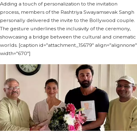
Adding a touch of personalization to the invitation
process, members of the Rashtriya Swayamsevak Sangh
personally delivered the invite to the Bollywood couple.
The gesture underlines the inclusivity of the ceremony,
showcasing a bridge between the cultural and cinematic
worlds. [caption id="attachment_15679" align="alignnone"
width="670"]