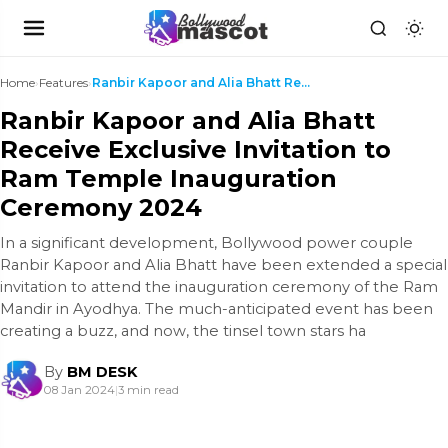
Home
›
Features
›
Ranbir Kapoor and Alia Bhatt Receive Exclusive Inv...
Ranbir Kapoor and Alia Bhatt
Receive Exclusive Invitation to
Ram Temple Inauguration
Ceremony 2024
In a significant development, Bollywood power couple
Ranbir Kapoor and Alia Bhatt have been extended a special
invitation to attend the inauguration ceremony of the Ram
Mandir in Ayodhya. The much-anticipated event has been
creating a buzz, and now, the tinsel town stars ha
By
BM DESK
08 Jan 2024
|
3 min read