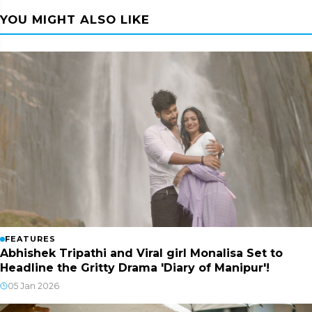
YOU MIGHT ALSO LIKE
FEATURES
Abhishek Tripathi and Viral girl Monalisa Set to
Headline the Gritty Drama 'Diary of Manipur'!
05 Jan 2026