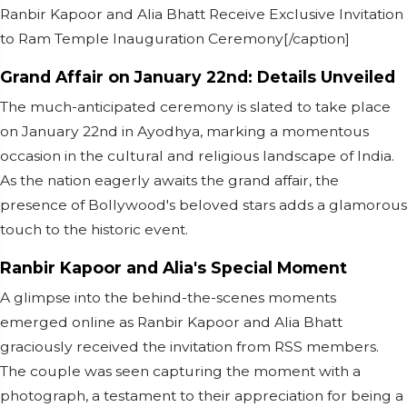
Ranbir Kapoor and Alia Bhatt Receive Exclusive Invitation
to Ram Temple Inauguration Ceremony[/caption]
Grand Affair on January 22nd: Details Unveiled
The much-anticipated ceremony is slated to take place
on January 22nd in Ayodhya, marking a momentous
occasion in the cultural and religious landscape of India.
As the nation eagerly awaits the grand affair, the
presence of Bollywood's beloved stars adds a glamorous
touch to the historic event.
Ranbir Kapoor and Alia's Special Moment
A glimpse into the behind-the-scenes moments
emerged online as Ranbir Kapoor and Alia Bhatt
graciously received the invitation from RSS members.
The couple was seen capturing the moment with a
photograph, a testament to their appreciation for being a