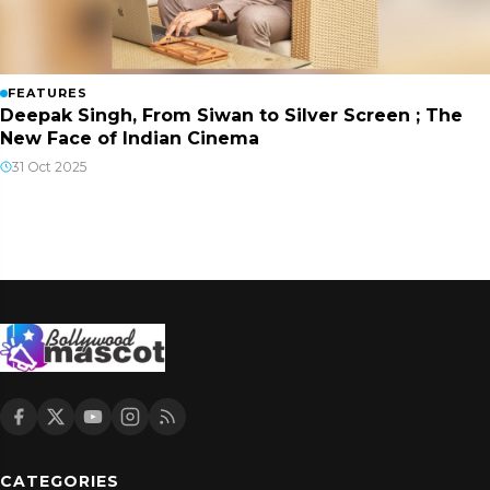
FEATURES
Deepak Singh, From Siwan to Silver Screen ; The
New Face of Indian Cinema
31 Oct 2025
CATEGORIES