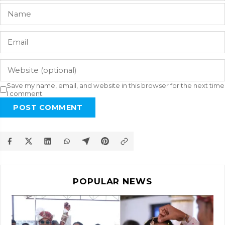
Save my name, email, and website in this browser for the next time
I comment.
POST COMMENT
POPULAR NEWS