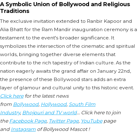
A Symbolic Union of Bollywood and Religious
Traditions
The exclusive invitation extended to Ranbir Kapoor and
Alia Bhatt for the Ram Mandir inauguration ceremony is a
testament to the event's broader significance. It
symbolizes the intersection of the cinematic and spiritual
worlds, bringing together diverse elements that
contribute to the rich tapestry of Indian culture. As the
nation eagerly awaits the grand affair on January 22nd,
the presence of these Bollywood stars adds an extra
layer of glamour and cultural unity to this historic event.
Click here
for the latest news
from
Bollywood
,
Hollywood
,
South Film
Industry
,
Bhojpuri and TV world
… Click here to join
the
Facebook Page
,
Twitter Page
,
YouTube
page
and
Instagram
of Bollywood Mascot !