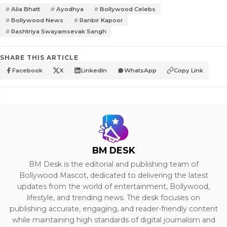
Alia Bhatt
Ayodhya
Bollywood Celebs
Bollywood News
Ranbir Kapoor
Rashtriya Swayamsevak Sangh
SHARE THIS ARTICLE
Facebook
X
LinkedIn
WhatsApp
Copy Link
BM DESK
BM Desk is the editorial and publishing team of
Bollywood Mascot, dedicated to delivering the latest
updates from the world of entertainment, Bollywood,
lifestyle, and trending news. The desk focuses on
publishing accurate, engaging, and reader-friendly content
while maintaining high standards of digital journalism and