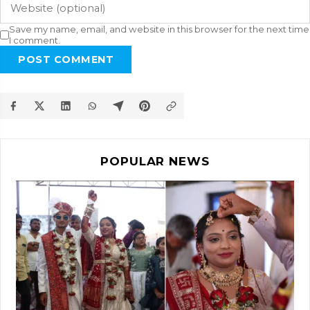
Save my name, email, and website in this browser for the next time
I comment.
POST COMMENT
POPULAR NEWS