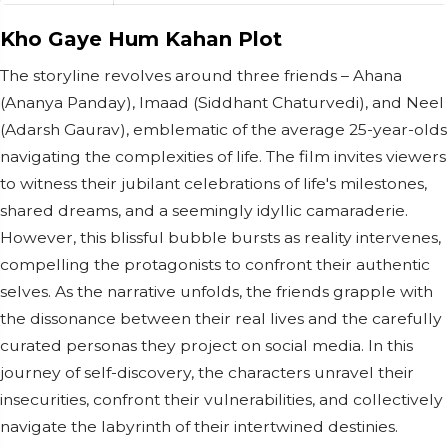
Kho Gaye Hum Kahan Plot
The storyline revolves around three friends – Ahana
(Ananya Panday), Imaad (Siddhant Chaturvedi), and Neel
(Adarsh Gaurav), emblematic of the average 25-year-olds
navigating the complexities of life. The film invites viewers
to witness their jubilant celebrations of life's milestones,
shared dreams, and a seemingly idyllic camaraderie.
However, this blissful bubble bursts as reality intervenes,
compelling the protagonists to confront their authentic
selves. As the narrative unfolds, the friends grapple with
the dissonance between their real lives and the carefully
curated personas they project on social media. In this
journey of self-discovery, the characters unravel their
insecurities, confront their vulnerabilities, and collectively
navigate the labyrinth of their intertwined destinies.