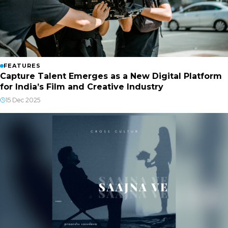
FEATURES
Capture Talent Emerges as a New Digital Platform
for India’s Film and Creative Industry
15 Dec 2025