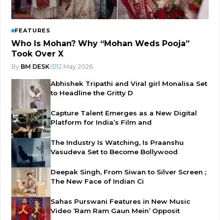
FEATURES
Who Is Mohan? Why “Mohan Weds Pooja”
Took Over X
By
BM DESK
|
12 May 2026
Abhishek Tripathi and Viral girl Monalisa Set
to Headline the Gritty D
Capture Talent Emerges as a New Digital
Platform for India’s Film and
The Industry Is Watching, Is Praanshu
Vasudeva Set to Become Bollywood
Deepak Singh, From Siwan to Silver Screen ;
The New Face of Indian Ci
Sahas Purswani Features in New Music
Video ‘Ram Ram Gaun Mein’ Opposit