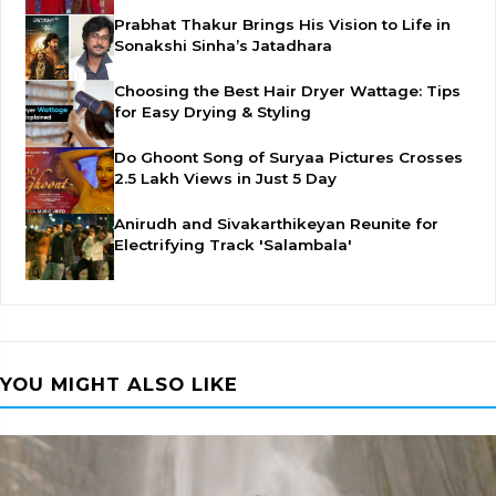
Prabhat Thakur Brings His Vision to Life in
Sonakshi Sinha’s Jatadhara
Choosing the Best Hair Dryer Wattage: Tips
for Easy Drying & Styling
Do Ghoont Song of Suryaa Pictures Crosses
2.5 Lakh Views in Just 5 Day
Anirudh and Sivakarthikeyan Reunite for
Electrifying Track 'Salambala'
YOU MIGHT ALSO LIKE