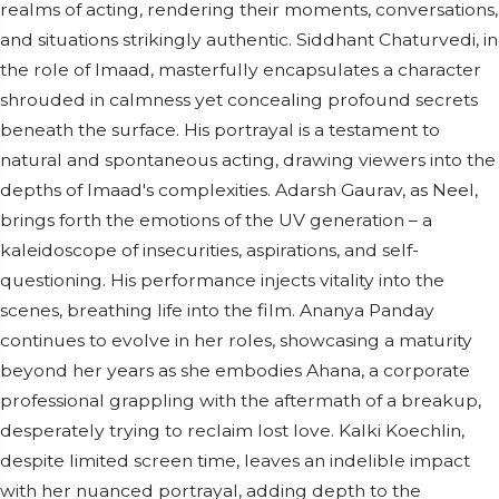
realms of acting, rendering their moments, conversations,
and situations strikingly authentic. Siddhant Chaturvedi, in
the role of Imaad, masterfully encapsulates a character
shrouded in calmness yet concealing profound secrets
beneath the surface. His portrayal is a testament to
natural and spontaneous acting, drawing viewers into the
depths of Imaad's complexities. Adarsh Gaurav, as Neel,
brings forth the emotions of the UV generation – a
kaleidoscope of insecurities, aspirations, and self-
questioning. His performance injects vitality into the
scenes, breathing life into the film. Ananya Panday
continues to evolve in her roles, showcasing a maturity
beyond her years as she embodies Ahana, a corporate
professional grappling with the aftermath of a breakup,
desperately trying to reclaim lost love. Kalki Koechlin,
despite limited screen time, leaves an indelible impact
with her nuanced portrayal, adding depth to the