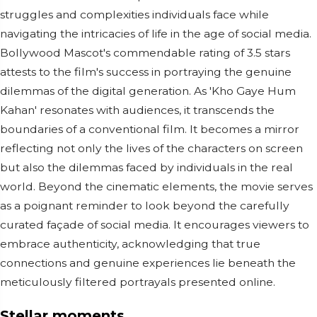
struggles and complexities individuals face while
navigating the intricacies of life in the age of social media.
Bollywood Mascot's commendable rating of 3.5 stars
attests to the film's success in portraying the genuine
dilemmas of the digital generation. As 'Kho Gaye Hum
Kahan' resonates with audiences, it transcends the
boundaries of a conventional film. It becomes a mirror
reflecting not only the lives of the characters on screen
but also the dilemmas faced by individuals in the real
world. Beyond the cinematic elements, the movie serves
as a poignant reminder to look beyond the carefully
curated façade of social media. It encourages viewers to
embrace authenticity, acknowledging that true
connections and genuine experiences lie beneath the
meticulously filtered portrayals presented online.
Stellar moments