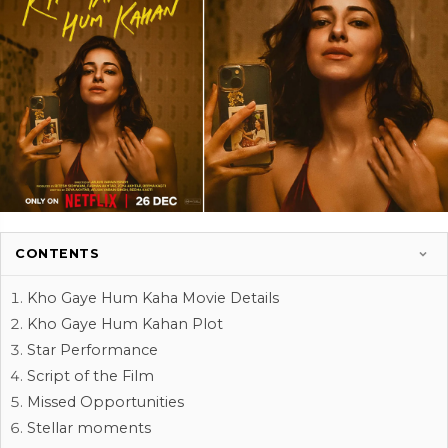
CONTENTS
Kho Gaye Hum Kaha Movie Details
Kho Gaye Hum Kahan Plot
Star Performance
Script of the Film
Missed Opportunities
Stellar moments