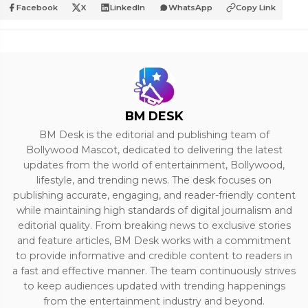
Facebook
X
LinkedIn
WhatsApp
Copy Link
BM DESK
BM Desk is the editorial and publishing team of
Bollywood Mascot, dedicated to delivering the latest
updates from the world of entertainment, Bollywood,
lifestyle, and trending news. The desk focuses on
publishing accurate, engaging, and reader-friendly content
while maintaining high standards of digital journalism and
editorial quality. From breaking news to exclusive stories
and feature articles, BM Desk works with a commitment
to provide informative and credible content to readers in
a fast and effective manner. The team continuously strives
to keep audiences updated with trending happenings
from the entertainment industry and beyond.