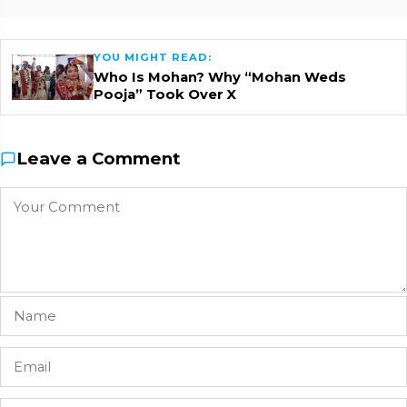
YOU MIGHT READ:
Who Is Mohan? Why “Mohan Weds
Pooja” Took Over X
Leave a Comment