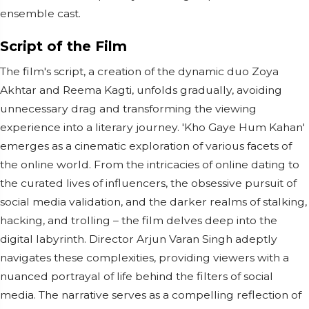
ensemble cast.
Script of the Film
The film's script, a creation of the dynamic duo Zoya
Akhtar and Reema Kagti, unfolds gradually, avoiding
unnecessary drag and transforming the viewing
experience into a literary journey. 'Kho Gaye Hum Kahan'
emerges as a cinematic exploration of various facets of
the online world. From the intricacies of online dating to
the curated lives of influencers, the obsessive pursuit of
social media validation, and the darker realms of stalking,
hacking, and trolling – the film delves deep into the
digital labyrinth. Director Arjun Varan Singh adeptly
navigates these complexities, providing viewers with a
nuanced portrayal of life behind the filters of social
media. The narrative serves as a compelling reflection of