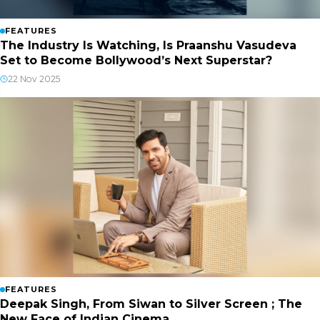
FEATURES
The Industry Is Watching, Is Praanshu Vasudeva
Set to Become Bollywood’s Next Superstar?
22 Nov 2025
FEATURES
Deepak Singh, From Siwan to Silver Screen ; The
New Face of Indian Cinema