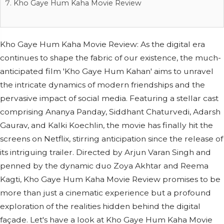
Kho Gaye Hum Kaha Movie Review
Kho Gaye Hum Kaha Movie Review: As the digital era
continues to shape the fabric of our existence, the much-
anticipated film 'Kho Gaye Hum Kahan' aims to unravel
the intricate dynamics of modern friendships and the
pervasive impact of social media. Featuring a stellar cast
comprising Ananya Panday, Siddhant Chaturvedi, Adarsh
Gaurav, and Kalki Koechlin, the movie has finally hit the
screens on Netflix, stirring anticipation since the release of
its intriguing trailer. Directed by Arjun Varan Singh and
penned by the dynamic duo Zoya Akhtar and Reema
Kagti, Kho Gaye Hum Kaha Movie Review promises to be
more than just a cinematic experience but a profound
exploration of the realities hidden behind the digital
façade. Let's have a look at Kho Gaye Hum Kaha Movie