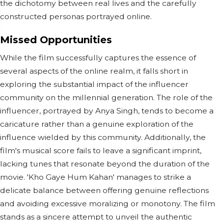
the dichotomy between real lives and the carefully
constructed personas portrayed online.
Missed Opportunities
While the film successfully captures the essence of
several aspects of the online realm, it falls short in
exploring the substantial impact of the influencer
community on the millennial generation. The role of the
influencer, portrayed by Anya Singh, tends to become a
caricature rather than a genuine exploration of the
influence wielded by this community. Additionally, the
film's musical score fails to leave a significant imprint,
lacking tunes that resonate beyond the duration of the
movie. 'Kho Gaye Hum Kahan' manages to strike a
delicate balance between offering genuine reflections
and avoiding excessive moralizing or monotony. The film
stands as a sincere attempt to unveil the authentic