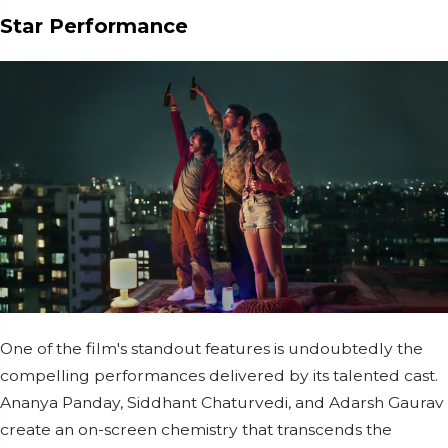
Star Performance
One of the film's standout features is undoubtedly the
compelling performances delivered by its talented cast.
Ananya Panday, Siddhant Chaturvedi, and Adarsh Gaurav
create an on-screen chemistry that transcends the