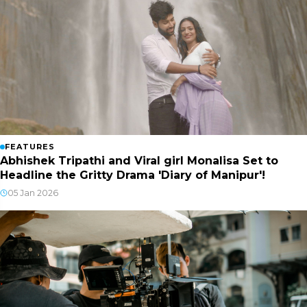
FEATURES
Abhishek Tripathi and Viral girl Monalisa Set to
Headline the Gritty Drama 'Diary of Manipur'!
05 Jan 2026