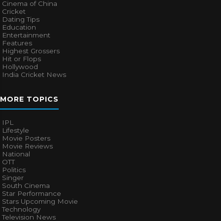
Cinema of China
Cricket
Dating Tips
Education
Entertainment
Features
Highest Grossers
Hit or Flops
Hollywood
India Cricket News
MORE TOPICS
IPL
Lifestyle
Movie Posters
Movie Reviews
National
OTT
Politics
Singer
South Cinema
Star Performance
Stars Upcoming Movie
Technology
Television News