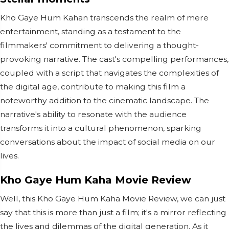
Kho Gaye Hum Kahan transcends the realm of mere
entertainment, standing as a testament to the
filmmakers' commitment to delivering a thought-
provoking narrative. The cast's compelling performances,
coupled with a script that navigates the complexities of
the digital age, contribute to making this film a
noteworthy addition to the cinematic landscape. The
narrative's ability to resonate with the audience
transforms it into a cultural phenomenon, sparking
conversations about the impact of social media on our
lives.
Kho Gaye Hum Kaha Movie Review
Well, this Kho Gaye Hum Kaha Movie Review, we can just
say that this is more than just a film; it's a mirror reflecting
the lives and dilemmas of the digital generation. As it