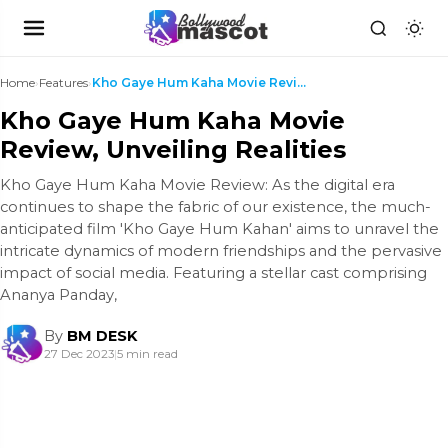
Home
›
Features
›
Kho Gaye Hum Kaha Movie Review, Unveiling Realitie...
Kho Gaye Hum Kaha Movie
Review, Unveiling Realities
Kho Gaye Hum Kaha Movie Review: As the digital era
continues to shape the fabric of our existence, the much-
anticipated film 'Kho Gaye Hum Kahan' aims to unravel the
intricate dynamics of modern friendships and the pervasive
impact of social media. Featuring a stellar cast comprising
Ananya Panday,
By
BM DESK
27 Dec 2023
|
5 min read