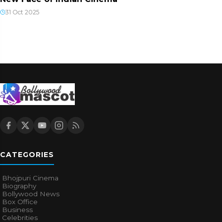
31 Oct 2025
CATEGORIES
Bhojpuri Cinema
Biography
Bollywood News
Box Office
Business
Celebrities