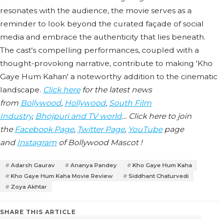
resonates with the audience, the movie serves as a
reminder to look beyond the curated façade of social
media and embrace the authenticity that lies beneath.
The cast's compelling performances, coupled with a
thought-provoking narrative, contribute to making 'Kho
Gaye Hum Kahan' a noteworthy addition to the cinematic
landscape.
Click here
for the latest news
from
Bollywood
,
Hollywood
,
South Film
Industry
,
Bhojpuri and TV world
… Click here to join
the
Facebook Page
,
Twitter Page
,
YouTube
page
and
Instagram
of Bollywood Mascot !
Adarsh Gaurav
Ananya Pandey
Kho Gaye Hum Kaha
Kho Gaye Hum Kaha Movie Review
Siddhant Chaturvedi
Zoya Akhtar
SHARE THIS ARTICLE