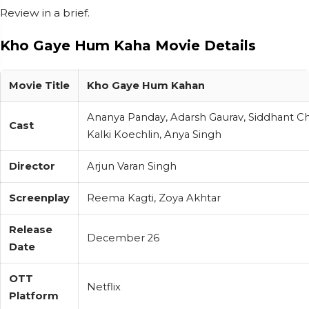
Review in a brief.
Kho Gaye Hum Kaha Movie Details
Movie Title
Kho Gaye Hum Kahan
Ananya Panday, Adarsh Gaurav, Siddhant Ch
Cast
Kalki Koechlin, Anya Singh
Director
Arjun Varan Singh
Screenplay
Reema Kagti, Zoya Akhtar
Release
December 26
Date
OTT
Netflix
Platform