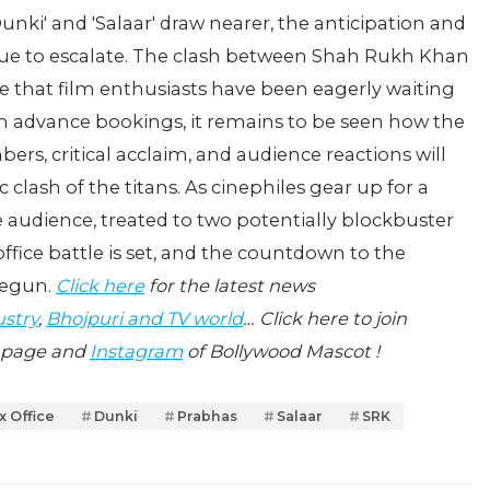
Dunki' and 'Salaar' draw nearer, the anticipation and
nue to escalate. The clash between Shah Rukh Khan
le that film enthusiasts have been eagerly waiting
d in advance bookings, it remains to be seen how the
bers, critical acclaim, and audience reactions will
 clash of the titans. As cinephiles gear up for a
he audience, treated to two potentially blockbuster
ffice battle is set, and the countdown to the
begun.
Click here
for the latest news
ustry
,
Bhojpuri and TV world
… Click here to join
page and
Instagram
of Bollywood Mascot !
x Office
Dunki
Prabhas
Salaar
SRK