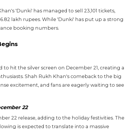
han's 'Dunki' has managed to sell 23,101 tickets,
.82 lakh rupees. While 'Dunki' has put up a strong
e advance booking numbers.
Begins
 to hit the silver screen on December 21, creating a
husiasts. Shah Rukh Khan's comeback to the big
nse excitement, and fans are eagerly waiting to see
ecember 22
ber 22 release, adding to the holiday festivities. The
owing is expected to translate into a massive