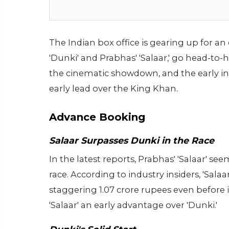
The Indian box office is gearing up for a
'Dunki' and Prabhas' 'Salaar,' go head-to
the cinematic showdown, and the early i
early lead over the King Khan.
Advance Booking
Salaar Surpasses Dunki in the Race
In the latest reports, Prabhas' 'Salaar' 
race. According to industry insiders, 'Salaa
staggering 1.07 crore rupees even before 
'Salaar' an early advantage over 'Dunki.'