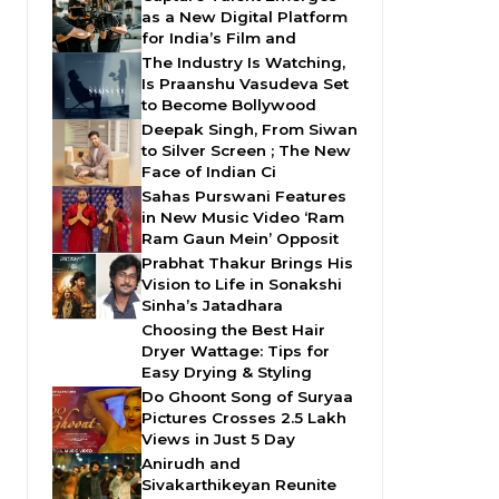
as a New Digital Platform
for India’s Film and
The Industry Is Watching,
Is Praanshu Vasudeva Set
to Become Bollywood
Deepak Singh, From Siwan
to Silver Screen ; The New
Face of Indian Ci
Sahas Purswani Features
in New Music Video ‘Ram
Ram Gaun Mein’ Opposit
Prabhat Thakur Brings His
Vision to Life in Sonakshi
Sinha’s Jatadhara
Choosing the Best Hair
Dryer Wattage: Tips for
Easy Drying & Styling
Do Ghoont Song of Suryaa
Pictures Crosses 2.5 Lakh
Views in Just 5 Day
Anirudh and
Sivakarthikeyan Reunite