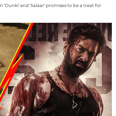
 'Dunki' and 'Salaar' promises to be a treat for