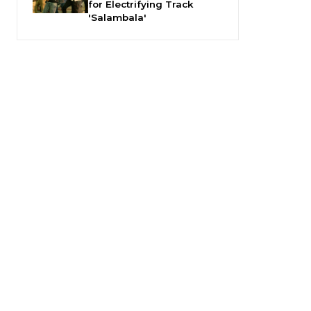
for Electrifying Track
'Salambala'