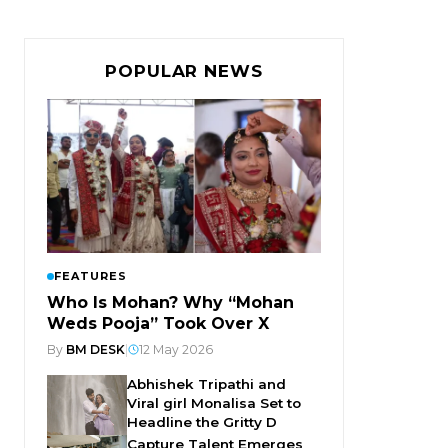
POPULAR NEWS
FEATURES
Who Is Mohan? Why “Mohan
Weds Pooja” Took Over X
By
BM DESK
|
12 May 2026
Abhishek Tripathi and
Viral girl Monalisa Set to
Headline the Gritty D
Capture Talent Emerges