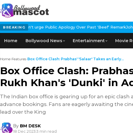
 Public Apology Over Past 'Beef' Remark
John Abraham Buys Luxur
BREAKING
Home
Bollywood News
Entertainment
Movie R
Home
›
Features
›
Box Office Clash: Prabhas' 'Salaar' Takes an Early...
Box Office Clash: Prabhas
Rukh Khan's 'Dunki' in 
The Indian box office is gearing up for an epic clash
advance bookings. Fans are eagerly awaiting the ci
lead over the King
By
BM DESK
18 Dec 2023
|
3 min read