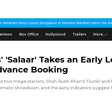
y Bungalow In Mumbai Bandra
3 Idiots Re-Release Confirmed As N
eviews
Box Office
Hollywood
Trailers
More...
' 'Salaar' Takes an Early
Advance Booking
 as two mega-starrers, Shah Rukh Khan's 'Dunki' and P
nematic showdown, and the early indicators suggest 