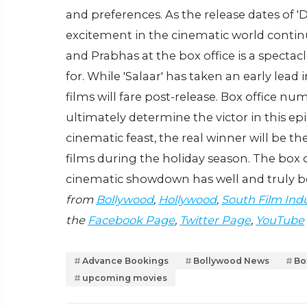
and preferences. As the release dates of '
excitement in the cinematic world conti
and Prabhas at the box office is a spectac
for. While 'Salaar' has taken an early lea
films will fare post-release. Box office num
ultimately determine the victor in this epic
cinematic feast, the real winner will be t
films during the holiday season. The box o
cinematic showdown has well and truly 
from
Bollywood
,
Hollywood
,
South Film Ind
the
Facebook Page
,
Twitter Page
,
YouTube
Advance Bookings
Bollywood News
Bo
upcoming movies