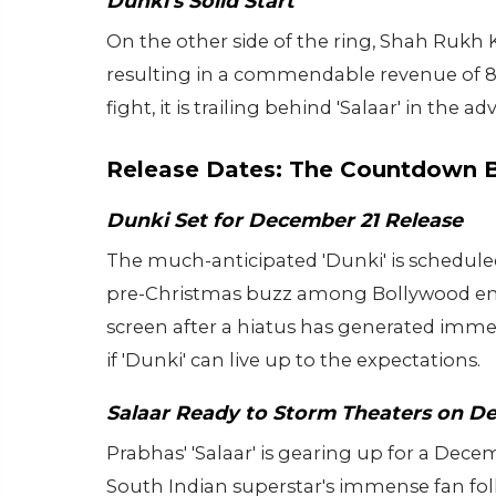
Dunki's Solid Start
On the other side of the ring, Shah Rukh K
resulting in a commendable revenue of 86
fight, it is trailing behind 'Salaar' in th
Release Dates: The Countdown 
Dunki Set for December 21 Release
The much-anticipated 'Dunki' is scheduled
pre-Christmas buzz among Bollywood ent
screen after a hiatus has generated imme
if 'Dunki' can live up to the expectations.
Salaar Ready to Storm Theaters on D
Prabhas' 'Salaar' is gearing up for a Decem
South Indian superstar's immense fan foll