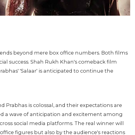
xtends beyond mere box office numbers. Both films
rcial success. Shah Rukh Khan's comeback film
bhas' 'Salaar' is anticipated to continue the
 Prabhas is colossal, and their expectations are
ered a wave of anticipation and excitement among
cross social media platforms. The real winner will
ffice figures but also by the audience's reactions