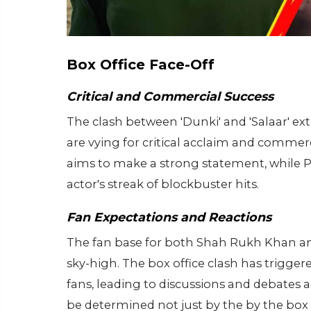
Box Office Face-Off
Critical and Commercial Success
The clash between 'Dunki' and 'Salaar' e
are vying for critical acclaim and comme
aims to make a strong statement, while Pra
actor's streak of blockbuster hits.
Fan Expectations and Reactions
The fan base for both Shah Rukh Khan and
sky-high. The box office clash has trigg
fans, leading to discussions and debates a
be determined not just by the by the box o