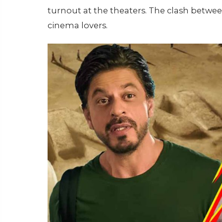
turnout at the theaters. The clash between
cinema lovers.