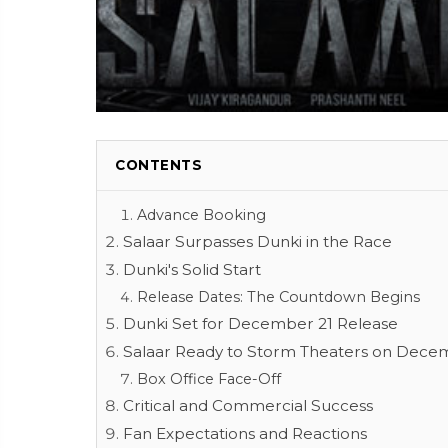
CONTENTS
Advance Booking
Salaar Surpasses Dunki in the Race
Dunki's Solid Start
Release Dates: The Countdown Begins
Dunki Set for December 21 Release
Salaar Ready to Storm Theaters on Dece
Box Office Face-Off
Critical and Commercial Success
Fan Expectations and Reactions