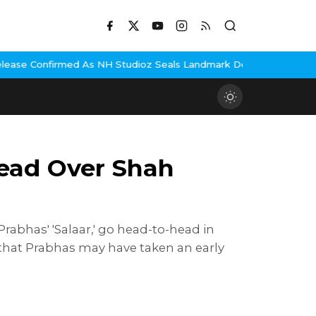
H Studioz Seals Landmark Deal
Hema Malini Gets Emotional Remem
 Lead Over Shah
rabhas' 'Salaar,' go head-to-head in
that Prabhas may have taken an early