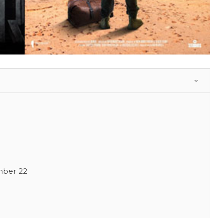
mber 22