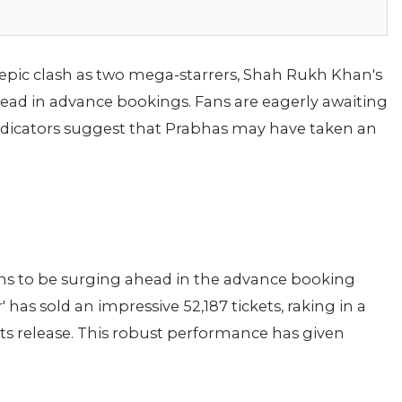
n epic clash as two mega-starrers, Shah Rukh Khan's
-head in advance bookings. Fans are eagerly awaiting
ndicators suggest that Prabhas may have taken an
seems to be surging ahead in the advance booking
r' has sold an impressive 52,187 tickets, raking in a
its release. This robust performance has given