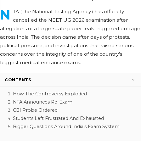
N
TA (The National Testing Agency) has officially
cancelled the NEET UG 2026 examination after
allegations of a large-scale paper leak triggered outrage
across India. The decision came after days of protests,
political pressure, and investigations that raised serious
concerns over the integrity of one of the country’s
biggest medical entrance exams.
CONTENTS
How The Controversy Exploded
NTA Announces Re-Exam
CBI Probe Ordered
Students Left Frustrated And Exhausted
Bigger Questions Around India’s Exam System