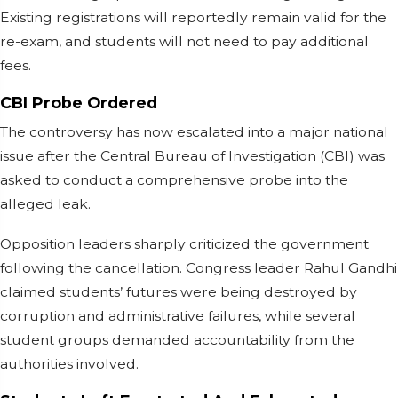
Existing registrations will reportedly remain valid for the
re-exam, and students will not need to pay additional
fees.
CBI Probe Ordered
The controversy has now escalated into a major national
issue after the Central Bureau of Investigation (CBI) was
asked to conduct a comprehensive probe into the
alleged leak.
Opposition leaders sharply criticized the government
following the cancellation. Congress leader Rahul Gandhi
claimed students’ futures were being destroyed by
corruption and administrative failures, while several
student groups demanded accountability from the
authorities involved.