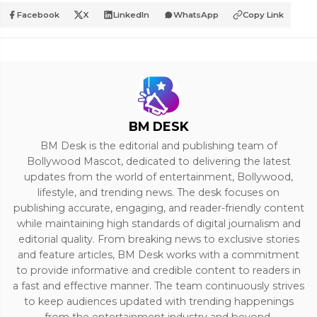
Facebook
X
LinkedIn
WhatsApp
Copy Link
BM DESK
BM Desk is the editorial and publishing team of
Bollywood Mascot, dedicated to delivering the latest
updates from the world of entertainment, Bollywood,
lifestyle, and trending news. The desk focuses on
publishing accurate, engaging, and reader-friendly content
while maintaining high standards of digital journalism and
editorial quality. From breaking news to exclusive stories
and feature articles, BM Desk works with a commitment
to provide informative and credible content to readers in
a fast and effective manner. The team continuously strives
to keep audiences updated with trending happenings