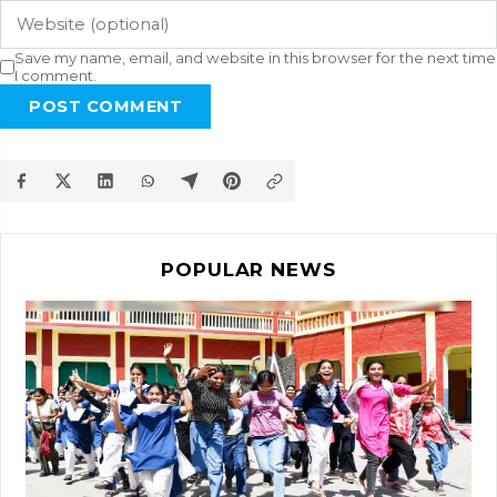
Save my name, email, and website in this browser for the next time
I comment.
POST COMMENT
POPULAR NEWS