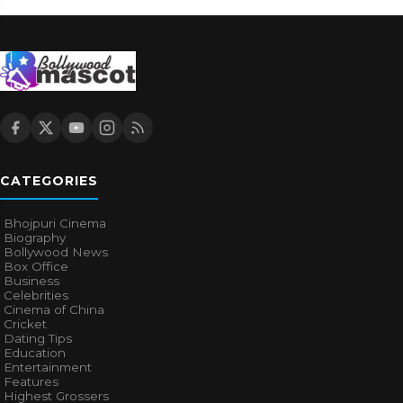
CATEGORIES
Bhojpuri Cinema
Biography
Bollywood News
Box Office
Business
Celebrities
Cinema of China
Cricket
Dating Tips
Education
Entertainment
Features
Highest Grossers