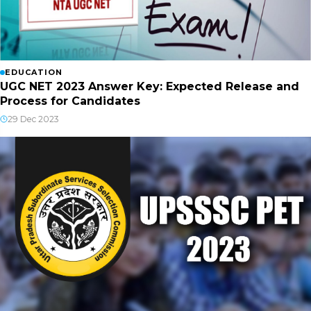
EDUCATION
UGC NET 2023 Answer Key: Expected Release and
Process for Candidates
29 Dec 2023