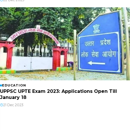
EDUCATION
UPPSC UPTE Exam 2023: Applications Open Till
January 18
21 Dec 2023