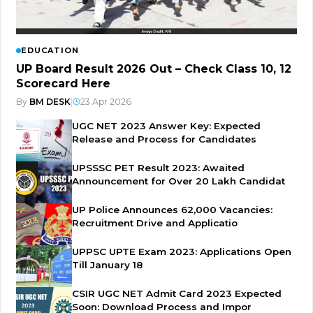
EDUCATION
UP Board Result 2026 Out – Check Class 10, 12
Scorecard Here
By
BM DESK
|
23 Apr 2026
UGC NET 2023 Answer Key: Expected
Release and Process for Candidates
UPSSSC PET Result 2023: Awaited
Announcement for Over 20 Lakh Candidat
UP Police Announces 62,000 Vacancies:
Recruitment Drive and Applicatio
UPPSC UPTE Exam 2023: Applications Open
Till January 18
CSIR UGC NET Admit Card 2023 Expected
Soon: Download Process and Impor