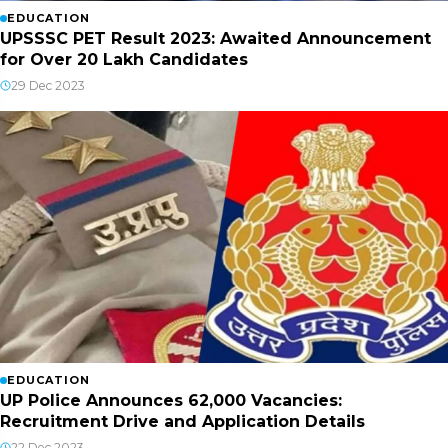
EDUCATION
UPSSSC PET Result 2023: Awaited Announcement
for Over 20 Lakh Candidates
29 Dec 2023
EDUCATION
UP Police Announces 62,000 Vacancies:
Recruitment Drive and Application Details
22 Dec 2023