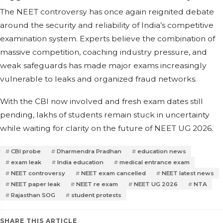
The NEET controversy has once again reignited debate
around the security and reliability of India’s competitive
examination system. Experts believe the combination of
massive competition, coaching industry pressure, and
weak safeguards has made major exams increasingly
vulnerable to leaks and organized fraud networks.
With the CBI now involved and fresh exam dates still
pending, lakhs of students remain stuck in uncertainty
while waiting for clarity on the future of NEET UG 2026.
CBI probe
Dharmendra Pradhan
education news
exam leak
India education
medical entrance exam
NEET controversy
NEET exam cancelled
NEET latest news
NEET paper leak
NEET re exam
NEET UG 2026
NTA
Rajasthan SOG
student protests
SHARE THIS ARTICLE