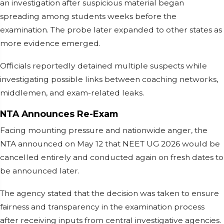
an investigation after suspicious material began
spreading among students weeks before the
examination. The probe later expanded to other states as
more evidence emerged.
Officials reportedly detained multiple suspects while
investigating possible links between coaching networks,
middlemen, and exam-related leaks.
NTA Announces Re-Exam
Facing mounting pressure and nationwide anger, the
NTA announced on May 12 that NEET UG 2026 would be
cancelled entirely and conducted again on fresh dates to
be announced later.
The agency stated that the decision was taken to ensure
fairness and transparency in the examination process
after receiving inputs from central investigative agencies.