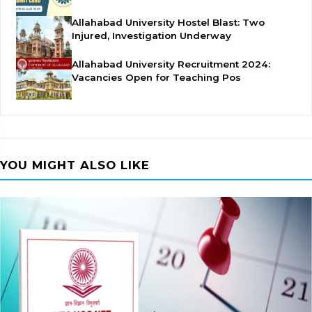
Allahabad University Hostel Blast: Two
Injured, Investigation Underway
Allahabad University Recruitment 2024:
Vacancies Open for Teaching Pos
YOU MIGHT ALSO LIKE