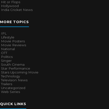
Hit or Flops
Hollywood
India Cricket News
MORE TOPICS
IPL
Lifestyle
Movie Posters
Movie Reviews
National
OTT
Politics
Singer
South Cinema
Star Performance
Stars Upcoming Movie
Technology
Television News
Trailers
Uncategorized
Web Series
QUICK LINKS