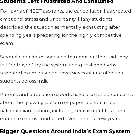
Students Left Frustrated And Exhausted
For lakhs of NEET aspirants, the cancellation has created
emotional stress and uncertainty. Many students
described the situation as mentally exhausting after
spending years preparing for the highly competitive
exam.
Several candidates speaking to media outlets said they
felt “betrayed” by the system and questioned why
repeated exam leak controversies continue affecting
students across India.
Parents and education experts have also raised concerns
about the growing pattern of paper leaks in major
national examinations, including recruitment tests and
entrance exams conducted over the past few years.
Bigger Questions Around India’s Exam System