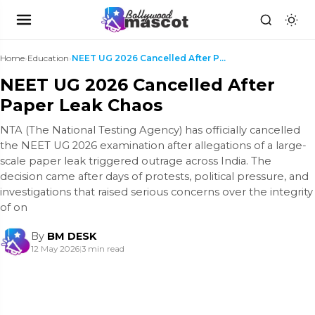
Home
›
Education
›
NEET UG 2026 Cancelled After Paper Leak Chaos
NEET UG 2026 Cancelled After
Paper Leak Chaos
NTA (The National Testing Agency) has officially cancelled
the NEET UG 2026 examination after allegations of a large-
scale paper leak triggered outrage across India. The
decision came after days of protests, political pressure, and
investigations that raised serious concerns over the integrity
of on
By
BM DESK
12 May 2026
|
3 min read