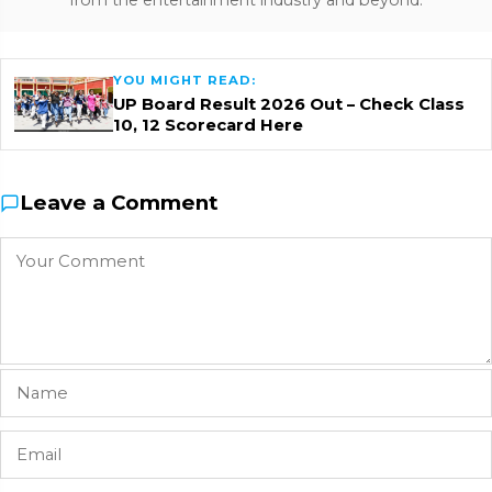
from the entertainment industry and beyond.
YOU MIGHT READ:
UP Board Result 2026 Out – Check Class
10, 12 Scorecard Here
Leave a Comment