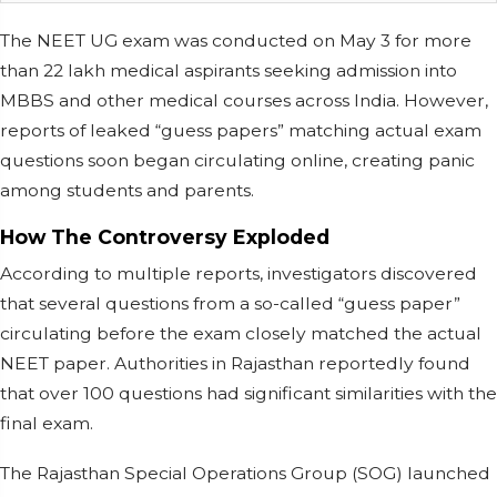
The NEET UG exam was conducted on May 3 for more
than 22 lakh medical aspirants seeking admission into
MBBS and other medical courses across India. However,
reports of leaked “guess papers” matching actual exam
questions soon began circulating online, creating panic
among students and parents.
How The Controversy Exploded
According to multiple reports, investigators discovered
that several questions from a so-called “guess paper”
circulating before the exam closely matched the actual
NEET paper. Authorities in Rajasthan reportedly found
that over 100 questions had significant similarities with the
final exam.
The Rajasthan Special Operations Group (SOG) launched