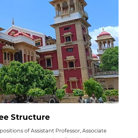
ee Structure
positions of Assistant Professor, Associate