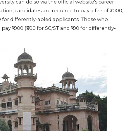
rsity can do so via the official website's career
ation, candidates are required to pay a fee of ₹2000,
00 for differently-abled applicants. Those who
pay ₹1000 (₹500 for SC/ST and ₹100 for differently-