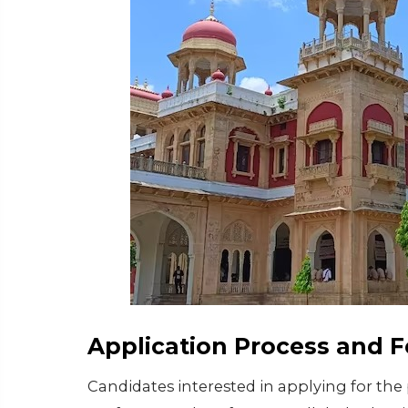
Application Process and F
Candidates interested in applying for the 