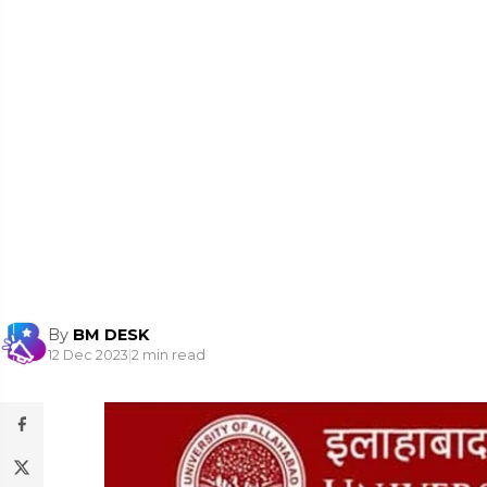
By
BM DESK
12 Dec 2023
|
2 min read