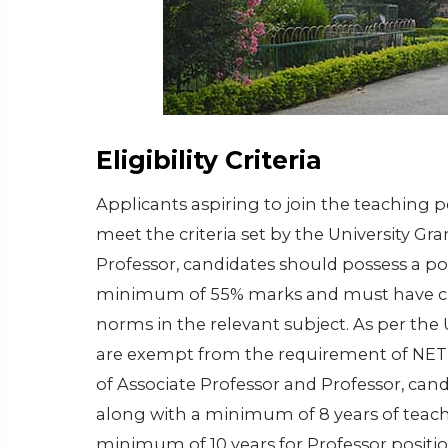
Eligibility Criteria
Applicants aspiring to join the teaching 
meet the criteria set by the University Gr
Professor, candidates should possess a po
minimum of 55% marks and must have clea
norms in the relevant subject. As per the
are exempt from the requirement of NET fo
of Associate Professor and Professor, cand
along with a minimum of 8 years of teach
minimum of 10 years for Professor positio