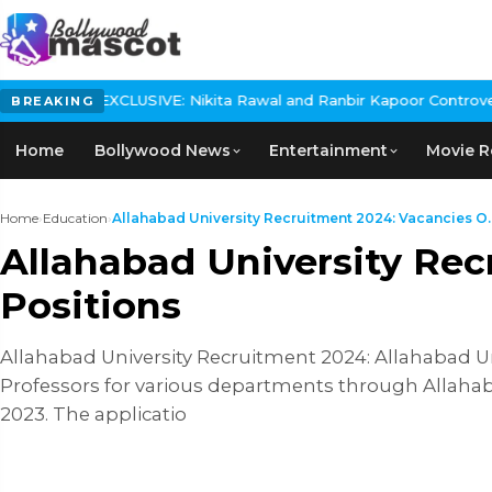
SIVE: Nikita Rawal and Ranbir Kapoor Controversy, The actress Ca
BREAKING
Home
Bollywood News
Entertainment
Movie R
Home
›
Education
›
Allahabad University Recruitment 2024: Vacancies O..
Allahabad University Rec
Positions
Allahabad University Recruitment 2024: Allahabad Un
Professors for various departments through Allahaba
2023. The applicatio