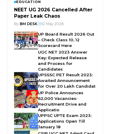
EDUCATION
NEET UG 2026 Cancelled After
Paper Leak Chaos
By
BM DESK
|
12 May 2026
UP Board Result 2026 Out
– Check Class 10, 12
Scorecard Here
UGC NET 2023 Answer
Key: Expected Release
and Process for
Candidates
UPSSSC PET Result 2023:
Awaited Announcement
for Over 20 Lakh Candidat
UP Police Announces
62,000 Vacancies:
Recruitment Drive and
Applicatio
UPPSC UPTE Exam 2023:
Applications Open Till
January 18
CSIR UGC NET Admit Card