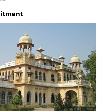
uitment