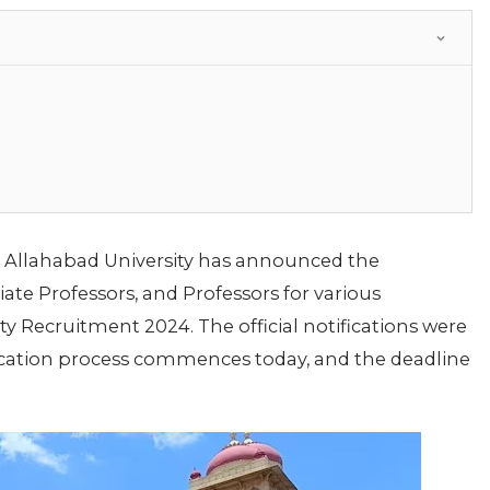
Allahabad University has announced the
iate Professors, and Professors for various
 Recruitment 2024. The official notifications were
ication process commences today, and the deadline