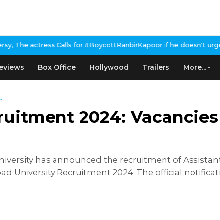
lls for #BoycottRanbirKapoor if he doesn't urge Public Apology 
eviews
Box Office
Hollywood
Trailers
More...
.
ruitment 2024: Vacancies
iversity has announced the recruitment of Assistant
d University Recruitment 2024. The official notifica