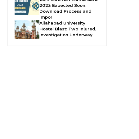
2023 Expected Soon:
Download Process and
Impor
Allahabad University
Hostel Blast: Two Injured,
Investigation Underway