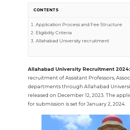
CONTENTS
Application Process and Fee Structure
Eligibility Criteria
Allahabad University recruitment
Allahabad University Recruitment 2024:
recruitment of Assistant Professors, Assoc
departments through Allahabad University
released on December 12, 2023. The appl
for submission is set for January 2, 2024.