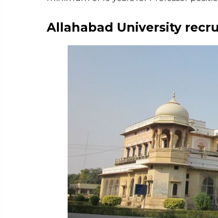
Allahabad University recr