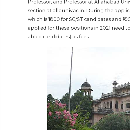
Professor, and Professor at Allahabad Unive
section at allduniv.ac.in. During the applic
which is ₹1000 for SC/ST candidates and ₹1
applied for these positions in 2021 need to 
abled candidates) as fees.