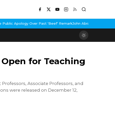
Over Past 'Beef' Remark
John Abraham Buys Luxury Bungalow In Mu
 Open for Teaching
 Professors, Associate Professors, and
tions were released on December 12,