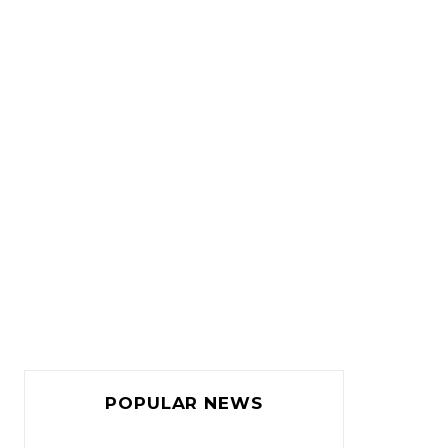
POPULAR NEWS