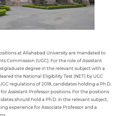
positions at Allahabad University are mandated to
ants Commission (UGC). For the role of Assistant
stgraduate degree in the relevant subject with a
red the National Eligibility Test (NET) by UGC
 UGC regulations of 2018, candidates holding a Ph.D.
r Assistant Professor positions. For the positions
idates should hold a Ph.D. in the relevant subject,
ing experience for Associate Professor and a
ns.