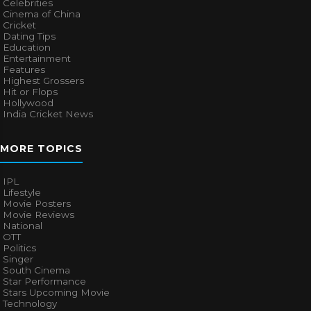
Celebrities
Cinema of China
Cricket
Dating Tips
Education
Entertainment
Features
Highest Grossers
Hit or Flops
Hollywood
India Cricket News
MORE TOPICS
IPL
Lifestyle
Movie Posters
Movie Reviews
National
OTT
Politics
Singer
South Cinema
Star Performance
Stars Upcoming Movie
Technology