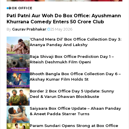
BOX OFFICE
Pati Patni Aur Woh Do Box Office: Ayushmann
Khurrana Comedy Enters ₹50 Crore Club
By
Gaurav Prabhakar
|
25 May 2026
‘Chand Mera Dil’ Box Office Collection Day 3:
Ananya Panday And Lakshy
Raja Shivaji Box Office Prediction Day 1 –
Riteish Deshmukh Film Openi
Bhooth Bangla Box Office Collection Day 6 –
Akshay Kumar Film Holds St
Border 2 Box Office Day 5 Update: Sunny
Deol & Varun Dhawan Blockbuste
Saiyaara Box Office Update – Ahaan Panday
& Aneet Padda Starrer Turns
Param Sundari Opens Strong at Box Office