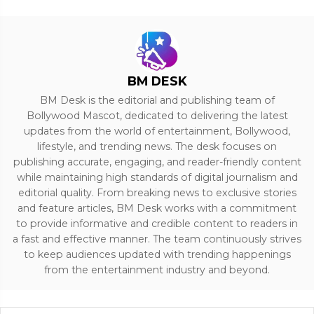
BM DESK
BM Desk is the editorial and publishing team of
Bollywood Mascot, dedicated to delivering the latest
updates from the world of entertainment, Bollywood,
lifestyle, and trending news. The desk focuses on
publishing accurate, engaging, and reader-friendly content
while maintaining high standards of digital journalism and
editorial quality. From breaking news to exclusive stories
and feature articles, BM Desk works with a commitment
to provide informative and credible content to readers in
a fast and effective manner. The team continuously strives
to keep audiences updated with trending happenings
from the entertainment industry and beyond.