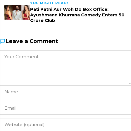
YOU MIGHT READ:
Pati Patni Aur Woh Do Box Office:
Ayushmann Khurrana Comedy Enters ₹50
Crore Club
Leave a Comment