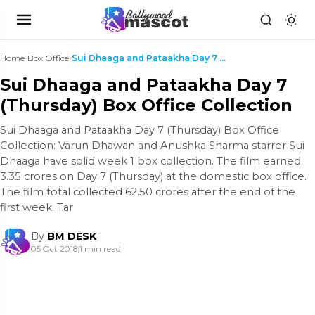
Home
›
Box Office
›
Sui Dhaaga and Pataakha Day 7 (Thursday) Box Offic...
Sui Dhaaga and Pataakha Day 7
(Thursday) Box Office Collection
Sui Dhaaga and Pataakha Day 7 (Thursday) Box Office
Collection: Varun Dhawan and Anushka Sharma starrer Sui
Dhaaga have solid week 1 box collection. The film earned
3.35 crores on Day 7 (Thursday) at the domestic box office.
The film total collected 62.50 crores after the end of the
first week. Tar
By
BM DESK
05 Oct 2018
|
1 min read