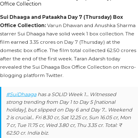
Sui Dhaaga and Pataakha Day 7 (Thursday) Box
Office Collection:
Varun Dhawan and Anushka Sharma
starrer Sui Dhaaga have solid week 1 box collection. The
film earned 3.35 crores on Day 7 (Thursday) at the
domestic box office. The film total collected 62.50 crores
after the end of the first week. Taran Adarsh today
revealed the Sui Dhaaga Box Office Collection on micro-
blogging platform Twitter.
#SuiDhaaga
has a SOLID Week 1... Witnessed
strong trending from Day 1 to Day 5 [national
holiday], but slipped on Day 6 and Day 7... Weekend
2 is crucial... Fri 8.30 cr, Sat 12.25 cr, Sun 16.05 cr, Mon
7 cr, Tue 11.75 cr, Wed 3.80 cr, Thu 3.35 cr. Total: ₹
62.50 cr. India biz.