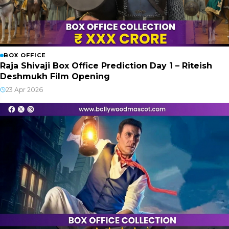
BOX OFFICE
Raja Shivaji Box Office Prediction Day 1 – Riteish
Deshmukh Film Opening
23 Apr 2026