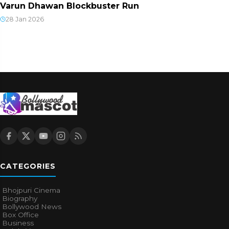
Varun Dhawan Blockbuster Run
28 Jan 2026
CATEGORIES
Bhojpuri Cinema
Biography
Bollywood News
Box Office
Business