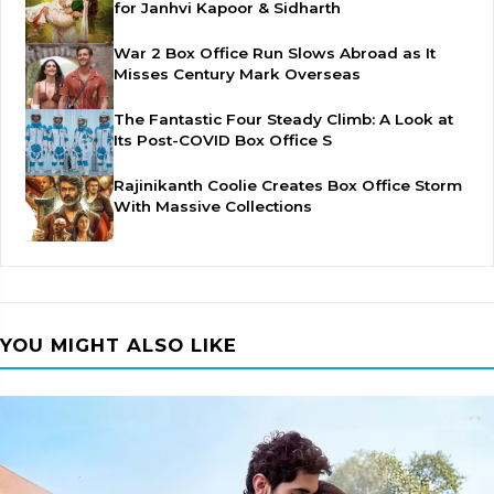
for Janhvi Kapoor & Sidharth
War 2 Box Office Run Slows Abroad as It
Misses Century Mark Overseas
The Fantastic Four Steady Climb: A Look at
Its Post-COVID Box Office S
Rajinikanth Coolie Creates Box Office Storm
With Massive Collections
YOU MIGHT ALSO LIKE