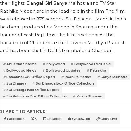
their fights. Dangal Girl Sanya Malhotra and TV Star
Radhika Madan are in the lead role in the film. The film
was released in 875 screens. Sui Dhaaga - Made in India
has been produced by Maneesh Sharma under the
banner of Yash Raj Films. The film is set against the
backdrop of Chanderi, a small town in Madhya Pradesh
and has been shot in Delhi, Mumbai and Chanderi.
Anushka Sharma
Bollywood
Bollywood Exclusive
Bollywood News
Bollywood Updates
Pataakha
Pataakha Box Office Report
Radhika Madan
Sanya Malhotra
Sui Dhaaga
Sui Dhaaga Box Office Collection
Sui Dhaaga Box Office Report
Sui Pataakha Box Office Collection
Varun Dhawan
SHARE THIS ARTICLE
Facebook
X
LinkedIn
WhatsApp
Copy Link