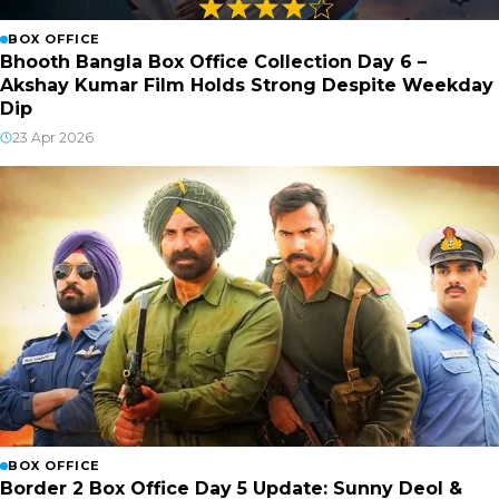
BOX OFFICE
Bhooth Bangla Box Office Collection Day 6 –
Akshay Kumar Film Holds Strong Despite Weekday
Dip
23 Apr 2026
BOX OFFICE
Border 2 Box Office Day 5 Update: Sunny Deol &