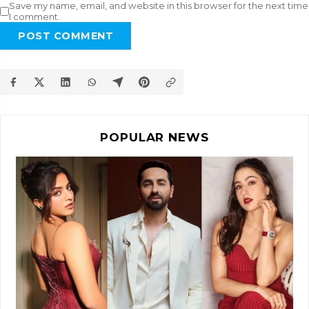
Save my name, email, and website in this browser for the next time
I comment.
POST COMMENT
POPULAR NEWS