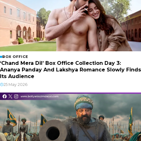
BOX OFFICE
‘Chand Mera Dil’ Box Office Collection Day 3:
Ananya Panday And Lakshya Romance Slowly Finds
Its Audience
25 May 2026