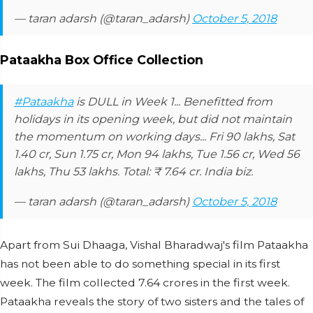
— taran adarsh (@taran_adarsh)
October 5, 2018
Pataakha Box Office Collection
#Pataakha
is DULL in Week 1... Benefitted from
holidays in its opening week, but did not maintain
the momentum on working days... Fri 90 lakhs, Sat
1.40 cr, Sun 1.75 cr, Mon 94 lakhs, Tue 1.56 cr, Wed 56
lakhs, Thu 53 lakhs. Total: ₹ 7.64 cr. India biz.
— taran adarsh (@taran_adarsh)
October 5, 2018
Apart from Sui Dhaaga, Vishal Bharadwaj's film Pataakha
has not been able to do something special in its first
week. The film collected 7.64 crores in the first week.
Pataakha reveals the story of two sisters and the tales of