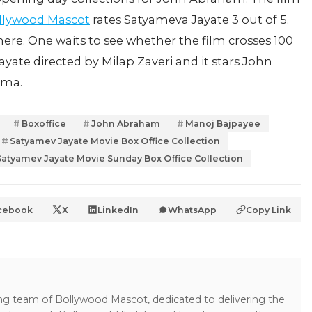
llywood Mascot
rates Satyameva Jayate 3 out of 5.
ere. One waits to see whether the film crosses 100
ayate directed by Milap Zaveri and it stars John
arma.
Boxoffice
John Abraham
Manoj Bajpayee
Satyamev Jayate Movie Box Office Collection
Satyamev Jayate Movie Sunday Box Office Collection
cebook
X
LinkedIn
WhatsApp
Copy Link
ing team of Bollywood Mascot, dedicated to delivering the