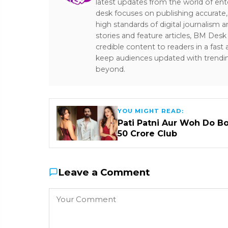
latest updates from the world of ent
desk focuses on publishing accurate,
high standards of digital journalism 
stories and feature articles, BM De
credible content to readers in a fast
keep audiences updated with trendi
beyond.
YOU MIGHT READ:
Pati Patni Aur Woh Do B
₹50 Crore Club
Leave a Comment