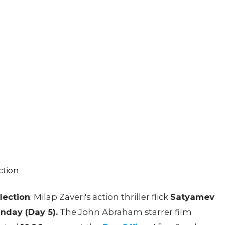
lection
: Milap Zaveri's action thriller flick
Satyamev
nday (Day 5).
The John Abraham starrer film