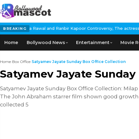
a Rawal and Ranbir Kapoor Controversy, The actress Calls for #Bo
BREAKING
Home
Bollywood News
Entertainment
Movie R
Home
›
Box Office
›
Satyamev Jayate Sunday Box Office Collection
Satyamev Jayate Sunday B
Satyamev Jayate Sunday Box Office Collection: Milap Z
The John Abraham starrer film shown good growth on 
collected 5