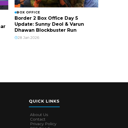
BOX OFFICE
Border 2 Box Office Day 5
Update: Sunny Deol & Varun
mar
Dhawan Blockbuster Run
28 Jan 2026
QUICK LINKS
About Us
Contact
Privacy Policy