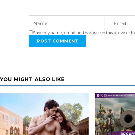
Save my name, email, and website in this browser fo
POST COMMENT
YOU MIGHT ALSO LIKE