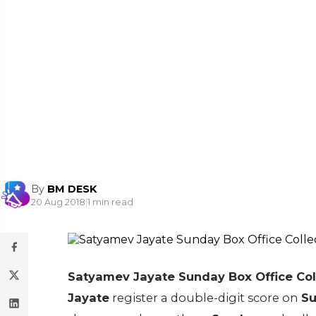
By
BM DESK
20 Aug 2018
|
1 min read
Satyamev Jayate Sunday Box Office Col
Jayate
register a double-digit score on
Su