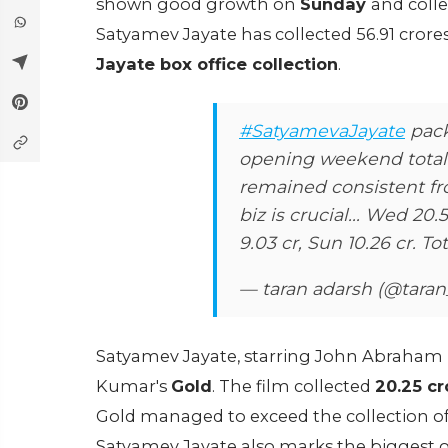
shown good growth on
Sunday
and coll
Satyamev Jayate has collected 56.91 cror
Jayate box office collection
.
#SatyamevaJayate
pack
opening weekend total.
remained consistent fr
biz is crucial... Wed 20.5
9.03 cr, Sun 10.26 cr. Tot
— taran adarsh (@tara
Satyamev Jayate, starring John Abraham i
Kumar's
Gold
. The film collected
20.25 cr
Gold managed to exceed the collection of 
Satyamev Jayate also marks the biggest o