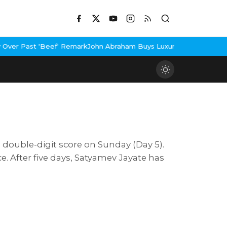
eef' Remark
John Abraham Buys Luxury Bungalow In Mumbai Bandr
 a double-digit score on Sunday (Day 5).
. After five days, Satyamev Jayate has