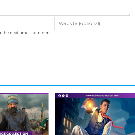
r the next time I comment.