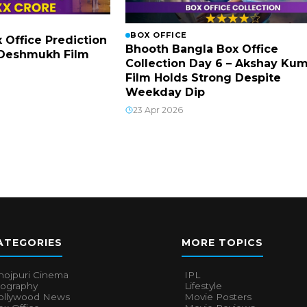
BOX OFFICE
x Office Prediction
Bhooth Bangla Box Office
h Deshmukh Film
Collection Day 6 – Akshay Ku
Film Holds Strong Despite
Weekday Dip
23 Apr 2026
ATEGORIES
MORE TOPICS
hojpuri Cinema
IPL
iography
Lifestyle
ollywood News
Movie Posters