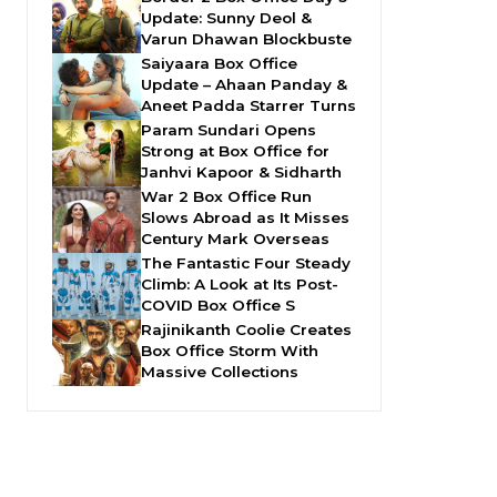
Update: Sunny Deol &
Varun Dhawan Blockbuste
Saiyaara Box Office
Update – Ahaan Panday &
Aneet Padda Starrer Turns
Param Sundari Opens
Strong at Box Office for
Janhvi Kapoor & Sidharth
War 2 Box Office Run
Slows Abroad as It Misses
Century Mark Overseas
The Fantastic Four Steady
Climb: A Look at Its Post-
COVID Box Office S
Rajinikanth Coolie Creates
Box Office Storm With
Massive Collections