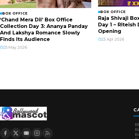
BOX OFFICE
BOX OFFICE
Raja Shivaji Bo
‘Chand Mera Dil’ Box Office
Day 1 – Riteis
Collection Day 3: Ananya Panday
Opening
And Lakshya Romance Slowly
Finds Its Audience
23 Apr 2026
25 May 2026
C
B
B
B