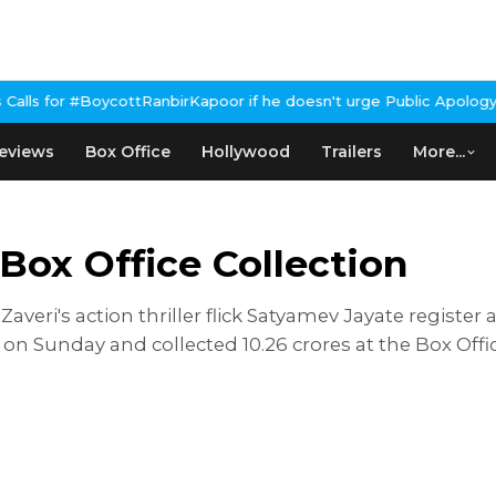
ycottRanbirKapoor if he doesn't urge Public Apology Over Past 'B
eviews
Box Office
Hollywood
Trailers
More...
ox Office Collection
averi's action thriller flick Satyamev Jayate register
Sunday and collected 10.26 crores at the Box Office