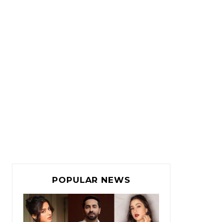
POPULAR NEWS