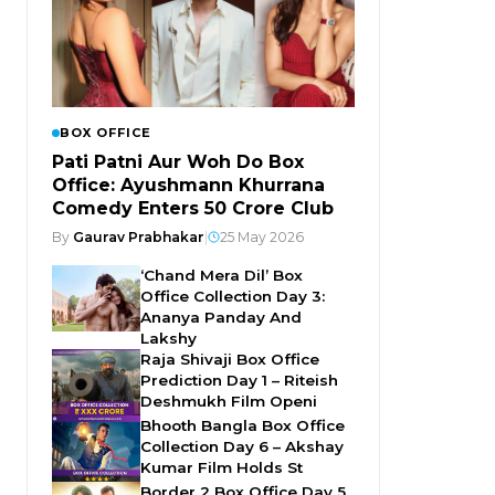
BOX OFFICE
Pati Patni Aur Woh Do Box
Office: Ayushmann Khurrana
Comedy Enters ₹50 Crore Club
By
Gaurav Prabhakar
|
25 May 2026
‘Chand Mera Dil’ Box
Office Collection Day 3:
Ananya Panday And
Lakshy
Raja Shivaji Box Office
Prediction Day 1 – Riteish
Deshmukh Film Openi
Bhooth Bangla Box Office
Collection Day 6 – Akshay
Kumar Film Holds St
Border 2 Box Office Day 5