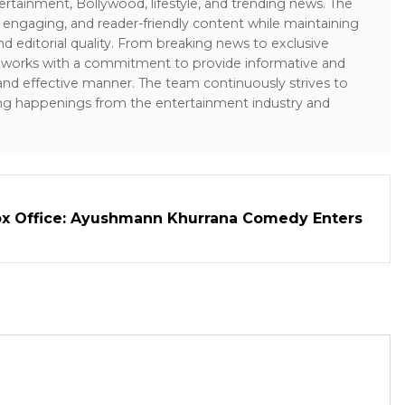
ertainment, Bollywood, lifestyle, and trending news. The
 engaging, and reader-friendly content while maintaining
and editorial quality. From breaking news to exclusive
sk works with a commitment to provide informative and
 and effective manner. The team continuously strives to
ng happenings from the entertainment industry and
ox Office: Ayushmann Khurrana Comedy Enters