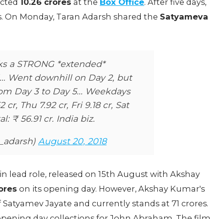
ected
10.26 crores
at the
Box Office
. After five days,
es. On Monday, Taran Adarsh shared the
Satyameva
s a STRONG *extended*
.. Went downhill on Day 2, but
om Day 3 to Day 5... Weekdays
2 cr, Thu 7.92 cr, Fri 9.18 cr, Sat
al: ₹ 56.91 cr. India biz.
n_adarsh)
August 20, 2018
n lead role, released on 15th August with Akshay
ores
on its opening day. However, Akshay Kumar's
Satyamev Jayate and currently stands at 71 crores.
pening day collections for John Abraham. The film