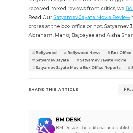
received mixed reviews from critics, we
Bo
Read Our
Satyamev Jayate Movie Review
h
crores at the box office or not. Satyamev J
Abraham, Manoj Bajpayee and Aisha Sh
Bollywood
Bollywood News
Box Office
Satyamev Jayate
Satyamev Jayate Movie
Satyamev Jayate Movie Box Office Reports
SHARE THIS ARTICLE
Fa
BM DESK
BM Desk is the editorial and publish