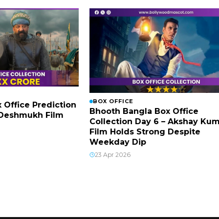
BOX OFFICE
x Office Prediction
Bhooth Bangla Box Office
h Deshmukh Film
Collection Day 6 – Akshay Ku
Film Holds Strong Despite
Weekday Dip
23 Apr 2026