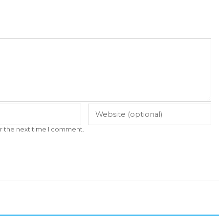
r the next time I comment.