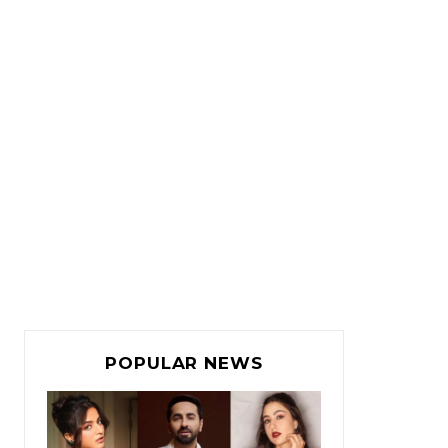
POPULAR NEWS