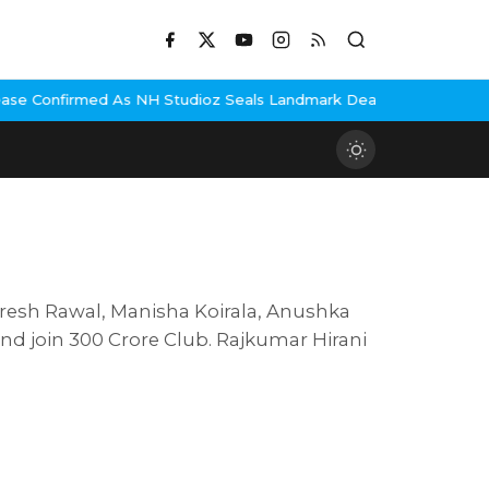
med As NH Studioz Seals Landmark Deal
Hema Malini Gets Emotiona
Paresh Rawal, Manisha Koirala, Anushka
nd join 300 Crore Club. Rajkumar Hirani