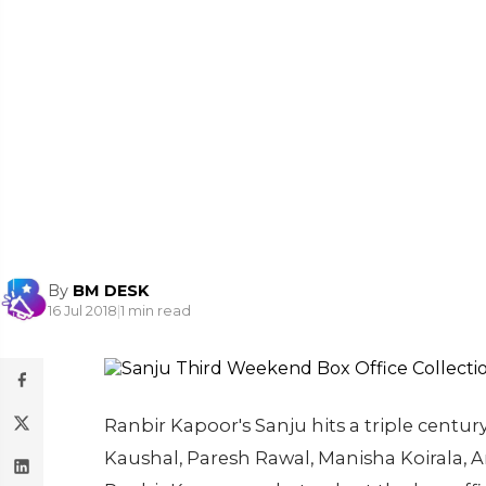
By
BM DESK
16 Jul 2018
|
1 min read
Ranbir Kapoor's Sanju hits a triple century
Kaushal, Paresh Rawal, Manisha Koirala