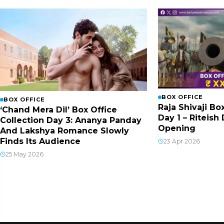
BOX OFFICE
BOX OFFICE
Raja Shivaji Bo
‘Chand Mera Dil’ Box Office
Day 1 – Riteis
Collection Day 3: Ananya Panday
Opening
And Lakshya Romance Slowly
Finds Its Audience
23 Apr 2026
25 May 2026