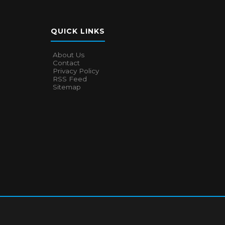
QUICK LINKS
About Us
Contact
Privacy Policy
RSS Feed
Sitemap
About Us
Contact
Privacy Policy