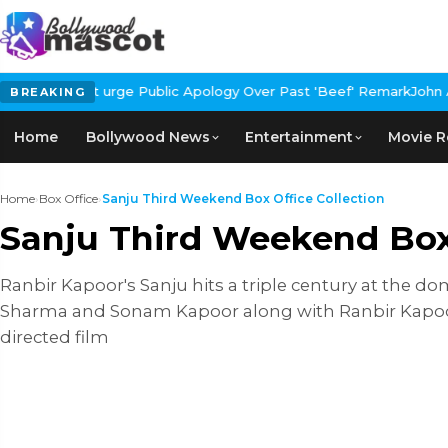
n't urge Public Apology Over Past 'Beef' Remark
John Abraham Buy
BREAKING
Home
Bollywood News
Entertainment
Movie R
Home
›
Box Office
›
Sanju Third Weekend Box Office Collection
Sanju Third Weekend Box 
Ranbir Kapoor's Sanju hits a triple century at the do
Sharma and Sonam Kapoor along with Ranbir Kapoor, r
directed film