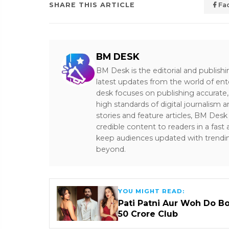
SHARE THIS ARTICLE
Fa
BM DESK
BM Desk is the editorial and publish
latest updates from the world of ent
desk focuses on publishing accurate,
high standards of digital journalism 
stories and feature articles, BM De
credible content to readers in a fast
keep audiences updated with trendi
beyond.
YOU MIGHT READ:
Pati Patni Aur Woh Do B
₹50 Crore Club