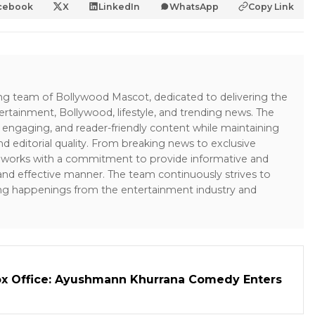
cebook
X
LinkedIn
WhatsApp
Copy Link
ing team of Bollywood Mascot, dedicated to delivering the
ertainment, Bollywood, lifestyle, and trending news. The
 engaging, and reader-friendly content while maintaining
and editorial quality. From breaking news to exclusive
sk works with a commitment to provide informative and
 and effective manner. The team continuously strives to
ng happenings from the entertainment industry and
ox Office: Ayushmann Khurrana Comedy Enters