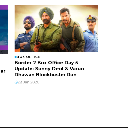
BOX OFFICE
Border 2 Box Office Day 5
Update: Sunny Deol & Varun
mar
Dhawan Blockbuster Run
28 Jan 2026