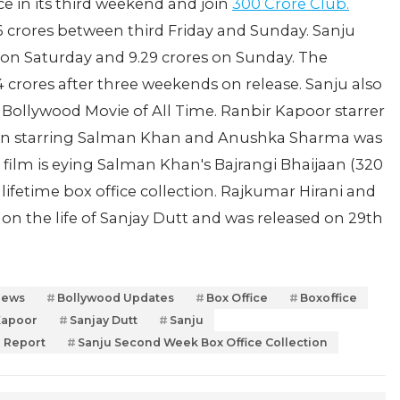
ce in its third weekend and join
300 Crore Club.
6 crores between third Friday and Sunday. Sanju
es on Saturday and 9.29 crores on Sunday. The
4 crores after three weekends on release. Sanju also
g Bollywood Movie of All Time. Ranbir Kapoor starrer
ultan starring Salman Khan and Anushka Sharma was
e film is eying Salman Khan's Bajrangi Bhaijaan (320
 lifetime box office collection. Rajkumar Hirani and
n the life of Sanjay Dutt and was released on 29th
News
Bollywood Updates
Box Office
Boxoffice
Kapoor
Sanjay Dutt
Sanju
e Report
Sanju Second Week Box Office Collection