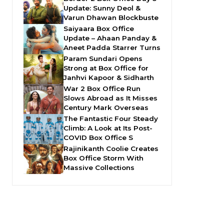
Update: Sunny Deol &
Varun Dhawan Blockbuste
Saiyaara Box Office
Update – Ahaan Panday &
Aneet Padda Starrer Turns
Param Sundari Opens
Strong at Box Office for
Janhvi Kapoor & Sidharth
War 2 Box Office Run
Slows Abroad as It Misses
Century Mark Overseas
The Fantastic Four Steady
Climb: A Look at Its Post-
COVID Box Office S
Rajinikanth Coolie Creates
Box Office Storm With
Massive Collections