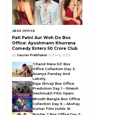
BOX OFFICE
Pati Patni Aur Woh Do Box
Office: Ayushmann Khurrana
Comedy Enters ₹50 Crore Club
By
Gaurav Prabhakar
|
25 May 2026
‘Chand Mera Dil’ Box
Office Collection Day 3:
Ananya Panday And
Lakshy
Raja Shivaji Box Office
Prediction Day 1 – Riteish
Deshmukh Film Openi
Bhooth Bangla Box Office
Collection Day 6 – Akshay
Kumar Film Holds St
Border 2 Box Office Day 5