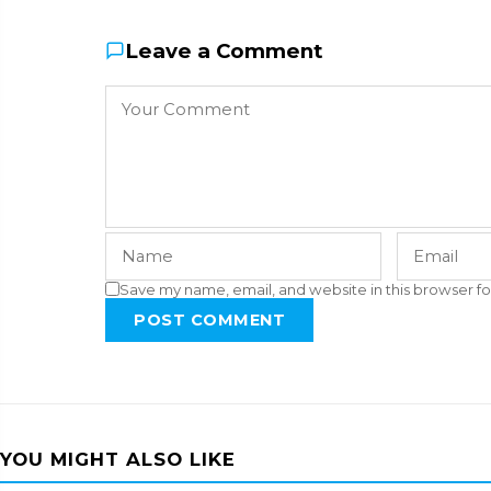
Leave a Comment
Save my name, email, and website in this browser fo
POST COMMENT
YOU MIGHT ALSO LIKE