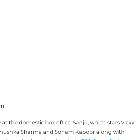
 at the domestic box office. Sanju, which stars Vicky
, Anushka Sharma and Sonam Kapoor along with