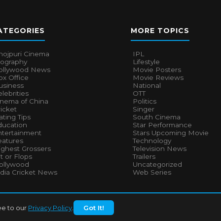
ATEGORIES
MORE TOPICS
hojpuri Cinema
IPL
iography
Lifestyle
ollywood News
Movie Posters
x Office
Movie Reviews
usiness
National
lebrities
OTT
inema of China
Politics
icket
Singer
ting Tips
South Cinema
ducation
Star Performance
ntertainment
Stars Upcoming Movie
eatures
Technology
ighest Grossers
Television News
t or Flops
Trailers
ollywood
Uncategorized
ndia Cricket News
Web Series
ee to our
Privacy Policy
.
Got It!