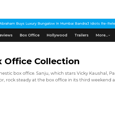
s Luxury Bungalow In Mumbai Bandra
3 Idiots Re-Release Confir
eviews
Box Office
Hollywood
Trailers
More...
Office Collection
mestic box office. Sanju, which stars Vicky Kaushal, 
ock steady at the box office in its third weekend a