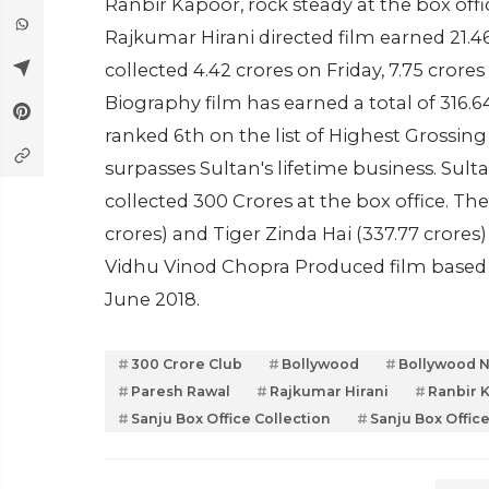
Ranbir Kapoor, rock steady at the box offi
Rajkumar Hirani directed film earned 21.4
collected 4.42 crores on Friday, 7.75 cror
Biography film has earned a total of 316.6
ranked 6th on the list of Highest Grossin
surpasses Sultan's lifetime business. S
collected 300 Crores at the box office. Th
crores) and Tiger Zinda Hai (337.77 crores)
Vidhu Vinod Chopra Produced film based o
June 2018.
300 Crore Club
Bollywood
Bollywood 
Paresh Rawal
Rajkumar Hirani
Ranbir 
Sanju Box Office Collection
Sanju Box Offic