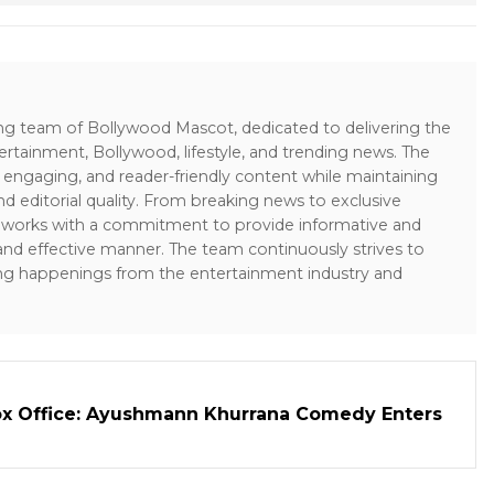
ing team of Bollywood Mascot, dedicated to delivering the
ertainment, Bollywood, lifestyle, and trending news. The
 engaging, and reader-friendly content while maintaining
and editorial quality. From breaking news to exclusive
sk works with a commitment to provide informative and
 and effective manner. The team continuously strives to
ng happenings from the entertainment industry and
ox Office: Ayushmann Khurrana Comedy Enters