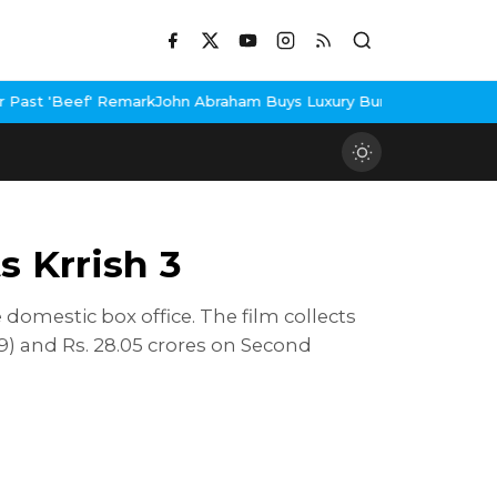
 Remark
John Abraham Buys Luxury Bungalow In Mumbai Bandra
3 I
 Krrish 3
domestic box office. The film collects
9) and Rs. 28.05 crores on Second