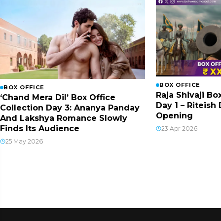
BOX OFFICE
BOX OFFICE
Raja Shivaji Bo
‘Chand Mera Dil’ Box Office
Day 1 – Riteis
Collection Day 3: Ananya Panday
Opening
And Lakshya Romance Slowly
Finds Its Audience
23 Apr 2026
25 May 2026