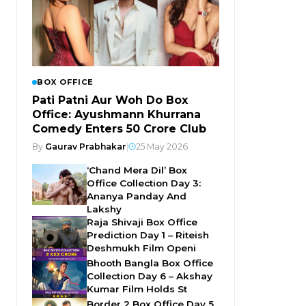
BOX OFFICE
Pati Patni Aur Woh Do Box
Office: Ayushmann Khurrana
Comedy Enters ₹50 Crore Club
By
Gaurav Prabhakar
|
25 May 2026
‘Chand Mera Dil’ Box
Office Collection Day 3:
Ananya Panday And
Lakshy
Raja Shivaji Box Office
Prediction Day 1 – Riteish
Deshmukh Film Openi
Bhooth Bangla Box Office
Collection Day 6 – Akshay
Kumar Film Holds St
Border 2 Box Office Day 5