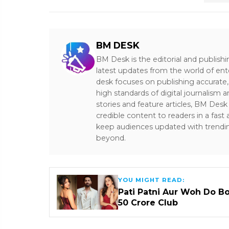
BM DESK
BM Desk is the editorial and publish
latest updates from the world of ent
desk focuses on publishing accurate,
high standards of digital journalism 
stories and feature articles, BM De
credible content to readers in a fast
keep audiences updated with trendi
beyond.
YOU MIGHT READ:
Pati Patni Aur Woh Do B
₹50 Crore Club