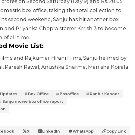
 crores on Second Saturday (Day 9) and Rs. 28.05
mestic box office, taking the total collection to
its second weekend, Sanju has hit another box
an and Priyanka Chopra starrer Krrish 3 to become
of all time.
od Movie List:
 Films and Rajkumar Hirani Films, Sanju helmed by
hal, Paresh Rawal, Anushka Sharma, Manisha Koirala
 Updates
Box Office
Boxoffice
Ranbir Kapoor
Sanju movie box office report
ion
cebook
X
LinkedIn
WhatsApp
Copy Link