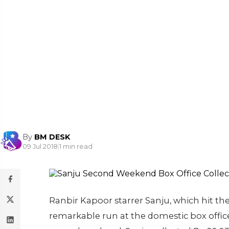
By
BM DESK
09 Jul 2018
|
1 min read
Ranbir Kapoor starrer Sanju, which hit the
remarkable run at the domestic box office.