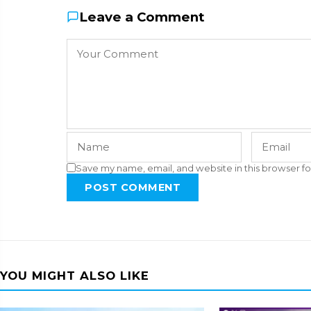
Leave a Comment
Save my name, email, and website in this browser fo
POST COMMENT
YOU MIGHT ALSO LIKE