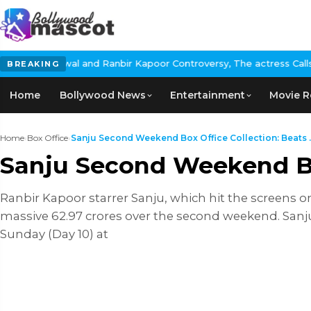
wal and Ranbir Kapoor Controversy, The actress Calls for #Boycot
BREAKING
Home
Bollywood News
Entertainment
Movie R
Home
›
Box Office
›
Sanju Second Weekend Box Office Collection: Beats ..
Sanju Second Weekend Box
Ranbir Kapoor starrer Sanju, which hit the screens on
massive 62.97 crores over the second weekend. Sanju
Sunday (Day 10) at