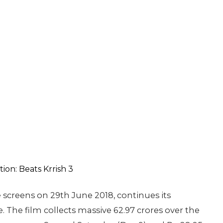
 screens on 29th June 2018, continues its
 The film collects massive 62.97 crores over the