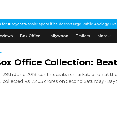
tRanbirKapoor if he doesn't urge Public Apology Over Past 'Beef'
eviews
Box Office
Hollywood
Trailers
More...
.
 Office Collection: Beats
 29th June 2018, continues its remarkable run at the 
 collected Rs. 22.03 crores on Second Saturday (Day 