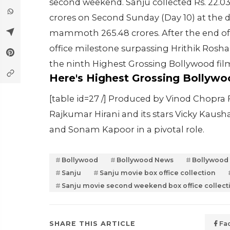
second weekend. Sanju collected Rs. 22.03
crores on Second Sunday (Day 10) at the do
mammoth 265.48 crores. After the end of 
office milestone surpassing Hrithik Rosh
the ninth Highest Grossing Bollywood film 
Here's Highest Grossing Bollywo
[table id=27 /] Produced by Vinod Chopra
Rajkumar Hirani and its stars Vicky Kaus
and Sonam Kapoor in a pivotal role.
Bollywood
Bollywood News
Bollywood
Sanju
Sanju movie box office collection
Sanju movie second weekend box office collect
SHARE THIS ARTICLE
Fa