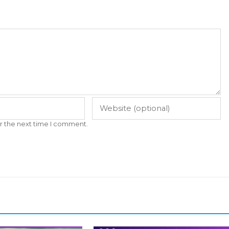
r the next time I comment.