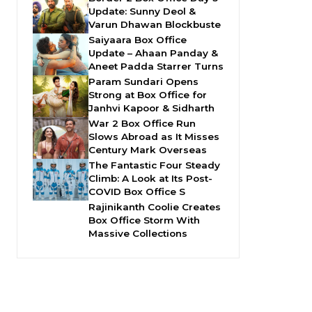
Update: Sunny Deol &
Varun Dhawan Blockbuste
Saiyaara Box Office
Update – Ahaan Panday &
Aneet Padda Starrer Turns
Param Sundari Opens
Strong at Box Office for
Janhvi Kapoor & Sidharth
War 2 Box Office Run
Slows Abroad as It Misses
Century Mark Overseas
The Fantastic Four Steady
Climb: A Look at Its Post-
COVID Box Office S
Rajinikanth Coolie Creates
Box Office Storm With
Massive Collections