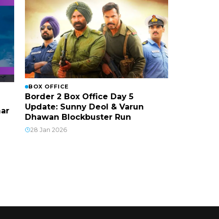
BOX OFFICE
Border 2 Box Office Day 5
Update: Sunny Deol & Varun
mar
Dhawan Blockbuster Run
28 Jan 2026