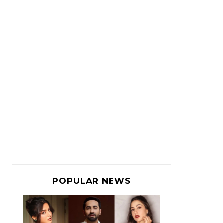
POPULAR NEWS