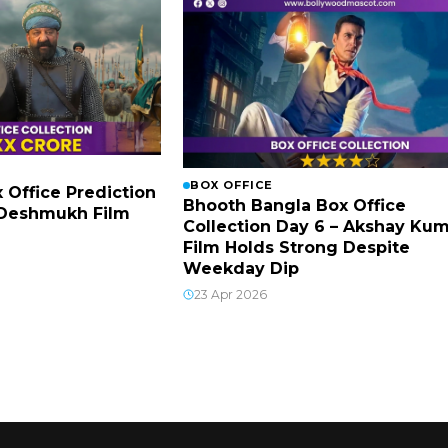
BOX OFFICE
x Office Prediction
Bhooth Bangla Box Office
h Deshmukh Film
Collection Day 6 – Akshay Ku
Film Holds Strong Despite
Weekday Dip
23 Apr 2026