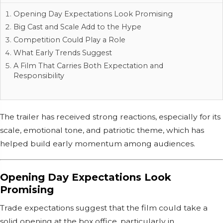
Opening Day Expectations Look Promising
Big Cast and Scale Add to the Hype
Competition Could Play a Role
What Early Trends Suggest
A Film That Carries Both Expectation and
Responsibility
The trailer has received strong reactions, especially for its
scale, emotional tone, and patriotic theme, which has
helped build early momentum among audiences.
Opening Day Expectations Look
Promising
Trade expectations suggest that the film could take a
solid opening at the box office, particularly in