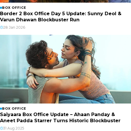
BOX OFFICE
Border 2 Box Office Day 5 Update: Sunny Deol &
Varun Dhawan Blockbuster Run
28 Jan 2026
BOX OFFICE
Saiyaara Box Office Update – Ahaan Panday &
Aneet Padda Starrer Turns Historic Blockbuster
31 Aug 2025