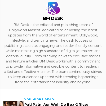
BM DESK
BM Desk is the editorial and publishing team of
Bollywood Mascot, dedicated to delivering the latest
updates from the world of entertainment, Bollywood,
lifestyle, and trending news. The desk focuses on
publishing accurate, engaging, and reader-friendly content
while maintaining high standards of digital journalism and
editorial quality. From breaking news to exclusive stories
and feature articles, BM Desk works with a commitment
to provide informative and credible content to readers in
a fast and effective manner. The team continuously strives
to keep audiences updated with trending happenings
from the entertainment industry and beyond.
YOU MIGHT READ:
Pati Patni Aur Woh Do Box Office: