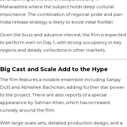
Maharashtra where the subject holds deep cultural
importance. The combination of regional pride and pan-
India release strategy is likely to boost initial footfall.
Given the buzz and advance interest, the film is expected
to perform well on Day 1, with strong occupancy in key
regions and steady collections in other markets.
Big Cast and Scale Add to the Hype
The film features a notable ensemble including Sanjay
Dutt and Abhishek Bachchan, adding further star power
to the project. There are also reports of a special
appearance by Salman Khan, which has increased
curiosity around the film.
With large-scale sets, detailed production design, and a