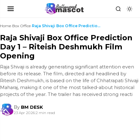
Home
›
Box Office
›
Raja Shivaji Box Office Prediction Day 1 – Riteish...
Raja Shivaji Box Office Prediction
Day 1 – Riteish Deshmukh Film
Opening
Raja Shivaji is already generating significant attention even
before its release. The film, directed and headlined by
Riteish Deshmukh, is based on the life of Chhatrapati Shivaji
Maharaj, making it one of the most talked-about historical
projects of the year. The trailer has received strong reacti
By
BM DESK
23 Apr 2026
|
2 min read