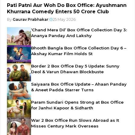
Pati Patni Aur Woh Do Box Office: Ayushmann
Khurrana Comedy Enters ₹50 Crore Club
By
Gaurav Prabhakar
|
25 May 2026
‘Chand Mera Dil’ Box Office Collection Day 3:
Ananya Panday And Lakshy
Bhooth Bangla Box Office Collection Day 6 –
Akshay Kumar Film Holds St
Border 2 Box Office Day 5 Update: Sunny
Deol & Varun Dhawan Blockbuste
Saiyaara Box Office Update – Ahaan Panday
& Aneet Padda Starrer Turns
Param Sundari Opens Strong at Box Office
for Janhvi Kapoor & Sidharth
War 2 Box Office Run Slows Abroad as It
Misses Century Mark Overseas