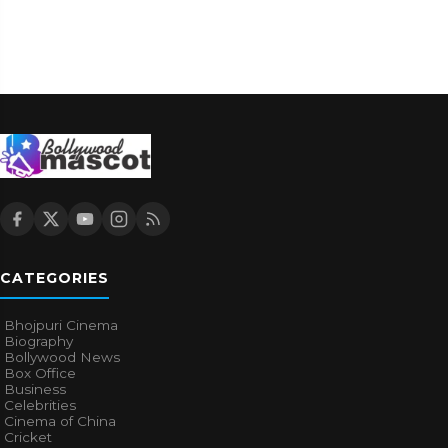
CATEGORIES
Bhojpuri Cinema
Biography
Bollywood News
Box Office
Business
Celebrities
Cinema of China
Cricket