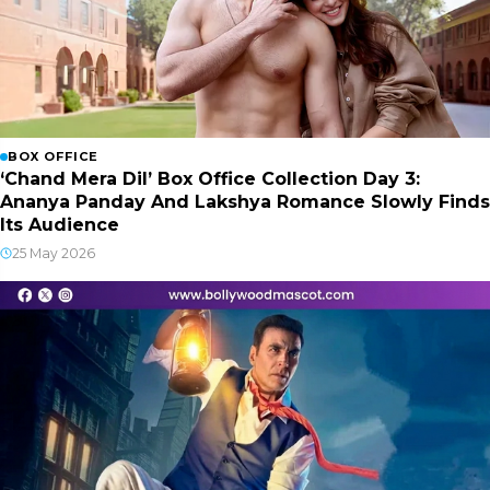
BOX OFFICE
‘Chand Mera Dil’ Box Office Collection Day 3:
Ananya Panday And Lakshya Romance Slowly Finds
Its Audience
25 May 2026