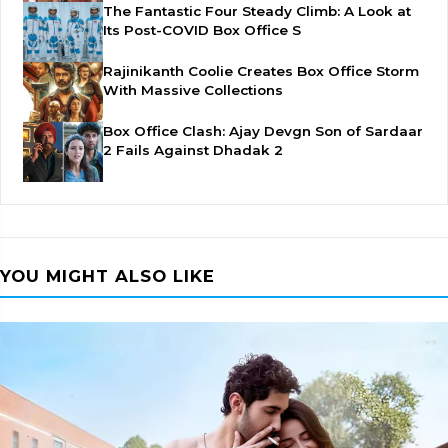
The Fantastic Four Steady Climb: A Look at
Its Post-COVID Box Office S
Rajinikanth Coolie Creates Box Office Storm
With Massive Collections
Box Office Clash: Ajay Devgn Son of Sardaar
2 Fails Against Dhadak 2
YOU MIGHT ALSO LIKE