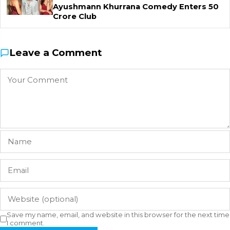
Ayushmann Khurrana Comedy Enters ₹50
Crore Club
Leave a Comment
Save my name, email, and website in this browser for the next time
I comment.