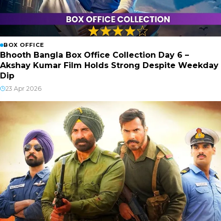
BOX OFFICE
Bhooth Bangla Box Office Collection Day 6 –
Akshay Kumar Film Holds Strong Despite Weekday
Dip
23 Apr 2026