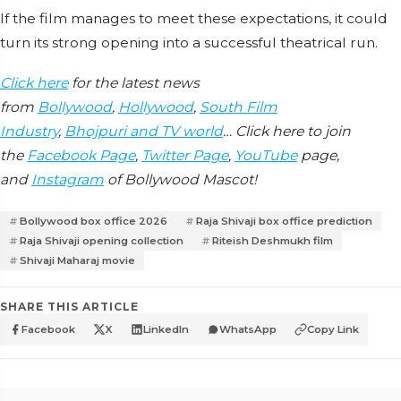
If the film manages to meet these expectations, it could
turn its strong opening into a successful theatrical run.
Click here
for the latest news
from
Bollywood
,
Hollywood
,
South Film
Industry
,
Bhojpuri and TV world
… Click here to join
the
Facebook Page
,
Twitter Page
,
YouTube
page,
and
Instagram
of Bollywood Mascot!
Bollywood box office 2026
Raja Shivaji box office prediction
Raja Shivaji opening collection
Riteish Deshmukh film
Shivaji Maharaj movie
SHARE THIS ARTICLE
Facebook
X
LinkedIn
WhatsApp
Copy Link