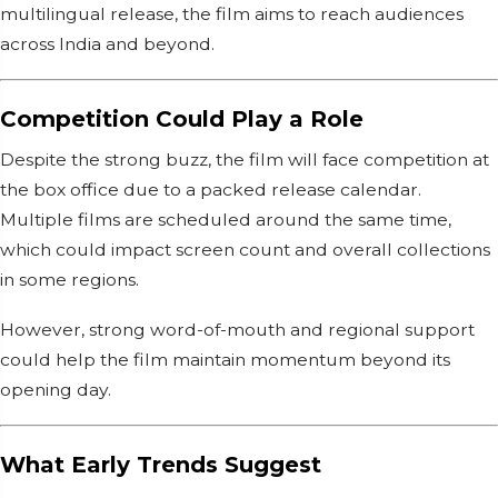
multilingual release, the film aims to reach audiences
across India and beyond.
Competition Could Play a Role
Despite the strong buzz, the film will face competition at
the box office due to a packed release calendar.
Multiple films are scheduled around the same time,
which could impact screen count and overall collections
in some regions.
However, strong word-of-mouth and regional support
could help the film maintain momentum beyond its
opening day.
What Early Trends Suggest