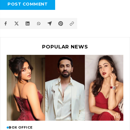
POST COMMENT
POPULAR NEWS
BOX OFFICE