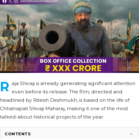
R
aja Shivaji is already generating significant attention
even before its release. The film, directed and
headlined by Riteish Deshmukh, is based on the life of
Chhatrapati Shivaji Maharaj, making it one of the most
talked-about historical projects of the year.
CONTENTS