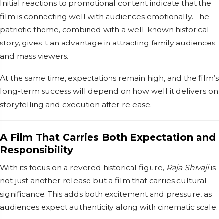
Initial reactions to promotional content indicate that the
film is connecting well with audiences emotionally. The
patriotic theme, combined with a well-known historical
story, gives it an advantage in attracting family audiences
and mass viewers.
At the same time, expectations remain high, and the film’s
long-term success will depend on how well it delivers on
storytelling and execution after release.
A Film That Carries Both Expectation and
Responsibility
With its focus on a revered historical figure,
Raja Shivaji
is
not just another release but a film that carries cultural
significance. This adds both excitement and pressure, as
audiences expect authenticity along with cinematic scale.