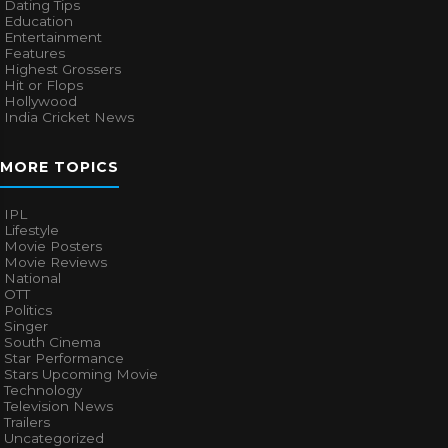
Dating Tips
Education
Entertainment
Features
Highest Grossers
Hit or Flops
Hollywood
India Cricket News
MORE TOPICS
IPL
Lifestyle
Movie Posters
Movie Reviews
National
OTT
Politics
Singer
South Cinema
Star Performance
Stars Upcoming Movie
Technology
Television News
Trailers
Uncategorized