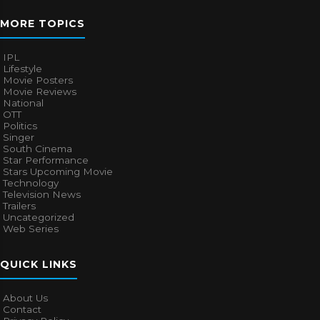
MORE TOPICS
IPL
Lifestyle
Movie Posters
Movie Reviews
National
OTT
Politics
Singer
South Cinema
Star Performance
Stars Upcoming Movie
Technology
Television News
Trailers
Uncategorized
Web Series
QUICK LINKS
About Us
Contact