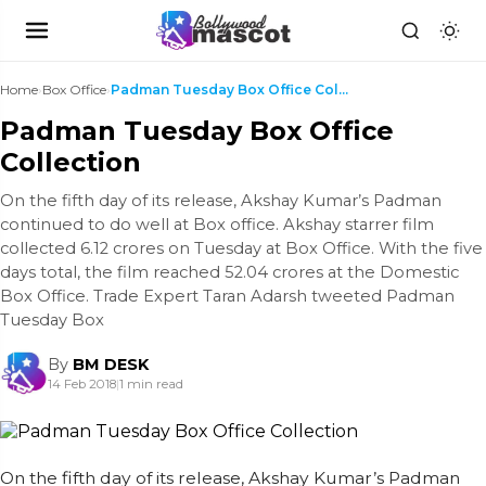
Home
›
Box Office
›
Padman Tuesday Box Office Collection
Padman Tuesday Box Office
Collection
On the fifth day of its release, Akshay Kumar’s Padman
continued to do well at Box office. Akshay starrer film
collected 6.12 crores on Tuesday at Box Office. With the five
days total, the film reached 52.04 crores at the Domestic
Box Office. Trade Expert Taran Adarsh tweeted Padman
Tuesday Box
By
BM DESK
14 Feb 2018
|
1 min read
On the fifth day of its release, Akshay Kumar’s Padman