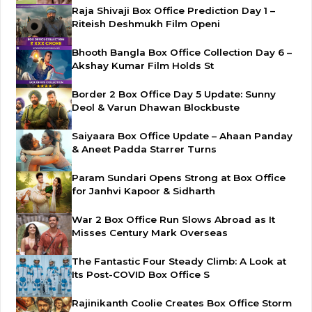
Raja Shivaji Box Office Prediction Day 1 –
Riteish Deshmukh Film Openi
Bhooth Bangla Box Office Collection Day 6 –
Akshay Kumar Film Holds St
Border 2 Box Office Day 5 Update: Sunny
Deol & Varun Dhawan Blockbuste
Saiyaara Box Office Update – Ahaan Panday
& Aneet Padda Starrer Turns
Param Sundari Opens Strong at Box Office
for Janhvi Kapoor & Sidharth
War 2 Box Office Run Slows Abroad as It
Misses Century Mark Overseas
The Fantastic Four Steady Climb: A Look at
Its Post-COVID Box Office S
Rajinikanth Coolie Creates Box Office Storm