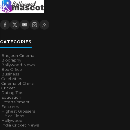
CATEGORIES
Bhojpuri Cinema
Biography
Bollywood News
Box Office
Business
Celebrities
Cinema of China
Cricket
Dating Tips
Education
Entertainment
Features
Highest Grossers
Hit or Flops
Hollywood
India Cricket News