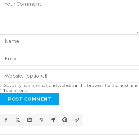
Save my name, email, and website in this browser for the next time
I comment.
POST COMMENT