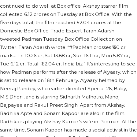
continued to do well at Box office. Akshay starrer film
collected 6.12 crores on Tuesday at Box Office. With the
five days total, the film reached 52.04 crores at the
Domestic Box Office. Trade Expert Taran Adarsh
tweeted Padman Tuesday Box Office Collection on
Twitter. Taran Adarsh wrote, “#PadMan crosses ₹ 50 cr
mark… Fri 10.26 cr, Sat 13.68 cr, Sun 16.11 cr, Mon 5.87 cr,
Tue 6.12 cr. Total: ₹ 52.04 cr. India biz.” It’s interesting to see
how Padman performs after the release of Aiyaary, which
is set to release on 16th February. Aiyaary helmed by
Neeraj Pandey, who earlier directed Special 26, Baby,
M.S.Dhoni, and is starring Sidharth Malhotra, Manoj
Bajpayee and Rakul Preet Singh. Apart from Akshay,
Radhika Apte and Sonam Kapoor are also in the film.
Radhika is playing Akshay Kumar’s wife in Padman. At the
same time, Sonam Kapoor has made a social activist in the