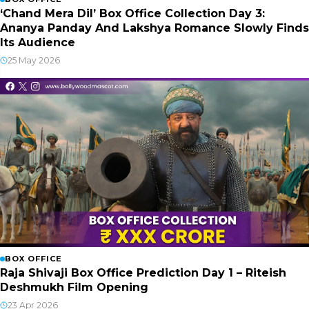
‘Chand Mera Dil’ Box Office Collection Day 3:
Ananya Panday And Lakshya Romance Slowly Finds
Its Audience
25 May 2026
BOX OFFICE
Raja Shivaji Box Office Prediction Day 1 – Riteish
Deshmukh Film Opening
23 Apr 2026