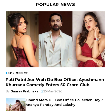
POPULAR NEWS
BOX OFFICE
Pati Patni Aur Woh Do Box Office: Ayushmann
Khurrana Comedy Enters ₹50 Crore Club
By
Gaurav Prabhakar
|
25 May 2026
‘Chand Mera Dil’ Box Office Collection Day 3:
Ananya Panday And Lakshy