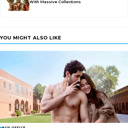
With Massive Collections
YOU MIGHT ALSO LIKE
BOX OFFICE