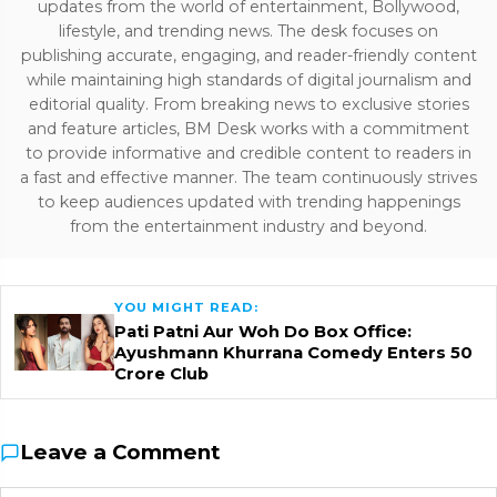
updates from the world of entertainment, Bollywood,
lifestyle, and trending news. The desk focuses on
publishing accurate, engaging, and reader-friendly content
while maintaining high standards of digital journalism and
editorial quality. From breaking news to exclusive stories
and feature articles, BM Desk works with a commitment
to provide informative and credible content to readers in
a fast and effective manner. The team continuously strives
to keep audiences updated with trending happenings
from the entertainment industry and beyond.
YOU MIGHT READ:
Pati Patni Aur Woh Do Box Office:
Ayushmann Khurrana Comedy Enters ₹50
Crore Club
Leave a Comment