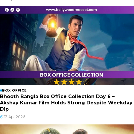
BOX OFFICE
Bhooth Bangla Box Office Collection Day 6 –
Akshay Kumar Film Holds Strong Despite Weekday
Dip
23 Apr 2026