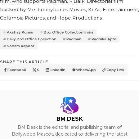
film, who supports Padman. R.Balki Directorial film
backed by Mrs Funnybones Movies, KriArj Entertainment,
Columbia Pictures, and Hope Productions.
Akshay Kumar
Box Office Collection India
Daily Box Office Collection
Padman
Radhika Apte
Sonam Kapoor
SHARE THIS ARTICLE
Facebook
X
LinkedIn
WhatsApp
Copy Link
BM DESK
BM Desk is the editorial and publishing team of
Bollywood Mascot, dedicated to delivering the latest