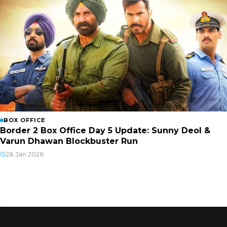
BOX OFFICE
Border 2 Box Office Day 5 Update: Sunny Deol &
Varun Dhawan Blockbuster Run
28 Jan 2026