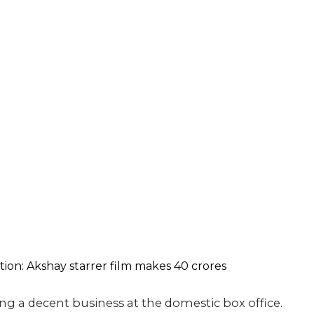
g a decent business at the domestic box office.