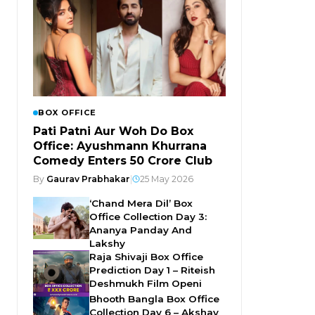
BOX OFFICE
Pati Patni Aur Woh Do Box
Office: Ayushmann Khurrana
Comedy Enters ₹50 Crore Club
By
Gaurav Prabhakar
|
25 May 2026
‘Chand Mera Dil’ Box
Office Collection Day 3:
Ananya Panday And
Lakshy
Raja Shivaji Box Office
Prediction Day 1 – Riteish
Deshmukh Film Openi
Bhooth Bangla Box Office
Collection Day 6 – Akshay