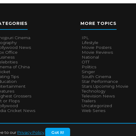
ATEGORIES
MORE TOPICS
hojpuri Cinema
IPL
iography
Lifestyle
ollywood News
Movie Posters
x Office
Movie Reviews
usiness
National
lebrities
OTT
inema of China
Politics
icket
Singer
ting Tips
South Cinema
ducation
Star Performance
ntertainment
Stars Upcoming Movie
eatures
Technology
ighest Grossers
Television News
t or Flops
Trailers
ollywood
Uncategorized
ndia Cricket News
Web Series
ee to our
Privacy Policy
.
Got It!