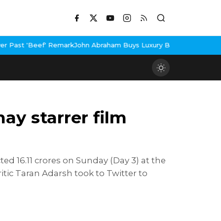
f' Remark
John Abraham Buys Luxury Bungalow In Mumbai Bandra
3
ay starrer film
ed 16.11 crores on Sunday (Day 3) at the
ritic Taran Adarsh took to Twitter to