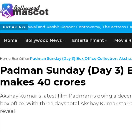
Rawal and Ranbir Kapoor Controversy, The actress Calls for #Boyc
BREAKING
Home
Bollywood News
Entertainment
Movie R
Home
›
Box Office
›
Padman Sunday (Day 3) Box Office Collection: Aksha..
Padman Sunday (Day 3) Bo
makes 40 crores
Akshay Kumar’s latest film Padman is doing a decent 
box office. With three days total Akshay Kumar starre
reveal