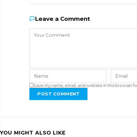
Leave a Comment
Save my name, email, and website in this browser fo
POST COMMENT
YOU MIGHT ALSO LIKE