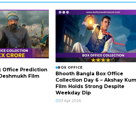
BOX OFFICE
x Office Prediction
Bhooth Bangla Box Office
h Deshmukh Film
Collection Day 6 – Akshay Ku
Film Holds Strong Despite
Weekday Dip
23 Apr 2026