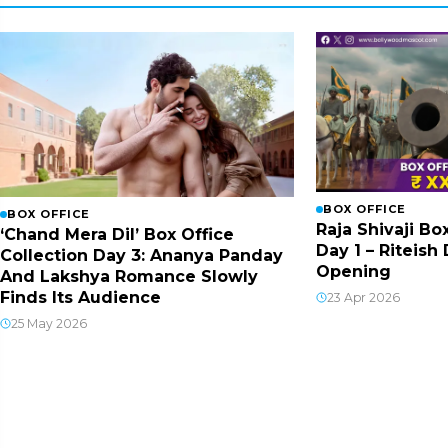
BOX OFFICE
BOX OFFICE
Raja Shivaji Bo
‘Chand Mera Dil’ Box Office
Day 1 – Riteis
Collection Day 3: Ananya Panday
Opening
And Lakshya Romance Slowly
Finds Its Audience
23 Apr 2026
25 May 2026