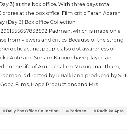
Day 3) at the box office. With three days total
rores at the box office. Film critic Taran Adarsh
 (Day 3) Box office Collection.
/962961555657838592 Padman, which is made on a
se from viewers and critics. Because of the strong
energetic acting, people also got awareness of
dhika Apte and Sonam Kapoor have played an
based on the life of Arunachalam Muruganantham,
. Padman is directed by R.Balki and produced by SPE
of Good Films, Hope Productions and Mrs
Daily Box Office Collection
Padman
Radhika Apte