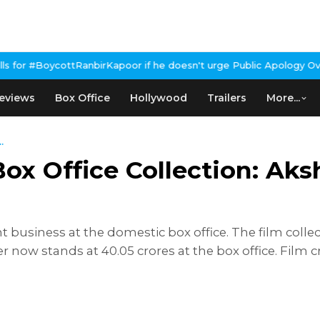
ottRanbirKapoor if he doesn't urge Public Apology Over Past 'Bee
eviews
Box Office
Hollywood
Trailers
More...
.
x Office Collection: Aksh
business at the domestic box office. The film collect
r now stands at 40.05 crores at the box office. Film c