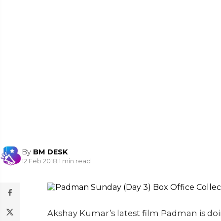
By
BM DESK
12 Feb 2018
|
1 min read
Akshay Kumar’s latest film Padman is doin