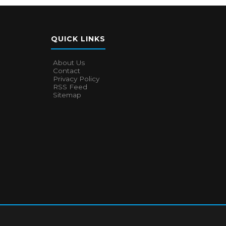
QUICK LINKS
About Us
Contact
Privacy Policy
RSS Feed
Sitemap
About Us
Contact
Privacy Policy