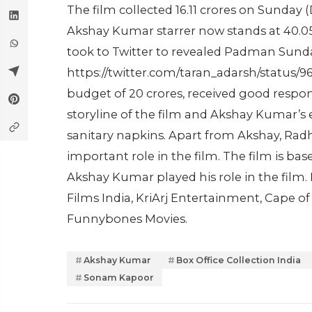
The film collected 16.11 crores on Sunday (
Akshay Kumar starrer now stands at 40.05 c
took to Twitter to revealed Padman Sunday
https://twitter.com/taran_adarsh/status
budget of 20 crores, received good respon
storyline of the film and Akshay Kumar’s 
sanitary napkins. Apart from Akshay, Ra
important role in the film. The film is 
Akshay Kumar played his role in the film
Films India, KriArj Entertainment, Cape 
Funnybones Movies.
Akshay Kumar
Box Office Collection India
Sonam Kapoor