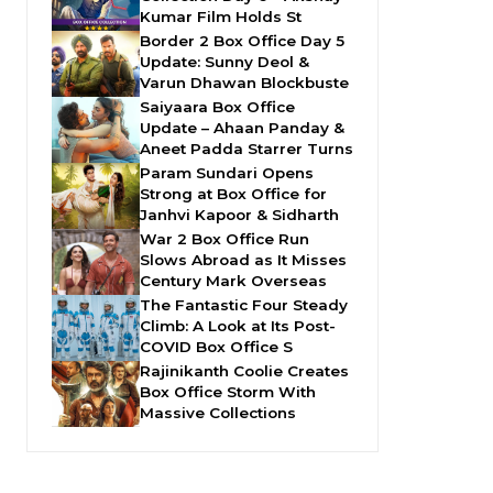
Kumar Film Holds St
Border 2 Box Office Day 5
Update: Sunny Deol &
Varun Dhawan Blockbuste
Saiyaara Box Office
Update – Ahaan Panday &
Aneet Padda Starrer Turns
Param Sundari Opens
Strong at Box Office for
Janhvi Kapoor & Sidharth
War 2 Box Office Run
Slows Abroad as It Misses
Century Mark Overseas
The Fantastic Four Steady
Climb: A Look at Its Post-
COVID Box Office S
Rajinikanth Coolie Creates
Box Office Storm With
Massive Collections