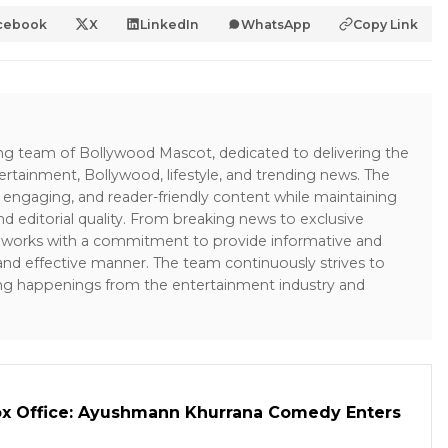
cebook
X
LinkedIn
WhatsApp
Copy Link
ing team of Bollywood Mascot, dedicated to delivering the
ertainment, Bollywood, lifestyle, and trending news. The
 engaging, and reader-friendly content while maintaining
and editorial quality. From breaking news to exclusive
sk works with a commitment to provide informative and
 and effective manner. The team continuously strives to
ng happenings from the entertainment industry and
ox Office: Ayushmann Khurrana Comedy Enters