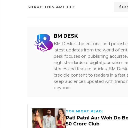
SHARE THIS ARTICLE
Fa
BM DESK
BM Desk is the editorial and publish
latest updates from the world of ent
desk focuses on publishing accurate,
high standards of digital journalism 
stories and feature articles, BM De
credible content to readers in a fast
keep audiences updated with trendi
beyond.
YOU MIGHT READ:
Pati Patni Aur Woh Do B
₹50 Crore Club