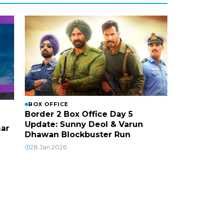
BOX OFFICE
Border 2 Box Office Day 5
Update: Sunny Deol & Varun
mar
Dhawan Blockbuster Run
28 Jan 2026