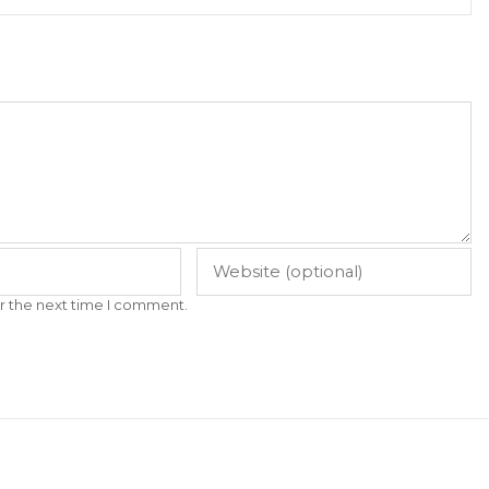
r the next time I comment.