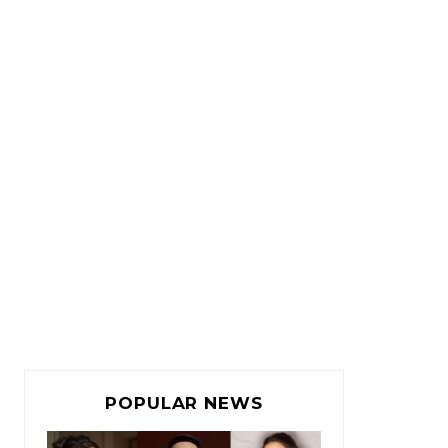
POPULAR NEWS