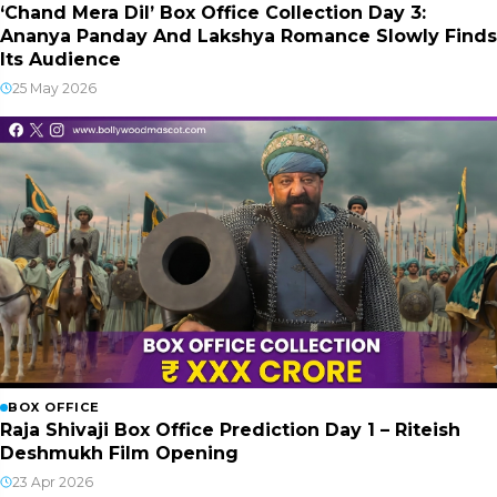
‘Chand Mera Dil’ Box Office Collection Day 3:
Ananya Panday And Lakshya Romance Slowly Finds
Its Audience
25 May 2026
BOX OFFICE
Raja Shivaji Box Office Prediction Day 1 – Riteish
Deshmukh Film Opening
23 Apr 2026