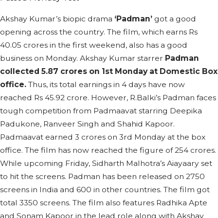
Akshay Kumar’s biopic drama
‘Padman’
got a good
opening across the country. The film, which earns Rs
40.05 crores in the first weekend, also has a good
business on Monday. Akshay Kumar starrer
Padman
collected 5.87 crores on 1st Monday at Domestic Box
office.
Thus, its total earnings in 4 days have now
reached Rs 45.92 crore. However, R.Balki’s Padman faces
tough competition from Padmaavat starring Deepika
Padukone, Ranveer Singh and Shahid Kapoor.
Padmaavat earned 3 crores on 3rd Monday at the box
office. The film has now reached the figure of 254 crores.
While upcoming Friday, Sidharth Malhotra’s Aiayaary set
to hit the screens. Padman has been released on 2750
screens in India and 600 in other countries. The film got
total 3350 screens. The film also features Radhika Apte
and Sonam Kapoor in the lead role along with Akshay