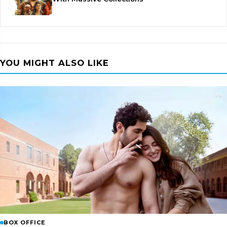
YOU MIGHT ALSO LIKE
BOX OFFICE