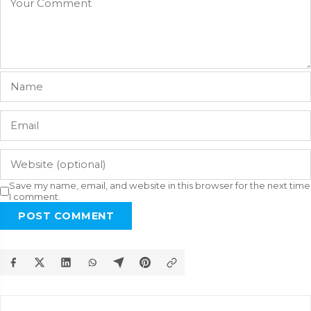
Save my name, email, and website in this browser for the next time
I comment.
POST COMMENT