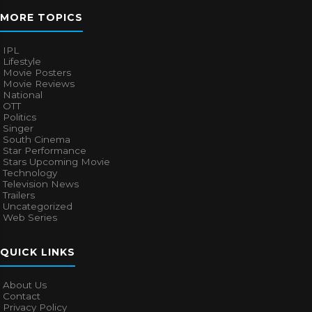
MORE TOPICS
IPL
Lifestyle
Movie Posters
Movie Reviews
National
OTT
Politics
Singer
South Cinema
Star Performance
Stars Upcoming Movie
Technology
Television News
Trailers
Uncategorized
Web Series
QUICK LINKS
About Us
Contact
Privacy Policy