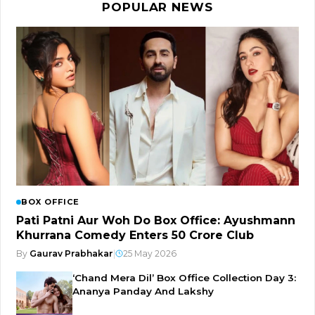
POPULAR NEWS
BOX OFFICE
Pati Patni Aur Woh Do Box Office: Ayushmann
Khurrana Comedy Enters ₹50 Crore Club
By
Gaurav Prabhakar
|
25 May 2026
‘Chand Mera Dil’ Box Office Collection Day 3:
Ananya Panday And Lakshy