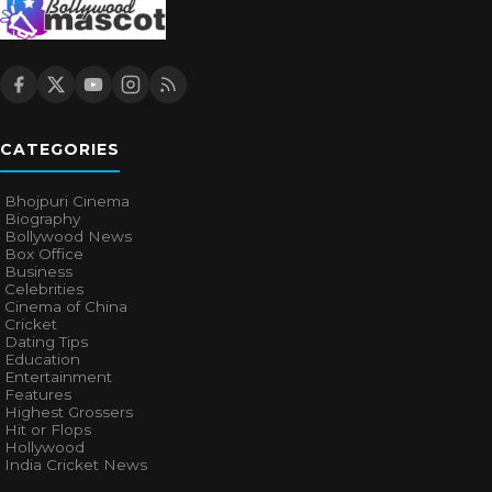
CATEGORIES
Bhojpuri Cinema
Biography
Bollywood News
Box Office
Business
Celebrities
Cinema of China
Cricket
Dating Tips
Education
Entertainment
Features
Highest Grossers
Hit or Flops
Hollywood
India Cricket News