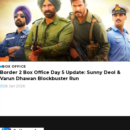
BOX OFFICE
Border 2 Box Office Day 5 Update: Sunny Deol &
Varun Dhawan Blockbuster Run
28 Jan 2026