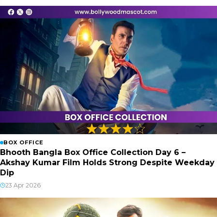
BOX OFFICE
Bhooth Bangla Box Office Collection Day 6 –
Akshay Kumar Film Holds Strong Despite Weekday
Dip
23 Apr 2026