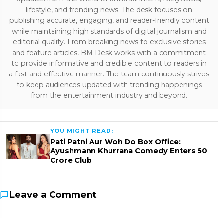
lifestyle, and trending news. The desk focuses on
publishing accurate, engaging, and reader-friendly content
while maintaining high standards of digital journalism and
editorial quality. From breaking news to exclusive stories
and feature articles, BM Desk works with a commitment
to provide informative and credible content to readers in
a fast and effective manner. The team continuously strives
to keep audiences updated with trending happenings
from the entertainment industry and beyond.
YOU MIGHT READ:
Pati Patni Aur Woh Do Box Office:
Ayushmann Khurrana Comedy Enters ₹50
Crore Club
Leave a Comment