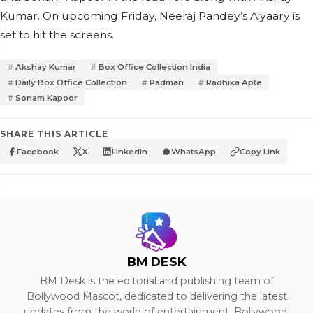
Kumar. On upcoming Friday, Neeraj Pandey’s Aiyaary is
set to hit the screens.
Akshay Kumar
Box Office Collection India
Daily Box Office Collection
Padman
Radhika Apte
Sonam Kapoor
SHARE THIS ARTICLE
Facebook
X
LinkedIn
WhatsApp
Copy Link
BM DESK
BM Desk is the editorial and publishing team of
Bollywood Mascot, dedicated to delivering the latest
updates from the world of entertainment, Bollywood,