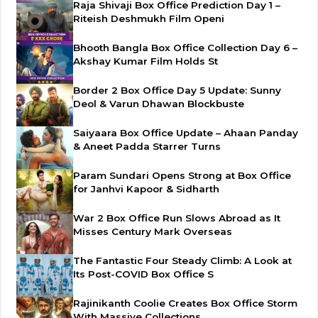
Raja Shivaji Box Office Prediction Day 1 –
Riteish Deshmukh Film Openi
Bhooth Bangla Box Office Collection Day 6 –
Akshay Kumar Film Holds St
Border 2 Box Office Day 5 Update: Sunny
Deol & Varun Dhawan Blockbuste
Saiyaara Box Office Update – Ahaan Panday
& Aneet Padda Starrer Turns
Param Sundari Opens Strong at Box Office
for Janhvi Kapoor & Sidharth
War 2 Box Office Run Slows Abroad as It
Misses Century Mark Overseas
The Fantastic Four Steady Climb: A Look at
Its Post-COVID Box Office S
Rajinikanth Coolie Creates Box Office Storm
With Massive Collections