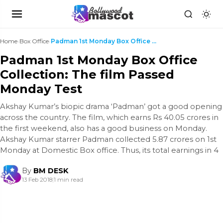
Home
›
Box Office
›
Padman 1st Monday Box Office Collection: The film ...
Padman 1st Monday Box Office
Collection: The film Passed
Monday Test
Akshay Kumar’s biopic drama ‘Padman’ got a good opening
across the country. The film, which earns Rs 40.05 crores in
the first weekend, also has a good business on Monday.
Akshay Kumar starrer Padman collected 5.87 crores on 1st
Monday at Domestic Box office. Thus, its total earnings in 4
By
BM DESK
13 Feb 2018
|
1 min read