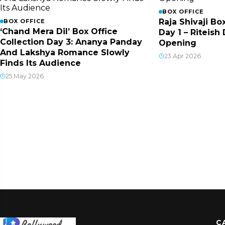
BOX OFFICE
Raja Shivaji Bo
BOX OFFICE
‘Chand Mera Dil’ Box Office
Day 1 – Riteis
Collection Day 3: Ananya Panday
Opening
And Lakshya Romance Slowly
23 Apr 2026
Finds Its Audience
25 May 2026
C