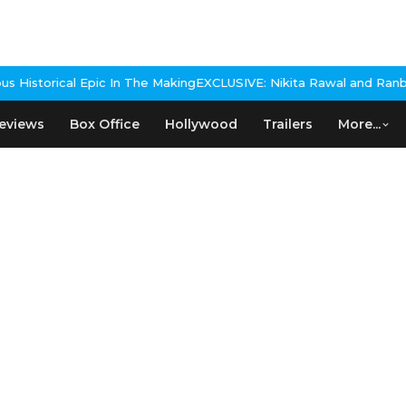
al Epic In The Making
EXCLUSIVE: Nikita Rawal and Ranbir Kapoor C
eviews
Box Office
Hollywood
Trailers
More...