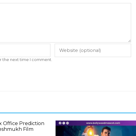
r the next time I comment.