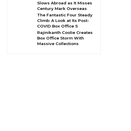
Slows Abroad as It Misses
Century Mark Overseas
The Fantastic Four Steady
Climb: A Look at Its Post-
COVID Box Office S
Rajinikanth Coolie Creates
Box Office Storm With
Massive Collections