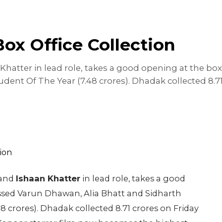
ox Office Collection
hatter in lead role, takes a good opening at the box
dent Of The Year (7.48 crores). Dhadak collected 8.71
and
Ishaan Khatter
in lead role, takes a good
assed Varun Dhawan, Alia Bhatt and Sidharth
48 crores). Dhadak collected 8.71 crores on Friday