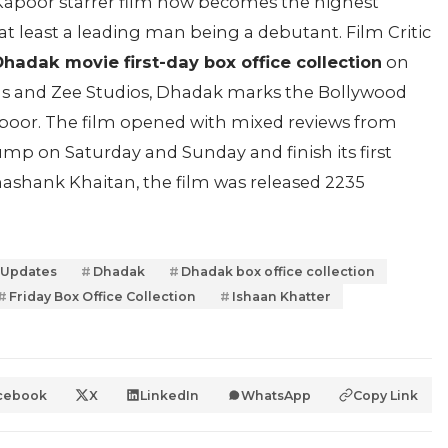
i Kapoor starrer film now becomes the highest
at least a leading man being a debutant. Film Critic
hadak movie first-day box office collection
on
ns and Zee Studios, Dhadak marks the Bollywood
Kapoor. The film opened with mixed reviews from
 jump on Saturday and Sunday and finish its first
ashank Khaitan, the film was released 2235
 Updates
Dhadak
Dhadak box office collection
Friday Box Office Collection
Ishaan Khatter
cebook
X
LinkedIn
WhatsApp
Copy Link