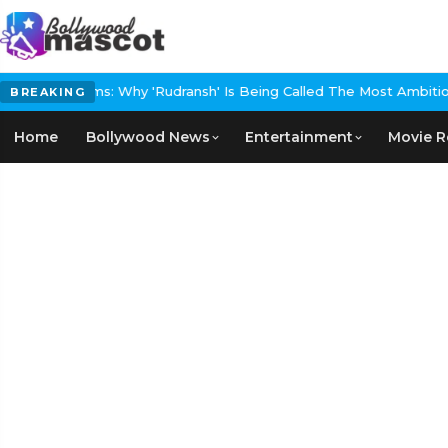
 Films: Why 'Rudransh' Is Being Called The Most Ambitious Historic
BREAKING
Home
Bollywood News
Entertainment
Movie R