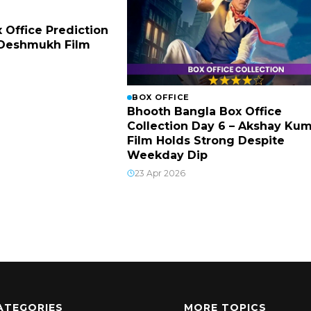
x Office Prediction
h Deshmukh Film
BOX OFFICE
Bhooth Bangla Box Office
Collection Day 6 – Akshay Ku
Film Holds Strong Despite
Weekday Dip
23 Apr 2026
ATEGORIES
MORE TOPICS