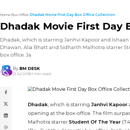
Home
›
Box Office
›
Dhadak Movie First Day Box Office Collection
Dhadak Movie First Day B
Dhadak, which is starring Janhvi Kapoor and Ishaan K
Dhawan, Alia Bhatt and Sidharth Malhotra starrer Stu
box office. Ja
By
BM DESK
21 Jul 2018
|
1 min read
Dhadak
, which is starring
Janhvi Kapoor
opening at the box-office. The film surp
Malhotra starrer
Student Of The Year
(7.