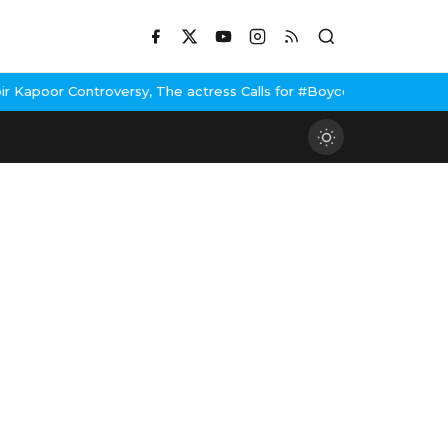
ontroversy, The actress Calls for #BoycottRanbirKapoor if he doe