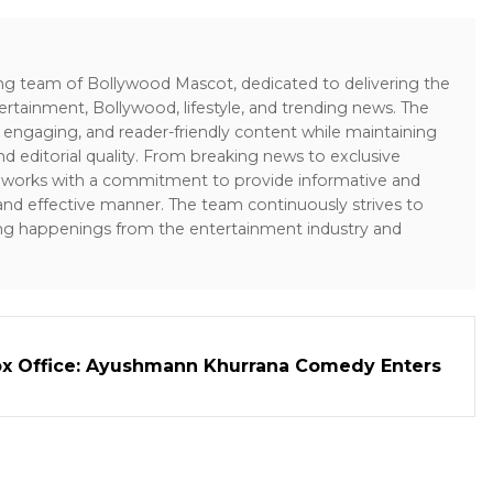
ing team of Bollywood Mascot, dedicated to delivering the
ertainment, Bollywood, lifestyle, and trending news. The
 engaging, and reader-friendly content while maintaining
and editorial quality. From breaking news to exclusive
sk works with a commitment to provide informative and
 and effective manner. The team continuously strives to
ng happenings from the entertainment industry and
ox Office: Ayushmann Khurrana Comedy Enters