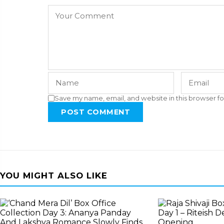
Save my name, email, and website in this browser fo
POST COMMENT
YOU MIGHT ALSO LIKE