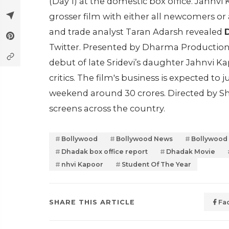
(Day 1) at the domestic box office. Janhv
grosser film with either all newcomers or 
and trade analyst Taran Adarsh revealed
D
Twitter. Presented by Dharma Productio
debut of late Sridevi’s daughter Jahnvi 
critics. The film's business is expected to
weekend around 30 crores. Directed by Sh
screens across the country.
Bollywood
Bollywood News
Bollywood
Dhadak box office report
Dhadak Movie
nhvi Kapoor
Student Of The Year
SHARE THIS ARTICLE
Fa