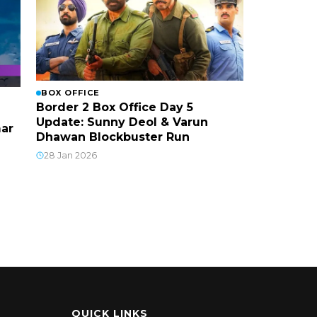
BOX OFFICE
Border 2 Box Office Day 5
Update: Sunny Deol & Varun
mar
Dhawan Blockbuster Run
28 Jan 2026
QUICK LINKS