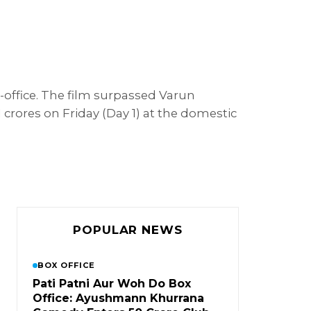
-office. The film surpassed Varun
 crores on Friday (Day 1) at the domestic
POPULAR NEWS
BOX OFFICE
Pati Patni Aur Woh Do Box
Office: Ayushmann Khurrana