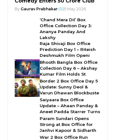
Comedy Enters ₹50 Crore Club
By
Gaurav Prabhakar
|
25 May 2026
‘Chand Mera Dil’ Box
Office Collection Day 3:
Ananya Panday And
Lakshy
Raja Shivaji Box Office
Prediction Day 1 – Riteish
Deshmukh Film Openi
Bhooth Bangla Box Office
Collection Day 6 – Akshay
Kumar Film Holds St
Border 2 Box Office Day 5
Update: Sunny Deol &
Varun Dhawan Blockbuste
Saiyaara Box Office
Update – Ahaan Panday &
Aneet Padda Starrer Turns
Param Sundari Opens
Strong at Box Office for
Janhvi Kapoor & Sidharth
War 2 Box Office Run