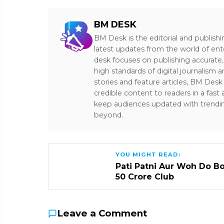
BM DESK
BM Desk is the editorial and publish
latest updates from the world of ent
desk focuses on publishing accurate,
high standards of digital journalism 
stories and feature articles, BM De
credible content to readers in a fast
keep audiences updated with trendi
beyond.
YOU MIGHT READ:
Pati Patni Aur Woh Do B
₹50 Crore Club
Leave a Comment