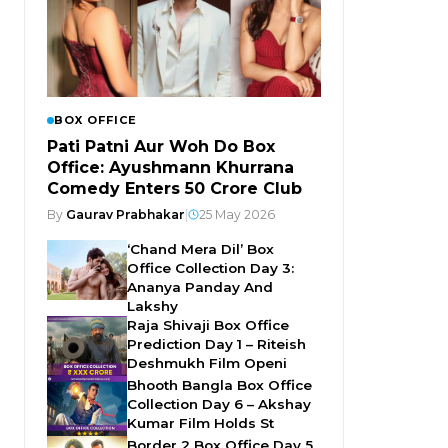
BOX OFFICE
Pati Patni Aur Woh Do Box
Office: Ayushmann Khurrana
Comedy Enters ₹50 Crore Club
By
Gaurav Prabhakar
|
25 May 2026
‘Chand Mera Dil’ Box
Office Collection Day 3:
Ananya Panday And
Lakshy
Raja Shivaji Box Office
Prediction Day 1 – Riteish
Deshmukh Film Openi
Bhooth Bangla Box Office
Collection Day 6 – Akshay
Kumar Film Holds St
Border 2 Box Office Day 5