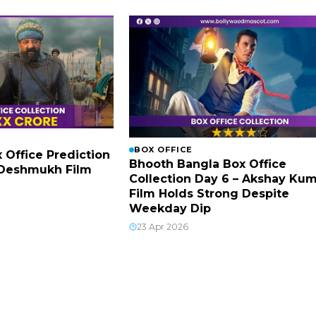
BOX OFFICE
x Office Prediction
Bhooth Bangla Box Office
h Deshmukh Film
Collection Day 6 – Akshay Ku
Film Holds Strong Despite
Weekday Dip
23 Apr 2026