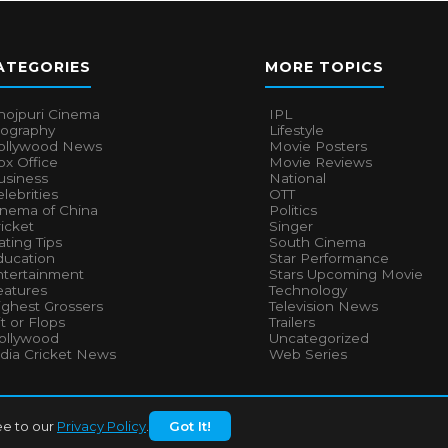
ATEGORIES
MORE TOPICS
hojpuri Cinema
IPL
iography
Lifestyle
ollywood News
Movie Posters
x Office
Movie Reviews
usiness
National
lebrities
OTT
inema of China
Politics
icket
Singer
ting Tips
South Cinema
ducation
Star Performance
ntertainment
Stars Upcoming Movie
eatures
Technology
ighest Grossers
Television News
t or Flops
Trailers
ollywood
Uncategorized
ndia Cricket News
Web Series
ee to our
Privacy Policy
.
Got It!