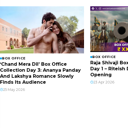
BOX OFFICE
BOX OFFICE
Raja Shivaji Bo
‘Chand Mera Dil’ Box Office
Day 1 – Riteis
Collection Day 3: Ananya Panday
Opening
And Lakshya Romance Slowly
Finds Its Audience
23 Apr 2026
25 May 2026