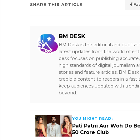
SHARE THIS ARTICLE
Fa
BM DESK
BM Desk is the editorial and publish
latest updates from the world of ent
desk focuses on publishing accurate,
high standards of digital journalism 
stories and feature articles, BM De
credible content to readers in a fast
keep audiences updated with trendi
beyond.
YOU MIGHT READ:
Pati Patni Aur Woh Do B
₹50 Crore Club