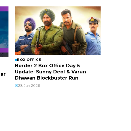
BOX OFFICE
Border 2 Box Office Day 5
Update: Sunny Deol & Varun
mar
Dhawan Blockbuster Run
28 Jan 2026