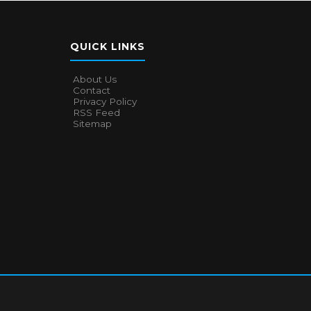
QUICK LINKS
About Us
Contact
Privacy Policy
RSS Feed
Sitemap
About Us
Contact
Privacy Policy