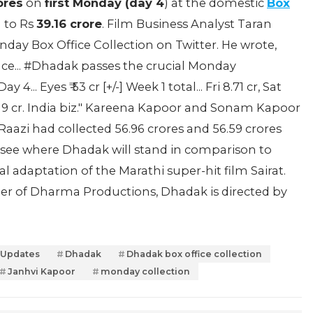
ores
on
first Monday (day 4
) at the domestic
Box
n to Rs
39.16 crore
. Film Business Analyst Taran
day Box Office Collection on Twitter. He wrote,
ence... #Dhadak passes the crucial Monday
. Eyes ₹ 53 cr [+/-] Week 1 total... Fri 8.71 cr, Sat
₹ 39.19 cr. India biz." Kareena Kapoor and Sonam Kapoor
Raazi had collected 56.96 crores and 56.59 crores
to see where Dhadak will stand in comparison to
cial adaptation of the Marathi super-hit film Sairat.
r of Dharma Productions, Dhadak is directed by
 Updates
Dhadak
Dhadak box office collection
Janhvi Kapoor
monday collection