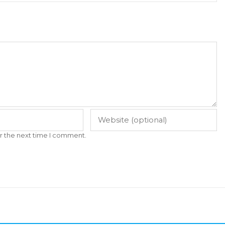
r the next time I comment.