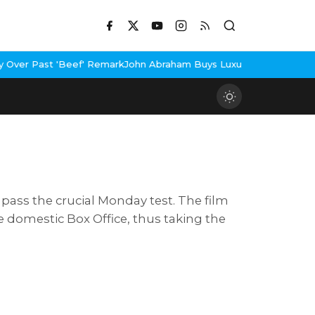
Beef' Remark
John Abraham Buys Luxury Bungalow In Mumbai Band
ass the crucial Monday test. The film
he domestic Box Office, thus taking the