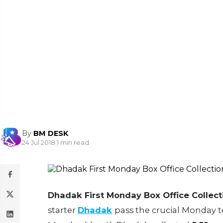
By
BM DESK
24 Jul 2018
|
1 min read
Dhadak First Monday Box Office Collect
starter
Dhadak
pass the crucial Monday tes