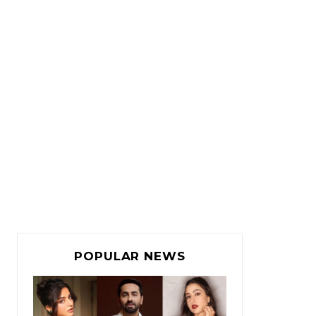
POPULAR NEWS