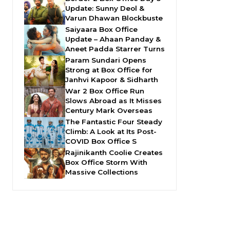
Update: Sunny Deol &
Varun Dhawan Blockbuste
Saiyaara Box Office
Update – Ahaan Panday &
Aneet Padda Starrer Turns
Param Sundari Opens
Strong at Box Office for
Janhvi Kapoor & Sidharth
War 2 Box Office Run
Slows Abroad as It Misses
Century Mark Overseas
The Fantastic Four Steady
Climb: A Look at Its Post-
COVID Box Office S
Rajinikanth Coolie Creates
Box Office Storm With
Massive Collections