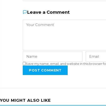
Leave a Comment
Save my name, email, and website in this browser fo
POST COMMENT
YOU MIGHT ALSO LIKE