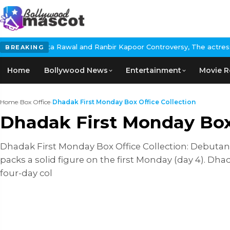
ta Rawal and Ranbir Kapoor Controversy, The actress Calls for #B
BREAKING
Home
Bollywood News
Entertainment
Movie R
Home
›
Box Office
›
Dhadak First Monday Box Office Collection
Dhadak First Monday Box 
Dhadak First Monday Box Office Collection: Debutant
packs a solid figure on the first Monday (day 4). Dha
four-day col