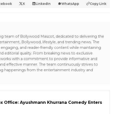
cebook
X
LinkedIn
WhatsApp
Copy Link
ing team of Bollywood Mascot, dedicated to delivering the
ertainment, Bollywood, lifestyle, and trending news. The
 engaging, and reader-friendly content while maintaining
and editorial quality. From breaking news to exclusive
sk works with a commitment to provide informative and
 and effective manner. The team continuously strives to
ng happenings from the entertainment industry and
ox Office: Ayushmann Khurrana Comedy Enters