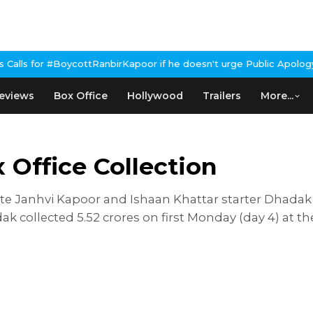
oycottRanbirKapoor if he doesn't urge Public Apology Over Past '
eviews
Box Office
Hollywood
Trailers
More...
Office Collection
e Janhvi Kapoor and Ishaan Khattar starter Dhadak p
dak collected 5.52 crores on first Monday (day 4) at t