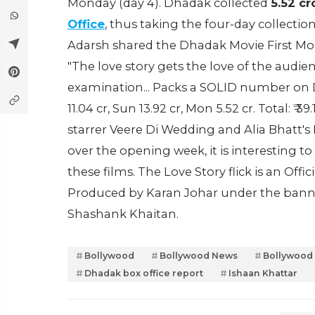
Monday (day 4). Dhadak collected
5.52 cr
Office
, thus taking the four-day collectio
Adarsh shared the Dhadak Movie First Mon
"The love story gets the love of the audi
examination... Packs a SOLID number on Day 4..
11.04 cr, Sun 13.92 cr, Mon 5.52 cr. Total: 
starrer Veere Di Wedding and Alia Bhatt's 
over the opening week, it is interesting 
these films. The Love Story flick is an Offi
Produced by Karan Johar under the banne
Shashank Khaitan.
Bollywood
Bollywood News
Bollywood
Dhadak box office report
Ishaan Khattar