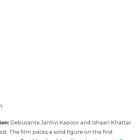
ion:
Debutante Janhvi Kapoor and Ishaan Khattar
t. The film packs a solid figure on the first