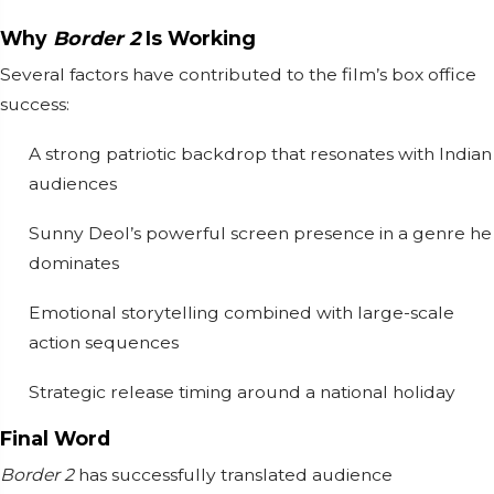
Why
Border 2
Is Working
Several factors have contributed to the film’s box office
success:
A strong patriotic backdrop that resonates with Indian
audiences
Sunny Deol’s powerful screen presence in a genre he
dominates
Emotional storytelling combined with large-scale
action sequences
Strategic release timing around a national holiday
Final Word
Border 2
has successfully translated audience