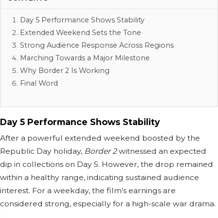
Day 5 Performance Shows Stability
Extended Weekend Sets the Tone
Strong Audience Response Across Regions
Marching Towards a Major Milestone
Why Border 2 Is Working
Final Word
Day 5 Performance Shows Stability
After a powerful extended weekend boosted by the
Republic Day holiday,
Border 2
witnessed an expected
dip in collections on Day 5. However, the drop remained
within a healthy range, indicating sustained audience
interest. For a weekday, the film’s earnings are
considered strong, especially for a high-scale war drama.