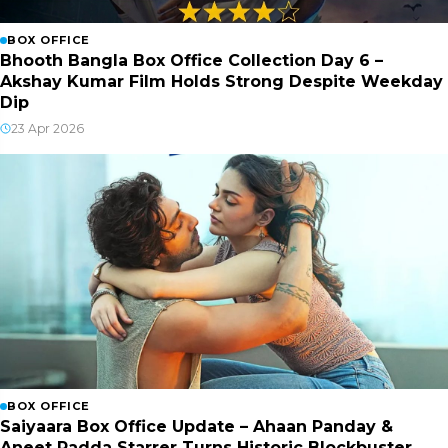
BOX OFFICE
Bhooth Bangla Box Office Collection Day 6 –
Akshay Kumar Film Holds Strong Despite Weekday
Dip
23 Apr 2026
BOX OFFICE
Saiyaara Box Office Update – Ahaan Panday &
Aneet Padda Starrer Turns Historic Blockbuster