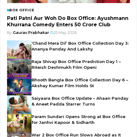
BOX OFFICE
Pati Patni Aur Woh Do Box Office: Ayushmann
Khurrana Comedy Enters ₹50 Crore Club
By
Gaurav Prabhakar
|
25 May 2026
‘Chand Mera Dil’ Box Office Collection Day 3:
Ananya Panday And Lakshy
Raja Shivaji Box Office Prediction Day 1 –
Riteish Deshmukh Film Openi
Bhooth Bangla Box Office Collection Day 6 –
Akshay Kumar Film Holds St
Saiyaara Box Office Update – Ahaan Panday
& Aneet Padda Starrer Turns
Param Sundari Opens Strong at Box Office
for Janhvi Kapoor & Sidharth
War 2 Box Office Run Slows Abroad as It