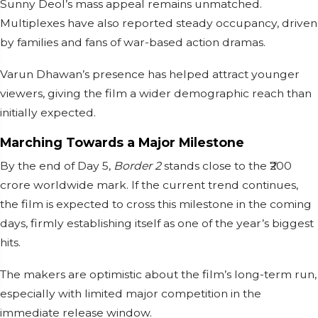
Sunny Deol’s mass appeal remains unmatched.
Multiplexes have also reported steady occupancy, driven
by families and fans of war-based action dramas.
Varun Dhawan’s presence has helped attract younger
viewers, giving the film a wider demographic reach than
initially expected.
Marching Towards a Major Milestone
By the end of Day 5,
Border 2
stands close to the ₹200
crore worldwide mark. If the current trend continues,
the film is expected to cross this milestone in the coming
days, firmly establishing itself as one of the year’s biggest
hits.
The makers are optimistic about the film’s long-term run,
especially with limited major competition in the
immediate release window.