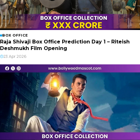
BOX OFFICE
Raja Shivaji Box Office Prediction Day 1 – Riteish
Deshmukh Film Opening
23 Apr 2026