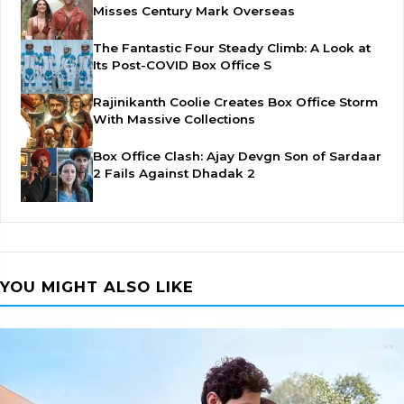
Misses Century Mark Overseas
The Fantastic Four Steady Climb: A Look at
Its Post-COVID Box Office S
Rajinikanth Coolie Creates Box Office Storm
With Massive Collections
Box Office Clash: Ajay Devgn Son of Sardaar
2 Fails Against Dhadak 2
YOU MIGHT ALSO LIKE