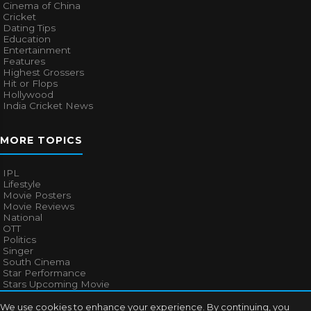
Cinema of China
Cricket
Dating Tips
Education
Entertainment
Features
Highest Grossers
Hit or Flops
Hollywood
India Cricket News
MORE TOPICS
IPL
Lifestyle
Movie Posters
Movie Reviews
National
OTT
Politics
Singer
South Cinema
Star Performance
Stars Upcoming Movie
Technology
Television News
We use cookies to enhance your experience. By continuing, you