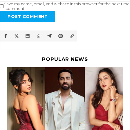
Save my name, email, and website in this browser for the next time
I comment.
POST COMMENT
POPULAR NEWS