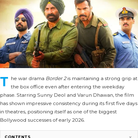
T
he war drama
Border 2
is maintaining a strong grip at
the box office even after entering the weekday
phase. Starring Sunny Deol and Varun Dhawan, the film
has shown impressive consistency during its first five days
in theatres, positioning itself as one of the biggest
Bollywood successes of early 2026.
CONTENTS