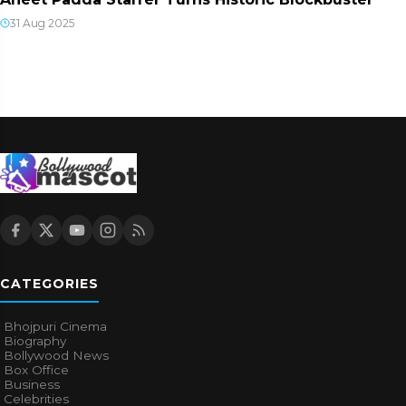
31 Aug 2025
CATEGORIES
Bhojpuri Cinema
Biography
Bollywood News
Box Office
Business
Celebrities