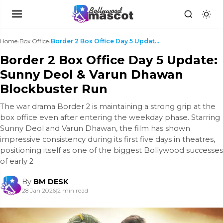
Home
›
Box Office
›
Border 2 Box Office Day 5 Update: Sunny Deol & Var...
Border 2 Box Office Day 5 Update:
Sunny Deol & Varun Dhawan
Blockbuster Run
The war drama Border 2 is maintaining a strong grip at the
box office even after entering the weekday phase. Starring
Sunny Deol and Varun Dhawan, the film has shown
impressive consistency during its first five days in theatres,
positioning itself as one of the biggest Bollywood successes
of early 2
By
BM DESK
28 Jan 2026
|
2 min read