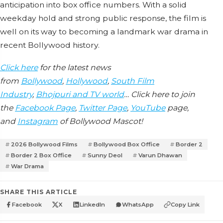
anticipation into box office numbers. With a solid
weekday hold and strong public response, the film is
well on its way to becoming a landmark war drama in
recent Bollywood history.
Click here
for the latest news
from
Bollywood
,
Hollywood
,
South Film
Industry
,
Bhojpuri and TV world
… Click here to join
the
Facebook Page
,
Twitter Page
,
YouTube
page,
and
Instagram
of Bollywood Mascot!
2026 Bollywood Films
Bollywood Box Office
Border 2
Border 2 Box Office
Sunny Deol
Varun Dhawan
War Drama
SHARE THIS ARTICLE
Facebook
X
LinkedIn
WhatsApp
Copy Link