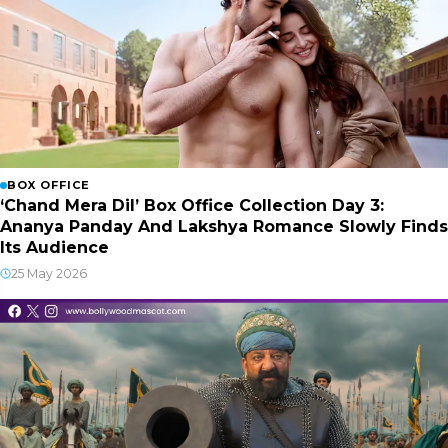
BOX OFFICE
‘Chand Mera Dil’ Box Office Collection Day 3:
Ananya Panday And Lakshya Romance Slowly Finds
Its Audience
25 May 2026