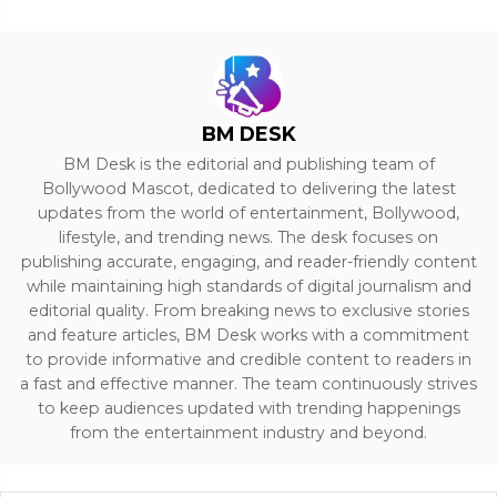
BM DESK
BM Desk is the editorial and publishing team of
Bollywood Mascot, dedicated to delivering the latest
updates from the world of entertainment, Bollywood,
lifestyle, and trending news. The desk focuses on
publishing accurate, engaging, and reader-friendly content
while maintaining high standards of digital journalism and
editorial quality. From breaking news to exclusive stories
and feature articles, BM Desk works with a commitment
to provide informative and credible content to readers in
a fast and effective manner. The team continuously strives
to keep audiences updated with trending happenings
from the entertainment industry and beyond.