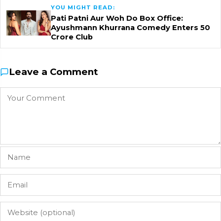
YOU MIGHT READ:
Pati Patni Aur Woh Do Box Office:
Ayushmann Khurrana Comedy Enters ₹50
Crore Club
Leave a Comment