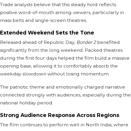
Trade analysts believe that this steady hold reflects
positive word-of-mouth among viewers, particularly in
mass belts and single-screen theatres.
Extended Weekend Sets the Tone
Released ahead of Republic Day,
Border 2
benefited
significantly from the long weekend. Packed theatres
during the first four days helped the film build a massive
opening base, allowing it to comfortably absorb the
weekday slowdown without losing momentum.
The patriotic theme and emotionally charged narrative
connected strongly with audiences, especially during the
national holiday period.
Strong Audience Response Across Regions
The film continues to perform well in North India, where