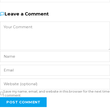
Leave a Comment
Save my name, email, and website in this browser for the next time
I comment.
POST COMMENT