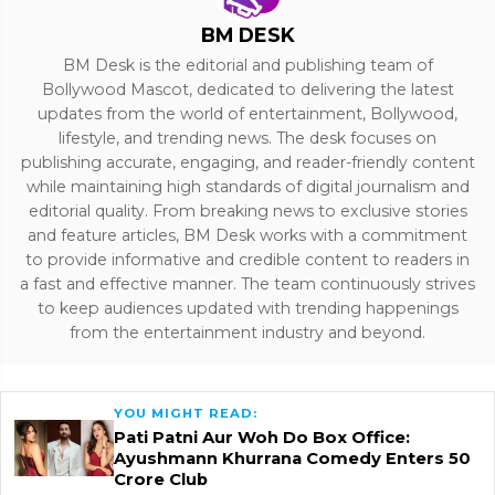
BM DESK
BM Desk is the editorial and publishing team of
Bollywood Mascot, dedicated to delivering the latest
updates from the world of entertainment, Bollywood,
lifestyle, and trending news. The desk focuses on
publishing accurate, engaging, and reader-friendly content
while maintaining high standards of digital journalism and
editorial quality. From breaking news to exclusive stories
and feature articles, BM Desk works with a commitment
to provide informative and credible content to readers in
a fast and effective manner. The team continuously strives
to keep audiences updated with trending happenings
from the entertainment industry and beyond.
YOU MIGHT READ:
Pati Patni Aur Woh Do Box Office:
Ayushmann Khurrana Comedy Enters ₹50
Crore Club