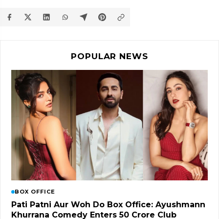
POPULAR NEWS
BOX OFFICE
Pati Patni Aur Woh Do Box Office: Ayushmann
Khurrana Comedy Enters ₹50 Crore Club