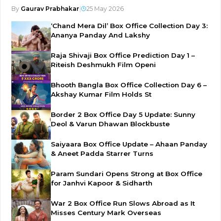
By
Gaurav Prabhakar
|
25 May 2026
‘Chand Mera Dil’ Box Office Collection Day 3:
Ananya Panday And Lakshy
Raja Shivaji Box Office Prediction Day 1 –
Riteish Deshmukh Film Openi
Bhooth Bangla Box Office Collection Day 6 –
Akshay Kumar Film Holds St
Border 2 Box Office Day 5 Update: Sunny
Deol & Varun Dhawan Blockbuste
Saiyaara Box Office Update – Ahaan Panday
& Aneet Padda Starrer Turns
Param Sundari Opens Strong at Box Office
for Janhvi Kapoor & Sidharth
War 2 Box Office Run Slows Abroad as It
Misses Century Mark Overseas