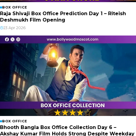
BOX OFFICE
Raja Shivaji Box Office Prediction Day 1 – Riteish
Deshmukh Film Opening
23 Apr 2026
BOX OFFICE
Bhooth Bangla Box Office Collection Day 6 –
Akshay Kumar Film Holds Strong Despite Weekday