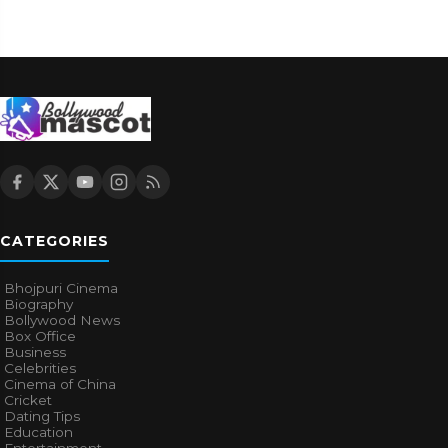
CATEGORIES
Bhojpuri Cinema
Biography
Bollywood News
Box Office
Business
Celebrities
Cinema of China
Cricket
Dating Tips
Education