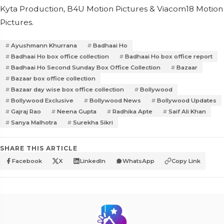
Kyta Production, B4U Motion Pictures & Viacom18 Motion
Pictures.
Ayushmann Khurrana
Badhaai Ho
Badhaai Ho box office collection
Badhaai Ho box office report
Badhaai Ho Second Sunday Box Office Collection
Bazaar
Bazaar box office collection
Bazaar day wise box office collection
Bollywood
Bollywood Exclusive
Bollywood News
Bollywood Updates
Gajraj Rao
Neena Gupta
Radhika Apte
Saif Ali Khan
Sanya Malhotra
Surekha Sikri
SHARE THIS ARTICLE
Facebook
X
LinkedIn
WhatsApp
Copy Link