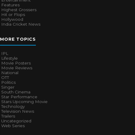
Entertainment
Features
Highest Grossers
Hit or Flops
Hollywood
India Cricket News
MORE TOPICS
IPL
Lifestyle
Movie Posters
Movie Reviews
National
OTT
Politics
Singer
South Cinema
Star Performance
Stars Upcoming Movie
Technology
Television News
Trailers
Uncategorized
Web Series