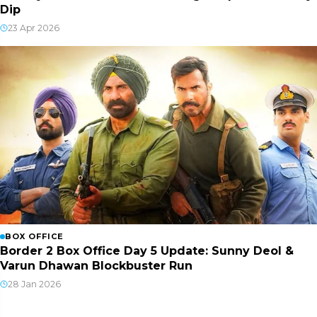
Dip
23 Apr 2026
BOX OFFICE
Border 2 Box Office Day 5 Update: Sunny Deol &
Varun Dhawan Blockbuster Run
28 Jan 2026