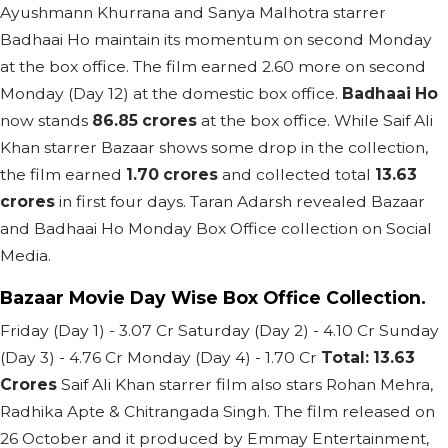
Ayushmann Khurrana and Sanya Malhotra starrer
Badhaai Ho maintain its momentum on second Monday
at the box office. The film earned 2.60 more on second
Monday (Day 12) at the domestic box office.
Badhaai Ho
now stands
86.85 crores
at the box office. While Saif Ali
Khan starrer Bazaar shows some drop in the collection,
the film earned
1.70 crores
and collected total
13.63
crores
in first four days. Taran Adarsh revealed Bazaar
and Badhaai Ho Monday Box Office collection on Social
Media.
Bazaar Movie Day Wise Box Office Collection.
Friday (Day 1) - 3.07 Cr Saturday (Day 2) - 4.10 Cr Sunday
(Day 3) - 4.76 Cr Monday (Day 4) - 1.70 Cr
Total: 13.63
Crores
Saif Ali Khan starrer film also stars Rohan Mehra,
Radhika Apte & Chitrangada Singh. The film released on
26 October and it produced by Emmay Entertainment,