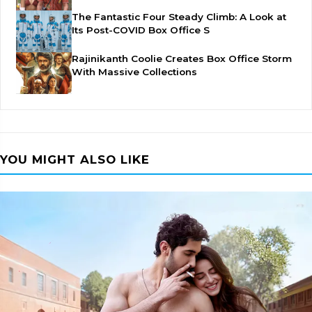
The Fantastic Four Steady Climb: A Look at
Its Post-COVID Box Office S
Rajinikanth Coolie Creates Box Office Storm
With Massive Collections
YOU MIGHT ALSO LIKE