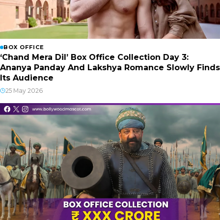
BOX OFFICE
‘Chand Mera Dil’ Box Office Collection Day 3:
Ananya Panday And Lakshya Romance Slowly Finds
Its Audience
25 May 2026