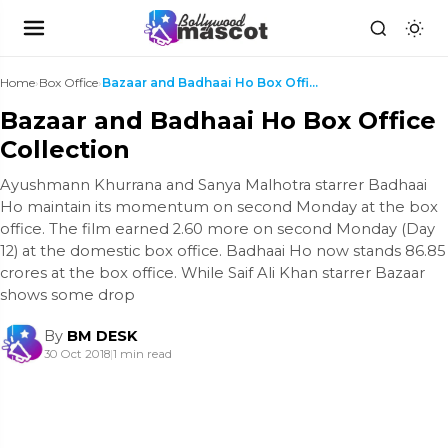
Home
›
Box Office
›
Bazaar and Badhaai Ho Box Office Collection
Bazaar and Badhaai Ho Box Office
Collection
Ayushmann Khurrana and Sanya Malhotra starrer Badhaai
Ho maintain its momentum on second Monday at the box
office. The film earned 2.60 more on second Monday (Day
12) at the domestic box office. Badhaai Ho now stands 86.85
crores at the box office. While Saif Ali Khan starrer Bazaar
shows some drop
By
BM DESK
30 Oct 2018
|
1 min read