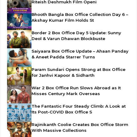
Riteish Deshmukh Film Openi
Bhooth Bangla Box Office Collection Day 6 –
Akshay Kumar Film Holds St
Border 2 Box Office Day 5 Update: Sunny
Deol & Varun Dhawan Blockbuste
Saiyaara Box Office Update – Ahaan Panday
& Aneet Padda Starrer Turns
Param Sundari Opens Strong at Box Office
for Janhvi Kapoor & Sidharth
War 2 Box Office Run Slows Abroad as It
Misses Century Mark Overseas
The Fantastic Four Steady Climb: A Look at
Its Post-COVID Box Office S
Rajinikanth Coolie Creates Box Office Storm
With Massive Collections