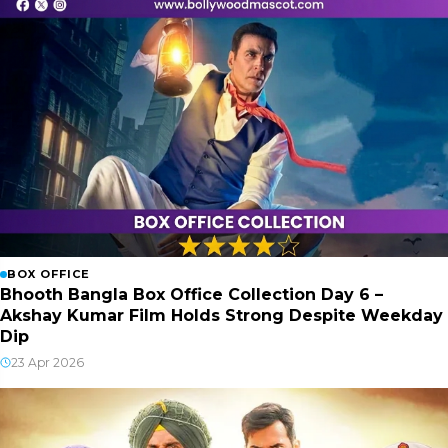
BOX OFFICE
Bhooth Bangla Box Office Collection Day 6 –
Akshay Kumar Film Holds Strong Despite Weekday
Dip
23 Apr 2026