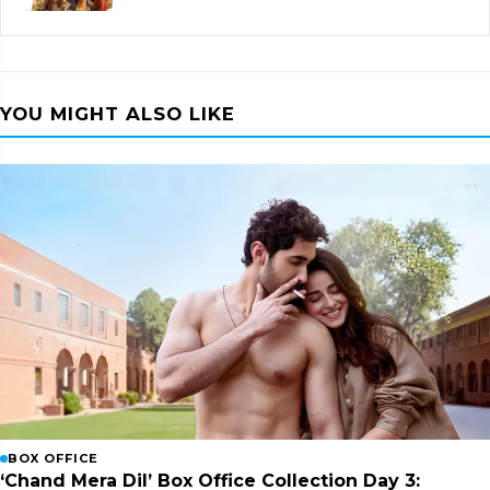
YOU MIGHT ALSO LIKE
BOX OFFICE
‘Chand Mera Dil’ Box Office Collection Day 3: