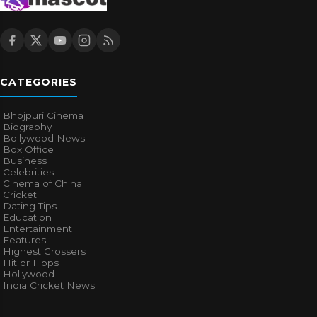
CATEGORIES
Bhojpuri Cinema
Biography
Bollywood News
Box Office
Business
Celebrities
Cinema of China
Cricket
Dating Tips
Education
Entertainment
Features
Highest Grossers
Hit or Flops
Hollywood
India Cricket News