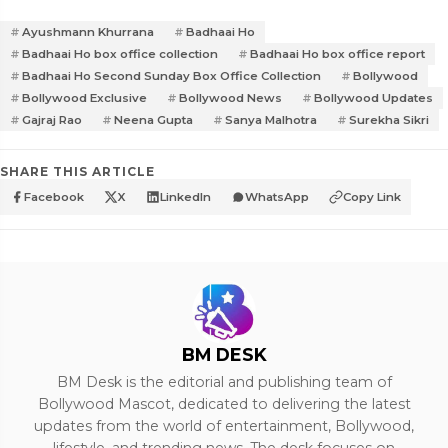
Ayushmann Khurrana
Badhaai Ho
Badhaai Ho box office collection
Badhaai Ho box office report
Badhaai Ho Second Sunday Box Office Collection
Bollywood
Bollywood Exclusive
Bollywood News
Bollywood Updates
Gajraj Rao
Neena Gupta
Sanya Malhotra
Surekha Sikri
SHARE THIS ARTICLE
Facebook
X
LinkedIn
WhatsApp
Copy Link
BM DESK
BM Desk is the editorial and publishing team of
Bollywood Mascot, dedicated to delivering the latest
updates from the world of entertainment, Bollywood,