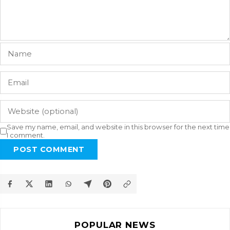
Save my name, email, and website in this browser for the next time
I comment.
POST COMMENT
POPULAR NEWS