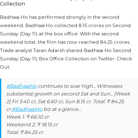
Badhaai Ho has performed strongly in the second
weekend. Badhaai Ho collected 8.15 crores on Second
Sunday (Day 11) at the box office. With the second
weekend total, the film has now reached 84.25 crores.
Trade analyst Taran Adarsh shared Badhaai Ho Second
Sunday (Day 11) Box Office Collection on Twitter. Check
Out:
#BadhaaiHo
continues to soar high... Witnesses
substantial growth on second Sat and Sun... [Week
2] Fri 3.40 cr, Sat 6.60 cr, Sun 8.15 cr. Total: ₹ 84.25
cr.
#BadhaaiHo
biz at a glance...
Week 1: ₹ 66.10 cr
Weekend 2: ₹ 18.15 cr
Total: ₹ 84.25 cr