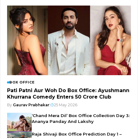
BOX OFFICE
Pati Patni Aur Woh Do Box Office: Ayushmann
Khurrana Comedy Enters ₹50 Crore Club
By
Gaurav Prabhakar
|
25 May 2026
‘Chand Mera Dil’ Box Office Collection Day 3:
Ananya Panday And Lakshy
Raja Shivaji Box Office Prediction Day 1 –