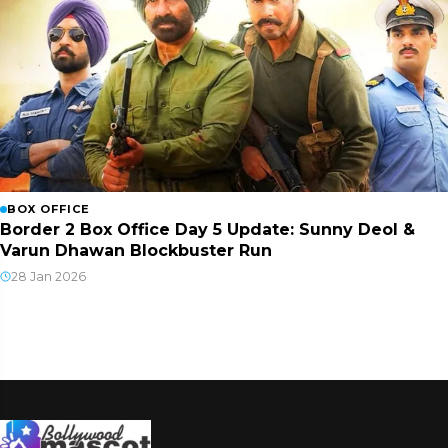
BOX OFFICE
Border 2 Box Office Day 5 Update: Sunny Deol &
Varun Dhawan Blockbuster Run
28 Jan 2026