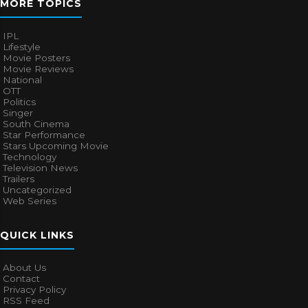
MORE TOPICS
IPL
Lifestyle
Movie Posters
Movie Reviews
National
OTT
Politics
Singer
South Cinema
Star Performance
Stars Upcoming Movie
Technology
Television News
Trailers
Uncategorized
Web Series
QUICK LINKS
About Us
Contact
Privacy Policy
RSS Feed