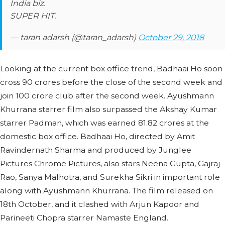
India biz.
SUPER HIT.
— taran adarsh (@taran_adarsh)
October 29, 2018
Looking at the current box office trend, Badhaai Ho soon
cross 90 crores before the close of the second week and
join 100 crore club after the second week. Ayushmann
Khurrana starrer film also surpassed the Akshay Kumar
starrer Padman, which was earned 81.82 crores at the
domestic box office. Badhaai Ho, directed by Amit
Ravindernath Sharma and produced by Junglee
Pictures Chrome Pictures, also stars Neena Gupta, Gajraj
Rao, Sanya Malhotra, and Surekha Sikri in important role
along with Ayushmann Khurrana. The film released on
18th October, and it clashed with Arjun Kapoor and
Parineeti Chopra starrer Namaste England.