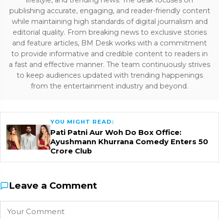
lifestyle, and trending news. The desk focuses on
publishing accurate, engaging, and reader-friendly content
while maintaining high standards of digital journalism and
editorial quality. From breaking news to exclusive stories
and feature articles, BM Desk works with a commitment
to provide informative and credible content to readers in
a fast and effective manner. The team continuously strives
to keep audiences updated with trending happenings
from the entertainment industry and beyond.
YOU MIGHT READ:
Pati Patni Aur Woh Do Box Office:
Ayushmann Khurrana Comedy Enters ₹50
Crore Club
Leave a Comment