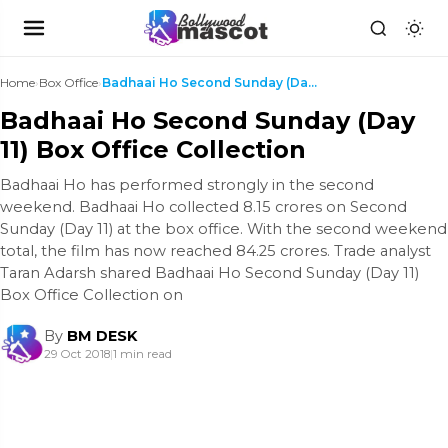
Home
›
Box Office
›
Badhaai Ho Second Sunday (Day 11) Box Office Colle...
Badhaai Ho Second Sunday (Day
11) Box Office Collection
Badhaai Ho has performed strongly in the second
weekend. Badhaai Ho collected 8.15 crores on Second
Sunday (Day 11) at the box office. With the second weekend
total, the film has now reached 84.25 crores. Trade analyst
Taran Adarsh shared Badhaai Ho Second Sunday (Day 11)
Box Office Collection on
By
BM DESK
29 Oct 2018
|
1 min read