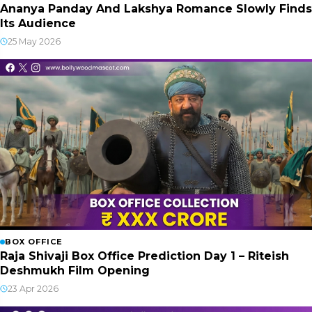
Ananya Panday And Lakshya Romance Slowly Finds
Its Audience
25 May 2026
BOX OFFICE
Raja Shivaji Box Office Prediction Day 1 – Riteish
Deshmukh Film Opening
23 Apr 2026