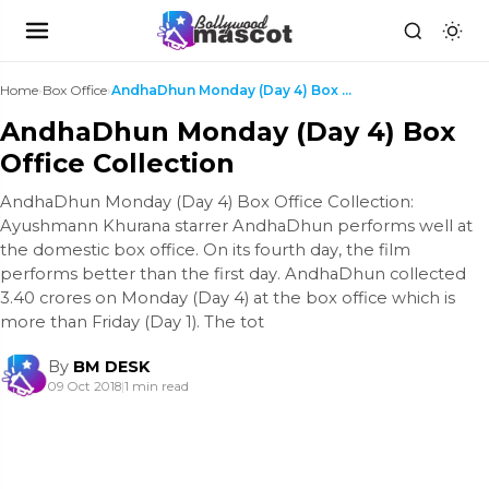
Home
›
Box Office
›
AndhaDhun Monday (Day 4) Box Office Collection
AndhaDhun Monday (Day 4) Box
Office Collection
AndhaDhun Monday (Day 4) Box Office Collection:
Ayushmann Khurana starrer AndhaDhun performs well at
the domestic box office. On its fourth day, the film
performs better than the first day. AndhaDhun collected
3.40 crores on Monday (Day 4) at the box office which is
more than Friday (Day 1). The tot
By
BM DESK
09 Oct 2018
|
1 min read