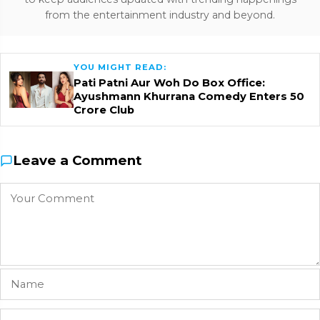
from the entertainment industry and beyond.
YOU MIGHT READ:
Pati Patni Aur Woh Do Box Office:
Ayushmann Khurrana Comedy Enters ₹50
Crore Club
Leave a Comment