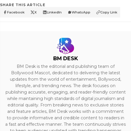
SHARE THIS ARTICLE
Facebook
X
LinkedIn
WhatsApp
Copy Link
BM DESK
BM Desk is the editorial and publishing team of
Bollywood Mascot, dedicated to delivering the latest
updates from the world of entertainment, Bollywood,
lifestyle, and trending news. The desk focuses on
publishing accurate, engaging, and reader-friendly content
while maintaining high standards of digital journalism and
editorial quality. From breaking news to exclusive stories
and feature articles, BM Desk works with a commitment
to provide informative and credible content to readers in
a fast and effective manner. The team continuously strives
to keep audiences updated with trending happenings