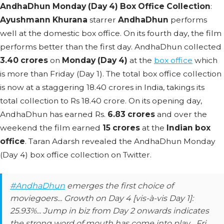
AndhaDhun Monday (Day 4) Box Office Collection
:
Ayushmann Khurana
starrer
AndhaDhun
performs
well at the domestic box office. On its fourth day, the film
performs better than the first day. AndhaDhun collected
3.40 crores
on
Monday (Day 4)
at the
box office
which
is more than Friday (Day 1). The total box office collection
is now at a staggering 18.40 crores in India, takings its
total collection to Rs 18.40 crore. On its opening day,
AndhaDhun has earned Rs.
6.83 crores
and over the
weekend the film earned
15 crores
at the
Indian box
office
. Taran Adarsh revealed the AndhaDhun Monday
(Day 4) box office collection on Twitter.
#AndhaDhun
emerges the first choice of
moviegoers... Growth on Day 4 [vis-à-vis Day 1]:
25.93%... Jump in biz from Day 2 onwards indicates
the strong word of mouth has come into play... Fri