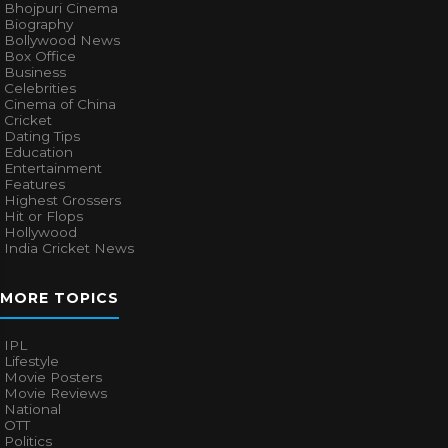
Bhojpuri Cinema
Biography
Bollywood News
Box Office
Business
Celebrities
Cinema of China
Cricket
Dating Tips
Education
Entertainment
Features
Highest Grossers
Hit or Flops
Hollywood
India Cricket News
MORE TOPICS
IPL
Lifestyle
Movie Posters
Movie Reviews
National
OTT
Politics