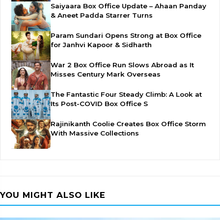
Saiyaara Box Office Update – Ahaan Panday
& Aneet Padda Starrer Turns
Param Sundari Opens Strong at Box Office
for Janhvi Kapoor & Sidharth
War 2 Box Office Run Slows Abroad as It
Misses Century Mark Overseas
The Fantastic Four Steady Climb: A Look at
Its Post-COVID Box Office S
Rajinikanth Coolie Creates Box Office Storm
With Massive Collections
YOU MIGHT ALSO LIKE