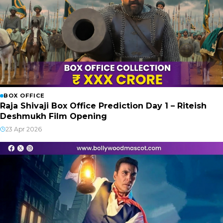
BOX OFFICE
Raja Shivaji Box Office Prediction Day 1 – Riteish
Deshmukh Film Opening
23 Apr 2026