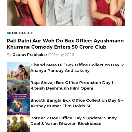
BOX OFFICE
Pati Patni Aur Woh Do Box Office: Ayushmann
Khurrana Comedy Enters ₹50 Crore Club
By
Gaurav Prabhakar
|
25 May 2026
‘Chand Mera Dil’ Box Office Collection Day 3:
Ananya Panday And Lakshy
Raja Shivaji Box Office Prediction Day 1 –
Riteish Deshmukh Film Openi
Bhooth Bangla Box Office Collection Day 6 –
Akshay Kumar Film Holds St
Border 2 Box Office Day 5 Update: Sunny
Deol & Varun Dhawan Blockbuste