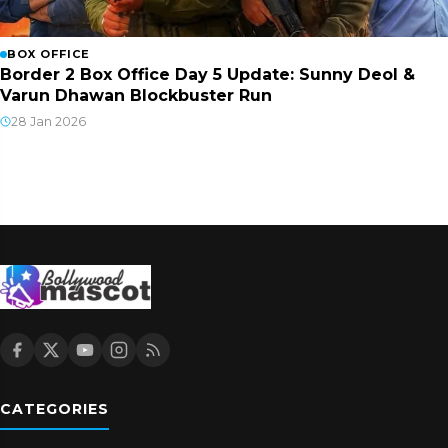
BOX OFFICE
Border 2 Box Office Day 5 Update: Sunny Deol &
Varun Dhawan Blockbuster Run
28 Jan 2026
CATEGORIES