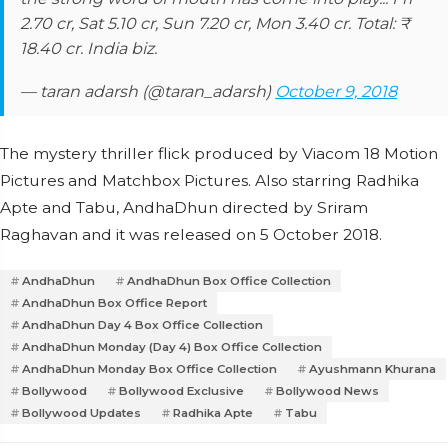
2.70 cr, Sat 5.10 cr, Sun 7.20 cr, Mon 3.40 cr. Total: ₹
18.40 cr. India biz.
— taran adarsh (@taran_adarsh)
October 9, 2018
The mystery thriller flick produced by Viacom 18 Motion
Pictures and Matchbox Pictures. Also starring Radhika
Apte and Tabu, AndhaDhun directed by Sriram
Raghavan and it was released on 5 October 2018.
AndhaDhun
AndhaDhun Box Office Collection
AndhaDhun Box Office Report
AndhaDhun Day 4 Box Office Collection
AndhaDhun Monday (Day 4) Box Office Collection
AndhaDhun Monday Box Office Collection
Ayushmann Khurana
Bollywood
Bollywood Exclusive
Bollywood News
Bollywood Updates
Radhika Apte
Tabu