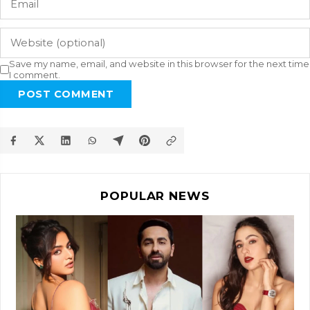
Save my name, email, and website in this browser for the next time
I comment.
POST COMMENT
POPULAR NEWS