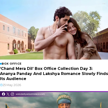
BOX OFFICE
‘Chand Mera Dil’ Box Office Collection Day 3:
Ananya Panday And Lakshya Romance Slowly Finds
Its Audience
25 May 2026