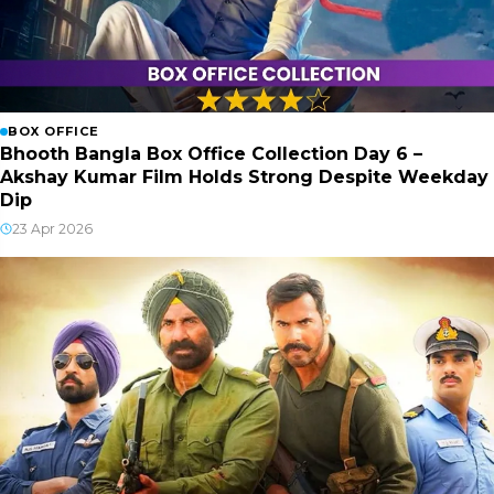
BOX OFFICE
Bhooth Bangla Box Office Collection Day 6 –
Akshay Kumar Film Holds Strong Despite Weekday
Dip
23 Apr 2026