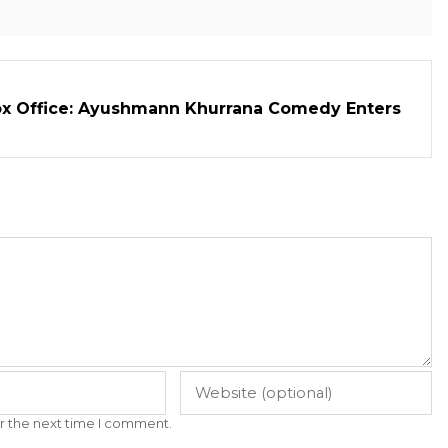
ox Office: Ayushmann Khurrana Comedy Enters
r the next time I comment.