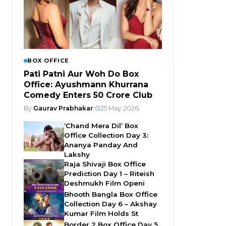
BOX OFFICE
Pati Patni Aur Woh Do Box
Office: Ayushmann Khurrana
Comedy Enters ₹50 Crore Club
By
Gaurav Prabhakar
|
25 May 2026
‘Chand Mera Dil’ Box
Office Collection Day 3:
Ananya Panday And
Lakshy
Raja Shivaji Box Office
Prediction Day 1 – Riteish
Deshmukh Film Openi
Bhooth Bangla Box Office
Collection Day 6 – Akshay
Kumar Film Holds St
Border 2 Box Office Day 5