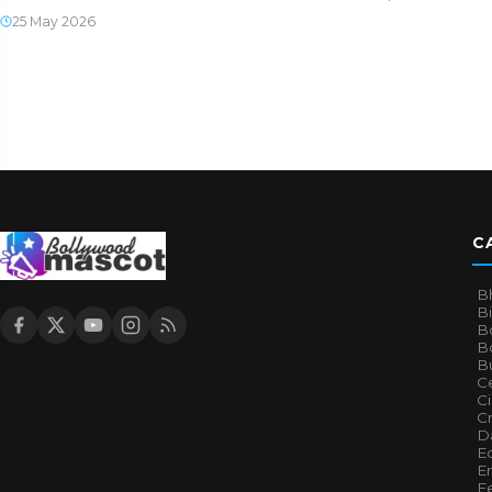
25 May 2026
C
B
B
B
Bo
B
Ce
C
Cr
Da
E
E
F