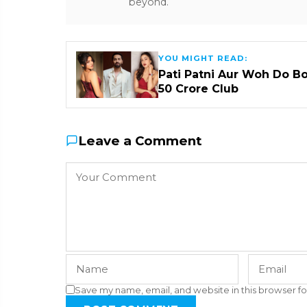
beyond.
YOU MIGHT READ:
Pati Patni Aur Woh Do B
₹50 Crore Club
Leave a Comment
Save my name, email, and website in this browser fo