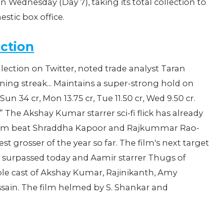
n Wednesday (Day 7), taking its total collection to
estic box office.
ection
llection on Twitter, noted trade analyst Taran
ning streak... Maintains a super-strong hold on
, Sun 34 cr, Mon 13.75 cr, Tue 11.50 cr, Wed 9.50 cr.
on.” The Akshay Kumar starrer sci-fi flick has already
 film beat Shraddha Kapoor and Rajkummar Rao-
t grosser of the year so far. The film's next target
e surpassed today and Aamir starrer Thugs of
ble cast of Akshay Kumar, Rajinikanth, Amy
ain. The film helmed by ‎S. Shankar and