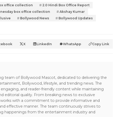
ox office collection
2.0 Hindi Box Office Report
nesday box office collection
Akshay Kumar
lusive
Bollywood News
Bollywood Updates
cebook
X
LinkedIn
WhatsApp
Copy Link
ing team of Bollywood Mascot, dedicated to delivering the
ertainment, Bollywood, lifestyle, and trending news. The
 engaging, and reader-friendly content while maintaining
and editorial quality. From breaking news to exclusive
sk works with a commitment to provide informative and
 and effective manner. The team continuously strives to
ng happenings from the entertainment industry and