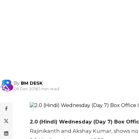
By
BM DESK
06 Dec 2018
|
1 min read
2.0 (Hindi) Wednesday (Day 7) Box Offic
Rajinikanth and Akshay Kumar, shows no s