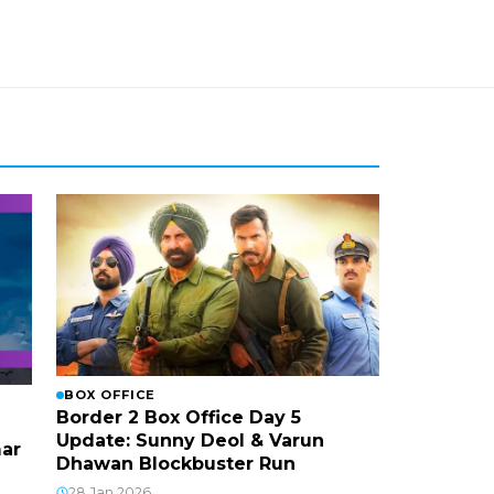
BOX OFFICE
Border 2 Box Office Day 5
Update: Sunny Deol & Varun
mar
Dhawan Blockbuster Run
28 Jan 2026