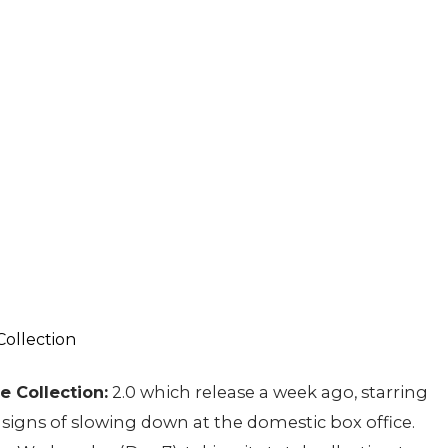
e Collection:
2.0 which release a week ago, starring
igns of slowing down at the domestic box office.