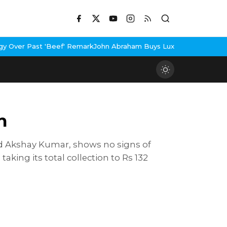
'Beef' Remark
John Abraham Buys Luxury Bungalow In Mumbai Ban
n
and Akshay Kumar, shows no signs of
king its total collection to Rs 132