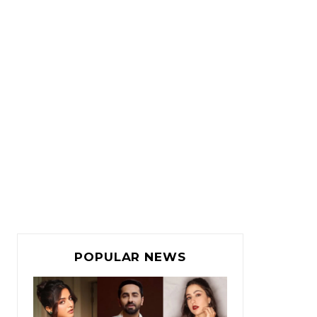
POPULAR NEWS