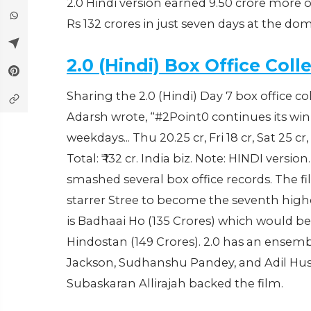
2.0 Hindi version earned 9.50 crore more o
Rs 132 crores in just seven days at the dom
2.0 (Hindi) Box Office Coll
Sharing the 2.0 (Hindi) Day 7 box office co
Adarsh wrote, “#2Point0 continues its win
weekdays... Thu 20.25 cr, Fri 18 cr, Sat 25 cr
Total: ₹ 132 cr. India biz. Note: HINDI versi
smashed several box office records. The
starrer Stree to become the seventh highes
is Badhaai Ho (135 Crores) which would b
Hindostan (149 Crores). 2.0 has an ensem
Jackson, Sudhanshu Pandey, and Adil Huss
‎Subaskaran Allirajah backed the film.