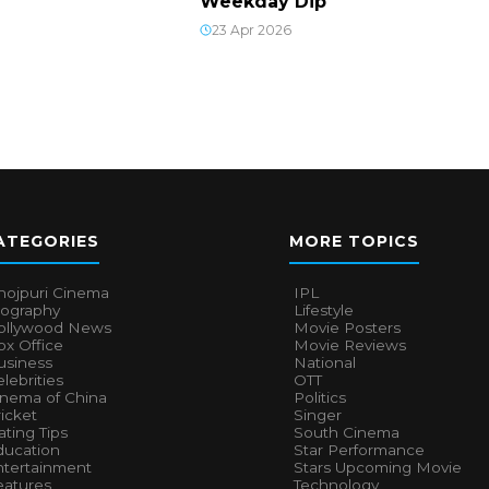
Weekday Dip
23 Apr 2026
ATEGORIES
MORE TOPICS
hojpuri Cinema
IPL
iography
Lifestyle
ollywood News
Movie Posters
x Office
Movie Reviews
usiness
National
lebrities
OTT
inema of China
Politics
icket
Singer
ting Tips
South Cinema
ducation
Star Performance
ntertainment
Stars Upcoming Movie
eatures
Technology