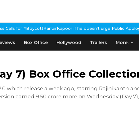
BoycottRanbirKapoor if he doesn't urge Public Apology Over Past 
eviews
Box Office
Hollywood
Trailers
More...
y 7) Box Office Collectio
 2.0 which release a week ago, starring Rajinikanth 
rsion earned 9.50 crore more on Wednesday (Day 7), ta