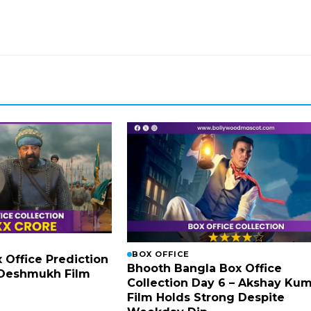
BOX OFFICE
x Office Prediction
Bhooth Bangla Box Office
h Deshmukh Film
Collection Day 6 – Akshay Ku
Film Holds Strong Despite