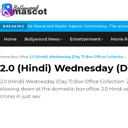
ita Rawal and Ranbir Kapoor Controversy, The actress Calls for #
BREAKING
Home
Bollywood News
Entertainment
Movie R
Home
›
Box Office
›
2.0 (Hindi) Wednesday (Day 7) Box Office Collectio...
2.0 (Hindi) Wednesday (Da
2.0 (Hindi) Wednesday (Day 7) Box Office Collection:
slowing down at the domestic box office. 2.0 Hindi ve
crores in just sev