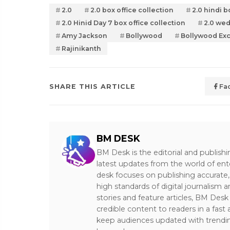
2.0
2.0 box office collection
2.0 hindi b
2.0 Hinid Day 7 box office collection
2.0 wed
Amy Jackson
Bollywood
Bollywood Exc
Rajinikanth
SHARE THIS ARTICLE
Fa
BM DESK
BM Desk is the editorial and publish
latest updates from the world of ent
desk focuses on publishing accurate,
high standards of digital journalism 
stories and feature articles, BM De
credible content to readers in a fast
keep audiences updated with trendi