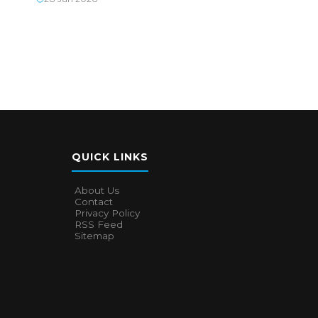
QUICK LINKS
About Us
Contact
Privacy Policy
RSS Feed
Sitemap