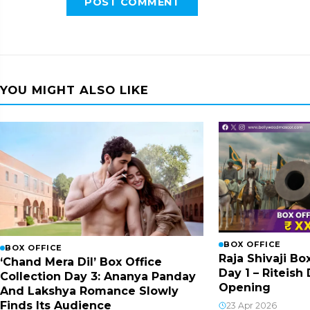
POST COMMENT
YOU MIGHT ALSO LIKE
BOX OFFICE
BOX OFFICE
Raja Shivaji Bo
‘Chand Mera Dil’ Box Office
Day 1 – Riteis
Collection Day 3: Ananya Panday
Opening
And Lakshya Romance Slowly
Finds Its Audience
23 Apr 2026