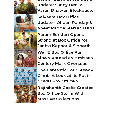
Update: Sunny Deol &
Varun Dhawan Blockbuste
Saiyaara Box Office
Update – Ahaan Panday &
Aneet Padda Starrer Turns
Param Sundari Opens
Strong at Box Office for
Janhvi Kapoor & Sidharth
War 2 Box Office Run
Slows Abroad as It Misses
Century Mark Overseas
The Fantastic Four Steady
Climb: A Look at Its Post-
COVID Box Office S
Rajinikanth Coolie Creates
Box Office Storm With
Massive Collections