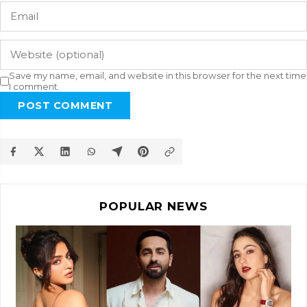
Save my name, email, and website in this browser for the next time
I comment.
POST COMMENT
POPULAR NEWS