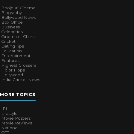
Bhojpuri Cinema
Biography
Bollywood News
Box Office
Business
Celebrities
Cinema of China
Cricket
Dating Tips
Education
Entertainment
Features
Highest Grossers
Hit or Flops
Hollywood
India Cricket News
MORE TOPICS
IPL
Lifestyle
Movie Posters
Movie Reviews
National
OTT