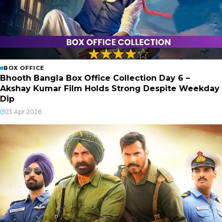
BOX OFFICE
Bhooth Bangla Box Office Collection Day 6 –
Akshay Kumar Film Holds Strong Despite Weekday
Dip
23 Apr 2026