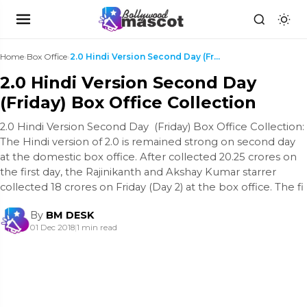
Home
›
Box Office
›
2.0 Hindi Version Second Day (Friday) Box Office ...
2.0 Hindi Version Second Day
(Friday) Box Office Collection
2.0 Hindi Version Second Day (Friday) Box Office Collection:
The Hindi version of 2.0 is remained strong on second day
at the domestic box office. After collected 20.25 crores on
the first day, the Rajinikanth and Akshay Kumar starrer
collected 18 crores on Friday (Day 2) at the box office. The fi
By
BM DESK
01 Dec 2018
|
1 min read