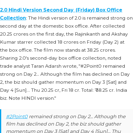
2.0 Hindi Version Second Day (Friday) Box Office
Collection
: The Hindi version of 2.0 is remained strong on
second day at the domestic box office. After collected
20.25 crores on the first day, the Rajinikanth and Akshay
Kumar starrer collected 18 crores on Friday (Day 2) at
the box office. The film now stands at 38.25 crores.
Sharing 2.0's second-day box office collection, noted
trade analyst Taran Adarsh wrote, "#2Point0 remained
strong on Day 2... Although the film has declined on Day
2, the biz should gather momentum on Day 3 [Sat] and
Day 4 [Sun]… Thu 20.25 cr, Fri 18 cr. Total: ₹ 38.25 cr. India
biz. Note HINDI version."
#2Point0
remained strong on Day 2... Although the
film has declined on Day 2, the biz should gather
momentum on Day 3 [Sat] and Day 4 [Sun]… Thu