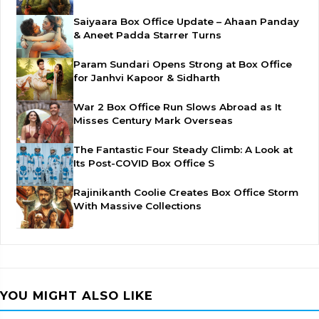
Saiyaara Box Office Update – Ahaan Panday
& Aneet Padda Starrer Turns
Param Sundari Opens Strong at Box Office
for Janhvi Kapoor & Sidharth
War 2 Box Office Run Slows Abroad as It
Misses Century Mark Overseas
The Fantastic Four Steady Climb: A Look at
Its Post-COVID Box Office S
Rajinikanth Coolie Creates Box Office Storm
With Massive Collections
YOU MIGHT ALSO LIKE