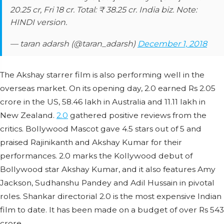
20.25 cr, Fri 18 cr. Total: ₹ 38.25 cr. India biz. Note:
HINDI version.
— taran adarsh (@taran_adarsh)
December 1, 2018
The Akshay starrer film is also performing well in the
overseas market. On its opening day, 2.0 earned Rs 2.05
crore in the US, 58.46 lakh in Australia and 11.11 lakh in
New Zealand.
2.0
gathered positive reviews from the
critics. Bollywood Mascot gave 4.5 stars out of 5 and
praised Rajinikanth and Akshay Kumar for their
performances. 2.0 marks the Kollywood debut of
Bollywood star Akshay Kumar, and it also features Amy
Jackson, Sudhanshu Pandey and Adil Hussain in pivotal
roles. Shankar directorial 2.0 is the most expensive Indian
film to date. It has been made on a budget of over Rs 543
crore.