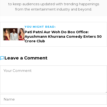
to keep audiences updated with trending happenings
from the entertainment industry and beyond.
YOU MIGHT READ:
Pati Patni Aur Woh Do Box Office:
Ayushmann Khurrana Comedy Enters ₹50
Crore Club
Leave a Comment