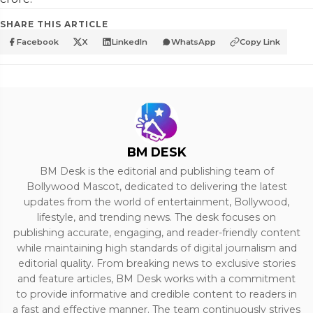
SHARE THIS ARTICLE
Facebook
X
LinkedIn
WhatsApp
Copy Link
BM DESK
BM Desk is the editorial and publishing team of
Bollywood Mascot, dedicated to delivering the latest
updates from the world of entertainment, Bollywood,
lifestyle, and trending news. The desk focuses on
publishing accurate, engaging, and reader-friendly content
while maintaining high standards of digital journalism and
editorial quality. From breaking news to exclusive stories
and feature articles, BM Desk works with a commitment
to provide informative and credible content to readers in
a fast and effective manner. The team continuously strives