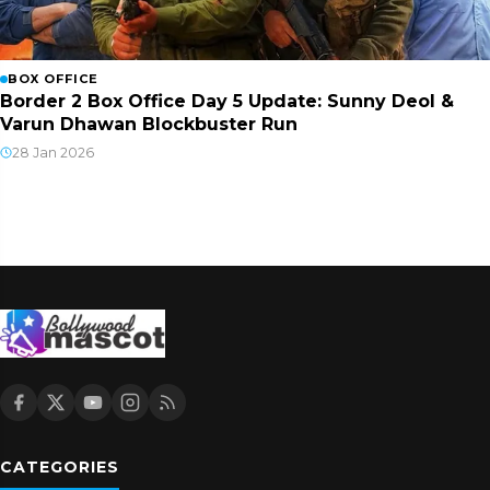
BOX OFFICE
Border 2 Box Office Day 5 Update: Sunny Deol &
Varun Dhawan Blockbuster Run
28 Jan 2026
CATEGORIES