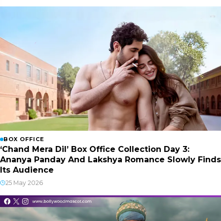
BOX OFFICE
‘Chand Mera Dil’ Box Office Collection Day 3:
Ananya Panday And Lakshya Romance Slowly Finds
Its Audience
25 May 2026