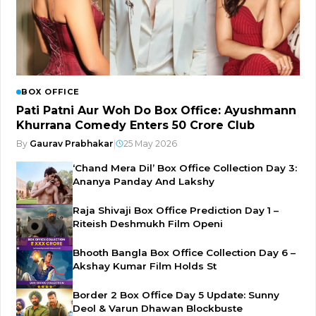
BOX OFFICE
Pati Patni Aur Woh Do Box Office: Ayushmann
Khurrana Comedy Enters ₹50 Crore Club
By
Gaurav Prabhakar
|
25 May 2026
‘Chand Mera Dil’ Box Office Collection Day 3:
Ananya Panday And Lakshy
Raja Shivaji Box Office Prediction Day 1 –
Riteish Deshmukh Film Openi
Bhooth Bangla Box Office Collection Day 6 –
Akshay Kumar Film Holds St
Border 2 Box Office Day 5 Update: Sunny
Deol & Varun Dhawan Blockbuste