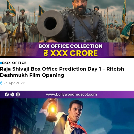
BOX OFFICE
Raja Shivaji Box Office Prediction Day 1 – Riteish
Deshmukh Film Opening
23 Apr 2026