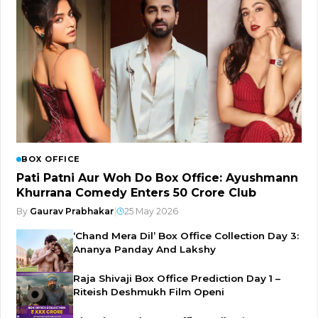
BOX OFFICE
Pati Patni Aur Woh Do Box Office: Ayushmann
Khurrana Comedy Enters ₹50 Crore Club
By
Gaurav Prabhakar
|
25 May 2026
‘Chand Mera Dil’ Box Office Collection Day 3:
Ananya Panday And Lakshy
Raja Shivaji Box Office Prediction Day 1 –
Riteish Deshmukh Film Openi