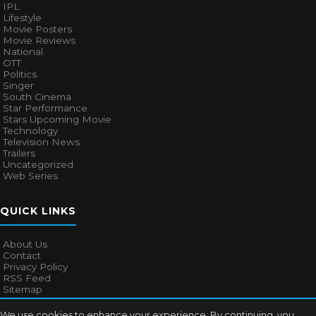
IPL
Lifestyle
Movie Posters
Movie Reviews
National
OTT
Politics
Singer
South Cinema
Star Performance
Stars Upcoming Movie
Technology
Television News
Trailers
Uncategorized
Web Series
QUICK LINKS
About Us
Contact
Privacy Policy
RSS Feed
Sitemap
We use cookies to enhance your experience. By continuing, you