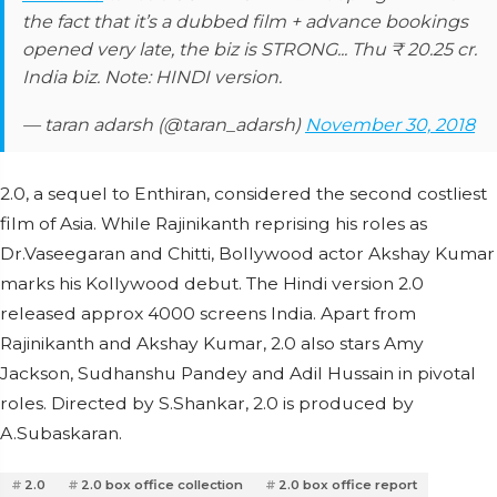
the fact that it’s a dubbed film + advance bookings
opened very late, the biz is STRONG... Thu ₹ 20.25 cr.
India biz. Note: HINDI version.
— taran adarsh (@taran_adarsh)
November 30, 2018
2.0, a sequel to Enthiran, considered the second costliest
film of Asia. While Rajinikanth reprising his roles as
Dr.Vaseegaran and Chitti, Bollywood actor Akshay Kumar
marks his Kollywood debut. The Hindi version 2.0
released approx 4000 screens India. Apart from
Rajinikanth and Akshay Kumar, 2.0 also stars Amy
Jackson, Sudhanshu Pandey and Adil Hussain in pivotal
roles. Directed by S.Shankar, 2.0 is produced by
A.Subaskaran.
2.0
2.0 box office collection
2.0 box office report