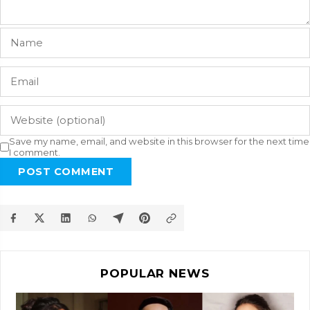
Save my name, email, and website in this browser for the next time
I comment.
POST COMMENT
POPULAR NEWS