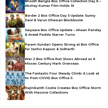
Bhooth Bangla Box Office Collection Day 6 –
Akshay Kumar Film Holds St
Border 2 Box Office Day 5 Update: Sunny
Deol & Varun Dhawan Blockbuste
Saiyaara Box Office Update – Ahaan Panday
& Aneet Padda Starrer Turns
Param Sundari Opens Strong at Box Office
for Janhvi Kapoor & Sidharth
War 2 Box Office Run Slows Abroad as It
Misses Century Mark Overseas
The Fantastic Four Steady Climb: A Look at
Its Post-COVID Box Office S
Rajinikanth Coolie Creates Box Office Storm
With Massive Collections