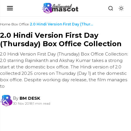
Home
›
Box Office
›
2.0 Hindi Version First Day (Thursday) Box Office ...
2.0 Hindi Version First Day
(Thursday) Box Office Collection
2.0 Hindi Version First Day (Thursday) Box Office Collection:
2.0 starring Rajinikanth and Akshay Kumar takes a strong
start at the domestic box office. The Hindi version of 2.0
collected 20.25 crores on Thursday (Day 1) at the domestic
box office. Despite working day release, the film manages
to
By
BM DESK
30 Nov 2018
|
1 min read