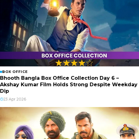
BOX OFFICE
Bhooth Bangla Box Office Collection Day 6 –
Akshay Kumar Film Holds Strong Despite Weekday
Dip
23 Apr 2026