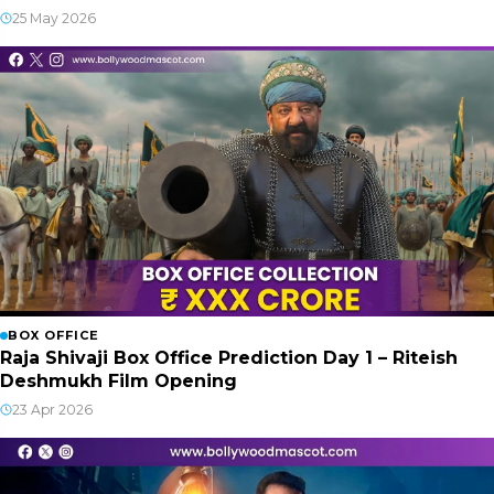
25 May 2026
BOX OFFICE
Raja Shivaji Box Office Prediction Day 1 – Riteish
Deshmukh Film Opening
23 Apr 2026