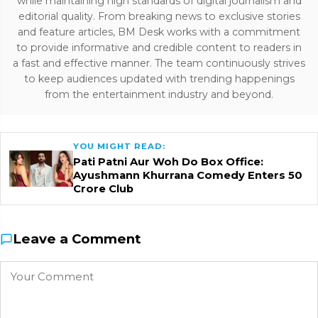
while maintaining high standards of digital journalism and
editorial quality. From breaking news to exclusive stories
and feature articles, BM Desk works with a commitment
to provide informative and credible content to readers in
a fast and effective manner. The team continuously strives
to keep audiences updated with trending happenings
from the entertainment industry and beyond.
YOU MIGHT READ:
Pati Patni Aur Woh Do Box Office:
Ayushmann Khurrana Comedy Enters ₹50
Crore Club
Leave a Comment