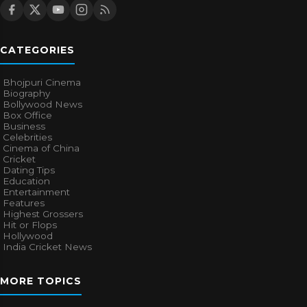
CATEGORIES
Bhojpuri Cinema
Biography
Bollywood News
Box Office
Business
Celebrities
Cinema of China
Cricket
Dating Tips
Education
Entertainment
Features
Highest Grossers
Hit or Flops
Hollywood
India Cricket News
MORE TOPICS