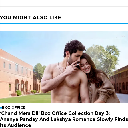
YOU MIGHT ALSO LIKE
BOX OFFICE
‘Chand Mera Dil’ Box Office Collection Day 3:
Ananya Panday And Lakshya Romance Slowly Finds
Its Audience