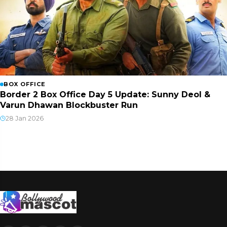
BOX OFFICE
Border 2 Box Office Day 5 Update: Sunny Deol &
Varun Dhawan Blockbuster Run
28 Jan 2026