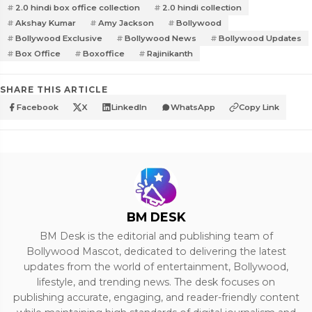
2.0 hindi box office collection
2.0 hindi collection
Akshay Kumar
Amy Jackson
Bollywood
Bollywood Exclusive
Bollywood News
Bollywood Updates
Box Office
Boxoffice
Rajinikanth
SHARE THIS ARTICLE
Facebook
X
LinkedIn
WhatsApp
Copy Link
BM DESK
BM Desk is the editorial and publishing team of
Bollywood Mascot, dedicated to delivering the latest
updates from the world of entertainment, Bollywood,
lifestyle, and trending news. The desk focuses on
publishing accurate, engaging, and reader-friendly content