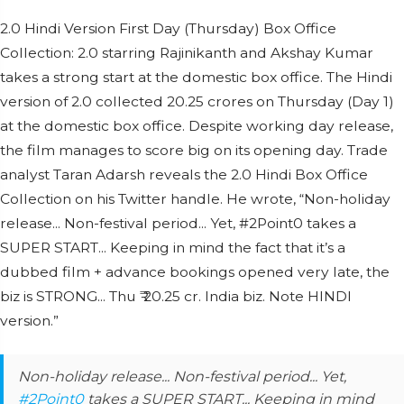
2.0 Hindi Version First Day (Thursday) Box Office
Collection: 2.0 starring Rajinikanth and Akshay Kumar
takes a strong start at the domestic box office. The Hindi
version of 2.0 collected 20.25 crores on Thursday (Day 1)
at the domestic box office. Despite working day release,
the film manages to score big on its opening day. Trade
analyst Taran Adarsh reveals the 2.0 Hindi Box Office
Collection on his Twitter handle. He wrote, “Non-holiday
release... Non-festival period... Yet, #2Point0 takes a
SUPER START... Keeping in mind the fact that it’s a
dubbed film + advance bookings opened very late, the
biz is STRONG... Thu ₹ 20.25 cr. India biz. Note HINDI
version.”
Non-holiday release... Non-festival period... Yet,
#2Point0
takes a SUPER START... Keeping in mind