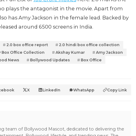
o plays the antagonist in the movie. Apart from
lso has Amy Jackson in the female lead. Backed by
released around 6500 screens in India.
2.0 box office report
2.0 hindi box office collection
 Box Office Collection
Akshay Kumar
Amy Jackson
ood News
Bollywood Updates
Box Office
cebook
X
LinkedIn
WhatsApp
Copy Link
ing team of Bollywood Mascot, dedicated to delivering the
ertainment, Bollywood, lifestyle, and trending news. The