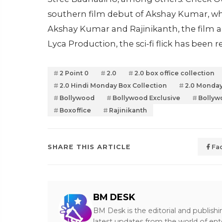
southern film debut of Akshay Kumar, wh
Akshay Kumar and Rajinikanth, the film a
Lyca Production, the sci-fi flick has been 
2 Point 0
2.0
2.0 box office collection
2.0 Hindi Monday Box Collection
2.0 Monday
Bollywood
Bollywood Exclusive
Bollyw
Boxoffice
Rajinikanth
SHARE THIS ARTICLE
Fa
BM DESK
BM Desk is the editorial and publish
latest updates from the world of ent