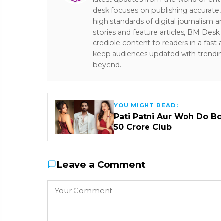
desk focuses on publishing accurate,
high standards of digital journalism 
stories and feature articles, BM De
credible content to readers in a fast
keep audiences updated with trendi
beyond.
YOU MIGHT READ:
Pati Patni Aur Woh Do B
₹50 Crore Club
Leave a Comment