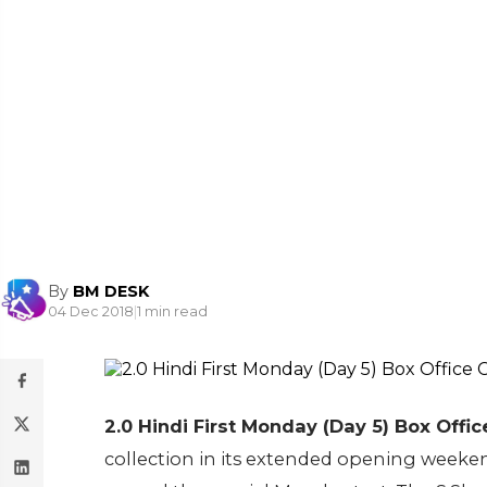
By
BM DESK
04 Dec 2018
|
1 min read
2.0 Hindi First Monday (Day 5) Box Office
collection in its extended opening weeke