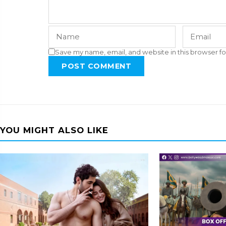
Save my name, email, and website in this browser fo
POST COMMENT
YOU MIGHT ALSO LIKE