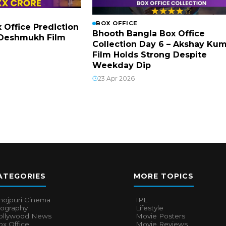
BOX OFFICE
x Office Prediction
Bhooth Bangla Box Office
h Deshmukh Film
Collection Day 6 – Akshay Ku
Film Holds Strong Despite
Weekday Dip
23 Apr 2026
ATEGORIES
MORE TOPICS
hojpuri Cinema
IPL
iography
Lifestyle
ollywood News
Movie Posters
x Office
Movie Reviews