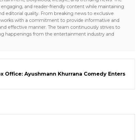
 engaging, and reader-friendly content while maintaining
and editorial quality. From breaking news to exclusive
sk works with a commitment to provide informative and
 and effective manner. The team continuously strives to
ng happenings from the entertainment industry and
ox Office: Ayushmann Khurrana Comedy Enters