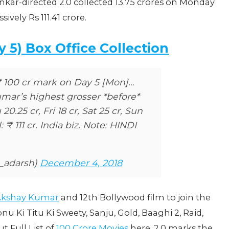
nkar-directed 2.0 collected 13.75 crores on Monday
ively Rs 111.41 crore.
y 5) Box Office Collection
₹ 100 cr mark on Day 5 [Mon]…
ar’s highest grosser *before*
0.25 cr, Fri 18 cr, Sat 25 cr, Sun
: ₹ 111 cr. India biz. Note: HINDI
n_adarsh)
December 4, 2018
 Akshay Kumar
and 12th Bollywood film to join the
u Ki Titu Ki Sweety, Sanju, Gold, Baaghi 2, Raid,
 Full List of
100 Crore Movies
here. 2.0 marks the