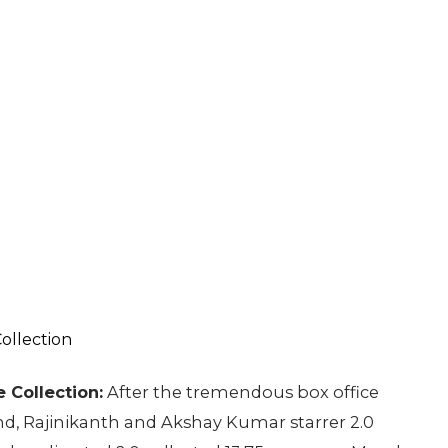
 Collection:
After the tremendous box office
nd, Rajinikanth and Akshay Kumar starrer 2.0