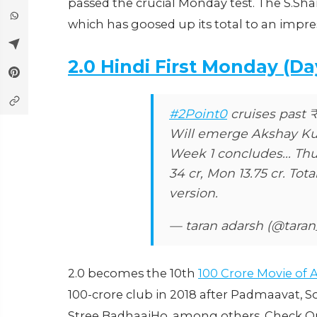
passed the crucial Monday test. The S.Sha
which has goosed up its total to an impress
2.0 Hindi First Monday (Da
#2Point0
cruises past 
Will emerge Akshay Kum
Week 1 concludes... Thu 2
34 cr, Mon 13.75 cr. Total
version.
— taran adarsh (@tara
2.0 becomes the 10th
100 Crore Movie of
100-crore club in 2018 after Padmaavat, Son
Stree BadhaaiHo, among others. Check Out