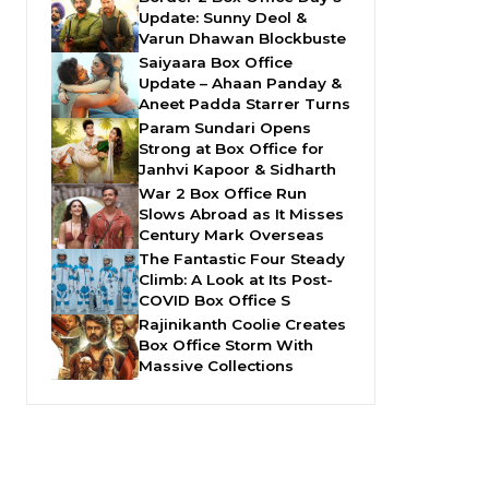
Update: Sunny Deol &
Varun Dhawan Blockbuste
Saiyaara Box Office
Update – Ahaan Panday &
Aneet Padda Starrer Turns
Param Sundari Opens
Strong at Box Office for
Janhvi Kapoor & Sidharth
War 2 Box Office Run
Slows Abroad as It Misses
Century Mark Overseas
The Fantastic Four Steady
Climb: A Look at Its Post-
COVID Box Office S
Rajinikanth Coolie Creates
Box Office Storm With
Massive Collections