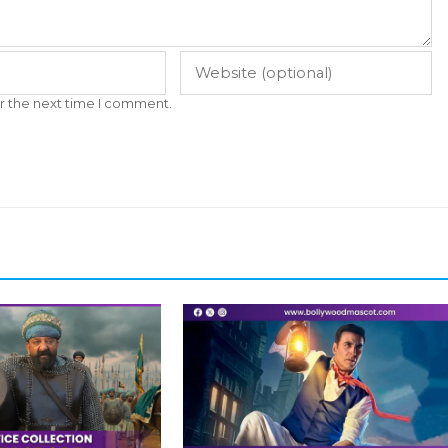
r the next time I comment.