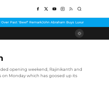
 'Beef' Remark
John Abraham Buys Luxury Bungalow In Mumbai Ban
n
xtended opening weekend, Rajinikanth and
res on Monday which has goosed up its