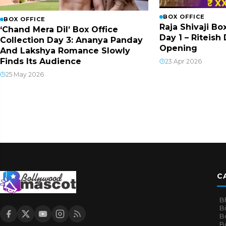
BOX OFFICE
BOX OFFICE
Raja Shivaji Bo
‘Chand Mera Dil’ Box Office
Day 1 – Riteis
Collection Day 3: Ananya Panday
Opening
And Lakshya Romance Slowly
Finds Its Audience
23 Apr 2026
25 May 2026
C
B
B
B
Bo