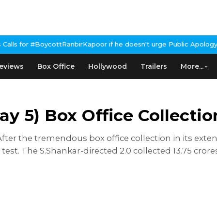
#BoycottRanbirKapoor if he doesn't urge Public Apology Over Past
eviews
Box Office
Hollywood
Trailers
More...
ay 5) Box Office Collectio
: After the tremendous box office collection in its e
test. The S.Shankar-directed 2.0 collected 13.75 cro