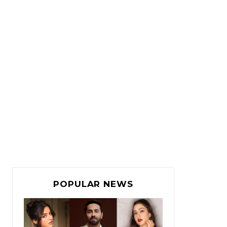
POPULAR NEWS