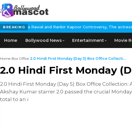
ita Rawal and Ranbir Kapoor Controversy, The actress Calls for 
BREAKING
Home
Bollywood News
Entertainment
Movie R
Home
›
Box Office
›
2.0 Hindi First Monday (Day 5) Box Office Collecti...
2.0 Hindi First Monday (D
2.0 Hindi First Monday (Day 5) Box Office Collection
Akshay Kumar starrer 2.0 passed the crucial Monday 
total to an i