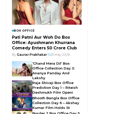
BOX OFFICE
Pati Patni Aur Woh Do Box
Office: Ayushmann Khurrana
Comedy Enters ₹50 Crore Club
By
Gaurav Prabhakar
|
25 May 2026
‘Chand Mera Dil’ Box
Office Collection Day 3:
Ananya Panday And
Lakshy
Raja Shivaji Box Office
Prediction Day 1 – Riteish
Deshmukh Film Openi
Bhooth Bangla Box Office
Collection Day 6 – Akshay
Kumar Film Holds St
Border 2 Box Office Day 5