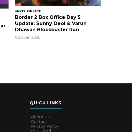
BOX OFFICE
Border 2 Box Office Day 5
Update: Sunny Deol & Varun
mar
Dhawan Blockbuster Run
28 Jan 2026
QUICK LINKS
About Us
Contact
Privacy Policy
RSS Feed